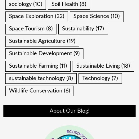
sociology
(10)
Soil Health
(8)
Space Exploration
(22)
Space Science
(10)
Space Tourism
(8)
Sustainability
(17)
Sustainable Agriculture
(19)
Sustainable Development
(9)
Sustainable Farming
(11)
Sustainable Living
(18)
sustainable technology
(8)
Technology
(7)
Wildlife Conservation
(6)
About Our Blog!