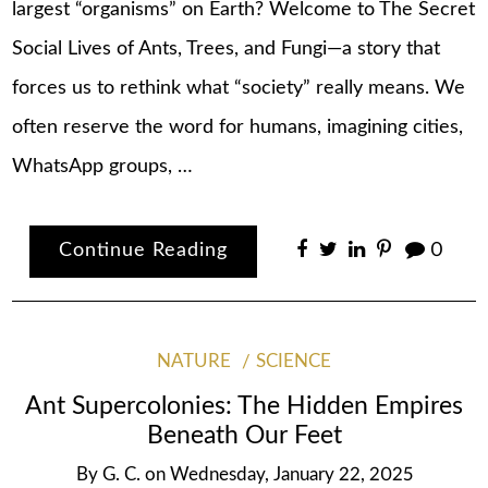
largest “organisms” on Earth? Welcome to The Secret
Social Lives of Ants, Trees, and Fungi—a story that
forces us to rethink what “society” really means. We
often reserve the word for humans, imagining cities,
WhatsApp groups, …
Continue Reading
0
NATURE
SCIENCE
Ant Supercolonies: The Hidden Empires
Beneath Our Feet
By
G. C.
on
Wednesday, January 22, 2025