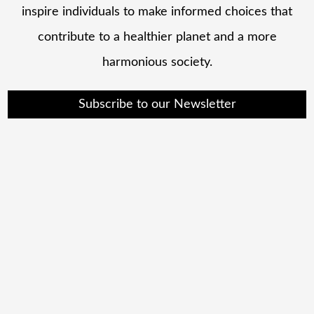
inspire individuals to make informed choices that
contribute to a healthier planet and a more
harmonious society.
Subscribe to our Newsletter