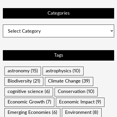
Categories
Categories
Tags
astronomy
(15)
astrophysics
(10)
Biodiversity
(21)
Climate Change
(39)
cognitive science
(6)
Conservation
(10)
Economic Growth
(7)
Economic Impact
(9)
Emerging Economies
(6)
Environment
(8)