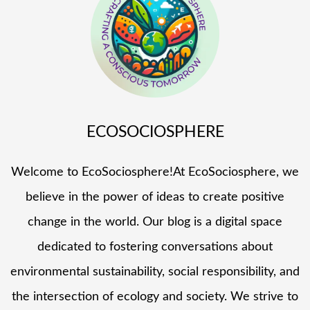
ECOSOCIOSPHERE
Welcome to EcoSociosphere!At EcoSociosphere, we
believe in the power of ideas to create positive
change in the world. Our blog is a digital space
dedicated to fostering conversations about
environmental sustainability, social responsibility, and
the intersection of ecology and society. We strive to