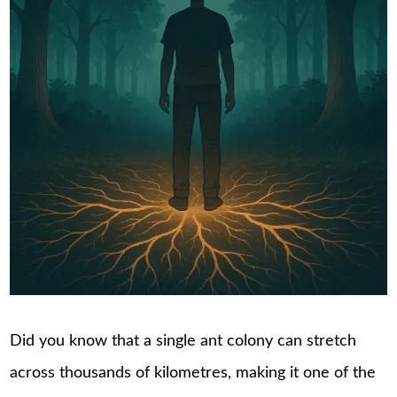
Did you know that a single ant colony can stretch
across thousands of kilometres, making it one of the