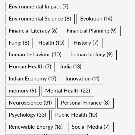
Environmental Impact
(7)
Environmental Science
(8)
Evolution
(14)
Financial Literacy
(6)
Financial Planning
(9)
Fungi
(8)
Health
(10)
History
(7)
human behaviour
(30)
human biology
(9)
Human Health
(7)
India
(13)
Indian Economy
(17)
Innovation
(11)
memory
(9)
Mental Health
(22)
Neuroscience
(31)
Personal Finance
(8)
Psychology
(33)
Public Health
(10)
Renewable Energy
(16)
Social Media
(7)