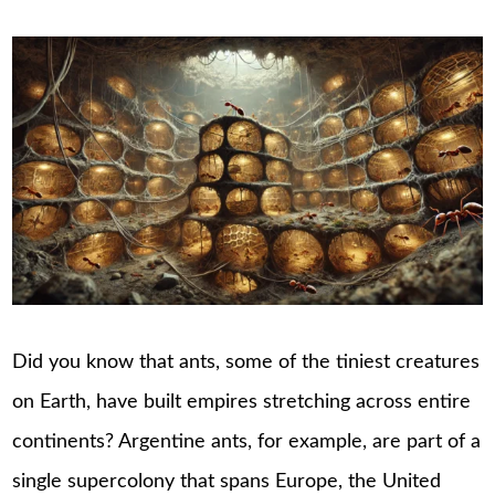
Did you know that ants, some of the tiniest creatures
on Earth, have built empires stretching across entire
continents? Argentine ants, for example, are part of a
single supercolony that spans Europe, the United