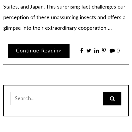
States, and Japan. This surprising fact challenges our
perception of these unassuming insects and offers a
glimpse into their extraordinary cooperation …
Continue Reading
0
Search
for: