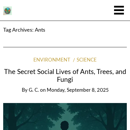
Tag Archives:
Ants
ENVIRONMENT
SCIENCE
The Secret Social Lives of Ants, Trees, and
Fungi
By
G. C.
on
Monday, September 8, 2025