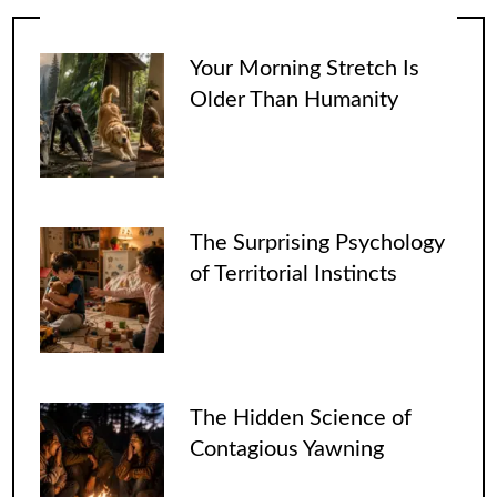
Your Morning Stretch Is
Older Than Humanity
The Surprising Psychology
of Territorial Instincts
The Hidden Science of
Contagious Yawning