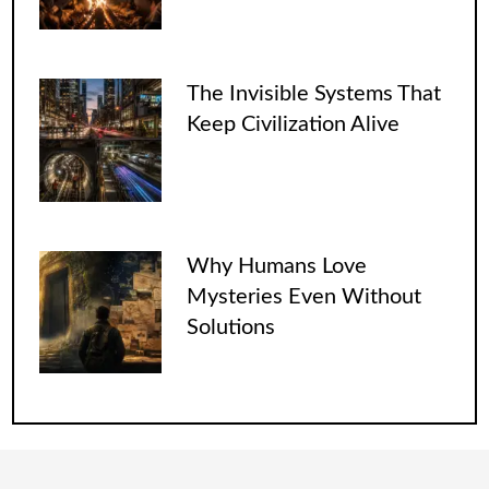
The Invisible Systems That
Keep Civilization Alive
Why Humans Love
Mysteries Even Without
Solutions