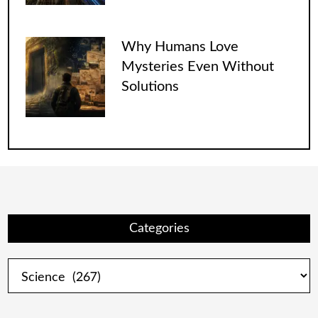
Why Humans Love
Mysteries Even Without
Solutions
Categories
Categories