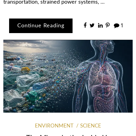
transportation, strained power systems, …
Continue Reading
1
ENVIRONMENT
SCIENCE