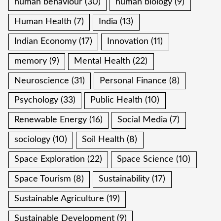
human behaviour
(30)
human biology
(9)
Human Health
(7)
India
(13)
Indian Economy
(17)
Innovation
(11)
memory
(9)
Mental Health
(22)
Neuroscience
(31)
Personal Finance
(8)
Psychology
(33)
Public Health
(10)
Renewable Energy
(16)
Social Media
(7)
sociology
(10)
Soil Health
(8)
Space Exploration
(22)
Space Science
(10)
Space Tourism
(8)
Sustainability
(17)
Sustainable Agriculture
(19)
Sustainable Development
(9)