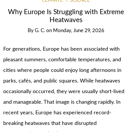
CLIMATE
SCIENCE
Why Europe Is Struggling with Extreme
Heatwaves
By
G. C.
on
Monday, June 29, 2026
For generations, Europe has been associated with
pleasant summers, comfortable temperatures, and
cities where people could enjoy long afternoons in
parks, cafés, and public squares. While heatwaves
occasionally occurred, they were usually short-lived
and manageable. That image is changing rapidly. In
recent years, Europe has experienced record-
breaking heatwaves that have disrupted