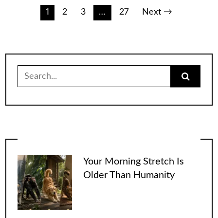
Posts
1
2
3
…
27
Next →
pagination
Search
for:
Your Morning Stretch Is
Older Than Humanity