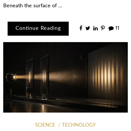
Beneath the surface of …
Continue Reading
11
SCIENCE
TECHNOLOGY