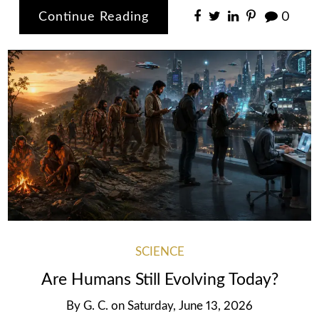
Continue Reading
0
SCIENCE
Are Humans Still Evolving Today?
By
G. C.
on
Saturday, June 13, 2026