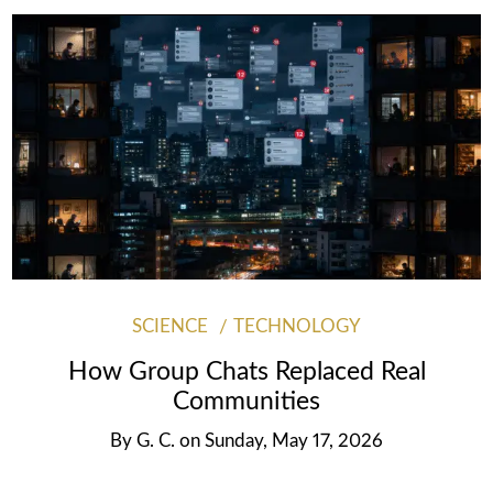
SCIENCE
TECHNOLOGY
How Group Chats Replaced Real
Communities
By
G. C.
on
Sunday, May 17, 2026