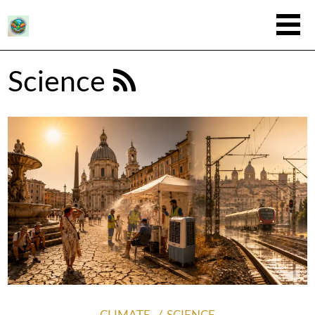
Science