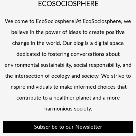
ECOSOCIOSPHERE
Welcome to EcoSociosphere!At EcoSociosphere, we
believe in the power of ideas to create positive
change in the world. Our blog is a digital space
dedicated to fostering conversations about
environmental sustainability, social responsibility, and
the intersection of ecology and society. We strive to
inspire individuals to make informed choices that
contribute to a healthier planet and a more
harmonious society.
Subscribe to our Newsletter