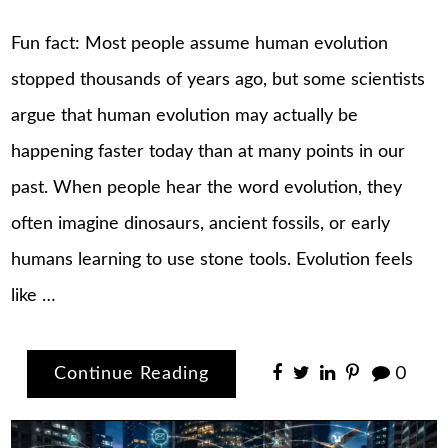
Fun fact: Most people assume human evolution
stopped thousands of years ago, but some scientists
argue that human evolution may actually be
happening faster today than at many points in our
past. When people hear the word evolution, they
often imagine dinosaurs, ancient fossils, or early
humans learning to use stone tools. Evolution feels
like …
Continue Reading
0