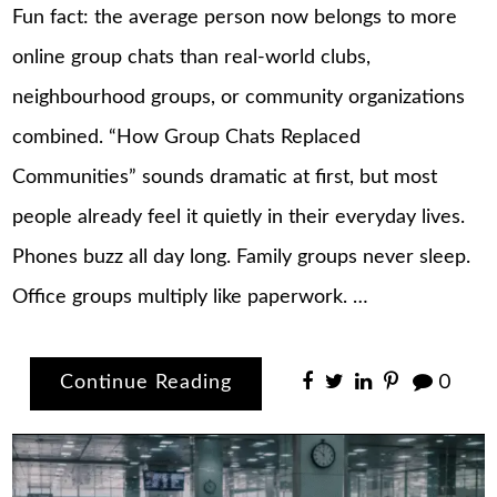
Fun fact: the average person now belongs to more
online group chats than real-world clubs,
neighbourhood groups, or community organizations
combined. “How Group Chats Replaced
Communities” sounds dramatic at first, but most
people already feel it quietly in their everyday lives.
Phones buzz all day long. Family groups never sleep.
Office groups multiply like paperwork. …
Continue Reading
0