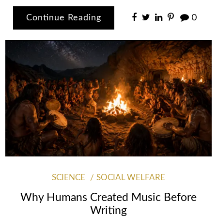
Continue Reading
0
SCIENCE
SOCIAL WELFARE
Why Humans Created Music Before
Writing