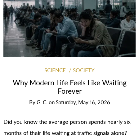
SCIENCE
SOCIETY
Why Modern Life Feels Like Waiting
Forever
By
G. C.
on
Saturday, May 16, 2026
Did you know the average person spends nearly six
months of their life waiting at traffic signals alone?