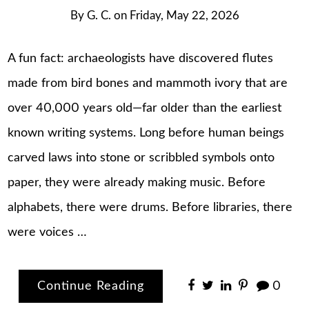
By
G. C.
on
Friday, May 22, 2026
A fun fact: archaeologists have discovered flutes
made from bird bones and mammoth ivory that are
over 40,000 years old—far older than the earliest
known writing systems. Long before human beings
carved laws into stone or scribbled symbols onto
paper, they were already making music. Before
alphabets, there were drums. Before libraries, there
were voices …
Continue Reading
0