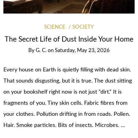
SCIENCE
SOCIETY
The Secret Life of Dust Inside Your Home
By
G. C.
on
Saturday, May 23, 2026
Every house on Earth is quietly filling with dead skin.
That sounds disgusting, but it is true. The dust sitting
on your bookshelf right now is not just “dirt.” It is
fragments of you. Tiny skin cells. Fabric fibres from
your clothes. Pollution drifting in from roads. Pollen.
Hair. Smoke particles. Bits of insects. Microbes. …