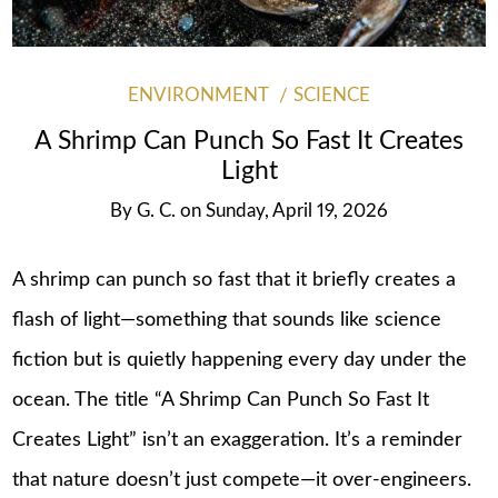
ENVIRONMENT
SCIENCE
A Shrimp Can Punch So Fast It Creates
Light
By
G. C.
on
Sunday, April 19, 2026
A shrimp can punch so fast that it briefly creates a
flash of light—something that sounds like science
fiction but is quietly happening every day under the
ocean. The title “A Shrimp Can Punch So Fast It
Creates Light” isn’t an exaggeration. It’s a reminder
that nature doesn’t just compete—it over-engineers.