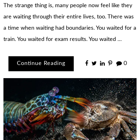
The strange thing is, many people now feel like they
are waiting through their entire lives, too. There was
a time when waiting had boundaries. You waited for a
train. You waited for exam results. You waited …
Continue Reading
0