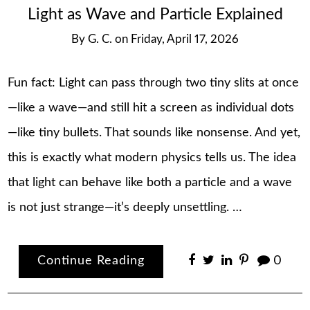
Light as Wave and Particle Explained
By
G. C.
on
Friday, April 17, 2026
Fun fact: Light can pass through two tiny slits at once
—like a wave—and still hit a screen as individual dots
—like tiny bullets. That sounds like nonsense. And yet,
this is exactly what modern physics tells us. The idea
that light can behave like both a particle and a wave
is not just strange—it’s deeply unsettling. …
Continue Reading
0