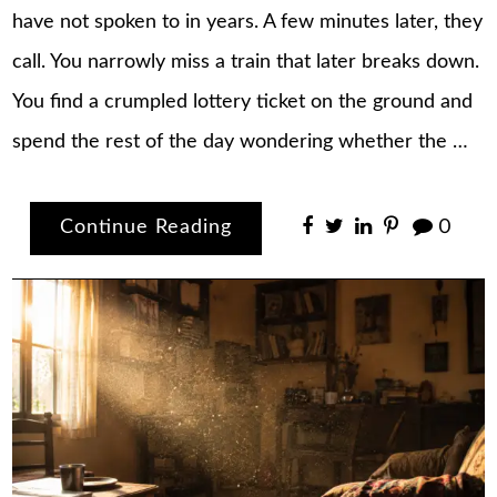
have not spoken to in years. A few minutes later, they
call. You narrowly miss a train that later breaks down.
You find a crumpled lottery ticket on the ground and
spend the rest of the day wondering whether the …
Continue Reading
0