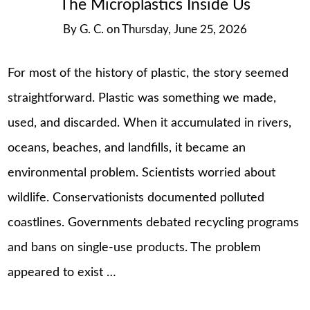
The Microplastics Inside Us
By
G. C.
on
Thursday, June 25, 2026
For most of the history of plastic, the story seemed
straightforward. Plastic was something we made,
used, and discarded. When it accumulated in rivers,
oceans, beaches, and landfills, it became an
environmental problem. Scientists worried about
wildlife. Conservationists documented polluted
coastlines. Governments debated recycling programs
and bans on single-use products. The problem
appeared to exist …