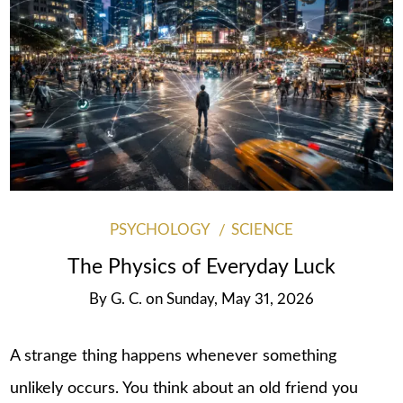
PSYCHOLOGY
SCIENCE
The Physics of Everyday Luck
By
G. C.
on
Sunday, May 31, 2026
A strange thing happens whenever something
unlikely occurs. You think about an old friend you