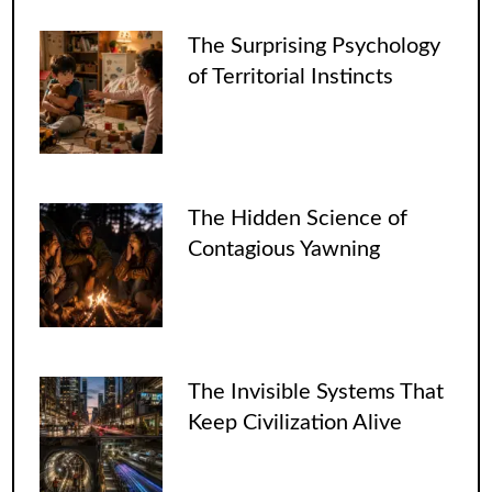
The Surprising Psychology
of Territorial Instincts
The Hidden Science of
Contagious Yawning
The Invisible Systems That
Keep Civilization Alive