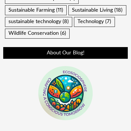
Sustainable Farming
(11)
Sustainable Living
(18)
sustainable technology
(8)
Technology
(7)
Wildlife Conservation
(6)
About Our Blog!