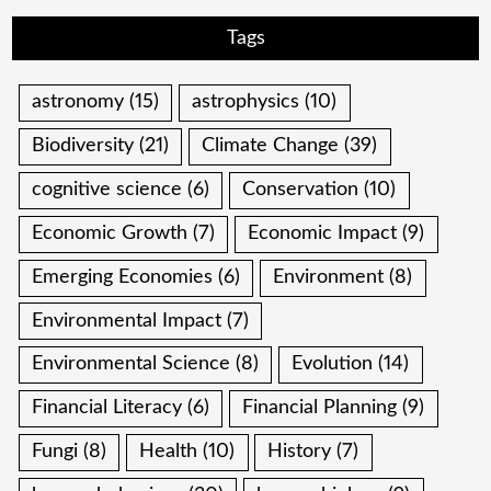
Tags
astronomy
(15)
astrophysics
(10)
Biodiversity
(21)
Climate Change
(39)
cognitive science
(6)
Conservation
(10)
Economic Growth
(7)
Economic Impact
(9)
Emerging Economies
(6)
Environment
(8)
Environmental Impact
(7)
Environmental Science
(8)
Evolution
(14)
Financial Literacy
(6)
Financial Planning
(9)
Fungi
(8)
Health
(10)
History
(7)