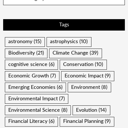
Tags
astronomy
(15)
astrophysics
(10)
Biodiversity
(21)
Climate Change
(39)
cognitive science
(6)
Conservation
(10)
Economic Growth
(7)
Economic Impact
(9)
Emerging Economies
(6)
Environment
(8)
Environmental Impact
(7)
Environmental Science
(8)
Evolution
(14)
Financial Literacy
(6)
Financial Planning
(9)