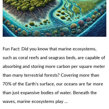
Fun Fact: Did you know that marine ecosystems,
such as coral reefs and seagrass beds, are capable of
absorbing and storing more carbon per square meter
than many terrestrial forests? Covering more than
70% of the Earth’s surface, our oceans are far more
than just expansive bodies of water. Beneath the
waves, marine ecosystems play …