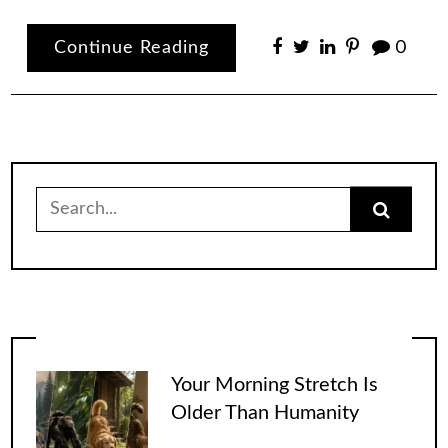
Continue Reading
0
Search
for:
Your Morning Stretch Is
Older Than Humanity