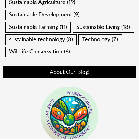
Sustainable Agriculture
(19)
Sustainable Development
(9)
Sustainable Farming
(11)
Sustainable Living
(18)
sustainable technology
(8)
Technology
(7)
Wildlife Conservation
(6)
About Our Blog!