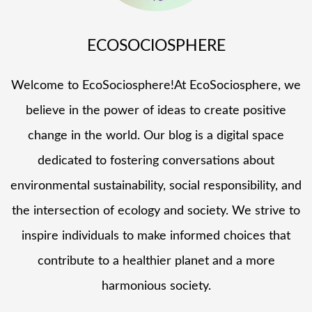
ECOSOCIOSPHERE
Welcome to EcoSociosphere!At EcoSociosphere, we
believe in the power of ideas to create positive
change in the world. Our blog is a digital space
dedicated to fostering conversations about
environmental sustainability, social responsibility, and
the intersection of ecology and society. We strive to
inspire individuals to make informed choices that
contribute to a healthier planet and a more
harmonious society.