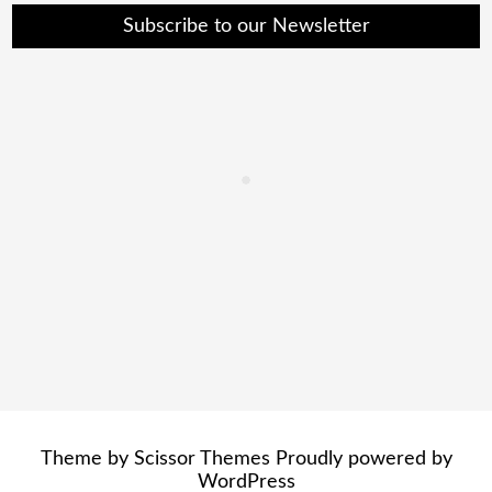
Subscribe to our Newsletter
Theme by
Scissor Themes
Proudly powered by
WordPress