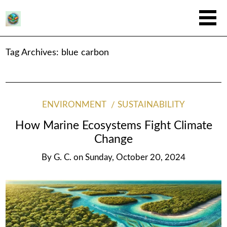
Tag Archives:
blue carbon
ENVIRONMENT
SUSTAINABILITY
How Marine Ecosystems Fight Climate
Change
By
G. C.
on
Sunday, October 20, 2024