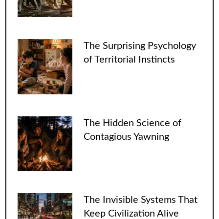
The Surprising Psychology
of Territorial Instincts
The Hidden Science of
Contagious Yawning
The Invisible Systems That
Keep Civilization Alive