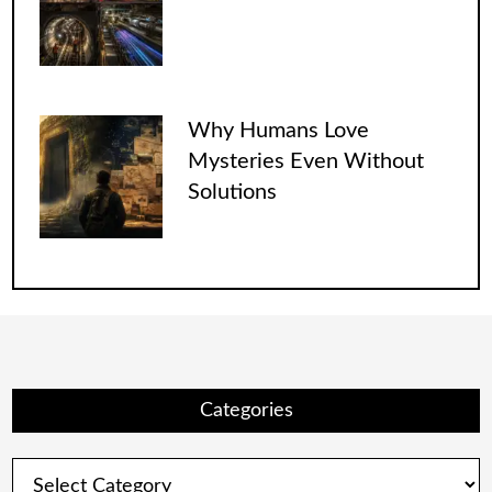
Why Humans Love
Mysteries Even Without
Solutions
Categories
Categories