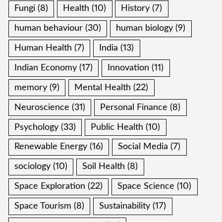
Fungi
(8)
Health
(10)
History
(7)
human behaviour
(30)
human biology
(9)
Human Health
(7)
India
(13)
Indian Economy
(17)
Innovation
(11)
memory
(9)
Mental Health
(22)
Neuroscience
(31)
Personal Finance
(8)
Psychology
(33)
Public Health
(10)
Renewable Energy
(16)
Social Media
(7)
sociology
(10)
Soil Health
(8)
Space Exploration
(22)
Space Science
(10)
Space Tourism
(8)
Sustainability
(17)