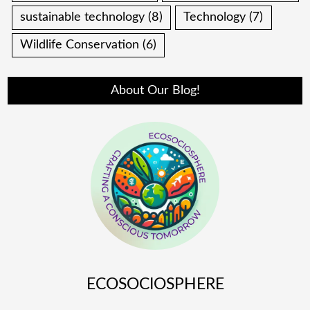
sustainable technology
(8)
Technology
(7)
Wildlife Conservation
(6)
About Our Blog!
ECOSOCIOSPHERE