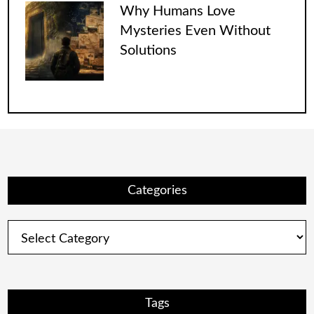
Why Humans Love
Mysteries Even Without
Solutions
Categories
Categories
Tags