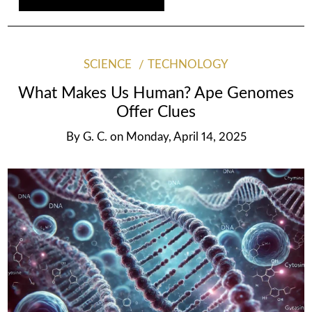
SCIENCE
TECHNOLOGY
What Makes Us Human? Ape Genomes
Offer Clues
By
G. C.
on
Monday, April 14, 2025