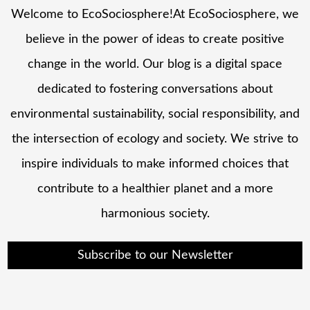
Welcome to EcoSociosphere!At EcoSociosphere, we
believe in the power of ideas to create positive
change in the world. Our blog is a digital space
dedicated to fostering conversations about
environmental sustainability, social responsibility, and
the intersection of ecology and society. We strive to
inspire individuals to make informed choices that
contribute to a healthier planet and a more
harmonious society.
Subscribe to our Newsletter