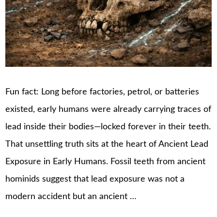
Fun fact: Long before factories, petrol, or batteries
existed, early humans were already carrying traces of
lead inside their bodies—locked forever in their teeth.
That unsettling truth sits at the heart of Ancient Lead
Exposure in Early Humans. Fossil teeth from ancient
hominids suggest that lead exposure was not a
modern accident but an ancient …