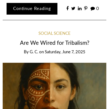
Continue Reading
0
SOCIAL SCIENCE
Are We Wired for Tribalism?
By
G. C.
on
Saturday, June 7, 2025