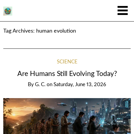
Tag Archives:
human evolution
SCIENCE
Are Humans Still Evolving Today?
By
G. C.
on
Saturday, June 13, 2026