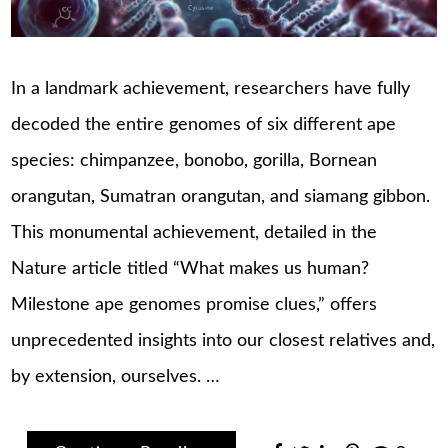
In a landmark achievement, researchers have fully
decoded the entire genomes of six different ape
species: chimpanzee, bonobo, gorilla, Bornean
orangutan, Sumatran orangutan, and siamang gibbon.
This monumental achievement, detailed in the
Nature article titled “What makes us human?
Milestone ape genomes promise clues,” offers
unprecedented insights into our closest relatives and,
by extension, ourselves.​ …