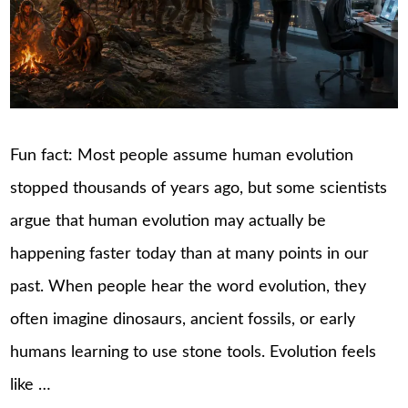
Fun fact: Most people assume human evolution
stopped thousands of years ago, but some scientists
argue that human evolution may actually be
happening faster today than at many points in our
past. When people hear the word evolution, they
often imagine dinosaurs, ancient fossils, or early
humans learning to use stone tools. Evolution feels
like …