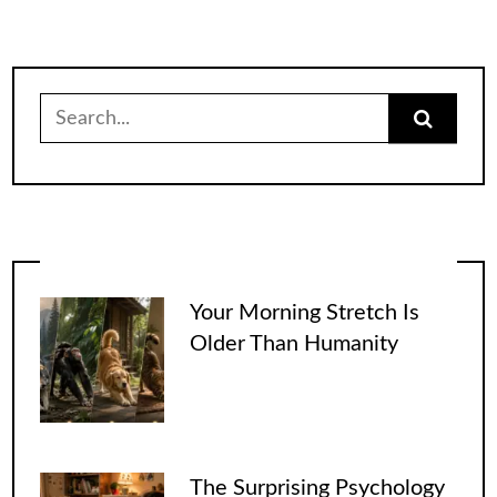
Search
for:
Your Morning Stretch Is
Older Than Humanity
The Surprising Psychology