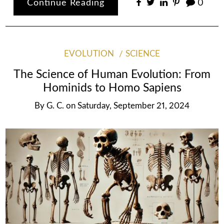
Continue Reading
0
EVOLUTION
SCIENCE
The Science of Human Evolution: From
Hominids to Homo Sapiens
By
G. C.
on
Saturday, September 21, 2024