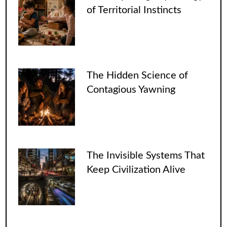
of Territorial Instincts
The Hidden Science of
Contagious Yawning
The Invisible Systems That
Keep Civilization Alive