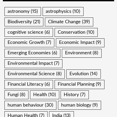
astronomy
(15)
astrophysics
(10)
Biodiversity
(21)
Climate Change
(39)
cognitive science
(6)
Conservation
(10)
Economic Growth
(7)
Economic Impact
(9)
Emerging Economies
(6)
Environment
(8)
Environmental Impact
(7)
Environmental Science
(8)
Evolution
(14)
Financial Literacy
(6)
Financial Planning
(9)
Fungi
(8)
Health
(10)
History
(7)
human behaviour
(30)
human biology
(9)
Human Health
(7)
India
(13)