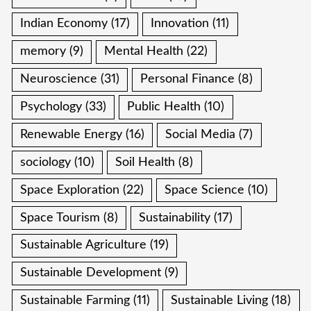
Indian Economy
(17)
Innovation
(11)
memory
(9)
Mental Health
(22)
Neuroscience
(31)
Personal Finance
(8)
Psychology
(33)
Public Health
(10)
Renewable Energy
(16)
Social Media
(7)
sociology
(10)
Soil Health
(8)
Space Exploration
(22)
Space Science
(10)
Space Tourism
(8)
Sustainability
(17)
Sustainable Agriculture
(19)
Sustainable Development
(9)
Sustainable Farming
(11)
Sustainable Living
(18)