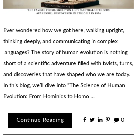
Ever wondered how we got here, walking upright,
thinking deeply, and communicating in complex
languages? The story of human evolution is nothing
short of a scientific adventure filled with twists, turns,
and discoveries that have shaped who we are today.
In this blog, we’ll dive into “The Science of Human
Evolution: From Hominids to Homo …
Continue Reading
0