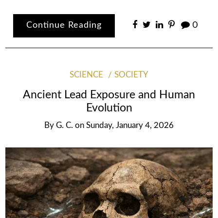
Continue Reading
0
SCIENCE
SOCIETY
Ancient Lead Exposure and Human
Evolution
By
G. C.
on
Sunday, January 4, 2026