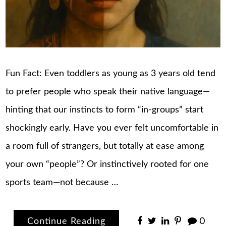
Fun Fact: Even toddlers as young as 3 years old tend
to prefer people who speak their native language—
hinting that our instincts to form “in-groups” start
shockingly early. Have you ever felt uncomfortable in
a room full of strangers, but totally at ease among
your own “people”? Or instinctively rooted for one
sports team—not because …
Continue Reading
0