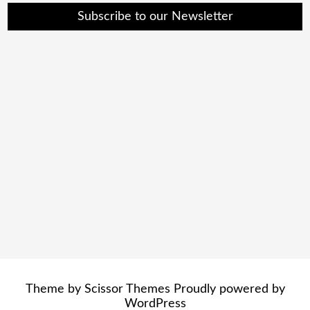
Subscribe to our Newsletter
Theme by
Scissor Themes
Proudly powered by
WordPress