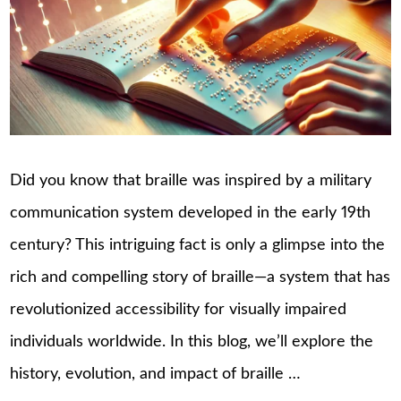
Did you know that braille was inspired by a military
communication system developed in the early 19th
century? This intriguing fact is only a glimpse into the
rich and compelling story of braille—a system that has
revolutionized accessibility for visually impaired
individuals worldwide. In this blog, we’ll explore the
history, evolution, and impact of braille …