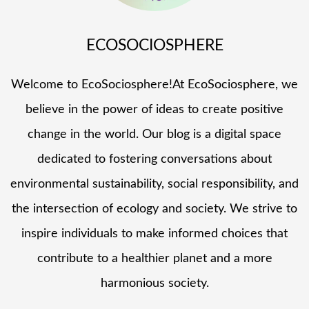
ECOSOCIOSPHERE
Welcome to EcoSociosphere!At EcoSociosphere, we
believe in the power of ideas to create positive
change in the world. Our blog is a digital space
dedicated to fostering conversations about
environmental sustainability, social responsibility, and
the intersection of ecology and society. We strive to
inspire individuals to make informed choices that
contribute to a healthier planet and a more
harmonious society.