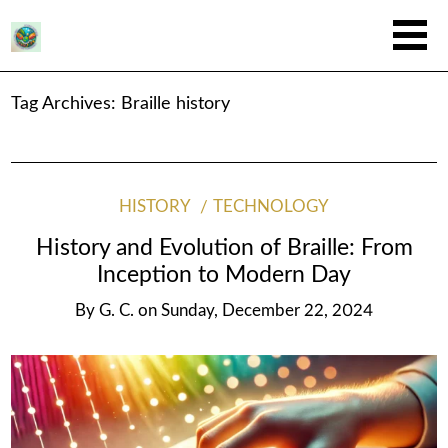
Tag Archives:
Braille history
HISTORY
TECHNOLOGY
History and Evolution of Braille: From
Inception to Modern Day
By
G. C.
on
Sunday, December 22, 2024