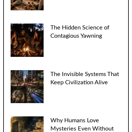
The Hidden Science of
Contagious Yawning
The Invisible Systems That
Keep Civilization Alive
Why Humans Love
Mysteries Even Without