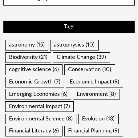
Tags
astronomy
(15)
astrophysics
(10)
Biodiversity
(21)
Climate Change
(39)
cognitive science
(6)
Conservation
(10)
Economic Growth
(7)
Economic Impact
(9)
Emerging Economies
(6)
Environment
(8)
Environmental Impact
(7)
Environmental Science
(8)
Evolution
(13)
Financial Literacy
(6)
Financial Planning
(9)