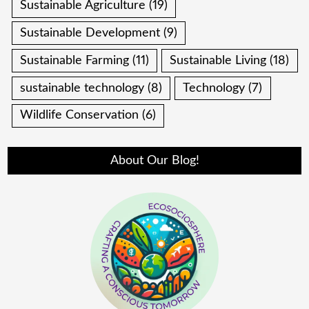
Sustainable Agriculture
(19)
Sustainable Development
(9)
Sustainable Farming
(11)
Sustainable Living
(18)
sustainable technology
(8)
Technology
(7)
Wildlife Conservation
(6)
About Our Blog!