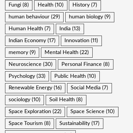
Fungi
(8)
Health
(10)
History
(7)
human behaviour
(29)
human biology
(9)
Human Health
(7)
India
(13)
Indian Economy
(17)
Innovation
(11)
memory
(9)
Mental Health
(22)
Neuroscience
(30)
Personal Finance
(8)
Psychology
(33)
Public Health
(10)
Renewable Energy
(16)
Social Media
(7)
sociology
(10)
Soil Health
(8)
Space Exploration
(22)
Space Science
(10)
Space Tourism
(8)
Sustainability
(17)