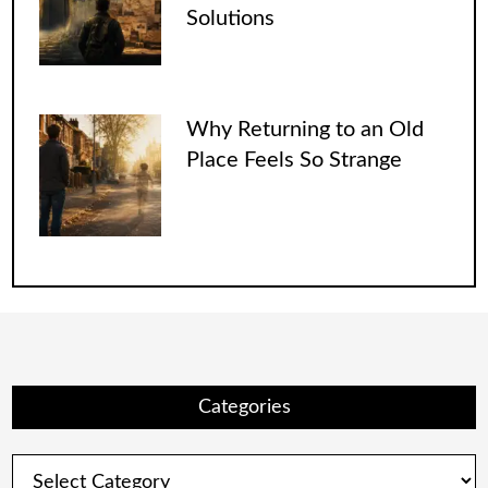
Solutions
Why Returning to an Old
Place Feels So Strange
Categories
Categories