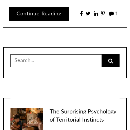
Continue Reading
1
Search
for:
The Surprising Psychology
of Territorial Instincts