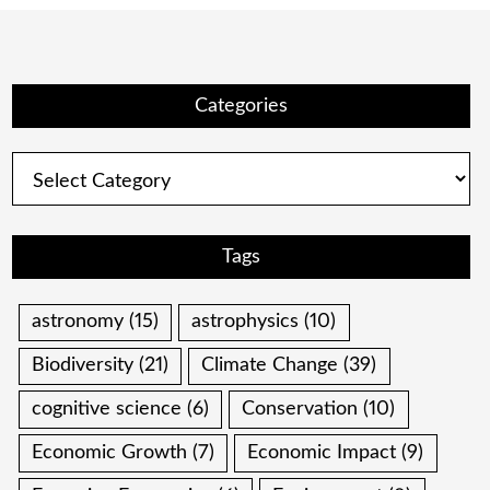
Categories
Categories
Tags
astronomy
(15)
astrophysics
(10)
Biodiversity
(21)
Climate Change
(39)
cognitive science
(6)
Conservation
(10)
Economic Growth
(7)
Economic Impact
(9)