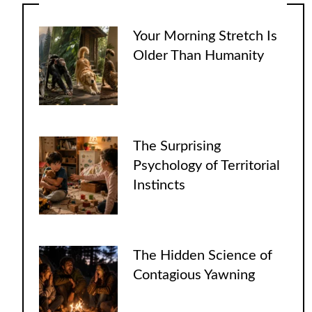
Your Morning Stretch Is
Older Than Humanity
The Surprising
Psychology of Territorial
Instincts
The Hidden Science of
Contagious Yawning