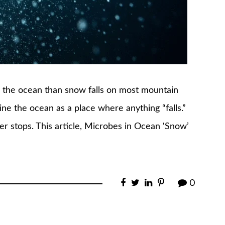
gh the ocean than snow falls on most mountain
ne the ocean as a place where anything “falls.”
ver stops. This article, Microbes in Ocean ‘Snow’
0