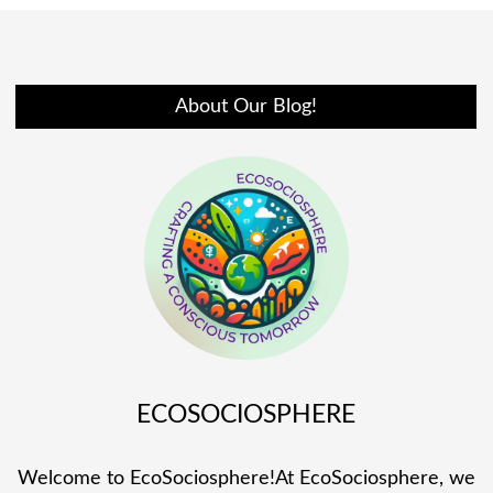
About Our Blog!
ECOSOCIOSPHERE
Welcome to EcoSociosphere!At EcoSociosphere, we