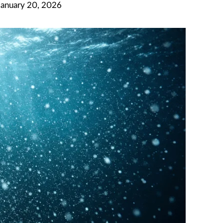
January 20, 2026