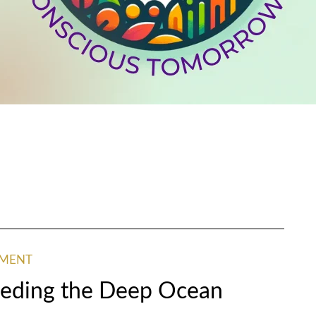
NMENT
Feeding the Deep Ocean