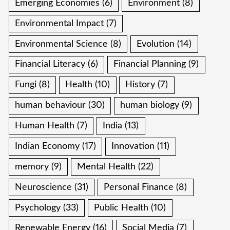
Emerging Economies
(6)
Environment
(8)
Environmental Impact
(7)
Environmental Science
(8)
Evolution
(14)
Financial Literacy
(6)
Financial Planning
(9)
Fungi
(8)
Health
(10)
History
(7)
human behaviour
(30)
human biology
(9)
Human Health
(7)
India
(13)
Indian Economy
(17)
Innovation
(11)
memory
(9)
Mental Health
(22)
Neuroscience
(31)
Personal Finance
(8)
Psychology
(33)
Public Health
(10)
Renewable Energy
(16)
Social Media
(7)