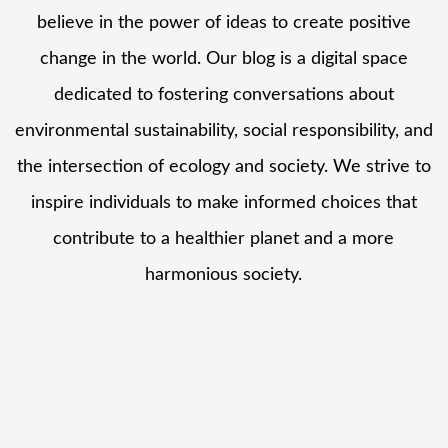
believe in the power of ideas to create positive
change in the world. Our blog is a digital space
dedicated to fostering conversations about
environmental sustainability, social responsibility, and
the intersection of ecology and society. We strive to
inspire individuals to make informed choices that
contribute to a healthier planet and a more
harmonious society.