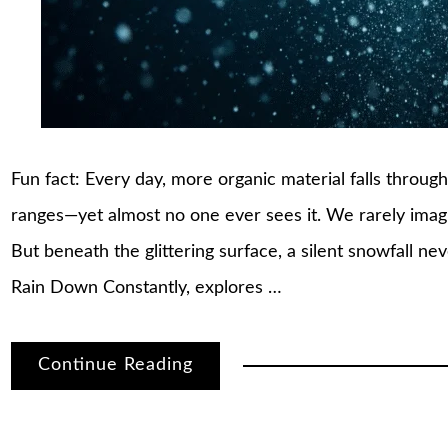
Fun fact: Every day, more organic material falls throu
ranges—yet almost no one ever sees it. We rarely imagi
But beneath the glittering surface, a silent snowfall ne
Rain Down Constantly, explores …
Continue Reading