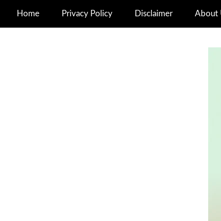
Home
Privacy Policy
Disclaimer
About 