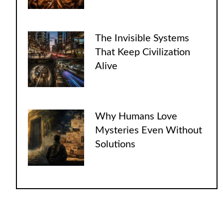
The Invisible Systems
That Keep Civilization
Alive
Why Humans Love
Mysteries Even Without
Solutions