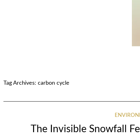
Tag Archives:
carbon cycle
ENVIRO
The Invisible Snowfall 