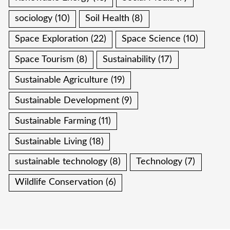
sociology
(10)
Soil Health
(8)
Space Exploration
(22)
Space Science
(10)
Space Tourism
(8)
Sustainability
(17)
Sustainable Agriculture
(19)
Sustainable Development
(9)
Sustainable Farming
(11)
Sustainable Living
(18)
sustainable technology
(8)
Technology
(7)
Wildlife Conservation
(6)