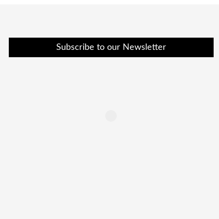
Subscribe to our Newsletter