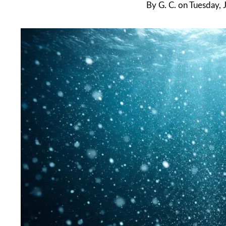
By
G. C.
on
Tuesday, 