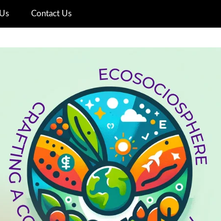
Us
Contact Us