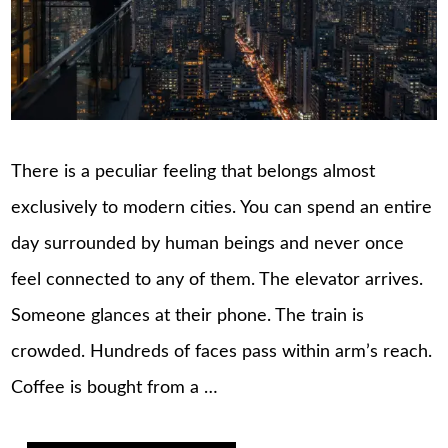
There is a peculiar feeling that belongs almost
exclusively to modern cities. You can spend an entire
day surrounded by human beings and never once
feel connected to any of them. The elevator arrives.
Someone glances at their phone. The train is
crowded. Hundreds of faces pass within arm’s reach.
Coffee is bought from a …