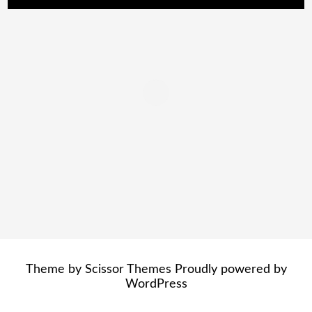
Theme by
Scissor Themes
Proudly powered by
WordPress