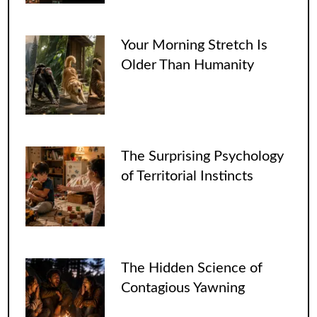
Your Morning Stretch Is
Older Than Humanity
The Surprising Psychology
of Territorial Instincts
The Hidden Science of
Contagious Yawning