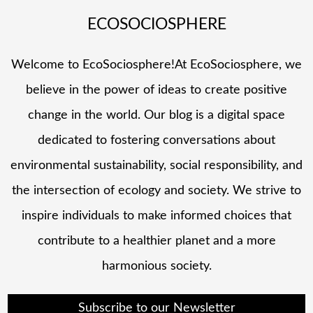
ECOSOCIOSPHERE
Welcome to EcoSociosphere!At EcoSociosphere, we
believe in the power of ideas to create positive
change in the world. Our blog is a digital space
dedicated to fostering conversations about
environmental sustainability, social responsibility, and
the intersection of ecology and society. We strive to
inspire individuals to make informed choices that
contribute to a healthier planet and a more
harmonious society.
Subscribe to our Newsletter