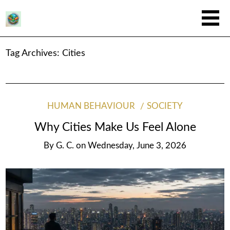
Tag Archives:
Cities
HUMAN BEHAVIOUR
SOCIETY
Why Cities Make Us Feel Alone
By
G. C.
on
Wednesday, June 3, 2026