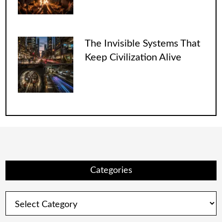
The Invisible Systems That
Keep Civilization Alive
Categories
Categories