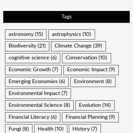
Tags
astronomy
(15)
astrophysics
(10)
Biodiversity
(21)
Climate Change
(39)
cognitive science
(6)
Conservation
(10)
Economic Growth
(7)
Economic Impact
(9)
Emerging Economies
(6)
Environment
(8)
Environmental Impact
(7)
Environmental Science
(8)
Evolution
(14)
Financial Literacy
(6)
Financial Planning
(9)
Fungi
(8)
Health
(10)
History
(7)