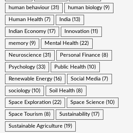
human behaviour
(31)
human biology
(9)
Human Health
(7)
India
(13)
Indian Economy
(17)
Innovation
(11)
memory
(9)
Mental Health
(22)
Neuroscience
(31)
Personal Finance
(8)
Psychology
(33)
Public Health
(10)
Renewable Energy
(16)
Social Media
(7)
sociology
(10)
Soil Health
(8)
Space Exploration
(22)
Space Science
(10)
Space Tourism
(8)
Sustainability
(17)
Sustainable Agriculture
(19)