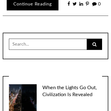
Continue Reading
0
Search
for:
When the Lights Go Out,
Civilization Is Revealed