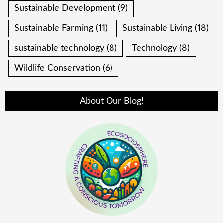
Sustainable Development
(9)
Sustainable Farming
(11)
Sustainable Living
(18)
sustainable technology
(8)
Technology
(8)
Wildlife Conservation
(6)
About Our Blog!