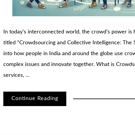
In today’s interconnected world, the crowd’s power is 
titled “Crowdsourcing and Collective Intelligence: The 
into how people in India and around the globe use crowd
complex issues and innovate together. What is Crowds
services, …
Continue Reading