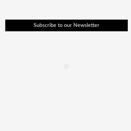
Subscribe to our Newsletter