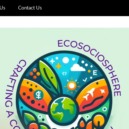
Us
Contact Us