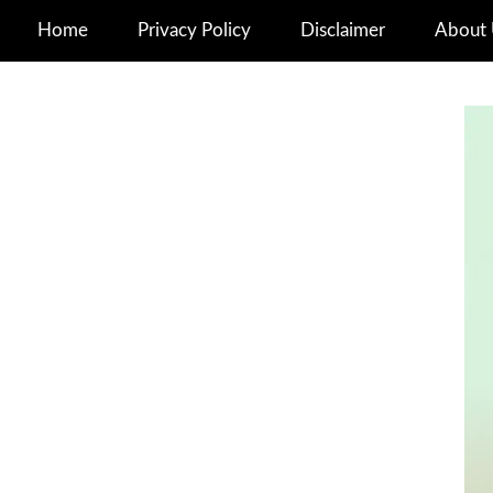
Home
Privacy Policy
Disclaimer
About 