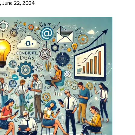
, June 22, 2024