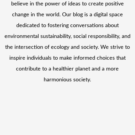
believe in the power of ideas to create positive
change in the world. Our blog is a digital space
dedicated to fostering conversations about
environmental sustainability, social responsibility, and
the intersection of ecology and society. We strive to
inspire individuals to make informed choices that
contribute to a healthier planet and a more
harmonious society.