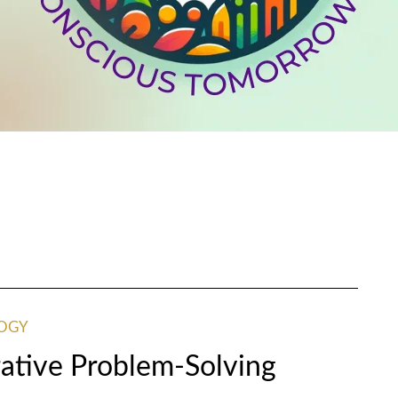
OGY
ative Problem-Solving