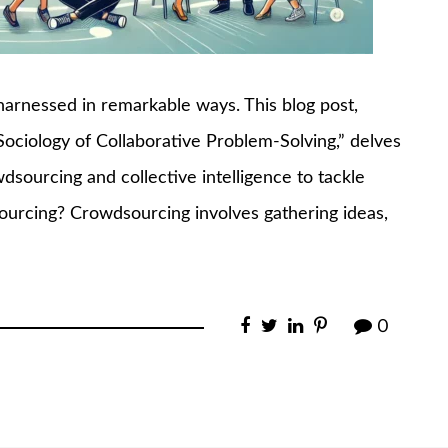
harnessed in remarkable ways. This blog post,
Sociology of Collaborative Problem-Solving,” delves
sourcing and collective intelligence to tackle
ourcing? Crowdsourcing involves gathering ideas,
0