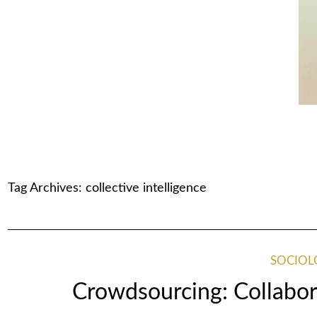
Tag Archives:
collective intelligence
SOCIOL
Crowdsourcing: Collabor