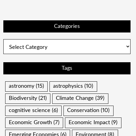
Categories
Categories
Tags
astronomy
(15)
astrophysics
(10)
Biodiversity
(21)
Climate Change
(39)
cognitive science
(6)
Conservation
(10)
Economic Growth
(7)
Economic Impact
(9)
Emerging Economies
(6)
Environment
(8)