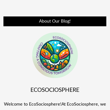
About Our Blog!
ECOSOCIOSPHERE
Welcome to EcoSociosphere!At EcoSociosphere, we