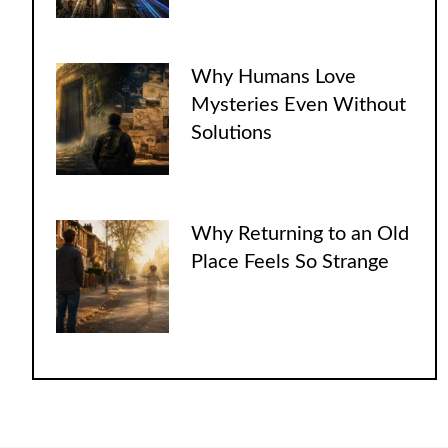
Why Humans Love
Mysteries Even Without
Solutions
Why Returning to an Old
Place Feels So Strange