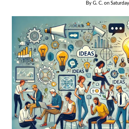
By
G. C.
on
Saturday