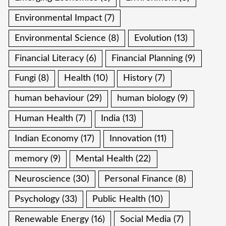
Environmental Impact
(7)
Environmental Science
(8)
Evolution
(13)
Financial Literacy
(6)
Financial Planning
(9)
Fungi
(8)
Health
(10)
History
(7)
human behaviour
(29)
human biology
(9)
Human Health
(7)
India
(13)
Indian Economy
(17)
Innovation
(11)
memory
(9)
Mental Health
(22)
Neuroscience
(30)
Personal Finance
(8)
Psychology
(33)
Public Health
(10)
Renewable Energy
(16)
Social Media
(7)