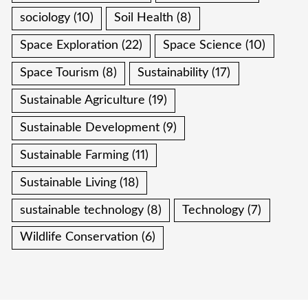
sociology
(10)
Soil Health
(8)
Space Exploration
(22)
Space Science
(10)
Space Tourism
(8)
Sustainability
(17)
Sustainable Agriculture
(19)
Sustainable Development
(9)
Sustainable Farming
(11)
Sustainable Living
(18)
sustainable technology
(8)
Technology
(7)
Wildlife Conservation
(6)