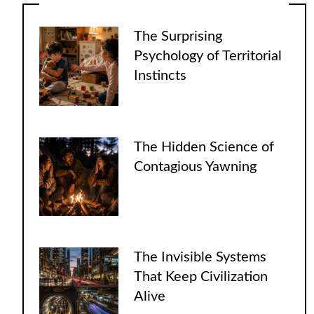
The Surprising
Psychology of Territorial
Instincts
The Hidden Science of
Contagious Yawning
The Invisible Systems
That Keep Civilization
Alive