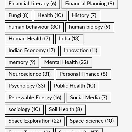
Financial Literacy
(6)
Financial Planning
(9)
Fungi
(8)
Health
(10)
History
(7)
human behaviour
(30)
human biology
(9)
Human Health
(7)
India
(13)
Indian Economy
(17)
Innovation
(11)
memory
(9)
Mental Health
(22)
Neuroscience
(31)
Personal Finance
(8)
Psychology
(33)
Public Health
(10)
Renewable Energy
(16)
Social Media
(7)
sociology
(10)
Soil Health
(8)
Space Exploration
(22)
Space Science
(10)