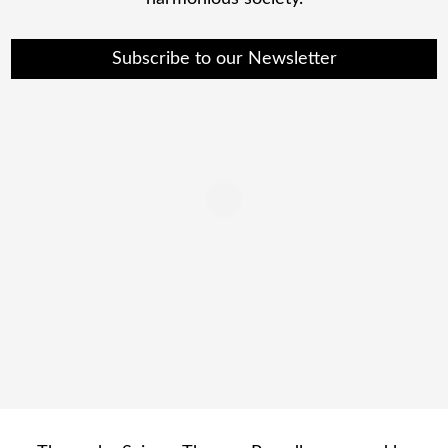
Subscribe to our Newsletter