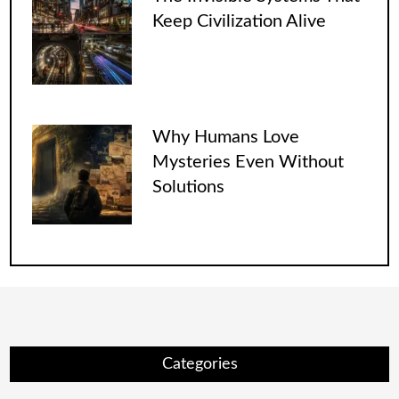
Keep Civilization Alive
Why Humans Love
Mysteries Even Without
Solutions
Categories