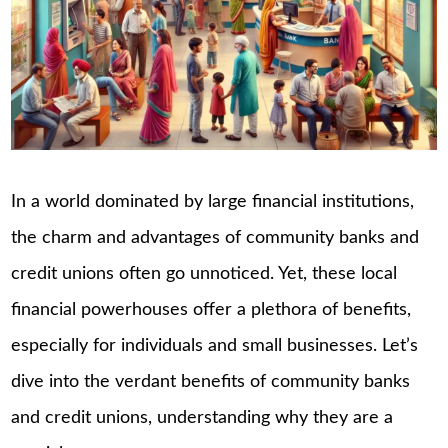
In a world dominated by large financial institutions,
the charm and advantages of community banks and
credit unions often go unnoticed. Yet, these local
financial powerhouses offer a plethora of benefits,
especially for individuals and small businesses. Let’s
dive into the verdant benefits of community banks
and credit unions, understanding why they are a