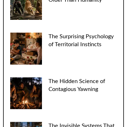
The Surprising Psychology
of Territorial Instincts
The Hidden Science of
Contagious Yawning
The Invisible Systems That