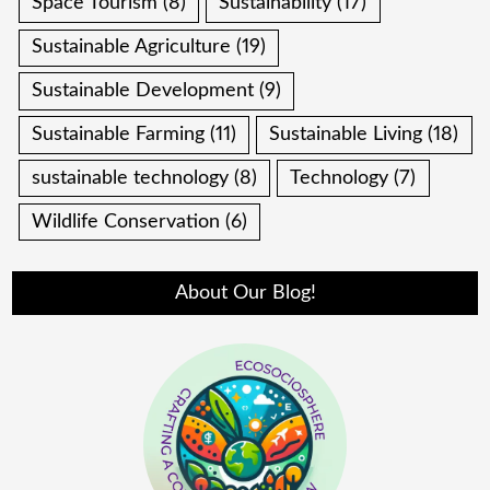
Space Tourism
(8)
Sustainability
(17)
Sustainable Agriculture
(19)
Sustainable Development
(9)
Sustainable Farming
(11)
Sustainable Living
(18)
sustainable technology
(8)
Technology
(7)
Wildlife Conservation
(6)
About Our Blog!