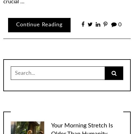
crucial …
Continue Reading
0
Search
for:
Your Morning Stretch Is
Older Than Humanity