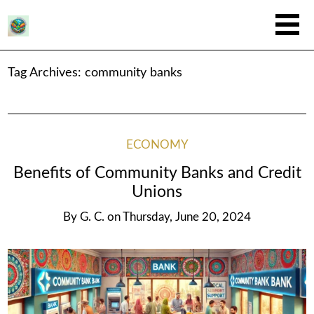
Tag Archives:
community banks
ECONOMY
Benefits of Community Banks and Credit
Unions
By
G. C.
on
Thursday, June 20, 2024