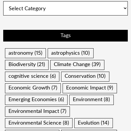
Categories
Tags
astronomy
(15)
astrophysics
(10)
Biodiversity
(21)
Climate Change
(39)
cognitive science
(6)
Conservation
(10)
Economic Growth
(7)
Economic Impact
(9)
Emerging Economies
(6)
Environment
(8)
Environmental Impact
(7)
Environmental Science
(8)
Evolution
(14)