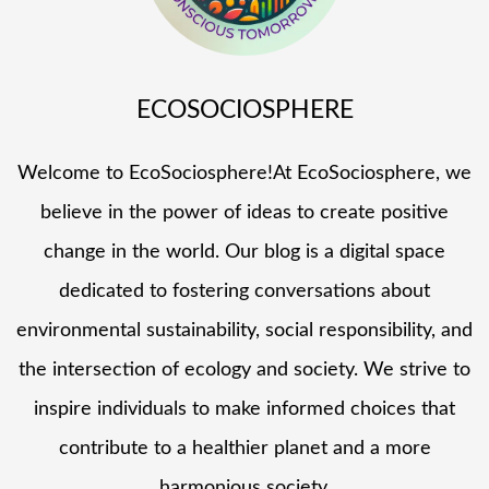
ECOSOCIOSPHERE
Welcome to EcoSociosphere!At EcoSociosphere, we
believe in the power of ideas to create positive
change in the world. Our blog is a digital space
dedicated to fostering conversations about
environmental sustainability, social responsibility, and
the intersection of ecology and society. We strive to
inspire individuals to make informed choices that
contribute to a healthier planet and a more
harmonious society.