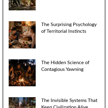
The Surprising Psychology
of Territorial Instincts
The Hidden Science of
Contagious Yawning
The Invisible Systems That
Keep Civilization Alive