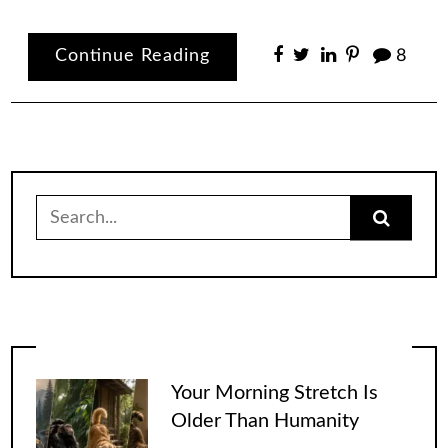
Continue Reading
8
Search
for:
Your Morning Stretch Is
Older Than Humanity