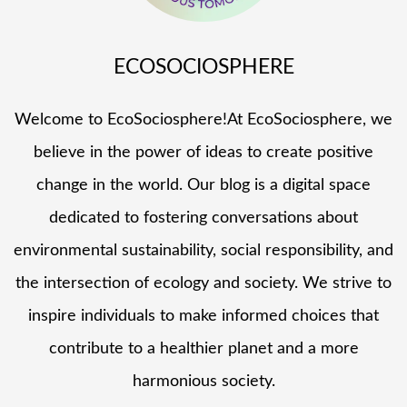
ECOSOCIOSPHERE
Welcome to EcoSociosphere!At EcoSociosphere, we
believe in the power of ideas to create positive
change in the world. Our blog is a digital space
dedicated to fostering conversations about
environmental sustainability, social responsibility, and
the intersection of ecology and society. We strive to
inspire individuals to make informed choices that
contribute to a healthier planet and a more
harmonious society.