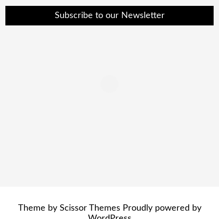
Subscribe to our Newsletter
Theme by
Scissor Themes
Proudly powered by
WordPress