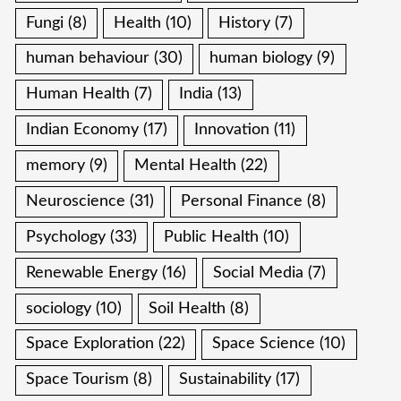
Fungi
(8)
Health
(10)
History
(7)
human behaviour
(30)
human biology
(9)
Human Health
(7)
India
(13)
Indian Economy
(17)
Innovation
(11)
memory
(9)
Mental Health
(22)
Neuroscience
(31)
Personal Finance
(8)
Psychology
(33)
Public Health
(10)
Renewable Energy
(16)
Social Media
(7)
sociology
(10)
Soil Health
(8)
Space Exploration
(22)
Space Science
(10)
Space Tourism
(8)
Sustainability
(17)