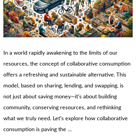
In a world rapidly awakening to the limits of our
resources, the concept of collaborative consumption
offers a refreshing and sustainable alternative. This
model, based on sharing, lending, and swapping, is
not just about saving money—it’s about building
community, conserving resources, and rethinking
what we truly need. Let’s explore how collaborative
consumption is paving the …