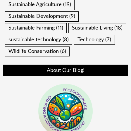
Sustainable Agriculture
(19)
Sustainable Development
(9)
Sustainable Farming
(11)
Sustainable Living
(18)
sustainable technology
(8)
Technology
(7)
Wildlife Conservation
(6)
About Our Blog!