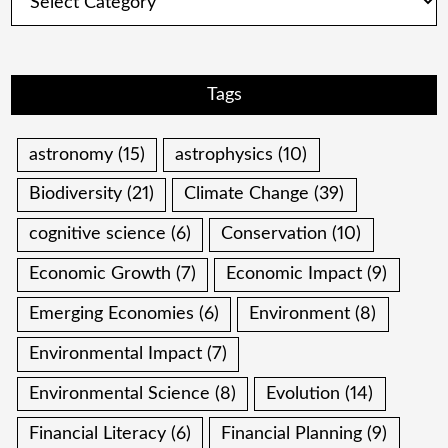
Tags
astronomy
(15)
astrophysics
(10)
Biodiversity
(21)
Climate Change
(39)
cognitive science
(6)
Conservation
(10)
Economic Growth
(7)
Economic Impact
(9)
Emerging Economies
(6)
Environment
(8)
Environmental Impact
(7)
Environmental Science
(8)
Evolution
(14)
Financial Literacy
(6)
Financial Planning
(9)