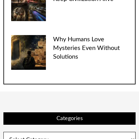
Why Humans Love
Mysteries Even Without
Solutions
Categories
Categories