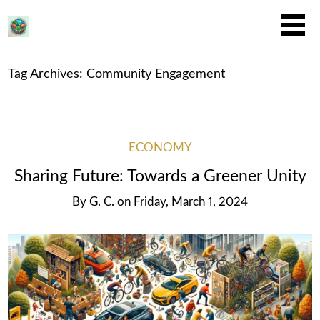
Tag Archives:
Community Engagement
ECONOMY
Sharing Future: Towards a Greener Unity
By
G. C.
on
Friday, March 1, 2024