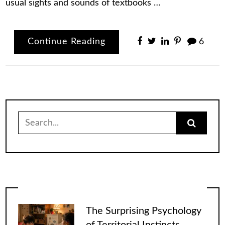
usual sights and sounds of textbooks …
Continue Reading
6
Search
for:
The Surprising Psychology
of Territorial Instincts