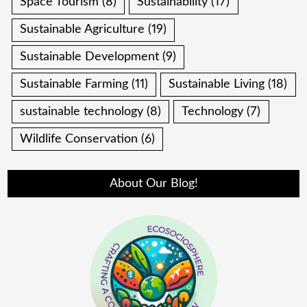
Space Tourism
(8)
Sustainability
(17)
Sustainable Agriculture
(19)
Sustainable Development
(9)
Sustainable Farming
(11)
Sustainable Living
(18)
sustainable technology
(8)
Technology
(7)
Wildlife Conservation
(6)
About Our Blog!