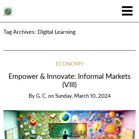
Tag Archives:
Digital Learning
ECONOMY
Empower & Innovate: Informal Markets
(VIII)
By
G. C.
on
Sunday, March 10, 2024