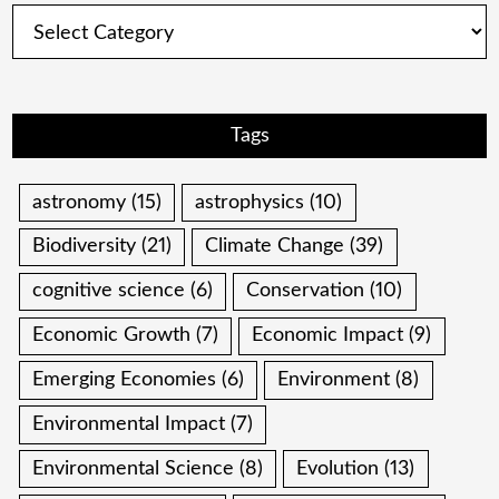
Categories
Tags
astronomy
(15)
astrophysics
(10)
Biodiversity
(21)
Climate Change
(39)
cognitive science
(6)
Conservation
(10)
Economic Growth
(7)
Economic Impact
(9)
Emerging Economies
(6)
Environment
(8)
Environmental Impact
(7)
Environmental Science
(8)
Evolution
(13)