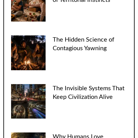
The Hidden Science of
Contagious Yawning
The Invisible Systems That
Keep Civilization Alive
Why Humans Love