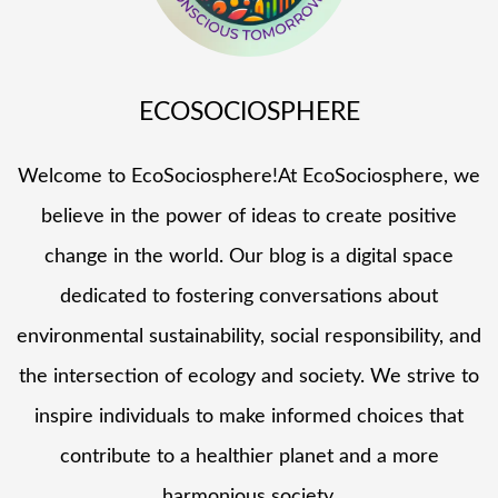
ECOSOCIOSPHERE
Welcome to EcoSociosphere!At EcoSociosphere, we
believe in the power of ideas to create positive
change in the world. Our blog is a digital space
dedicated to fostering conversations about
environmental sustainability, social responsibility, and
the intersection of ecology and society. We strive to
inspire individuals to make informed choices that
contribute to a healthier planet and a more
harmonious society.