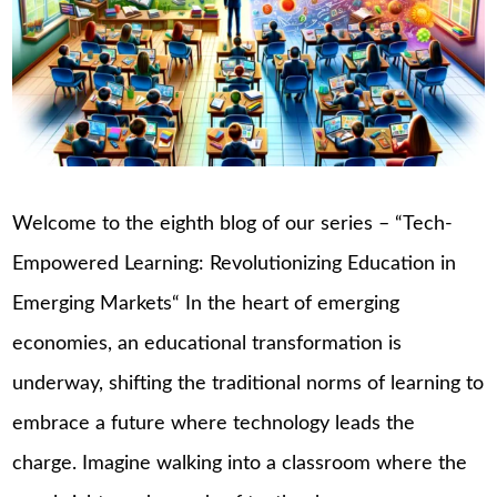
Welcome to the eighth blog of our series – “Tech-
Empowered Learning: Revolutionizing Education in
Emerging Markets“ In the heart of emerging
economies, an educational transformation is
underway, shifting the traditional norms of learning to
embrace a future where technology leads the
charge. Imagine walking into a classroom where the