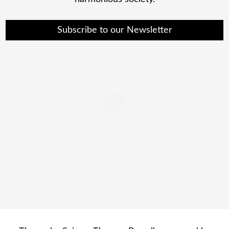
Subscribe to our Newsletter