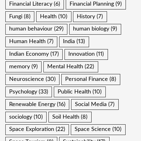
Financial Literacy
(6)
Financial Planning
(9)
Fungi
(8)
Health
(10)
History
(7)
human behaviour
(29)
human biology
(9)
Human Health
(7)
India
(13)
Indian Economy
(17)
Innovation
(11)
memory
(9)
Mental Health
(22)
Neuroscience
(30)
Personal Finance
(8)
Psychology
(33)
Public Health
(10)
Renewable Energy
(16)
Social Media
(7)
sociology
(10)
Soil Health
(8)
Space Exploration
(22)
Space Science
(10)