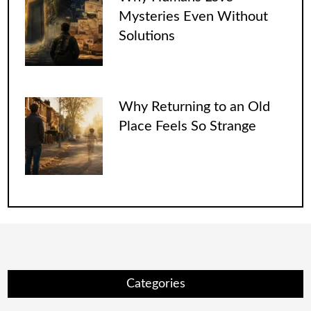
Mysteries Even Without
Solutions
Why Returning to an Old
Place Feels So Strange
Categories