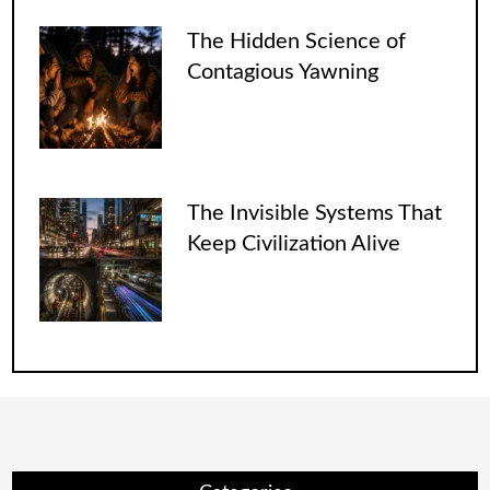
The Hidden Science of
Contagious Yawning
The Invisible Systems That
Keep Civilization Alive