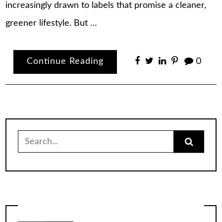
increasingly drawn to labels that promise a cleaner,
greener lifestyle. But …
Continue Reading
0
Search
for: