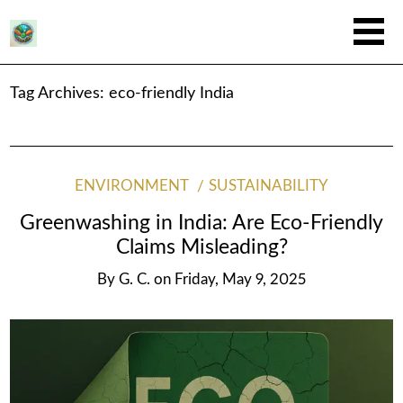
Tag Archives:
eco-friendly India
ENVIRONMENT
SUSTAINABILITY
Greenwashing in India: Are Eco-Friendly
Claims Misleading?
By
G. C.
on
Friday, May 9, 2025