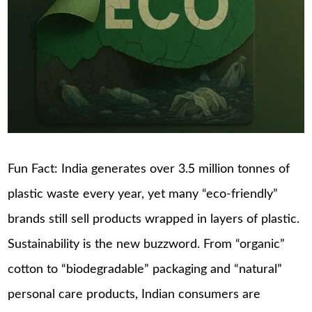
Fun Fact: India generates over 3.5 million tonnes of
plastic waste every year, yet many “eco-friendly”
brands still sell products wrapped in layers of plastic.
Sustainability is the new buzzword. From “organic”
cotton to “biodegradable” packaging and “natural”
personal care products, Indian consumers are