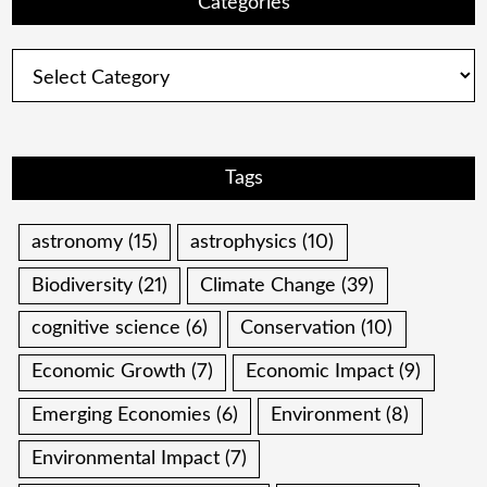
Categories
Categories
Tags
astronomy
(15)
astrophysics
(10)
Biodiversity
(21)
Climate Change
(39)
cognitive science
(6)
Conservation
(10)
Economic Growth
(7)
Economic Impact
(9)
Emerging Economies
(6)
Environment
(8)
Environmental Impact
(7)