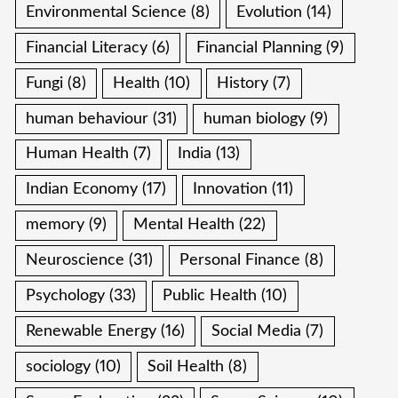
Environmental Science
(8)
Evolution
(14)
Financial Literacy
(6)
Financial Planning
(9)
Fungi
(8)
Health
(10)
History
(7)
human behaviour
(31)
human biology
(9)
Human Health
(7)
India
(13)
Indian Economy
(17)
Innovation
(11)
memory
(9)
Mental Health
(22)
Neuroscience
(31)
Personal Finance
(8)
Psychology
(33)
Public Health
(10)
Renewable Energy
(16)
Social Media
(7)
sociology
(10)
Soil Health
(8)