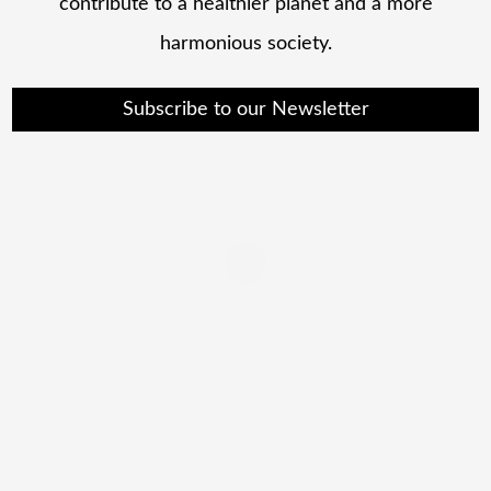
contribute to a healthier planet and a more
harmonious society.
Subscribe to our Newsletter