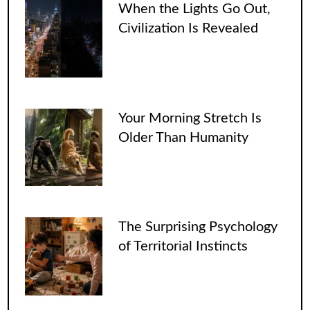
When the Lights Go Out,
Civilization Is Revealed
Your Morning Stretch Is
Older Than Humanity
The Surprising Psychology
of Territorial Instincts