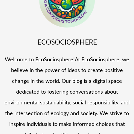
ECOSOCIOSPHERE
Welcome to EcoSociosphere!At EcoSociosphere, we
believe in the power of ideas to create positive
change in the world. Our blog is a digital space
dedicated to fostering conversations about
environmental sustainability, social responsibility, and
the intersection of ecology and society. We strive to
inspire individuals to make informed choices that