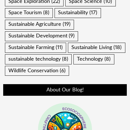
Space Exploration
(22)
Space Science
(10)
Space Tourism
(8)
Sustainability
(17)
Sustainable Agriculture
(19)
Sustainable Development
(9)
Sustainable Farming
(11)
Sustainable Living
(18)
sustainable technology
(8)
Technology
(8)
Wildlife Conservation
(6)
About Our Blog!