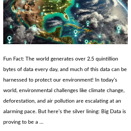
Fun Fact: The world generates over 2.5 quintillion
bytes of data every day, and much of this data can be
harnessed to protect our environment! In today’s
world, environmental challenges like climate change,
deforestation, and air pollution are escalating at an
alarming pace. But here’s the silver lining: Big Data is
proving to be a …