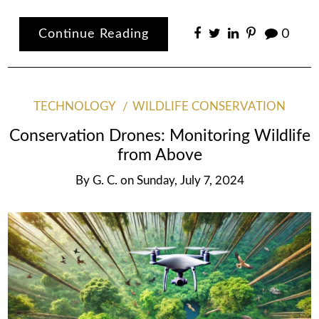
Continue Reading
0
TECHNOLOGY
WILDLIFE CONSERVATION
Conservation Drones: Monitoring Wildlife
from Above
By
G. C.
on
Sunday, July 7, 2024