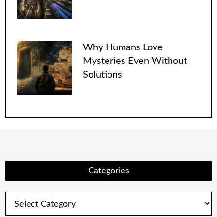
Why Humans Love
Mysteries Even Without
Solutions
Categories
Categories