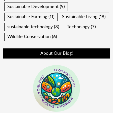
Sustainable Development
(9)
Sustainable Farming
(11)
Sustainable Living
(18)
sustainable technology
(8)
Technology
(7)
Wildlife Conservation
(6)
About Our Blog!