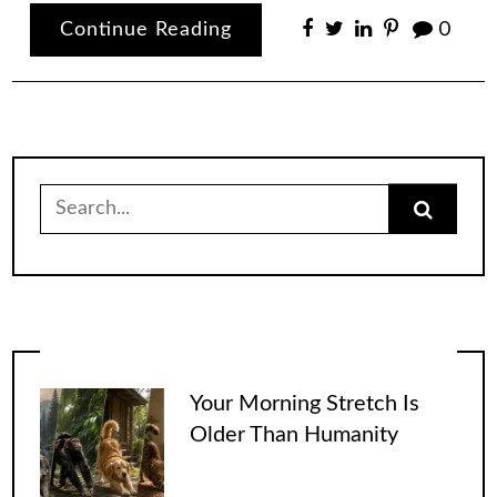
Continue Reading
0
Search
for:
Your Morning Stretch Is
Older Than Humanity