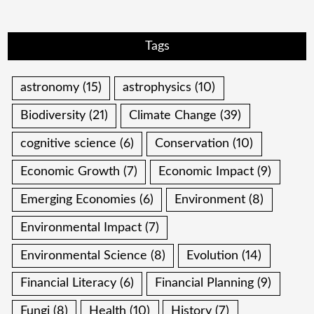
Tags
astronomy
(15)
astrophysics
(10)
Biodiversity
(21)
Climate Change
(39)
cognitive science
(6)
Conservation
(10)
Economic Growth
(7)
Economic Impact
(9)
Emerging Economies
(6)
Environment
(8)
Environmental Impact
(7)
Environmental Science
(8)
Evolution
(14)
Financial Literacy
(6)
Financial Planning
(9)
Fungi
(8)
Health
(10)
History
(7)