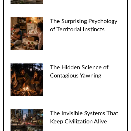
The Surprising Psychology
of Territorial Instincts
The Hidden Science of
Contagious Yawning
The Invisible Systems That
Keep Civilization Alive