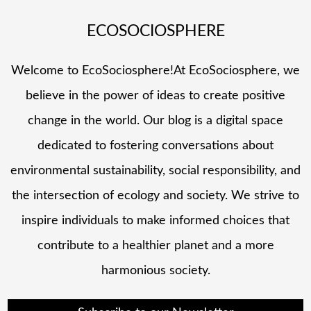
ECOSOCIOSPHERE
Welcome to EcoSociosphere!At EcoSociosphere, we
believe in the power of ideas to create positive
change in the world. Our blog is a digital space
dedicated to fostering conversations about
environmental sustainability, social responsibility, and
the intersection of ecology and society. We strive to
inspire individuals to make informed choices that
contribute to a healthier planet and a more
harmonious society.