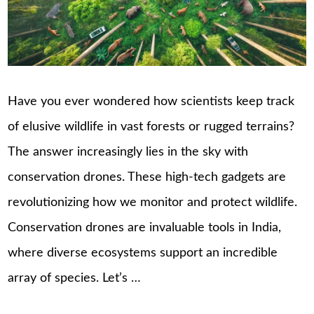
Have you ever wondered how scientists keep track
of elusive wildlife in vast forests or rugged terrains?
The answer increasingly lies in the sky with
conservation drones. These high-tech gadgets are
revolutionizing how we monitor and protect wildlife.
Conservation drones are invaluable tools in India,
where diverse ecosystems support an incredible
array of species. Let’s …