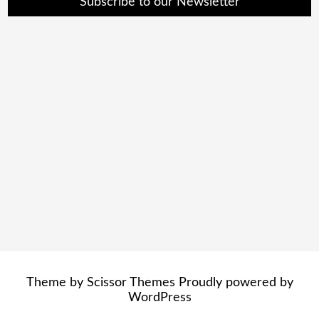
Subscribe to our Newsletter
Theme by
Scissor Themes
Proudly powered by
WordPress