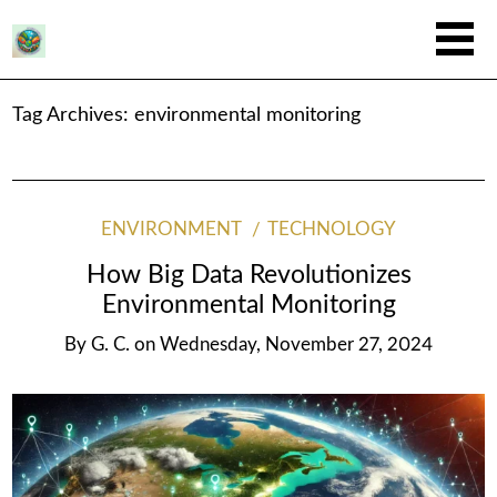
Tag Archives:
environmental monitoring
ENVIRONMENT
TECHNOLOGY
How Big Data Revolutionizes
Environmental Monitoring
By
G. C.
on
Wednesday, November 27, 2024