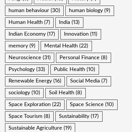
human behaviour
(30)
human biology
(9)
Human Health
(7)
India
(13)
Indian Economy
(17)
Innovation
(11)
memory
(9)
Mental Health
(22)
Neuroscience
(31)
Personal Finance
(8)
Psychology
(33)
Public Health
(10)
Renewable Energy
(16)
Social Media
(7)
sociology
(10)
Soil Health
(8)
Space Exploration
(22)
Space Science
(10)
Space Tourism
(8)
Sustainability
(17)
Sustainable Agriculture
(19)