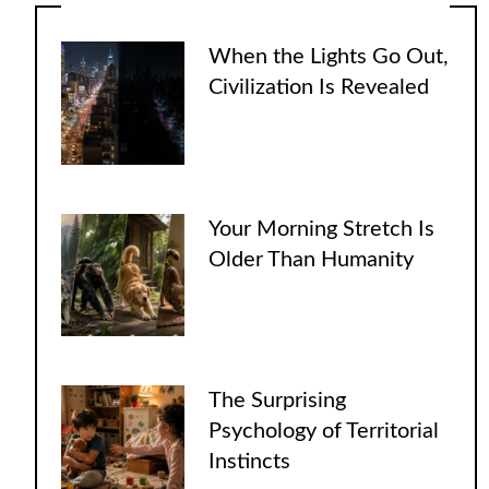
When the Lights Go Out,
Civilization Is Revealed
Your Morning Stretch Is
Older Than Humanity
The Surprising
Psychology of Territorial
Instincts