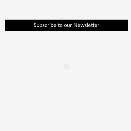
Subscribe to our Newsletter