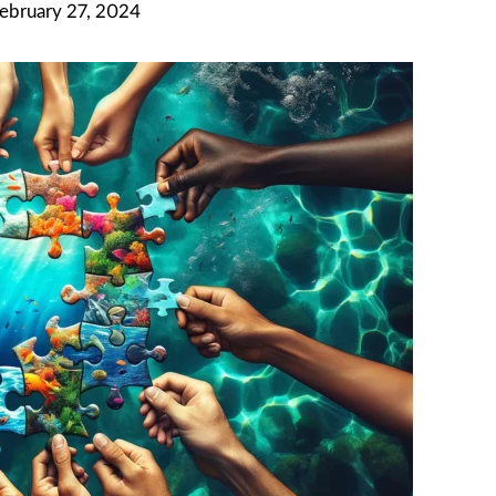
February 27, 2024