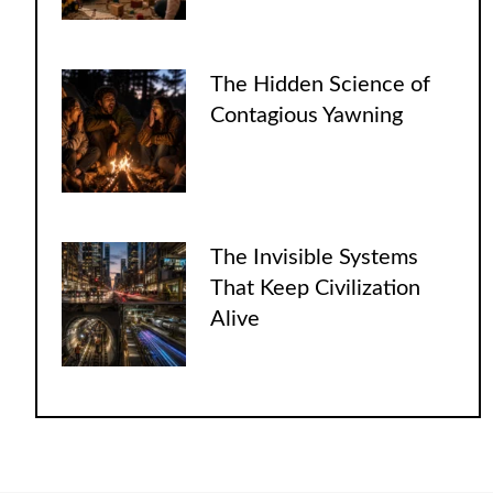
The Hidden Science of
Contagious Yawning
The Invisible Systems
That Keep Civilization
Alive