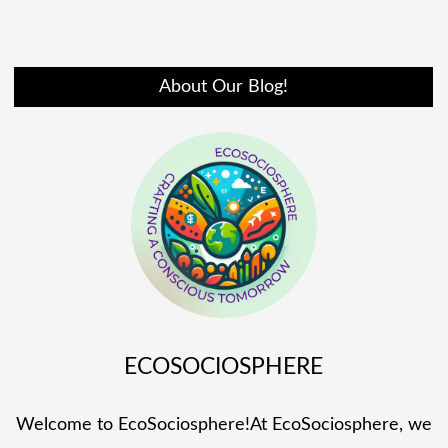
About Our Blog!
ECOSOCIOSPHERE
Welcome to EcoSociosphere!At EcoSociosphere, we