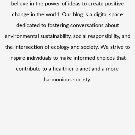
believe in the power of ideas to create positive
change in the world. Our blog is a digital space
dedicated to fostering conversations about
environmental sustainability, social responsibility, and
the intersection of ecology and society. We strive to
inspire individuals to make informed choices that
contribute to a healthier planet and a more
harmonious society.