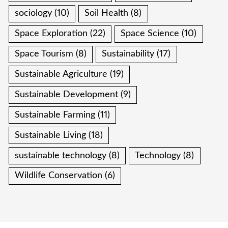
sociology
(10)
Soil Health
(8)
Space Exploration
(22)
Space Science
(10)
Space Tourism
(8)
Sustainability
(17)
Sustainable Agriculture
(19)
Sustainable Development
(9)
Sustainable Farming
(11)
Sustainable Living
(18)
sustainable technology
(8)
Technology
(8)
Wildlife Conservation
(6)