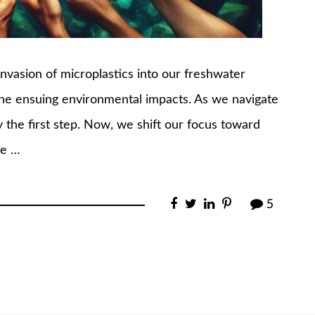
e invasion of microplastics into our freshwater
the ensuing environmental impacts. As we navigate
ly the first step. Now, we shift our focus toward
te …
5