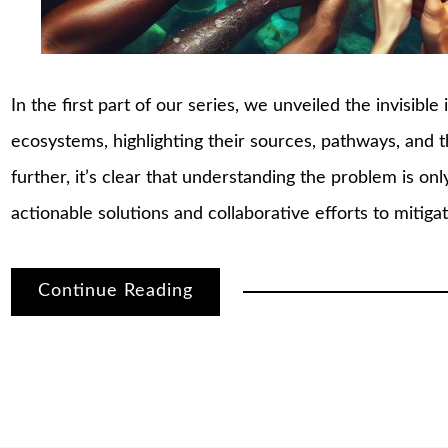
In the first part of our series, we unveiled the invisibl
ecosystems, highlighting their sources, pathways, and 
further, it’s clear that understanding the problem is on
actionable solutions and collaborative efforts to mitiga
Continue Reading