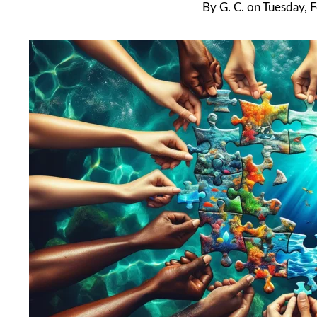
By
G. C.
on
Tuesday, 