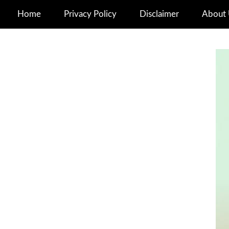
Home
Privacy Policy
Disclaimer
About 