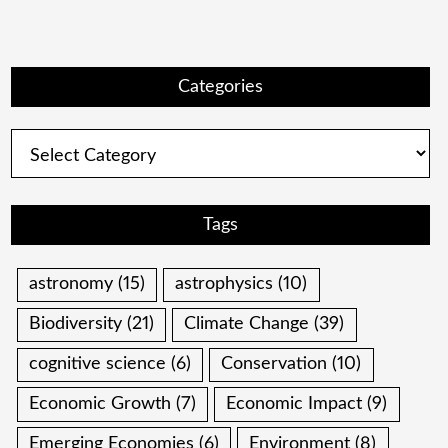
Categories
Categories
Tags
astronomy
(15)
astrophysics
(10)
Biodiversity
(21)
Climate Change
(39)
cognitive science
(6)
Conservation
(10)
Economic Growth
(7)
Economic Impact
(9)
Emerging Economies
(6)
Environment
(8)