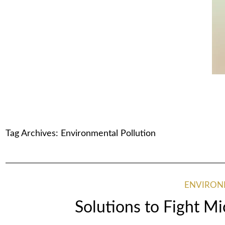
Tag Archives:
Environmental Pollution
ENVIRO
Solutions to Fight Mi