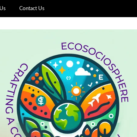
Us
Contact Us