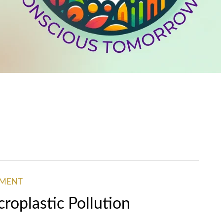
NMENT
croplastic Pollution