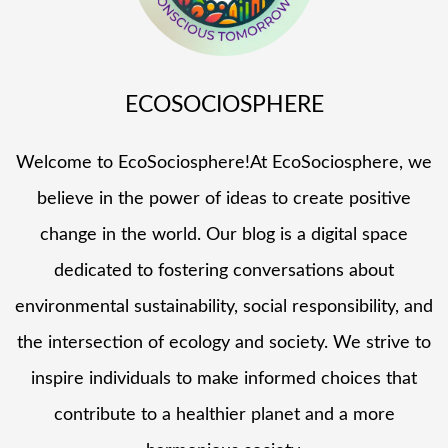
ECOSOCIOSPHERE
Welcome to EcoSociosphere!At EcoSociosphere, we
believe in the power of ideas to create positive
change in the world. Our blog is a digital space
dedicated to fostering conversations about
environmental sustainability, social responsibility, and
the intersection of ecology and society. We strive to
inspire individuals to make informed choices that
contribute to a healthier planet and a more