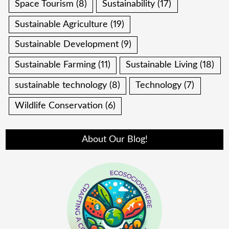
Space Tourism
(8)
Sustainability
(17)
Sustainable Agriculture
(19)
Sustainable Development
(9)
Sustainable Farming
(11)
Sustainable Living
(18)
sustainable technology
(8)
Technology
(7)
Wildlife Conservation
(6)
About Our Blog!