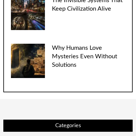
The Invisible Systems That
Keep Civilization Alive
Why Humans Love
Mysteries Even Without
Solutions
Categories