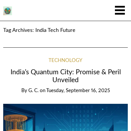
Tag Archives:
India Tech Future
TECHNOLOGY
India’s Quantum City: Promise & Peril
Unveiled
By
G. C.
on
Tuesday, September 16, 2025