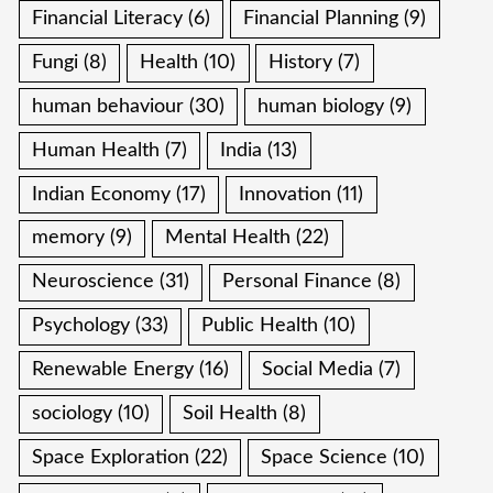
Financial Literacy
(6)
Financial Planning
(9)
Fungi
(8)
Health
(10)
History
(7)
human behaviour
(30)
human biology
(9)
Human Health
(7)
India
(13)
Indian Economy
(17)
Innovation
(11)
memory
(9)
Mental Health
(22)
Neuroscience
(31)
Personal Finance
(8)
Psychology
(33)
Public Health
(10)
Renewable Energy
(16)
Social Media
(7)
sociology
(10)
Soil Health
(8)
Space Exploration
(22)
Space Science
(10)