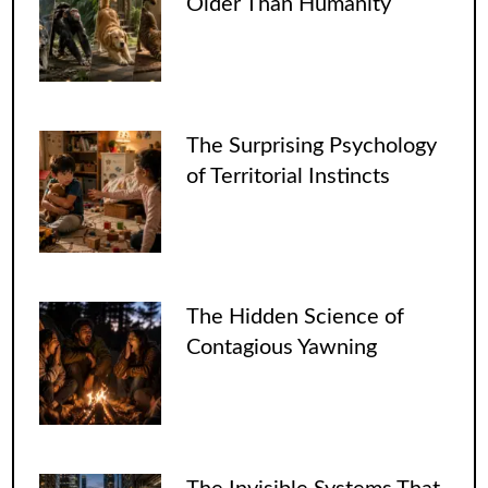
Older Than Humanity
The Surprising Psychology
of Territorial Instincts
The Hidden Science of
Contagious Yawning