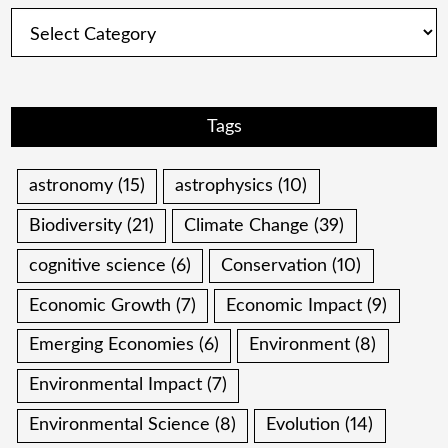
Categories
Tags
astronomy
(15)
astrophysics
(10)
Biodiversity
(21)
Climate Change
(39)
cognitive science
(6)
Conservation
(10)
Economic Growth
(7)
Economic Impact
(9)
Emerging Economies
(6)
Environment
(8)
Environmental Impact
(7)
Environmental Science
(8)
Evolution
(14)