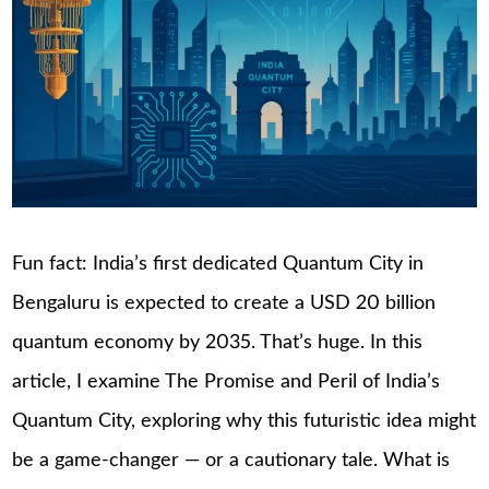
Fun fact: India’s first dedicated Quantum City in
Bengaluru is expected to create a USD 20 billion
quantum economy by 2035. That’s huge. In this
article, I examine The Promise and Peril of India’s
Quantum City, exploring why this futuristic idea might
be a game-changer — or a cautionary tale. What is