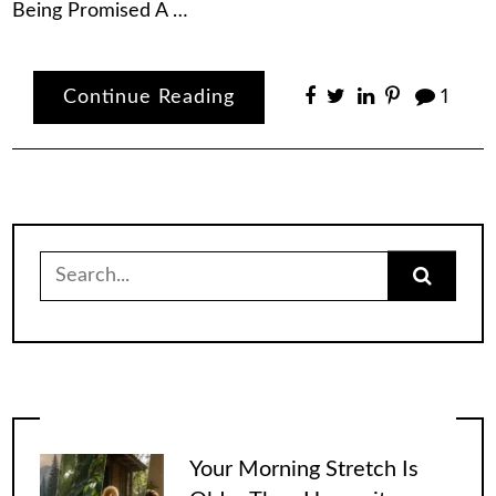
Being Promised A …
Continue Reading
1
Search
for:
Your Morning Stretch Is