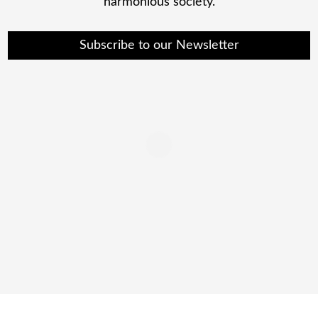
harmonious society.
Subscribe to our Newsletter