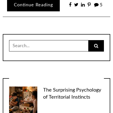
Continue Reading
5
Search
for:
The Surprising Psychology
of Territorial Instincts