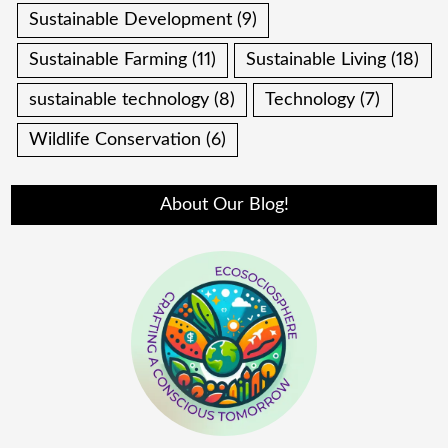
Sustainable Development
(9)
Sustainable Farming
(11)
Sustainable Living
(18)
sustainable technology
(8)
Technology
(7)
Wildlife Conservation
(6)
About Our Blog!