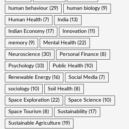
human behaviour
(29)
human biology
(9)
Human Health
(7)
India
(13)
Indian Economy
(17)
Innovation
(11)
memory
(9)
Mental Health
(22)
Neuroscience
(30)
Personal Finance
(8)
Psychology
(33)
Public Health
(10)
Renewable Energy
(16)
Social Media
(7)
sociology
(10)
Soil Health
(8)
Space Exploration
(22)
Space Science
(10)
Space Tourism
(8)
Sustainability
(17)
Sustainable Agriculture
(19)