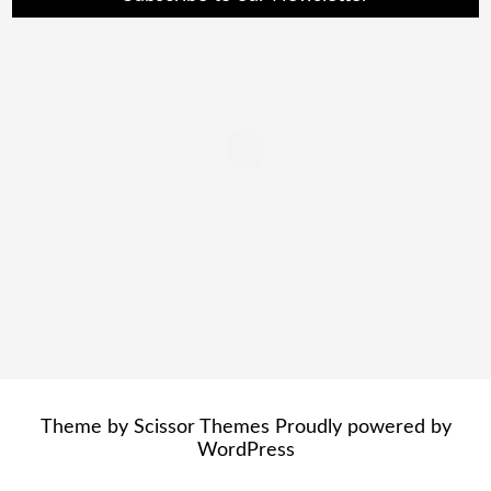
Theme by
Scissor Themes
Proudly powered by
WordPress