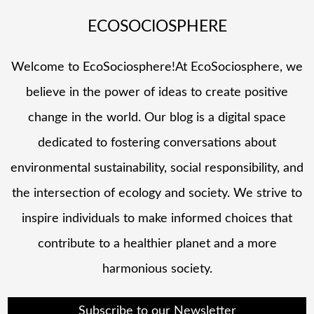
ECOSOCIOSPHERE
Welcome to EcoSociosphere!At EcoSociosphere, we
believe in the power of ideas to create positive
change in the world. Our blog is a digital space
dedicated to fostering conversations about
environmental sustainability, social responsibility, and
the intersection of ecology and society. We strive to
inspire individuals to make informed choices that
contribute to a healthier planet and a more
harmonious society.
Subscribe to our Newsletter