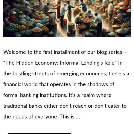
Welcome to the first installment of our blog series –
“The Hidden Economy: Informal Lending’s Role“ In
the bustling streets of emerging economies, there’s a
financial world that operates in the shadows of
formal banking institutions. It’s a realm where
traditional banks either don’t reach or don’t cater to
the needs of everyone. This is …