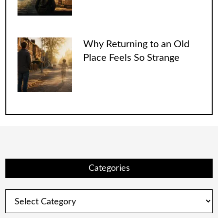
Why Returning to an Old
Place Feels So Strange
Categories
Categories