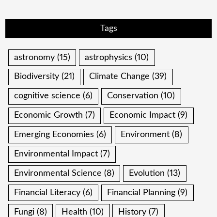
Tags
astronomy
(15)
astrophysics
(10)
Biodiversity
(21)
Climate Change
(39)
cognitive science
(6)
Conservation
(10)
Economic Growth
(7)
Economic Impact
(9)
Emerging Economies
(6)
Environment
(8)
Environmental Impact
(7)
Environmental Science
(8)
Evolution
(13)
Financial Literacy
(6)
Financial Planning
(9)
Fungi
(8)
Health
(10)
History
(7)