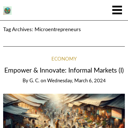
Tag Archives:
Microentrepreneurs
ECONOMY
Empower & Innovate: Informal Markets (I)
By
G. C.
on
Wednesday, March 6, 2024