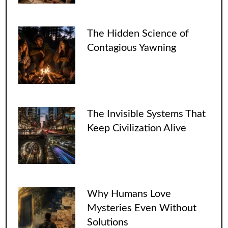
The Hidden Science of
Contagious Yawning
The Invisible Systems That
Keep Civilization Alive
Why Humans Love
Mysteries Even Without
Solutions