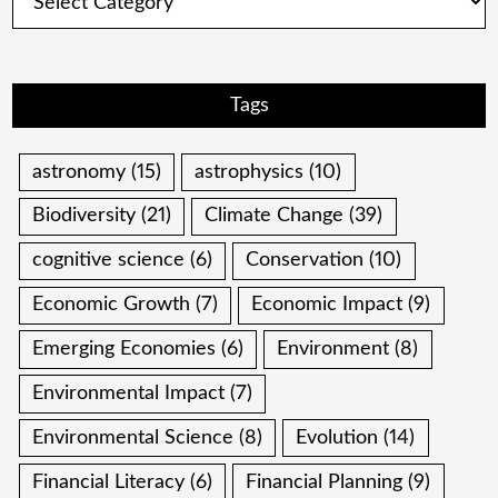
Tags
astronomy
(15)
astrophysics
(10)
Biodiversity
(21)
Climate Change
(39)
cognitive science
(6)
Conservation
(10)
Economic Growth
(7)
Economic Impact
(9)
Emerging Economies
(6)
Environment
(8)
Environmental Impact
(7)
Environmental Science
(8)
Evolution
(14)
Financial Literacy
(6)
Financial Planning
(9)