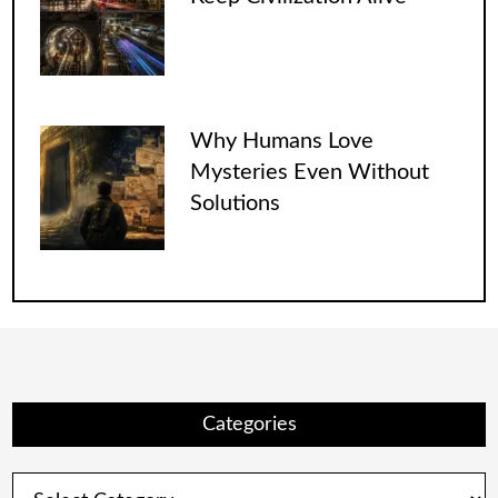
Why Humans Love
Mysteries Even Without
Solutions
Categories
Categories