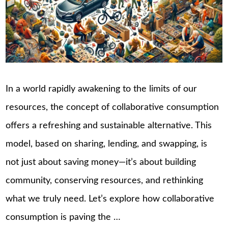
In a world rapidly awakening to the limits of our
resources, the concept of collaborative consumption
offers a refreshing and sustainable alternative. This
model, based on sharing, lending, and swapping, is
not just about saving money—it’s about building
community, conserving resources, and rethinking
what we truly need. Let’s explore how collaborative
consumption is paving the …