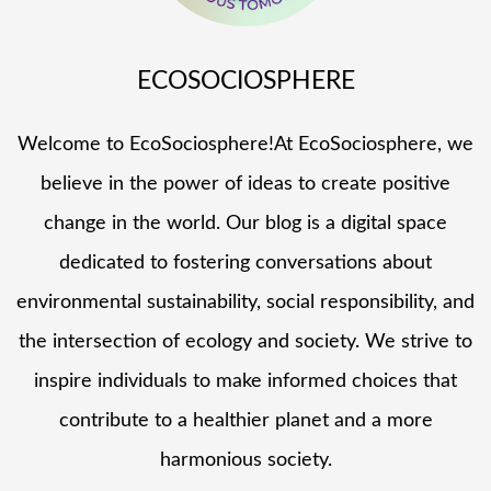
ECOSOCIOSPHERE
Welcome to EcoSociosphere!At EcoSociosphere, we
believe in the power of ideas to create positive
change in the world. Our blog is a digital space
dedicated to fostering conversations about
environmental sustainability, social responsibility, and
the intersection of ecology and society. We strive to
inspire individuals to make informed choices that
contribute to a healthier planet and a more
harmonious society.