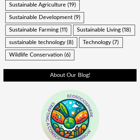
Sustainable Agriculture
(19)
Sustainable Development
(9)
Sustainable Farming
(11)
Sustainable Living
(18)
sustainable technology
(8)
Technology
(7)
Wildlife Conservation
(6)
About Our Blog!