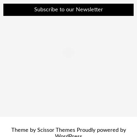
Subscribe to our Newsletter
Theme by
Scissor Themes
Proudly powered by
WordPress