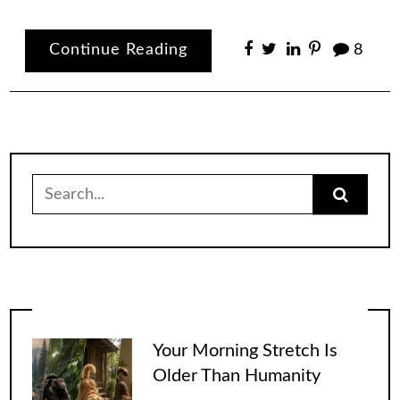
Continue Reading
8
Search
for:
Your Morning Stretch Is
Older Than Humanity