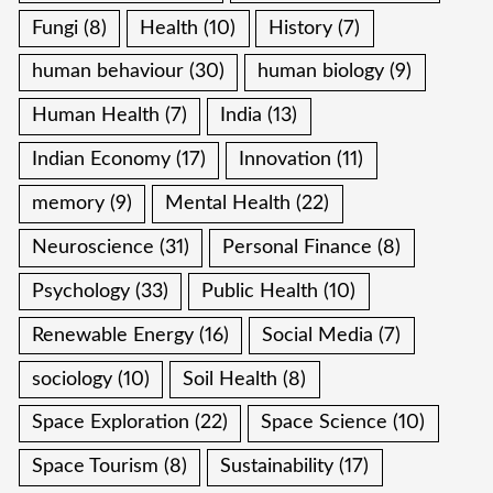
Fungi
(8)
Health
(10)
History
(7)
human behaviour
(30)
human biology
(9)
Human Health
(7)
India
(13)
Indian Economy
(17)
Innovation
(11)
memory
(9)
Mental Health
(22)
Neuroscience
(31)
Personal Finance
(8)
Psychology
(33)
Public Health
(10)
Renewable Energy
(16)
Social Media
(7)
sociology
(10)
Soil Health
(8)
Space Exploration
(22)
Space Science
(10)
Space Tourism
(8)
Sustainability
(17)