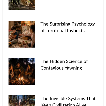
The Surprising Psychology
of Territorial Instincts
The Hidden Science of
Contagious Yawning
The Invisible Systems That
Keep Civilization Alive