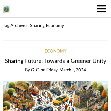
Tag Archives:
Sharing Economy
ECONOMY
Sharing Future: Towards a Greener Unity
By
G. C.
on
Friday, March 1, 2024