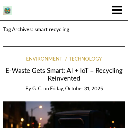
Tag Archives:
smart recycling
ENVIRONMENT
TECHNOLOGY
E-Waste Gets Smart: AI + IoT = Recycling
Reinvented
By
G. C.
on
Friday, October 31, 2025