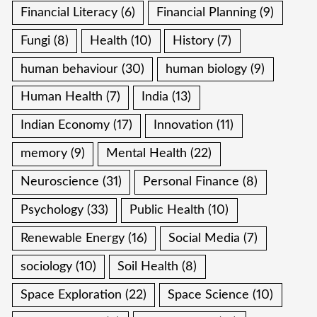
Financial Literacy
(6)
Financial Planning
(9)
Fungi
(8)
Health
(10)
History
(7)
human behaviour
(30)
human biology
(9)
Human Health
(7)
India
(13)
Indian Economy
(17)
Innovation
(11)
memory
(9)
Mental Health
(22)
Neuroscience
(31)
Personal Finance
(8)
Psychology
(33)
Public Health
(10)
Renewable Energy
(16)
Social Media
(7)
sociology
(10)
Soil Health
(8)
Space Exploration
(22)
Space Science
(10)