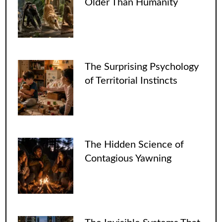
Older Than Humanity
The Surprising Psychology
of Territorial Instincts
The Hidden Science of
Contagious Yawning