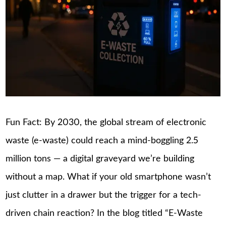
Fun Fact: By 2030, the global stream of electronic
waste (e-waste) could reach a mind-boggling 2.5
million tons — a digital graveyard we’re building
without a map. What if your old smartphone wasn’t
just clutter in a drawer but the trigger for a tech-
driven chain reaction? In the blog titled “E-Waste