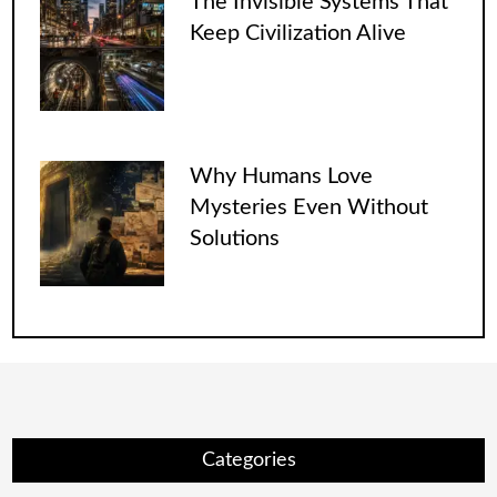
The Invisible Systems That
Keep Civilization Alive
Why Humans Love
Mysteries Even Without
Solutions
Categories