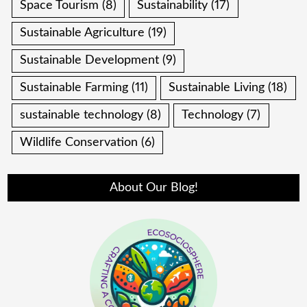
Space Tourism
(8)
Sustainability
(17)
Sustainable Agriculture
(19)
Sustainable Development
(9)
Sustainable Farming
(11)
Sustainable Living
(18)
sustainable technology
(8)
Technology
(7)
Wildlife Conservation
(6)
About Our Blog!