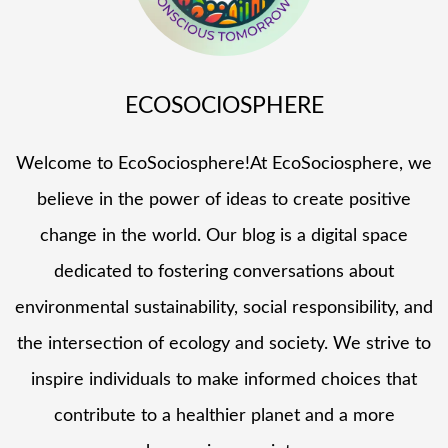
ECOSOCIOSPHERE
Welcome to EcoSociosphere!At EcoSociosphere, we
believe in the power of ideas to create positive
change in the world. Our blog is a digital space
dedicated to fostering conversations about
environmental sustainability, social responsibility, and
the intersection of ecology and society. We strive to
inspire individuals to make informed choices that
contribute to a healthier planet and a more