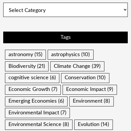
Categories
Tags
astronomy
(15)
astrophysics
(10)
Biodiversity
(21)
Climate Change
(39)
cognitive science
(6)
Conservation
(10)
Economic Growth
(7)
Economic Impact
(9)
Emerging Economies
(6)
Environment
(8)
Environmental Impact
(7)
Environmental Science
(8)
Evolution
(14)