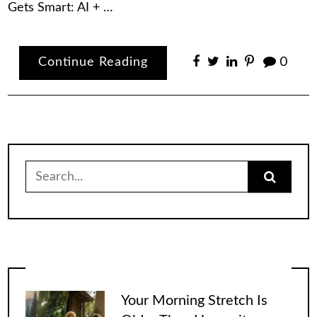
Gets Smart: AI + …
Continue Reading
0
Search
for:
Your Morning Stretch Is