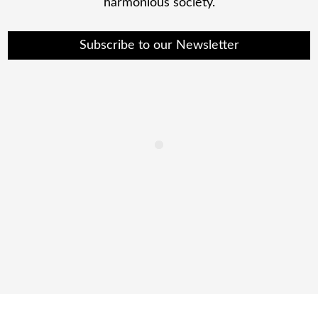
harmonious society.
Subscribe to our Newsletter