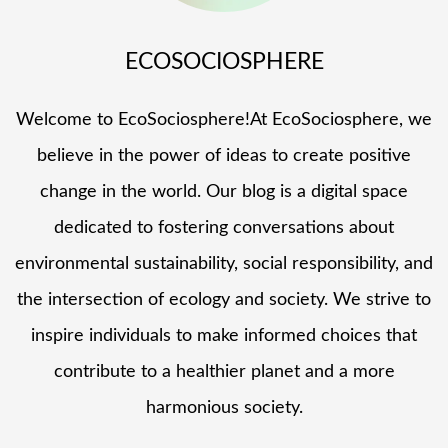
ECOSOCIOSPHERE
Welcome to EcoSociosphere!At EcoSociosphere, we
believe in the power of ideas to create positive
change in the world. Our blog is a digital space
dedicated to fostering conversations about
environmental sustainability, social responsibility, and
the intersection of ecology and society. We strive to
inspire individuals to make informed choices that
contribute to a healthier planet and a more
harmonious society.