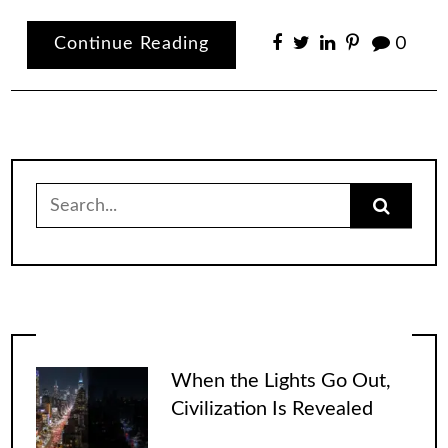
Continue Reading
0
Search
for:
When the Lights Go Out,
Civilization Is Revealed