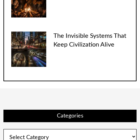
The Invisible Systems That
Keep Civilization Alive
Categories
Categories