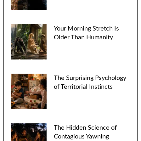
Your Morning Stretch Is
Older Than Humanity
The Surprising Psychology
of Territorial Instincts
The Hidden Science of
Contagious Yawning