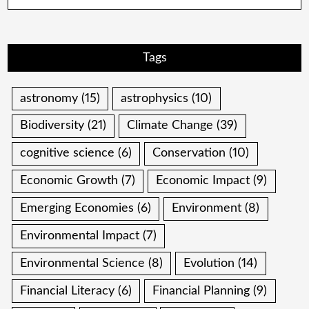
Tags
astronomy
(15)
astrophysics
(10)
Biodiversity
(21)
Climate Change
(39)
cognitive science
(6)
Conservation
(10)
Economic Growth
(7)
Economic Impact
(9)
Emerging Economies
(6)
Environment
(8)
Environmental Impact
(7)
Environmental Science
(8)
Evolution
(14)
Financial Literacy
(6)
Financial Planning
(9)