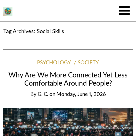
Tag Archives:
Social Skills
PSYCHOLOGY
SOCIETY
Why Are We More Connected Yet Less
Comfortable Around People?
By
G. C.
on
Monday, June 1, 2026