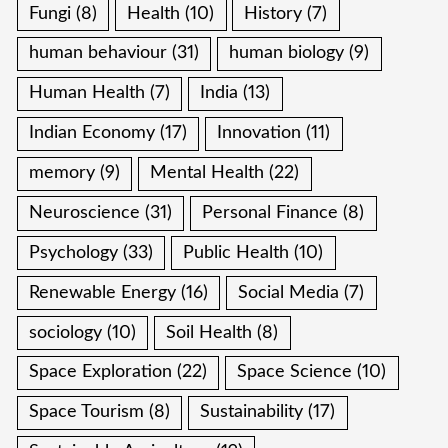
Fungi
(8)
Health
(10)
History
(7)
human behaviour
(31)
human biology
(9)
Human Health
(7)
India
(13)
Indian Economy
(17)
Innovation
(11)
memory
(9)
Mental Health
(22)
Neuroscience
(31)
Personal Finance
(8)
Psychology
(33)
Public Health
(10)
Renewable Energy
(16)
Social Media
(7)
sociology
(10)
Soil Health
(8)
Space Exploration
(22)
Space Science
(10)
Space Tourism
(8)
Sustainability
(17)