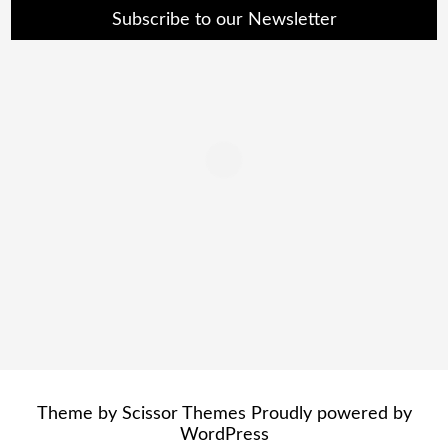
Subscribe to our Newsletter
Theme by
Scissor Themes
Proudly powered by
WordPress