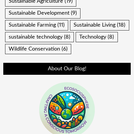
Sustainable Agriculture
(19)
Sustainable Development
(9)
Sustainable Farming
(11)
Sustainable Living
(18)
sustainable technology
(8)
Technology
(8)
Wildlife Conservation
(6)
About Our Blog!