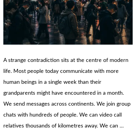
A strange contradiction sits at the centre of modern
life. Most people today communicate with more
human beings in a single week than their
grandparents might have encountered in a month.
We send messages across continents. We join group
chats with hundreds of people. We can video call
relatives thousands of kilometres away. We can …