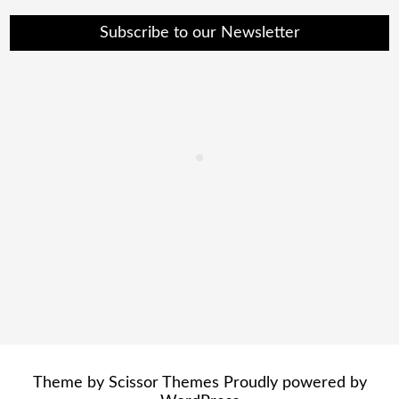
Subscribe to our Newsletter
Theme by
Scissor Themes
Proudly powered by