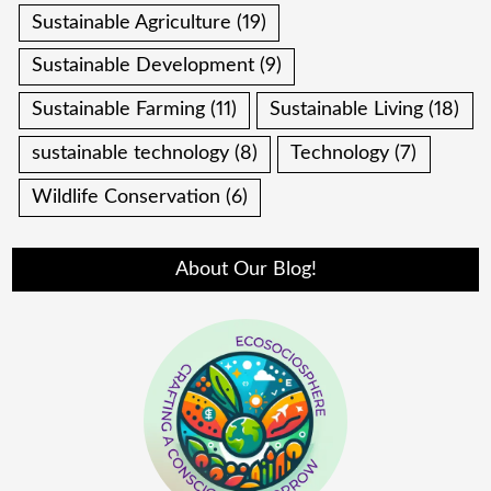
Sustainable Agriculture
(19)
Sustainable Development
(9)
Sustainable Farming
(11)
Sustainable Living
(18)
sustainable technology
(8)
Technology
(7)
Wildlife Conservation
(6)
About Our Blog!