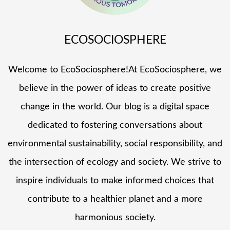
ECOSOCIOSPHERE
Welcome to EcoSociosphere!At EcoSociosphere, we
believe in the power of ideas to create positive
change in the world. Our blog is a digital space
dedicated to fostering conversations about
environmental sustainability, social responsibility, and
the intersection of ecology and society. We strive to
inspire individuals to make informed choices that
contribute to a healthier planet and a more
harmonious society.