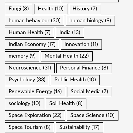
Fungi
(8)
Health
(10)
History
(7)
human behaviour
(30)
human biology
(9)
Human Health
(7)
India
(13)
Indian Economy
(17)
Innovation
(11)
memory
(9)
Mental Health
(22)
Neuroscience
(31)
Personal Finance
(8)
Psychology
(33)
Public Health
(10)
Renewable Energy
(16)
Social Media
(7)
sociology
(10)
Soil Health
(8)
Space Exploration
(22)
Space Science
(10)
Space Tourism
(8)
Sustainability
(17)