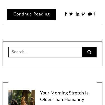
Continue Reading
1
Search
for:
Your Morning Stretch Is
Older Than Humanity