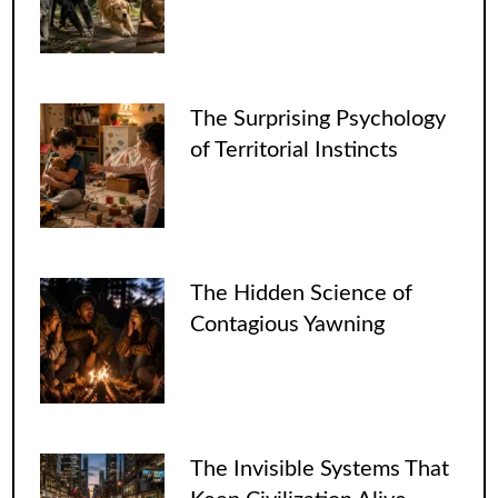
The Surprising Psychology
of Territorial Instincts
The Hidden Science of
Contagious Yawning
The Invisible Systems That