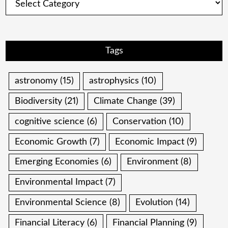
Tags
astronomy
(15)
astrophysics
(10)
Biodiversity
(21)
Climate Change
(39)
cognitive science
(6)
Conservation
(10)
Economic Growth
(7)
Economic Impact
(9)
Emerging Economies
(6)
Environment
(8)
Environmental Impact
(7)
Environmental Science
(8)
Evolution
(14)
Financial Literacy
(6)
Financial Planning
(9)