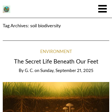
Tag Archives:
soil biodiversity
ENVIRONMENT
The Secret Life Beneath Our Feet
By
G. C.
on
Sunday, September 21, 2025