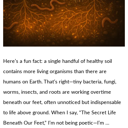
Here’s a fun fact: a single handful of healthy soil
contains more living organisms than there are
humans on Earth. That’s right—tiny bacteria, fungi,
worms, insects, and roots are working overtime
beneath our feet, often unnoticed but indispensable
to life above ground. When I say, “The Secret Life
Beneath Our Feet,” I’m not being poetic—I’m …