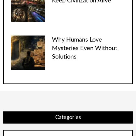
Keep Civilization Alive
Why Humans Love
Mysteries Even Without
Solutions
Categories
Categories