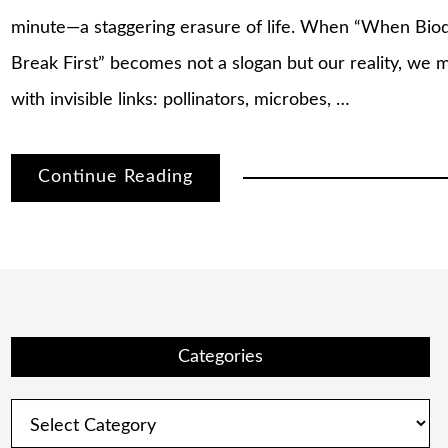
minute—a staggering erasure of life. When “When Biod
Break First” becomes not a slogan but our reality, we mu
with invisible links: pollinators, microbes, …
Continue Reading
Categories
Categories