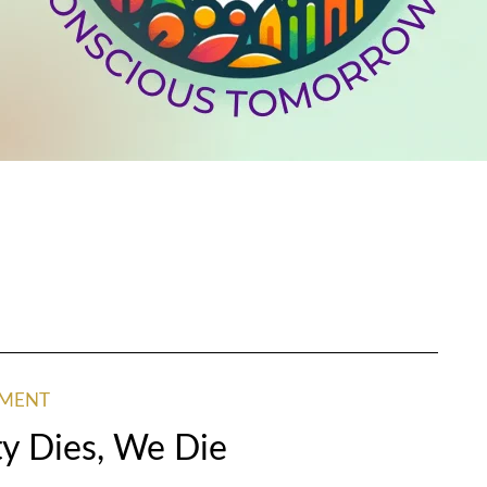
NMENT
y Dies, We Die