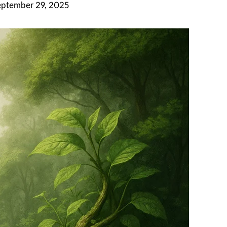
eptember 29, 2025