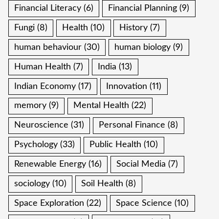
Financial Literacy
(6)
Financial Planning
(9)
Fungi
(8)
Health
(10)
History
(7)
human behaviour
(30)
human biology
(9)
Human Health
(7)
India
(13)
Indian Economy
(17)
Innovation
(11)
memory
(9)
Mental Health
(22)
Neuroscience
(31)
Personal Finance
(8)
Psychology
(33)
Public Health
(10)
Renewable Energy
(16)
Social Media
(7)
sociology
(10)
Soil Health
(8)
Space Exploration
(22)
Space Science
(10)