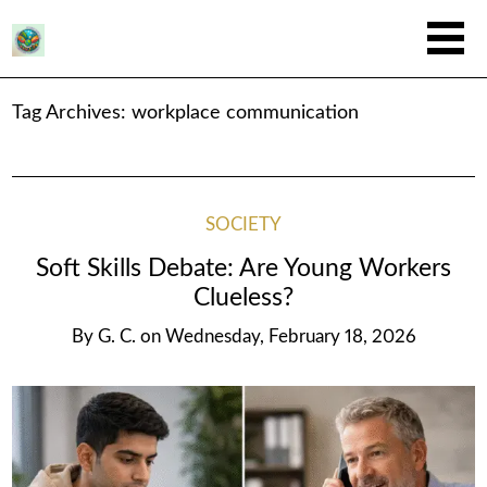
Tag Archives:
workplace communication
SOCIETY
Soft Skills Debate: Are Young Workers
Clueless?
By
G. C.
on
Wednesday, February 18, 2026