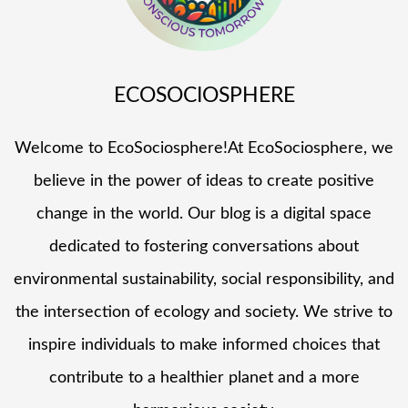
ECOSOCIOSPHERE
Welcome to EcoSociosphere!At EcoSociosphere, we
believe in the power of ideas to create positive
change in the world. Our blog is a digital space
dedicated to fostering conversations about
environmental sustainability, social responsibility, and
the intersection of ecology and society. We strive to
inspire individuals to make informed choices that
contribute to a healthier planet and a more