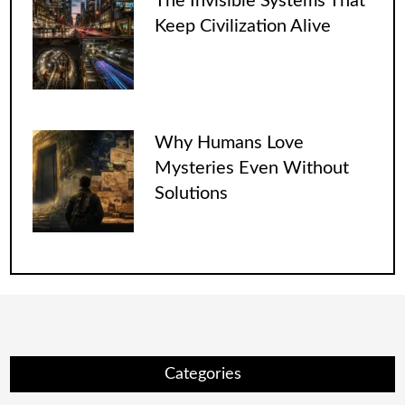
The Invisible Systems That
Keep Civilization Alive
Why Humans Love
Mysteries Even Without
Solutions
Categories