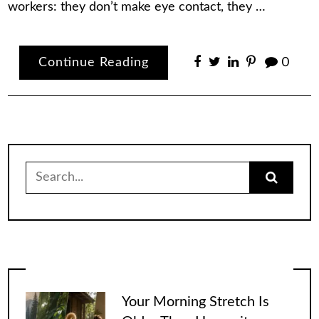
workers: they don’t make eye contact, they …
Continue Reading
0
Search
for:
Your Morning Stretch Is