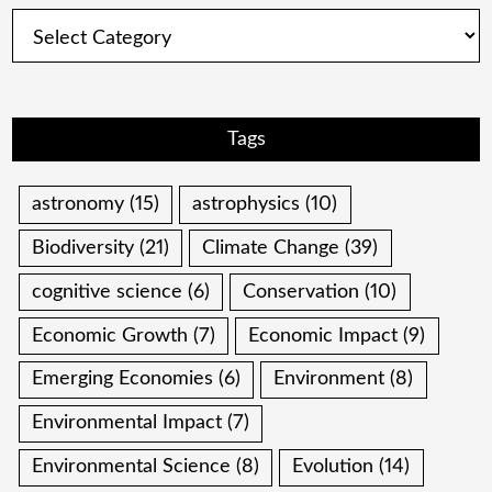
Categories
Tags
astronomy
(15)
astrophysics
(10)
Biodiversity
(21)
Climate Change
(39)
cognitive science
(6)
Conservation
(10)
Economic Growth
(7)
Economic Impact
(9)
Emerging Economies
(6)
Environment
(8)
Environmental Impact
(7)
Environmental Science
(8)
Evolution
(14)