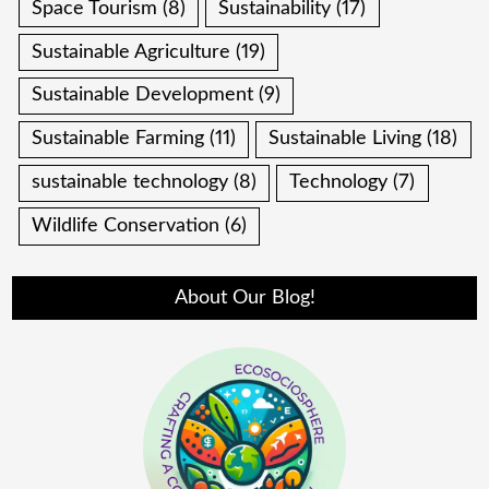
Space Tourism
(8)
Sustainability
(17)
Sustainable Agriculture
(19)
Sustainable Development
(9)
Sustainable Farming
(11)
Sustainable Living
(18)
sustainable technology
(8)
Technology
(7)
Wildlife Conservation
(6)
About Our Blog!