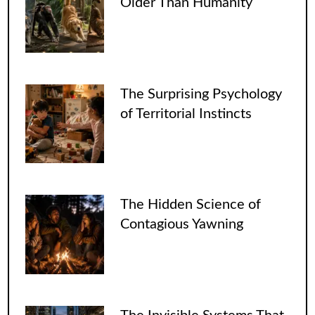
Older Than Humanity
The Surprising Psychology
of Territorial Instincts
The Hidden Science of
Contagious Yawning