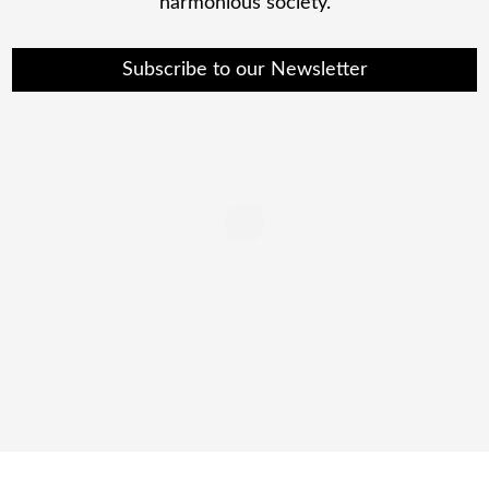
harmonious society.
Subscribe to our Newsletter