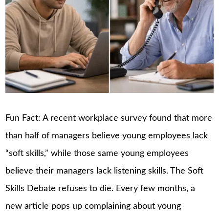
Fun Fact: A recent workplace survey found that more
than half of managers believe young employees lack
“soft skills,” while those same young employees
believe their managers lack listening skills. The Soft
Skills Debate refuses to die. Every few months, a
new article pops up complaining about young