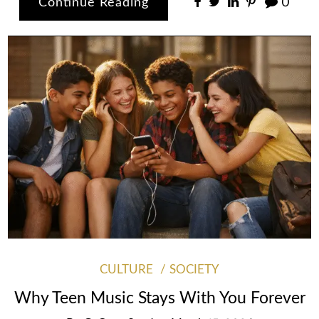
Continue Reading
0
CULTURE
SOCIETY
Why Teen Music Stays With You Forever