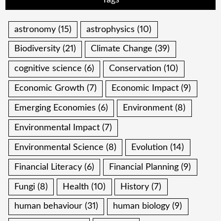
Tags
astronomy
(15)
astrophysics
(10)
Biodiversity
(21)
Climate Change
(39)
cognitive science
(6)
Conservation
(10)
Economic Growth
(7)
Economic Impact
(9)
Emerging Economies
(6)
Environment
(8)
Environmental Impact
(7)
Environmental Science
(8)
Evolution
(14)
Financial Literacy
(6)
Financial Planning
(9)
Fungi
(8)
Health
(10)
History
(7)
human behaviour
(31)
human biology
(9)