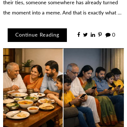
their ties, someone somewhere has already turned
the moment into a meme. And that is exactly what …
Continue Reading
0