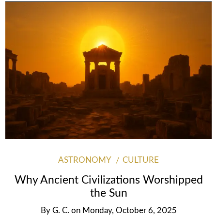
ASTRONOMY
CULTURE
Why Ancient Civilizations Worshipped
the Sun
By
G. C.
on
Monday, October 6, 2025