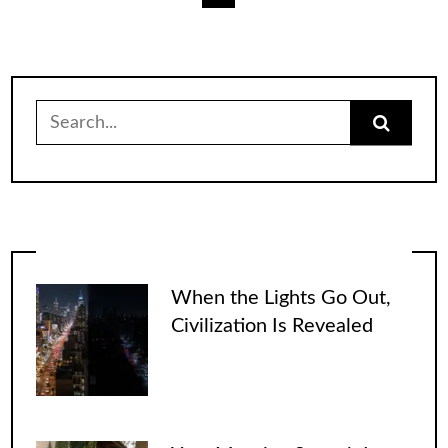
pagination
Search
for:
When the Lights Go Out,
Civilization Is Revealed