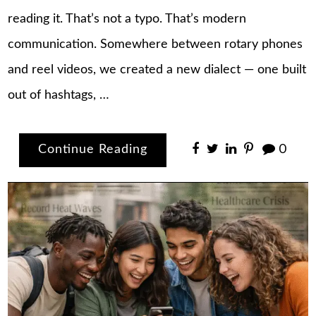
reading it. That’s not a typo. That’s modern
communication. Somewhere between rotary phones
and reel videos, we created a new dialect — one built
out of hashtags, …
Continue Reading
0