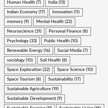
Human Health
(7)
India
(13)
Indian Economy
(17)
Innovation
(11)
memory
(9)
Mental Health
(22)
Neuroscience
(31)
Personal Finance
(8)
Psychology
(33)
Public Health
(10)
Renewable Energy
(16)
Social Media
(7)
sociology
(10)
Soil Health
(8)
Space Exploration
(22)
Space Science
(10)
Space Tourism
(8)
Sustainability
(17)
Sustainable Agriculture
(19)
Sustainable Development
(9)