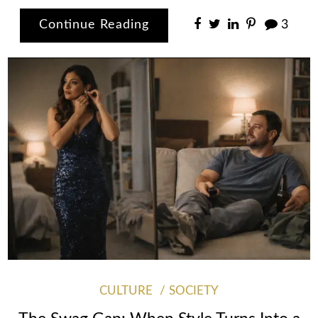
Continue Reading
3
CULTURE
SOCIETY