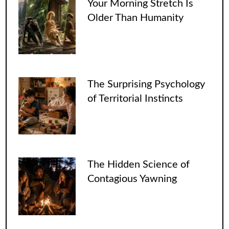
Your Morning Stretch Is
Older Than Humanity
The Surprising Psychology
of Territorial Instincts
The Hidden Science of
Contagious Yawning