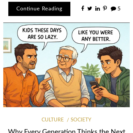
Continue Reading
5
CULTURE
SOCIETY
Why Every Generation Thinks the Next