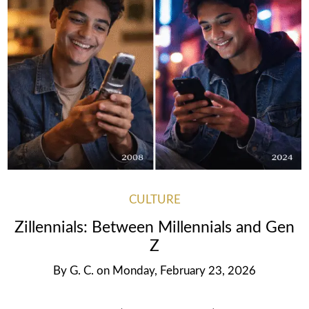
CULTURE
Zillennials: Between Millennials and Gen
Z
By
G. C.
on
Monday, February 23, 2026