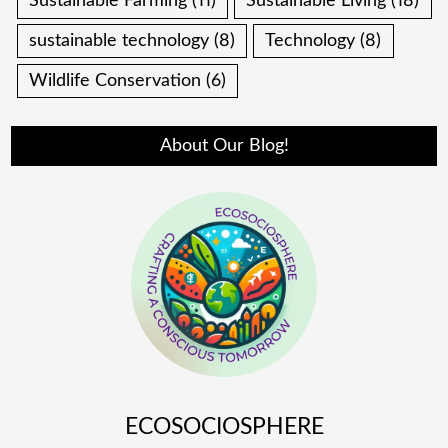
Sustainable Farming
(11)
Sustainable Living
(18)
sustainable technology
(8)
Technology
(8)
Wildlife Conservation
(6)
About Our Blog!
ECOSOCIOSPHERE