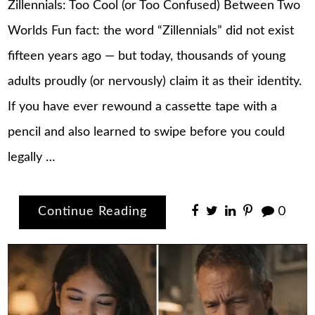
Zillennials: Too Cool (or Too Confused) Between Two
Worlds Fun fact: the word “Zillennials” did not exist
fifteen years ago — but today, thousands of young
adults proudly (or nervously) claim it as their identity.
If you have ever rewound a cassette tape with a
pencil and also learned to swipe before you could
legally …
Continue Reading
0