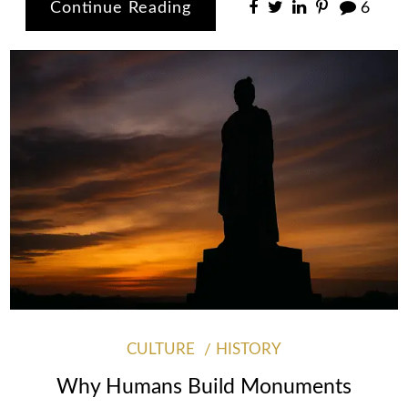
Continue Reading
6
CULTURE
HISTORY
Why Humans Build Monuments