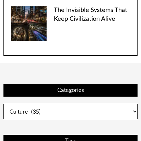
The Invisible Systems That
Keep Civilization Alive
Categories
Categories