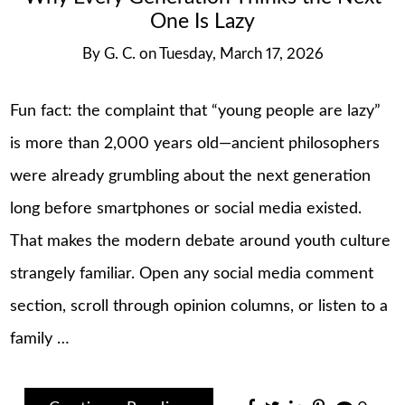
One Is Lazy
By
G. C.
on
Tuesday, March 17, 2026
Fun fact: the complaint that “young people are lazy”
is more than 2,000 years old—ancient philosophers
were already grumbling about the next generation
long before smartphones or social media existed.
That makes the modern debate around youth culture
strangely familiar. Open any social media comment
section, scroll through opinion columns, or listen to a
family …