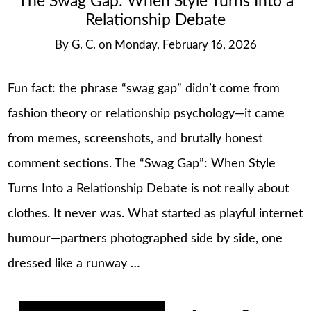
The Swag Gap: When Style Turns Into a
Relationship Debate
By
G. C.
on
Monday, February 16, 2026
Fun fact: the phrase “swag gap” didn’t come from
fashion theory or relationship psychology—it came
from memes, screenshots, and brutally honest
comment sections. The “Swag Gap”: When Style
Turns Into a Relationship Debate is not really about
clothes. It never was. What started as playful internet
humour—partners photographed side by side, one
dressed like a runway …