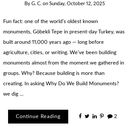
By
G. C.
on
Sunday, October 12, 2025
Fun fact: one of the world’s oldest known
monuments, Göbekli Tepe in present-day Turkey, was
built around 11,000 years ago — long before
agriculture, cities, or writing. We’ve been building
monuments almost from the moment we gathered in
groups. Why? Because building is more than
creating. In asking Why Do We Build Monuments?
we dig …
Continue Reading
2