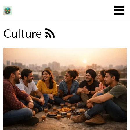
Culture