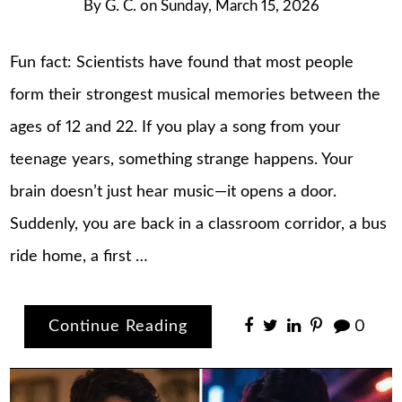
By
G. C.
on
Sunday, March 15, 2026
Fun fact: Scientists have found that most people
form their strongest musical memories between the
ages of 12 and 22. If you play a song from your
teenage years, something strange happens. Your
brain doesn’t just hear music—it opens a door.
Suddenly, you are back in a classroom corridor, a bus
ride home, a first …
Continue Reading
0