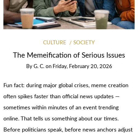
CULTURE
SOCIETY
The Memeification of Serious Issues
By
G. C.
on
Friday, February 20, 2026
Fun fact: during major global crises, meme creation
often spikes faster than official news updates —
sometimes within minutes of an event trending
online. That tells us something about our times.
Before politicians speak, before news anchors adjust