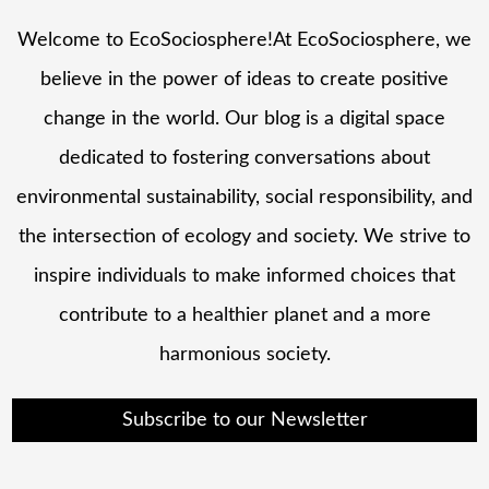
Welcome to EcoSociosphere!At EcoSociosphere, we
believe in the power of ideas to create positive
change in the world. Our blog is a digital space
dedicated to fostering conversations about
environmental sustainability, social responsibility, and
the intersection of ecology and society. We strive to
inspire individuals to make informed choices that
contribute to a healthier planet and a more
harmonious society.
Subscribe to our Newsletter