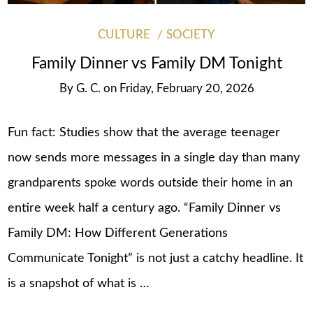
CULTURE
SOCIETY
Family Dinner vs Family DM Tonight
By
G. C.
on
Friday, February 20, 2026
Fun fact: Studies show that the average teenager
now sends more messages in a single day than many
grandparents spoke words outside their home in an
entire week half a century ago. “Family Dinner vs
Family DM: How Different Generations
Communicate Tonight” is not just a catchy headline. It
is a snapshot of what is …