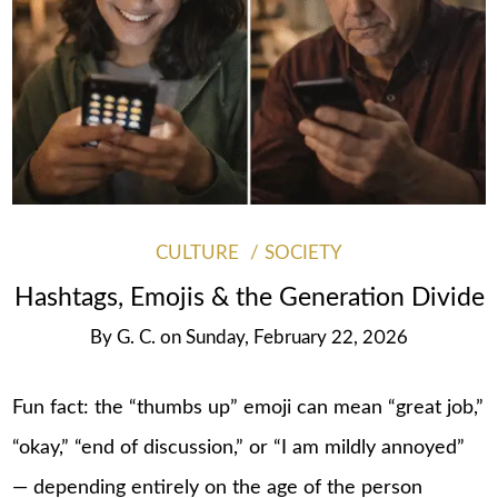
CULTURE
SOCIETY
Hashtags, Emojis & the Generation Divide
By
G. C.
on
Sunday, February 22, 2026
Fun fact: the “thumbs up” emoji can mean “great job,”
“okay,” “end of discussion,” or “I am mildly annoyed”
— depending entirely on the age of the person