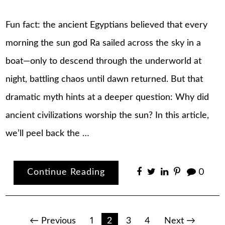
Fun fact: the ancient Egyptians believed that every
morning the sun god Ra sailed across the sky in a
boat—only to descend through the underworld at
night, battling chaos until dawn returned. But that
dramatic myth hints at a deeper question: Why did
ancient civilizations worship the sun? In this article,
we’ll peel back the …
Continue Reading
0
Posts
← Previous
1
2
3
4
Next →