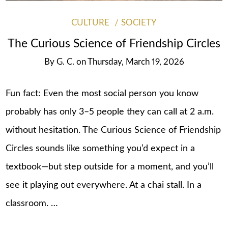
CULTURE
SOCIETY
The Curious Science of Friendship Circles
By
G. C.
on
Thursday, March 19, 2026
Fun fact: Even the most social person you know
probably has only 3–5 people they can call at 2 a.m.
without hesitation. The Curious Science of Friendship
Circles sounds like something you’d expect in a
textbook—but step outside for a moment, and you’ll
see it playing out everywhere. At a chai stall. In a
classroom. …