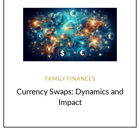
FAMILY FINANCES
Currency Swaps: Dynamics and
Impact