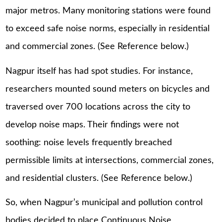
major metros. Many monitoring stations were found
to exceed safe noise norms, especially in residential
and commercial zones. (See Reference below.)
Nagpur itself has had spot studies. For instance,
researchers mounted sound meters on bicycles and
traversed over 700 locations across the city to
develop noise maps. Their findings were not
soothing: noise levels frequently breached
permissible limits at intersections, commercial zones,
and residential clusters. (See Reference below.)
So, when Nagpur’s municipal and pollution control
bodies decided to place Continuous Noise