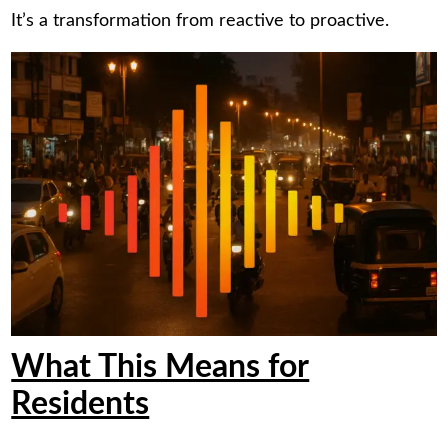
It’s a transformation from reactive to proactive.
What This Means for
Residents