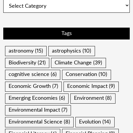
Categories
Tags
astronomy
(15)
astrophysics
(10)
Biodiversity
(21)
Climate Change
(39)
cognitive science
(6)
Conservation
(10)
Economic Growth
(7)
Economic Impact
(9)
Emerging Economies
(6)
Environment
(8)
Environmental Impact
(7)
Environmental Science
(8)
Evolution
(14)