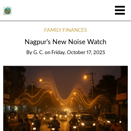
FAMILY FINANCES
Nagpur’s New Noise Watch
By
G. C.
on
Friday, October 17, 2025