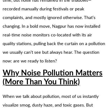
time, but noise has remained in the shadows—
recorded manually during festivals or peak
complaints, and mostly ignored otherwise. That’s
changing. In a bold move, Nagpur has now installed
real-time noise monitors co-located with its air
quality stations, pulling back the curtain on a pollution
we usually can’t see but always hear. The question
now: are we ready to listen?
Why Noise Pollution Matters
(More Than You Think)
When we talk about pollution, most of us instantly
visualize smog, dusty haze, and toxic gases. But