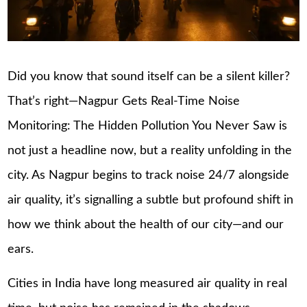
Did you know that sound itself can be a silent killer?
That’s right—Nagpur Gets Real-Time Noise
Monitoring: The Hidden Pollution You Never Saw is
not just a headline now, but a reality unfolding in the
city. As Nagpur begins to track noise 24/7 alongside
air quality, it’s signalling a subtle but profound shift in
how we think about the health of our city—and our
ears.
Cities in India have long measured air quality in real