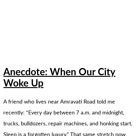
Anecdote: When Our City
Woke Up
A friend who lives near Amravati Road told me
recently: “Every day between 7 a.m. and midnight,
trucks, bulldozers, repair machines, and honking start.
Sleep is a forgotten luxury.” That same stretch now