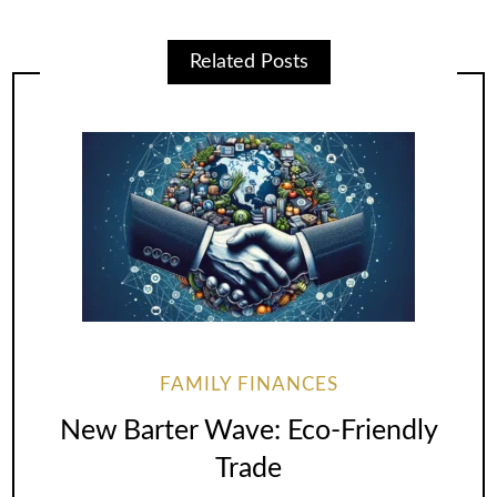
Related Posts
FAMILY FINANCES
New Barter Wave: Eco-Friendly
Trade