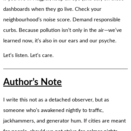
dashboards when they go live. Check your
neighbourhood’s noise score. Demand responsible
curbs. Because pollution isn’t only in the air—we’ve
learned now, it’s also in our ears and our psyche.
Let’s listen. Let’s care.
Author’s Note
I write this not as a detached observer, but as
someone who’s awakened nightly to traffic,
jackhammers, and generator hum. If cities are meant