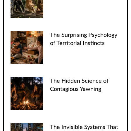
The Surprising Psychology
of Territorial Instincts
The Hidden Science of
Contagious Yawning
The Invisible Systems That