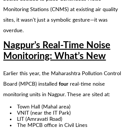
Monitoring Stations (CNMS) at existing air quality
sites, it wasn’t just a symbolic gesture—it was
overdue.
Nagpur’s Real-Time Noise
Monitoring: What’s New
Earlier this year, the Maharashtra Pollution Control
Board (MPCB) installed
four
real-time noise
monitoring units in Nagpur. These are sited at:
Town Hall (Mahal area)
VNIT (near the IT Park)
LIT (Amravati Road)
The MPCB office in Civil Lines