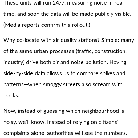
These units will run 24/7, measuring noise in real
time, and soon the data will be made publicly visible.
(Media reports confirm this rollout.)
Why co-locate with air quality stations? Simple: many
of the same urban processes (traffic, construction,
industry) drive both air and noise pollution. Having
side-by-side data allows us to compare spikes and
patterns—when smoggy streets also scream with
honks.
Now, instead of guessing which neighbourhood is
noisy, we’ll know. Instead of relying on citizens’
complaints alone, authorities will see the numbers.