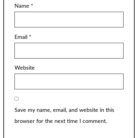
Name
*
Email
*
Website
Save my name, email, and website in this
browser for the next time I comment.