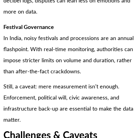
decibel logs, disputes can lean less on emotions and
more on data.
Festival Governance
In India, noisy festivals and processions are an annual
flashpoint. With real-time monitoring, authorities can
impose stricter limits on volume and duration, rather
than after-the-fact crackdowns.
Still, a caveat: mere measurement isn’t enough.
Enforcement, political will, civic awareness, and
infrastructure back-up are essential to make the data
matter.
Challenges & Caveats