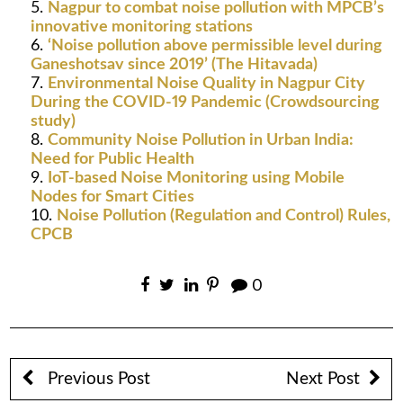
Nagpur to combat noise pollution with MPCB’s
innovative monitoring stations
‘Noise pollution above permissible level during
Ganeshotsav since 2019’ (The Hitavada)
Environmental Noise Quality in Nagpur City
During the COVID-19 Pandemic (Crowdsourcing
study)
Community Noise Pollution in Urban India:
Need for Public Health
IoT-based Noise Monitoring using Mobile
Nodes for Smart Cities
Noise Pollution (Regulation and Control) Rules,
CPCB
0
Previous Post
Next Post