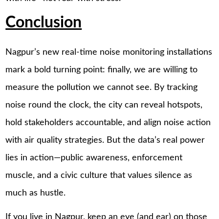
Conclusion
Nagpur’s new real-time noise monitoring installations
mark a bold turning point: finally, we are willing to
measure the pollution we cannot see. By tracking
noise round the clock, the city can reveal hotspots,
hold stakeholders accountable, and align noise action
with air quality strategies. But the data’s real power
lies in action—public awareness, enforcement
muscle, and a civic culture that values silence as
much as hustle.
If you live in Nagpur, keep an eye (and ear) on those