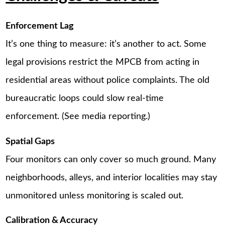
Enforcement Lag
It’s one thing to measure: it’s another to act. Some
legal provisions restrict the MPCB from acting in
residential areas without police complaints. The old
bureaucratic loops could slow real-time
enforcement. (See media reporting.)
Spatial Gaps
Four monitors can only cover so much ground. Many
neighborhoods, alleys, and interior localities may stay
unmonitored unless monitoring is scaled out.
Calibration & Accuracy