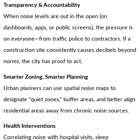
Transparency & Accountability
When noise levels are out in the open (on
dashboards, apps, or public screens), the pressure is
on everyone—from traffic police to contractors. If a
construction site consistently causes decibels beyond
norms, the city has proof to act.
Smarter Zoning, Smarter Planning
Urban planners can use spatial noise maps to
designate “quiet zones,” buffer areas, and better align
residential areas away from chronic noise sources.
Health Interventions
Correlating noise with hospital visits, sleep