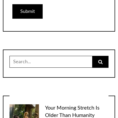
Search
for:
Your Morning Stretch Is
Older Than Humanity