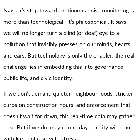
Nagpur’s step toward continuous noise monitoring is
more than technological—it’s philosophical. It says:
we will no longer turn a blind (or deaf) eye to a
pollution that invisibly presses on our minds, hearts,
and ears. But technology is only the enabler; the real
challenge lies in embedding this into governance,
public life, and civic identity.
If we don’t demand quieter neighbourhoods, stricter
curbs on construction hours, and enforcement that
doesn’t wait for dawn, this real-time data may gather
dust. But if we do, maybe one day our city will hum
with life—not roar with stress.