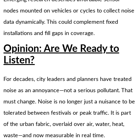
nodes mounted on vehicles or cycles to collect noise
data dynamically. This could complement fixed
installations and fill gaps in coverage.
Opinion: Are We Ready to
Listen?
For decades, city leaders and planners have treated
noise as an annoyance—not a serious pollutant. That
must change. Noise is no longer just a nuisance to be
tolerated between festivals or peak traffic. It is part
of the urban fabric, overlaid over air, water, heat,
waste—and now measurable in real time.