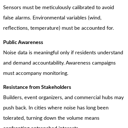
Sensors must be meticulously calibrated to avoid
false alarms. Environmental variables (wind,
reflections, temperature) must be accounted for.
Public Awareness
Noise data is meaningful only if residents understand
and demand accountability. Awareness campaigns
must accompany monitoring.
Resistance from Stakeholders
Builders, event organizers, and commercial hubs may
push back. In cities where noise has long been
tolerated, turning down the volume means