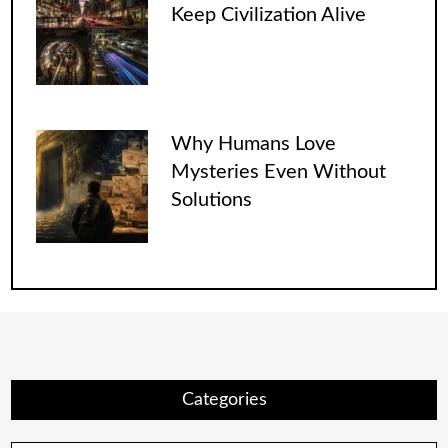
Keep Civilization Alive
Why Humans Love
Mysteries Even Without
Solutions
Categories