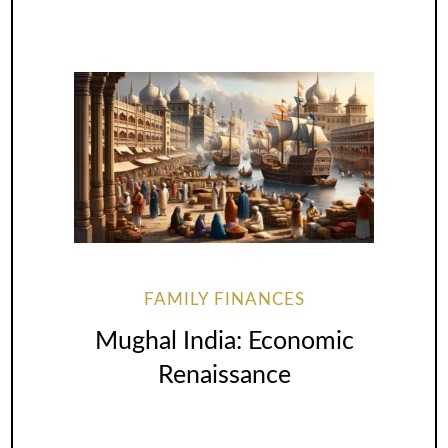
FAMILY FINANCES
Mughal India: Economic
Renaissance