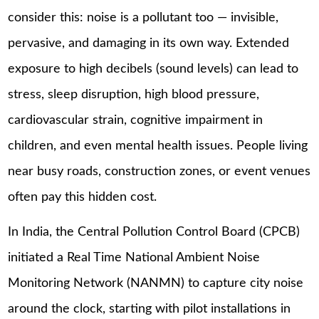
consider this: noise is a pollutant too — invisible,
pervasive, and damaging in its own way. Extended
exposure to high decibels (sound levels) can lead to
stress, sleep disruption, high blood pressure,
cardiovascular strain, cognitive impairment in
children, and even mental health issues. People living
near busy roads, construction zones, or event venues
often pay this hidden cost.
In India, the Central Pollution Control Board (CPCB)
initiated a Real Time National Ambient Noise
Monitoring Network (NANMN) to capture city noise
around the clock, starting with pilot installations in