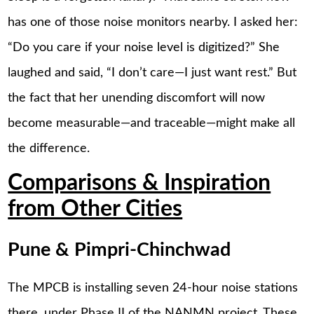
has one of those noise monitors nearby. I asked her:
“Do you care if your noise level is digitized?” She
laughed and said, “I don’t care—I just want rest.” But
the fact that her unending discomfort will now
become measurable—and traceable—might make all
the difference.
Comparisons & Inspiration
from Other Cities
Pune & Pimpri-Chinchwad
The MPCB is installing seven 24-hour noise stations
there, under Phase II of the NANMN project. These