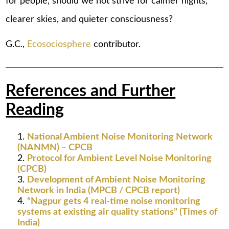
for people, should we not strive for calmer nights,
clearer skies, and quieter consciousness?
G.C.,
Ecosociosphere
contributor.
References and Further
Reading
National Ambient Noise Monitoring Network
(NANMN) – CPCB
Protocol for Ambient Level Noise Monitoring
(CPCB)
Development of Ambient Noise Monitoring
Network in India (MPCB / CPCB report)
“Nagpur gets 4 real-time noise monitoring
systems at existing air quality stations” (Times of
India)