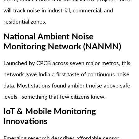
will track noise in industrial, commercial, and
residential zones.
National Ambient Noise
Monitoring Network (NANMN)
Launched by CPCB across seven major metros, this
network gave India a first taste of continuous noise
data. Most stations found ambient noise above safe
levels—something that few citizens knew.
IoT & Mobile Monitoring
Innovations
Emerging research describes affordable sensor