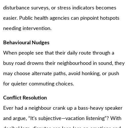
disturbance surveys, or stress indicators becomes
easier. Public health agencies can pinpoint hotspots
needing intervention.
Behavioural Nudges
When people see that their daily route through a
busy road drowns their neighbourhood in sound, they
may choose alternate paths, avoid honking, or push
for quieter commuting choices.
Conflict Resolution
Ever had a neighbour crank up a bass-heavy speaker
and argue, “It’s subjective—vacation listening”? With