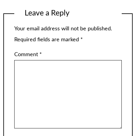
Leave a Reply
Your email address will not be published.
Required fields are marked
*
Comment
*