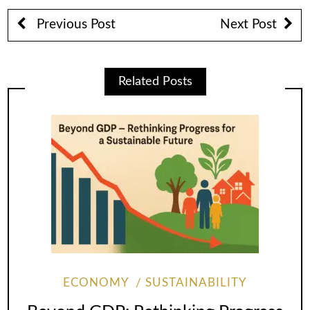
Previous Post
Next Post
Related Posts
ECONOMY
SUSTAINABILITY