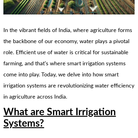
In the vibrant fields of India, where agriculture forms
the backbone of our economy, water plays a pivotal
role. Efficient use of water is critical for sustainable
farming, and that’s where smart irrigation systems
come into play. Today, we delve into how smart
irrigation systems are revolutionizing water efficiency
in agriculture across India.
What are Smart Irrigation
Systems?