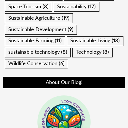
Space Tourism
(8)
Sustainability
(17)
Sustainable Agriculture
(19)
Sustainable Development
(9)
Sustainable Farming
(11)
Sustainable Living
(18)
sustainable technology
(8)
Technology
(8)
Wildlife Conservation
(6)
About Our Blog!