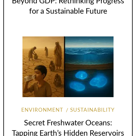
Beyond GDP: Rethinking Progress
for a Sustainable Future
ENVIRONMENT
SUSTAINABILITY
Secret Freshwater Oceans:
Tapping Earth’s Hidden Reservoirs