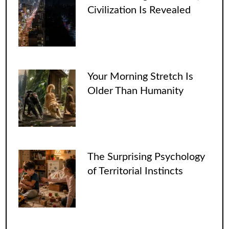
Civilization Is Revealed
Your Morning Stretch Is
Older Than Humanity
The Surprising Psychology
of Territorial Instincts