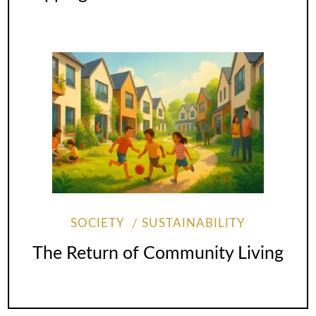
SOCIETY
SUSTAINABILITY
The Return of Community Living