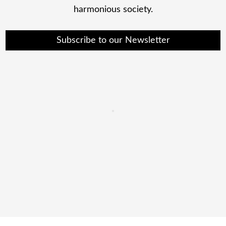
harmonious society.
Subscribe to our Newsletter