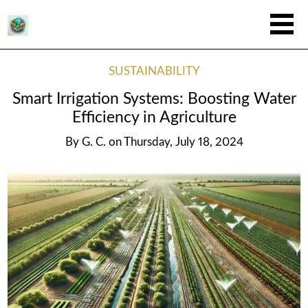
SUSTAINABILITY
Smart Irrigation Systems: Boosting Water
Efficiency in Agriculture
By
G. C.
on
Thursday, July 18, 2024