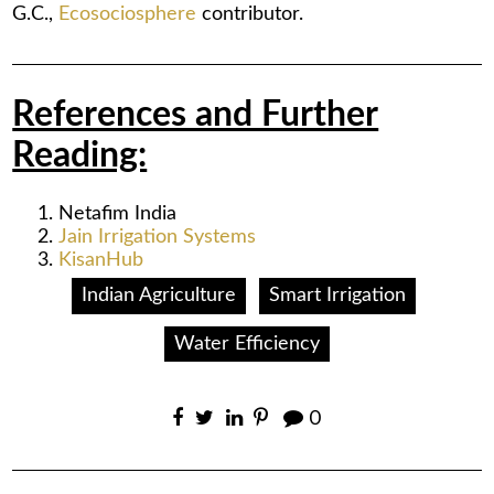
G.C.,
Ecosociosphere
contributor.
References and Further
Reading:
Netafim India
Jain Irrigation Systems
KisanHub
Indian Agriculture
Smart Irrigation
Water Efficiency
0