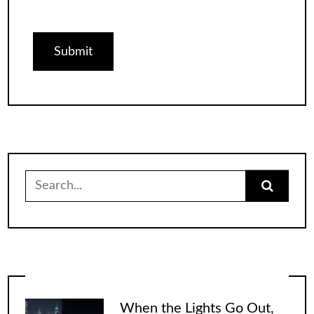
Search
for:
When the Lights Go Out,