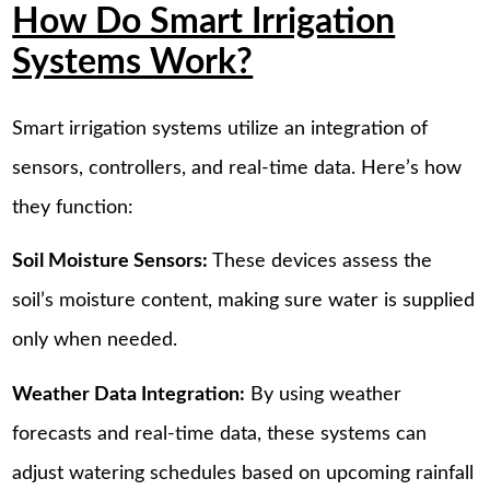
How Do Smart Irrigation
Systems Work?
Smart irrigation systems utilize an integration of
sensors, controllers, and real-time data. Here’s how
they function:
Soil Moisture Sensors:
These devices assess the
soil’s moisture content, making sure water is supplied
only when needed.
Weather Data Integration:
By using weather
forecasts and real-time data, these systems can
adjust watering schedules based on upcoming rainfall