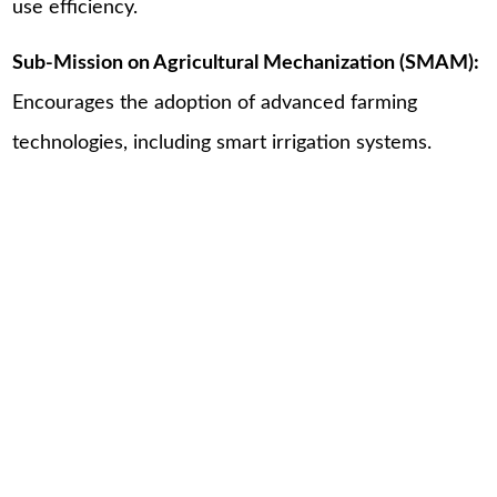
use efficiency.
Sub-Mission on Agricultural Mechanization (SMAM):
Encourages the adoption of advanced farming
technologies, including smart irrigation systems.