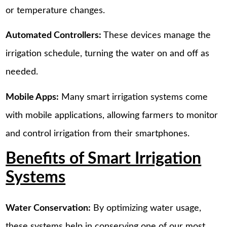
or temperature changes.
Automated Controllers:
These devices manage the
irrigation schedule, turning the water on and off as
needed.
Mobile Apps:
Many smart irrigation systems come
with mobile applications, allowing farmers to monitor
and control irrigation from their smartphones.
Benefits of Smart Irrigation
Systems
Water Conservation:
By optimizing water usage,
these systems help in conserving one of our most