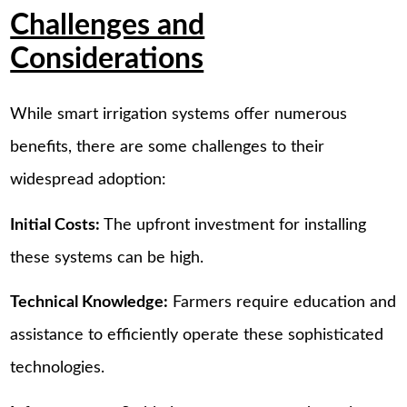
Challenges and
Considerations
While smart irrigation systems offer numerous
benefits, there are some challenges to their
widespread adoption:
Initial Costs:
The upfront investment for installing
these systems can be high.
Technical Knowledge:
Farmers require education and
assistance to efficiently operate these sophisticated
technologies.