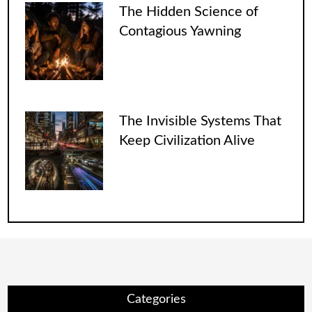
The Hidden Science of
Contagious Yawning
The Invisible Systems That
Keep Civilization Alive
Categories