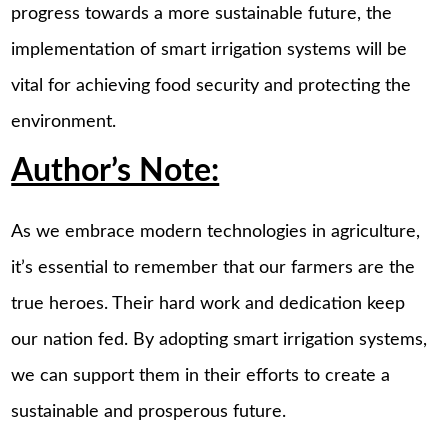
progress towards a more sustainable future, the
implementation of smart irrigation systems will be
vital for achieving food security and protecting the
environment.
Author’s Note:
As we embrace modern technologies in agriculture,
it’s essential to remember that our farmers are the
true heroes. Their hard work and dedication keep
our nation fed. By adopting smart irrigation systems,
we can support them in their efforts to create a
sustainable and prosperous future.