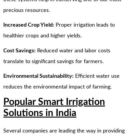
precious resources.
Increased Crop Yield:
Proper irrigation leads to
healthier crops and higher yields.
Cost Savings:
Reduced water and labor costs
translate to significant savings for farmers.
Environmental Sustainability:
Efficient water use
reduces the environmental impact of farming.
Popular Smart Irrigation
Solutions in India
Several companies are leading the way in providing