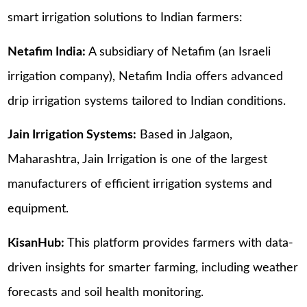
smart irrigation solutions to Indian farmers:
Netafim India:
A subsidiary of Netafim (an Israeli
irrigation company), Netafim India offers advanced
drip irrigation systems tailored to Indian conditions.
Jain Irrigation Systems:
Based in Jalgaon,
Maharashtra, Jain Irrigation is one of the largest
manufacturers of efficient irrigation systems and
equipment.
KisanHub:
This platform provides farmers with data-
driven insights for smarter farming, including weather
forecasts and soil health monitoring.