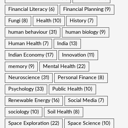
Financial Literacy
(6)
Financial Planning
(9)
Fungi
(8)
Health
(10)
History
(7)
human behaviour
(31)
human biology
(9)
Human Health
(7)
India
(13)
Indian Economy
(17)
Innovation
(11)
memory
(9)
Mental Health
(22)
Neuroscience
(31)
Personal Finance
(8)
Psychology
(33)
Public Health
(10)
Renewable Energy
(16)
Social Media
(7)
sociology
(10)
Soil Health
(8)
Space Exploration
(22)
Space Science
(10)