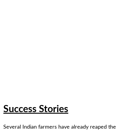
Success Stories
Several Indian farmers have already reaped the