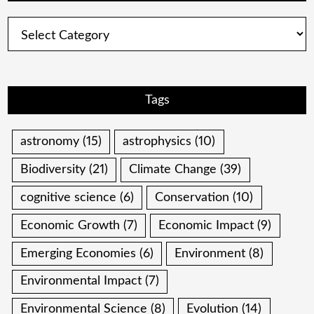
Categories
Tags
astronomy
(15)
astrophysics
(10)
Biodiversity
(21)
Climate Change
(39)
cognitive science
(6)
Conservation
(10)
Economic Growth
(7)
Economic Impact
(9)
Emerging Economies
(6)
Environment
(8)
Environmental Impact
(7)
Environmental Science
(8)
Evolution
(14)