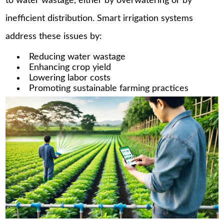
to water wastage, either by overwatering or by
inefficient distribution. Smart irrigation systems
address these issues by:
Reducing water wastage
Enhancing crop yield
Lowering labor costs
Promoting sustainable farming practices