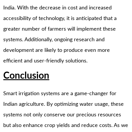
India. With the decrease in cost and increased
accessibility of technology, it is anticipated that a
greater number of farmers will implement these
systems. Additionally, ongoing research and
development are likely to produce even more
efficient and user-friendly solutions.
Conclusion
Smart irrigation systems are a game-changer for
Indian agriculture. By optimizing water usage, these
systems not only conserve our precious resources
but also enhance crop yields and reduce costs. As we