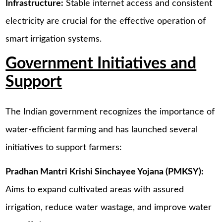
Infrastructure:
Stable internet access and consistent
electricity are crucial for the effective operation of
smart irrigation systems.
Government Initiatives and
Support
The Indian government recognizes the importance of
water-efficient farming and has launched several
initiatives to support farmers:
Pradhan Mantri Krishi Sinchayee Yojana (PMKSY):
Aims to expand cultivated areas with assured
irrigation, reduce water wastage, and improve water