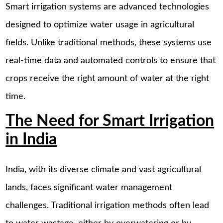
Smart irrigation systems are advanced technologies
designed to optimize water usage in agricultural
fields. Unlike traditional methods, these systems use
real-time data and automated controls to ensure that
crops receive the right amount of water at the right
time.
The Need for Smart Irrigation
in India
India, with its diverse climate and vast agricultural
lands, faces significant water management
challenges. Traditional irrigation methods often lead