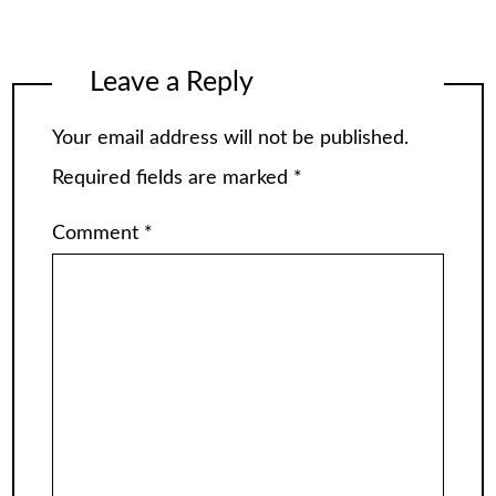
Leave a Reply
Your email address will not be published.
Required fields are marked
*
Comment
*