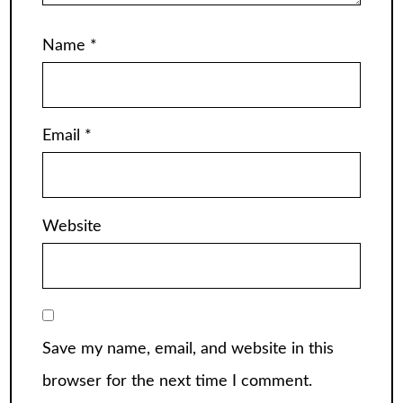
Name
*
Email
*
Website
Save my name, email, and website in this
browser for the next time I comment.