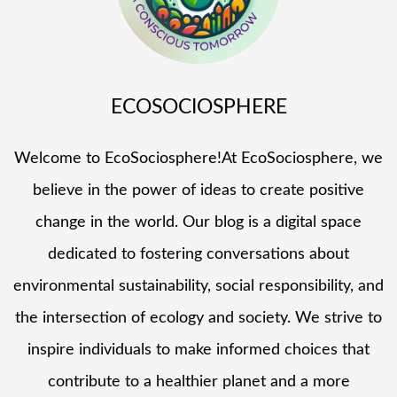
ECOSOCIOSPHERE
Welcome to EcoSociosphere!At EcoSociosphere, we
believe in the power of ideas to create positive
change in the world. Our blog is a digital space
dedicated to fostering conversations about
environmental sustainability, social responsibility, and
the intersection of ecology and society. We strive to
inspire individuals to make informed choices that
contribute to a healthier planet and a more