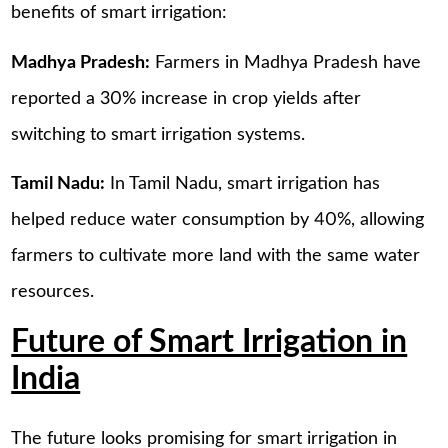
benefits of smart irrigation:
Madhya Pradesh:
Farmers in Madhya Pradesh have
reported a 30% increase in crop yields after
switching to smart irrigation systems.
Tamil Nadu:
In Tamil Nadu, smart irrigation has
helped reduce water consumption by 40%, allowing
farmers to cultivate more land with the same water
resources.
Future of Smart Irrigation in
India
The future looks promising for smart irrigation in