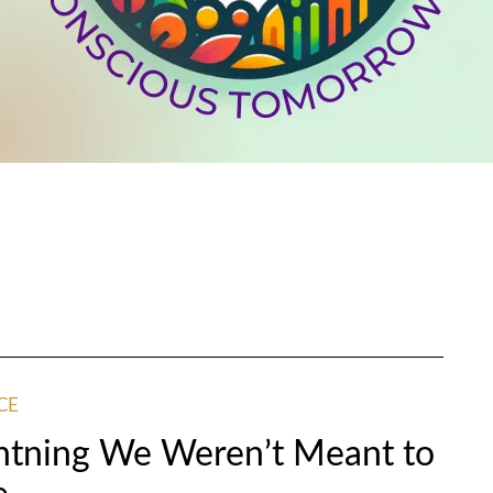
CE
htning We Weren’t Meant to