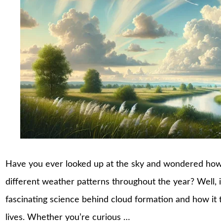
Have you ever looked up at the sky and wondered how
different weather patterns throughout the year? Well, it’
fascinating science behind cloud formation and how it t
lives. Whether you’re curious …