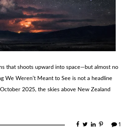
orms that shoots upward into space—but almost no
ng We Weren’t Meant to See is not a headline
 In October 2025, the skies above New Zealand
1