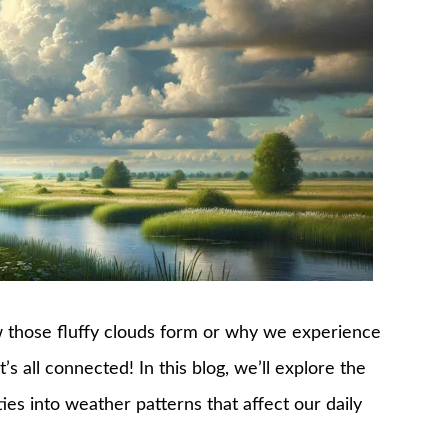
 those fluffy clouds form or why we experience
s all connected! In this blog, we’ll explore the
ies into weather patterns that affect our daily