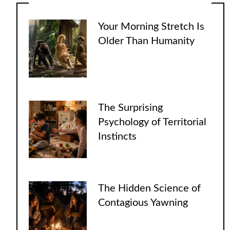
Your Morning Stretch Is
Older Than Humanity
The Surprising
Psychology of Territorial
Instincts
The Hidden Science of
Contagious Yawning