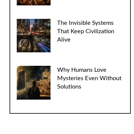
The Invisible Systems
That Keep Civilization
Alive
Why Humans Love
Mysteries Even Without
Solutions