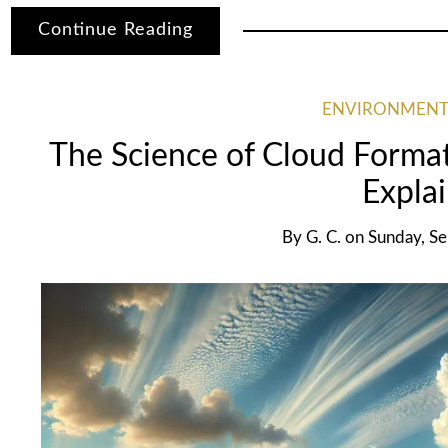
Continue Reading
ENVIRONMENT
The Science of Cloud Forma
Expla
By
G. C.
on
Sunday, S