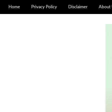
Home
Privacy Policy
Disclaimer
About 