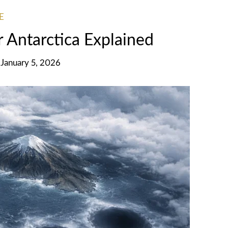
E
 Antarctica Explained
January 5, 2026