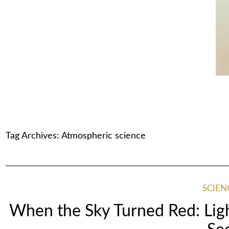
Tag Archives:
Atmospheric science
SCIEN
When the Sky Turned Red: Lig