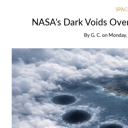
SPAC
NASA’s Dark Voids Over
By
G. C.
on
Monday, 