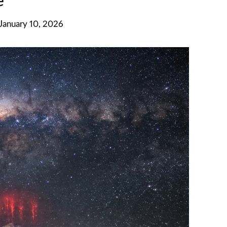
e
 January 10, 2026