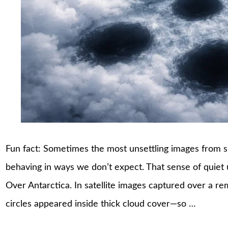
Fun fact: Sometimes the most unsettling images from sp
behaving in ways we don’t expect. That sense of quiet 
Over Antarctica. In satellite images captured over a re
circles appeared inside thick cloud cover—so …