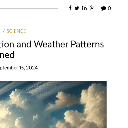
0
SCIENCE
tion and Weather Patterns
ined
eptember 15, 2024