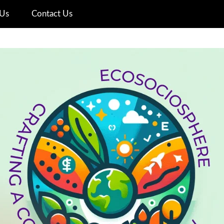
Us
Contact Us