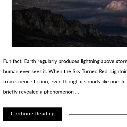
Fun fact: Earth regularly produces lightning above st
human ever sees it. When the Sky Turned Red: Lightni
from science fiction, even though it sounds like one.
briefly revealed a phenomenon …
Continue Reading