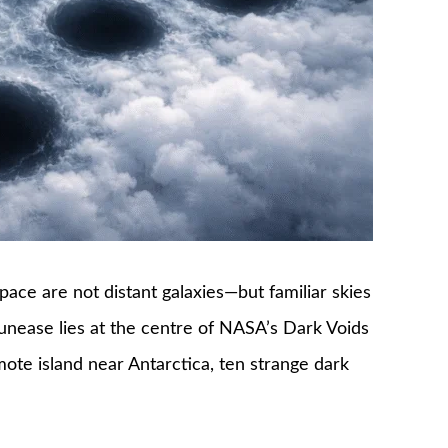
ace are not distant galaxies—but familiar skies
unease lies at the centre of NASA’s Dark Voids
mote island near Antarctica, ten strange dark