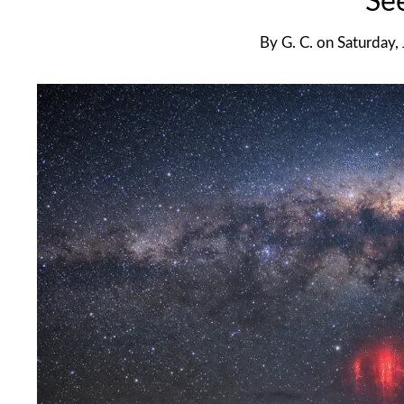
Se
By
G. C.
on
Saturday,