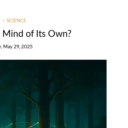
SCIENCE
 Mind of Its Own?
y, May 29, 2025