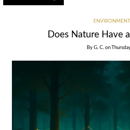
ENVIRONMENT
Does Nature Have a
By
G. C.
on
Thursda