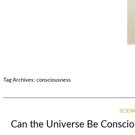
Tag Archives:
consciousness
SCIEN
Can the Universe Be Conscio