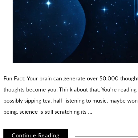
Fun Fact: Your brain can generate over 50,000 though
thoughts become you. Think about that. You’re reading t
possibly sipping tea, half-listening to music, maybe wo
being, science is still scratching its …
Continue Reading