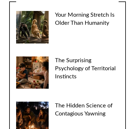
Your Morning Stretch Is
Older Than Humanity
The Surprising
Psychology of Territorial
Instincts
The Hidden Science of
Contagious Yawning