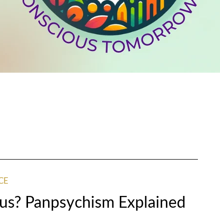
CE
us? Panpsychism Explained