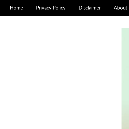
Home
Privacy Policy
Disclaimer
About 