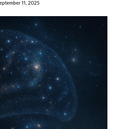
September 11, 2025