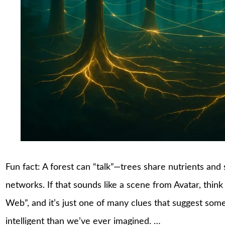
Fun fact: A forest can “talk”—trees share nutrients an
networks. If that sounds like a scene from Avatar, think 
Web”, and it’s just one of many clues that suggest som
intelligent than we’ve ever imagined. …