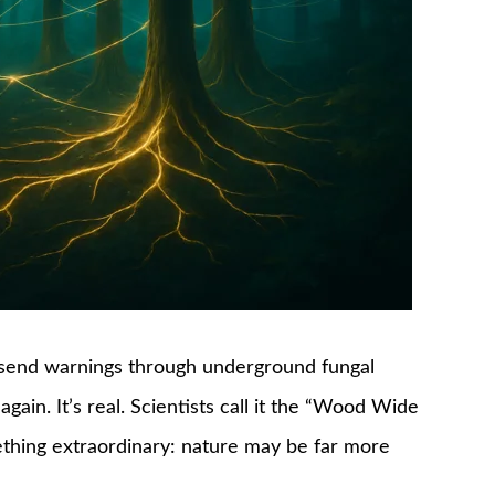
d send warnings through underground fungal
again. It’s real. Scientists call it the “Wood Wide
ething extraordinary: nature may be far more