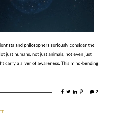
cientists and philosophers seriously consider the
Not just humans, not just animals, not even just
ght carry a sliver of awareness. This mind-bending
2
CE