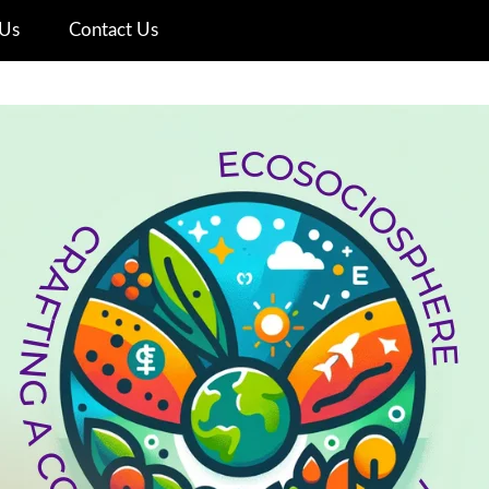
Us
Contact Us