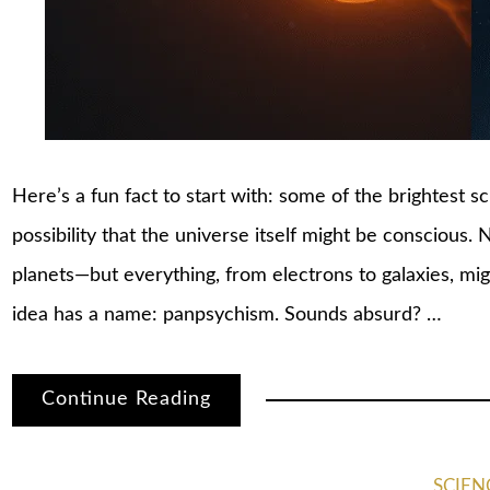
Here’s a fun fact to start with: some of the brightest s
possibility that the universe itself might be conscious. 
planets—but everything, from electrons to galaxies, mi
idea has a name: panpsychism. Sounds absurd? …
Continue Reading
SCIEN