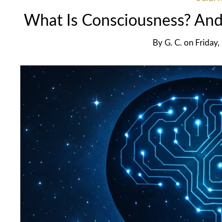
What Is Consciousness? And 
By
G. C.
on
Friday