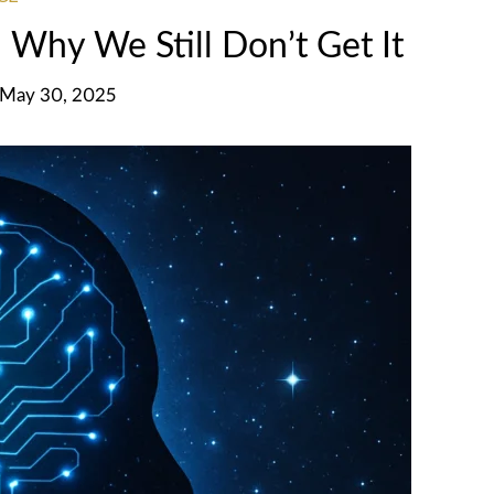
Why We Still Don’t Get It
, May 30, 2025