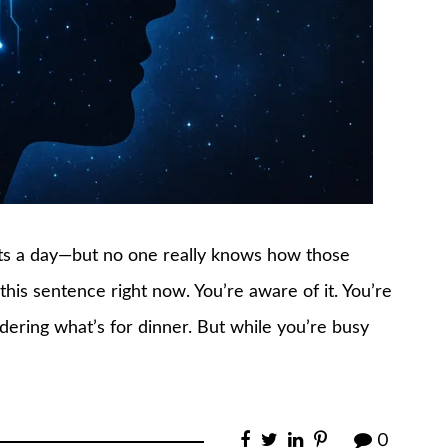
ts a day—but no one really knows how those
his sentence right now. You’re aware of it. You’re
ndering what’s for dinner. But while you’re busy
0