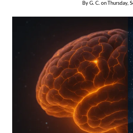
By
G. C.
on
Thursday, 