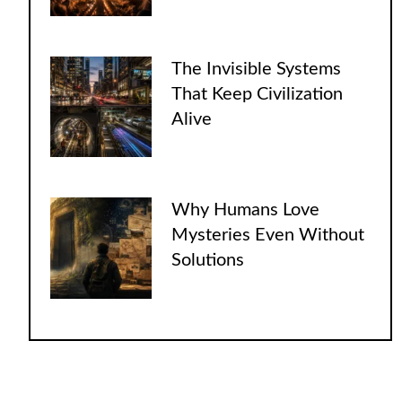
The Invisible Systems
That Keep Civilization
Alive
Why Humans Love
Mysteries Even Without
Solutions