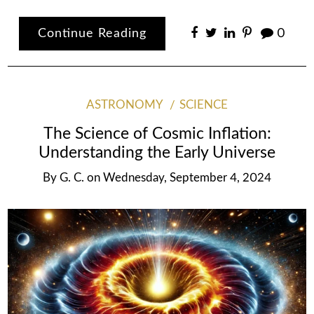
Continue Reading
0
ASTRONOMY
SCIENCE
The Science of Cosmic Inflation:
Understanding the Early Universe
By
G. C.
on
Wednesday, September 4, 2024