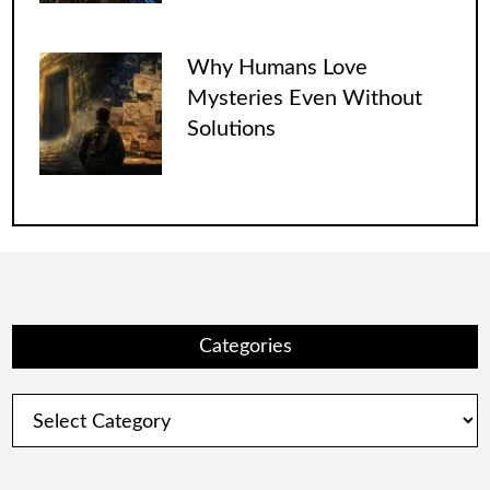
Why Humans Love
Mysteries Even Without
Solutions
Categories
Categories