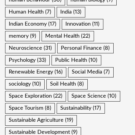
human behaviour
(30)
human biology
(9)
Human Health
(7)
India
(13)
Indian Economy
(17)
Innovation
(11)
memory
(9)
Mental Health
(22)
Neuroscience
(31)
Personal Finance
(8)
Psychology
(33)
Public Health
(10)
Renewable Energy
(16)
Social Media
(7)
sociology
(10)
Soil Health
(8)
Space Exploration
(22)
Space Science
(10)
Space Tourism
(8)
Sustainability
(17)
Sustainable Agriculture
(19)
Sustainable Development
(9)