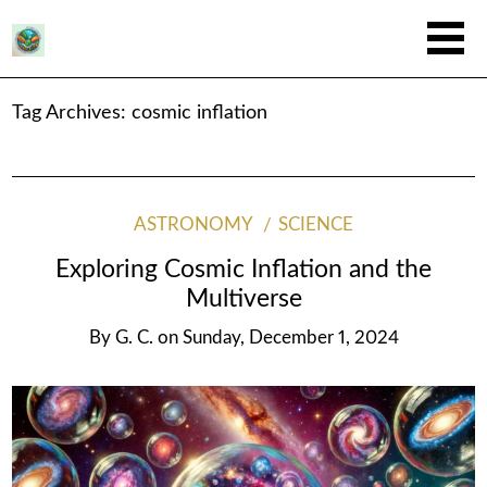
Tag Archives:
cosmic inflation
ASTRONOMY
SCIENCE
Exploring Cosmic Inflation and the
Multiverse
By
G. C.
on
Sunday, December 1, 2024