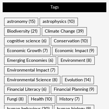
Tags
astronomy
(15)
astrophysics
(10)
Biodiversity
(21)
Climate Change
(39)
cognitive science
(6)
Conservation
(10)
Economic Growth
(7)
Economic Impact
(9)
Emerging Economies
(6)
Environment
(8)
Environmental Impact
(7)
Environmental Science
(8)
Evolution
(14)
Financial Literacy
(6)
Financial Planning
(9)
Fungi
(8)
Health
(10)
History
(7)