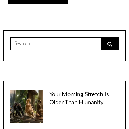
Search
for:
Your Morning Stretch Is
Older Than Humanity