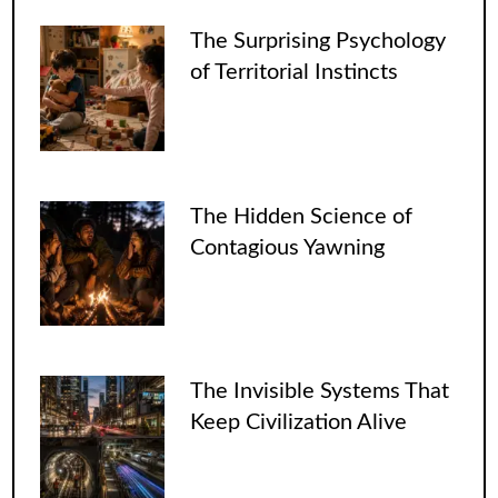
The Surprising Psychology
of Territorial Instincts
The Hidden Science of
Contagious Yawning
The Invisible Systems That
Keep Civilization Alive