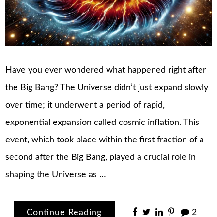
Have you ever wondered what happened right after
the Big Bang? The Universe didn’t just expand slowly
over time; it underwent a period of rapid,
exponential expansion called cosmic inflation. This
event, which took place within the first fraction of a
second after the Big Bang, played a crucial role in
shaping the Universe as …
Continue Reading
2