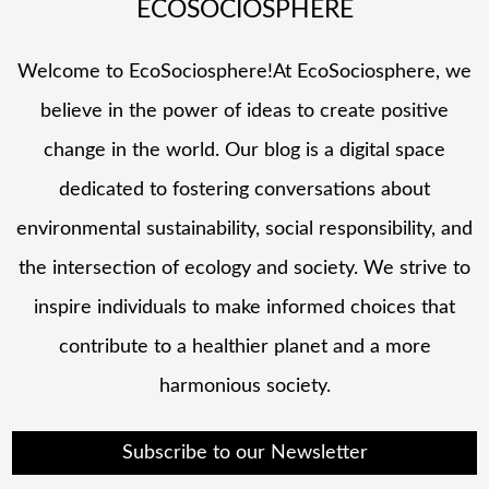
ECOSOCIOSPHERE
Welcome to EcoSociosphere!At EcoSociosphere, we
believe in the power of ideas to create positive
change in the world. Our blog is a digital space
dedicated to fostering conversations about
environmental sustainability, social responsibility, and
the intersection of ecology and society. We strive to
inspire individuals to make informed choices that
contribute to a healthier planet and a more
harmonious society.
Subscribe to our Newsletter