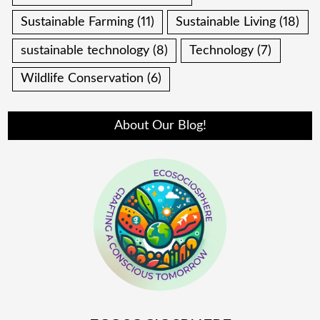
Sustainable Farming
(11)
Sustainable Living
(18)
sustainable technology
(8)
Technology
(7)
Wildlife Conservation
(6)
About Our Blog!