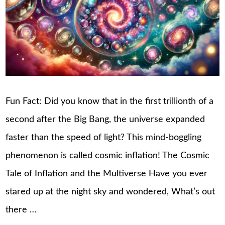
Fun Fact: Did you know that in the first trillionth of a
second after the Big Bang, the universe expanded
faster than the speed of light? This mind-boggling
phenomenon is called cosmic inflation! The Cosmic
Tale of Inflation and the Multiverse Have you ever
stared up at the night sky and wondered, What’s out
there …