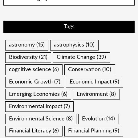
Tags
astronomy
(15)
astrophysics
(10)
Biodiversity
(21)
Climate Change
(39)
cognitive science
(6)
Conservation
(10)
Economic Growth
(7)
Economic Impact
(9)
Emerging Economies
(6)
Environment
(8)
Environmental Impact
(7)
Environmental Science
(8)
Evolution
(14)
Financial Literacy
(6)
Financial Planning
(9)