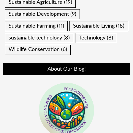
Sustainable Agriculture
(19)
Sustainable Development
(9)
Sustainable Farming
(11)
Sustainable Living
(18)
sustainable technology
(8)
Technology
(8)
Wildlife Conservation
(6)
About Our Blog!