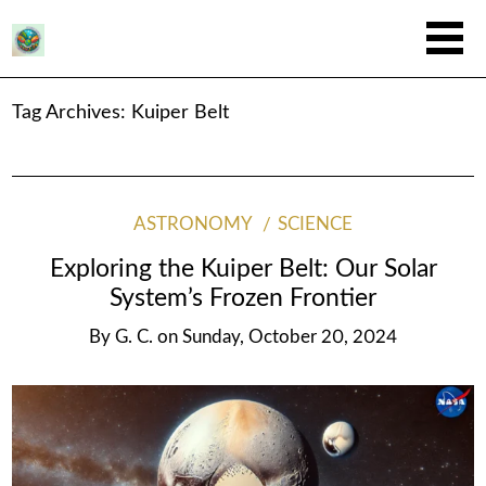
Tag Archives:
Kuiper Belt
ASTRONOMY
SCIENCE
Exploring the Kuiper Belt: Our Solar
System’s Frozen Frontier
By
G. C.
on
Sunday, October 20, 2024