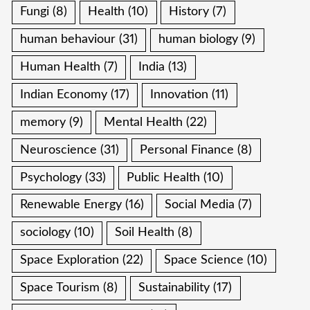
Fungi
(8)
Health
(10)
History
(7)
human behaviour
(31)
human biology
(9)
Human Health
(7)
India
(13)
Indian Economy
(17)
Innovation
(11)
memory
(9)
Mental Health
(22)
Neuroscience
(31)
Personal Finance
(8)
Psychology
(33)
Public Health
(10)
Renewable Energy
(16)
Social Media
(7)
sociology
(10)
Soil Health
(8)
Space Exploration
(22)
Space Science
(10)
Space Tourism
(8)
Sustainability
(17)