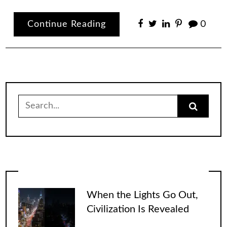
Continue Reading
0
Search
for:
When the Lights Go Out,
Civilization Is Revealed