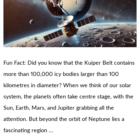
Fun Fact: Did you know that the Kuiper Belt contains
more than 100,000 icy bodies larger than 100
kilometres in diameter? When we think of our solar
system, the planets often take centre stage, with the
Sun, Earth, Mars, and Jupiter grabbing all the
attention. But beyond the orbit of Neptune lies a
fascinating region …