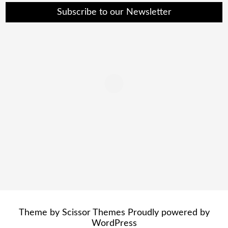
Subscribe to our Newsletter
Theme by
Scissor Themes
Proudly powered by
WordPress