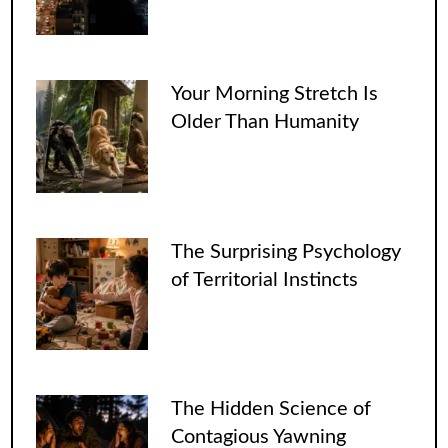
Your Morning Stretch Is
Older Than Humanity
The Surprising Psychology
of Territorial Instincts
The Hidden Science of
Contagious Yawning