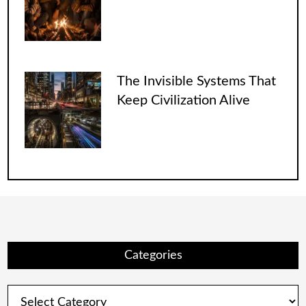
The Invisible Systems That
Keep Civilization Alive
Categories
Categories