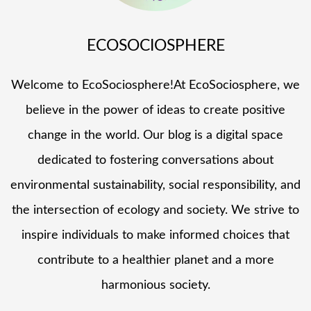
ECOSOCIOSPHERE
Welcome to EcoSociosphere!At EcoSociosphere, we
believe in the power of ideas to create positive
change in the world. Our blog is a digital space
dedicated to fostering conversations about
environmental sustainability, social responsibility, and
the intersection of ecology and society. We strive to
inspire individuals to make informed choices that
contribute to a healthier planet and a more
harmonious society.