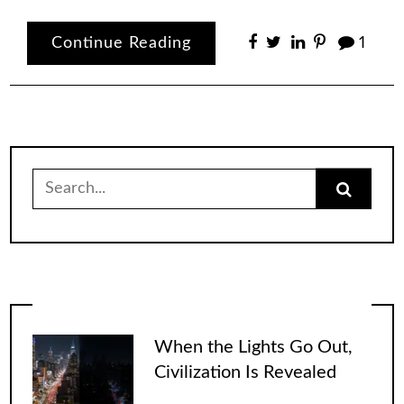
Continue Reading
1
Search
for:
When the Lights Go Out,
Civilization Is Revealed