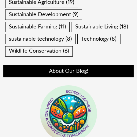
Sustainable Agriculture
(19)
Sustainable Development
(9)
Sustainable Farming
(11)
Sustainable Living
(18)
sustainable technology
(8)
Technology
(8)
Wildlife Conservation
(6)
About Our Blog!