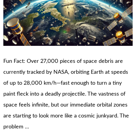
Fun Fact: Over 27,000 pieces of space debris are
currently tracked by NASA, orbiting Earth at speeds
of up to 28,000 km/h—fast enough to turn a tiny
paint fleck into a deadly projectile. The vastness of
space feels infinite, but our immediate orbital zones
are starting to look more like a cosmic junkyard. The
problem …