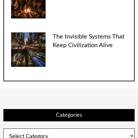
The Invisible Systems That
Keep Civilization Alive
Categories
Categories