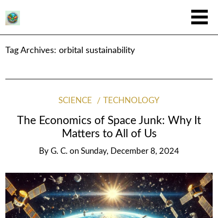
Tag Archives:
orbital sustainability
SCIENCE
TECHNOLOGY
The Economics of Space Junk: Why It
Matters to All of Us
By
G. C.
on
Sunday, December 8, 2024