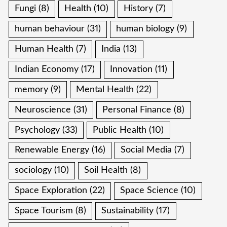
Fungi
(8)
Health
(10)
History
(7)
human behaviour
(31)
human biology
(9)
Human Health
(7)
India
(13)
Indian Economy
(17)
Innovation
(11)
memory
(9)
Mental Health
(22)
Neuroscience
(31)
Personal Finance
(8)
Psychology
(33)
Public Health
(10)
Renewable Energy
(16)
Social Media
(7)
sociology
(10)
Soil Health
(8)
Space Exploration
(22)
Space Science
(10)
Space Tourism
(8)
Sustainability
(17)