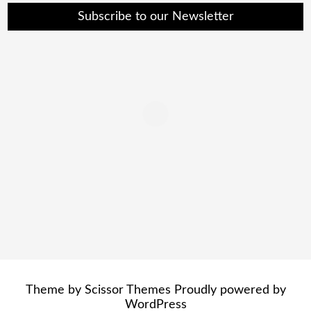
Subscribe to our Newsletter
Theme by
Scissor Themes
Proudly powered by
WordPress