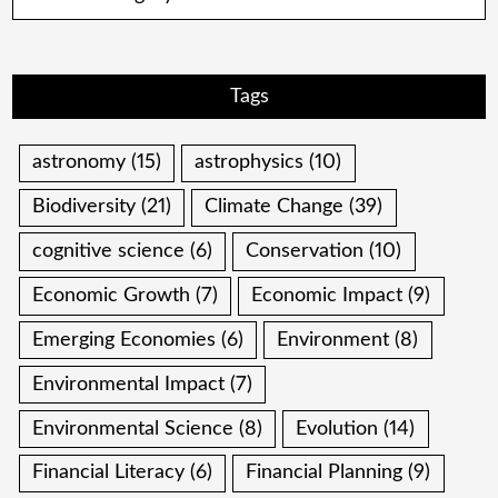
Tags
astronomy
(15)
astrophysics
(10)
Biodiversity
(21)
Climate Change
(39)
cognitive science
(6)
Conservation
(10)
Economic Growth
(7)
Economic Impact
(9)
Emerging Economies
(6)
Environment
(8)
Environmental Impact
(7)
Environmental Science
(8)
Evolution
(14)
Financial Literacy
(6)
Financial Planning
(9)