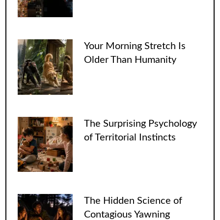
Your Morning Stretch Is
Older Than Humanity
The Surprising Psychology
of Territorial Instincts
The Hidden Science of
Contagious Yawning