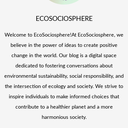
ECOSOCIOSPHERE
Welcome to EcoSociosphere!At EcoSociosphere, we
believe in the power of ideas to create positive
change in the world. Our blog is a digital space
dedicated to fostering conversations about
environmental sustainability, social responsibility, and
the intersection of ecology and society. We strive to
inspire individuals to make informed choices that
contribute to a healthier planet and a more
harmonious society.