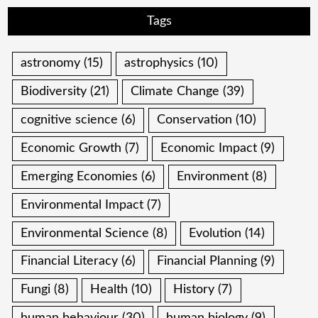
Tags
astronomy
(15)
astrophysics
(10)
Biodiversity
(21)
Climate Change
(39)
cognitive science
(6)
Conservation
(10)
Economic Growth
(7)
Economic Impact
(9)
Emerging Economies
(6)
Environment
(8)
Environmental Impact
(7)
Environmental Science
(8)
Evolution
(14)
Financial Literacy
(6)
Financial Planning
(9)
Fungi
(8)
Health
(10)
History
(7)