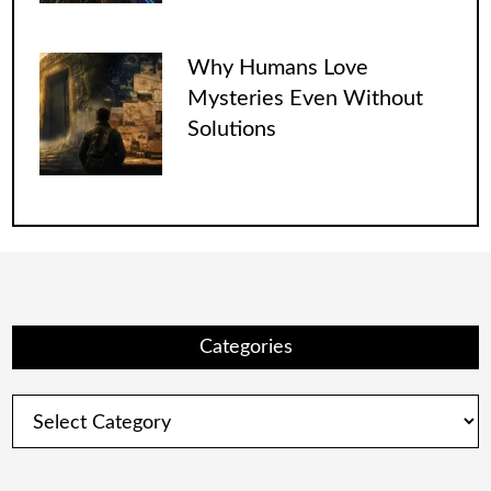
Why Humans Love
Mysteries Even Without
Solutions
Categories
Categories