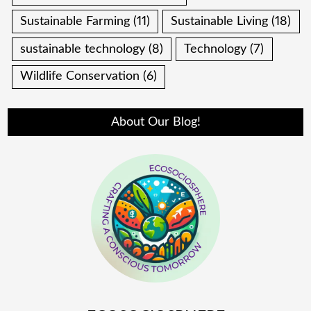
Sustainable Farming
(11)
Sustainable Living
(18)
sustainable technology
(8)
Technology
(7)
Wildlife Conservation
(6)
About Our Blog!