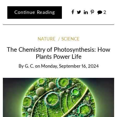
Continue Reading
2
NATURE
SCIENCE
The Chemistry of Photosynthesis: How
Plants Power Life
By
G. C.
on
Monday, September 16, 2024