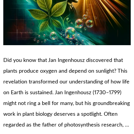
Did you know that Jan Ingenhousz discovered that
plants produce oxygen and depend on sunlight? This
revelation transformed our understanding of how life
on Earth is sustained. Jan Ingenhousz (1730–1799)
might not ring a bell for many, but his groundbreaking
work in plant biology deserves a spotlight. Often
regarded as the father of photosynthesis research, …