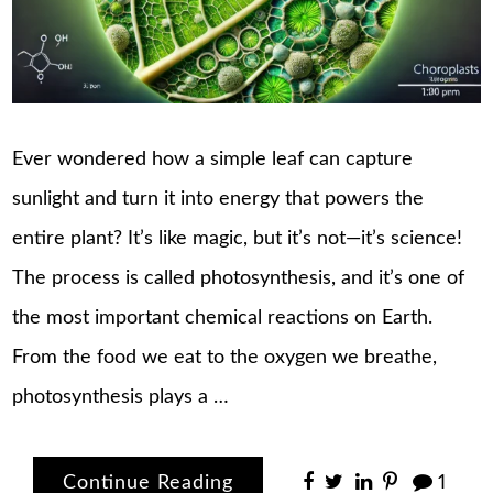
Ever wondered how a simple leaf can capture
sunlight and turn it into energy that powers the
entire plant? It’s like magic, but it’s not—it’s science!
The process is called photosynthesis, and it’s one of
the most important chemical reactions on Earth.
From the food we eat to the oxygen we breathe,
photosynthesis plays a …
Continue Reading
1