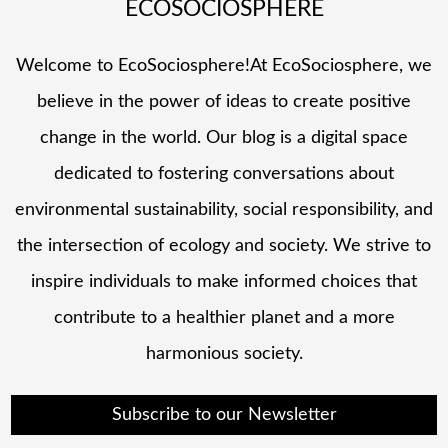
ECOSOCIOSPHERE
Welcome to EcoSociosphere!At EcoSociosphere, we
believe in the power of ideas to create positive
change in the world. Our blog is a digital space
dedicated to fostering conversations about
environmental sustainability, social responsibility, and
the intersection of ecology and society. We strive to
inspire individuals to make informed choices that
contribute to a healthier planet and a more
harmonious society.
Subscribe to our Newsletter