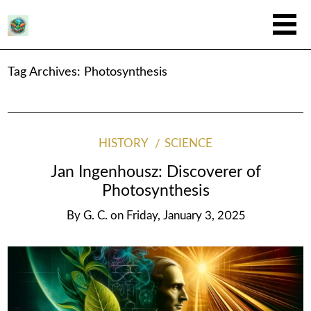
Tag Archives:
Photosynthesis
HISTORY
SCIENCE
Jan Ingenhousz: Discoverer of
Photosynthesis
By
G. C.
on
Friday, January 3, 2025