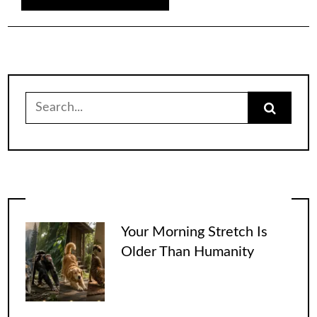
Search
for:
Your Morning Stretch Is
Older Than Humanity