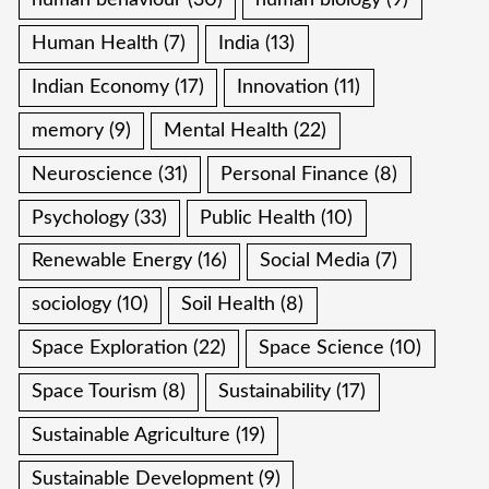
human behaviour
(30)
human biology
(9)
Human Health
(7)
India
(13)
Indian Economy
(17)
Innovation
(11)
memory
(9)
Mental Health
(22)
Neuroscience
(31)
Personal Finance
(8)
Psychology
(33)
Public Health
(10)
Renewable Energy
(16)
Social Media
(7)
sociology
(10)
Soil Health
(8)
Space Exploration
(22)
Space Science
(10)
Space Tourism
(8)
Sustainability
(17)
Sustainable Agriculture
(19)
Sustainable Development
(9)