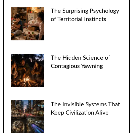
The Surprising Psychology
of Territorial Instincts
The Hidden Science of
Contagious Yawning
The Invisible Systems That
Keep Civilization Alive