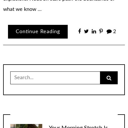
what we know …
Continue Reading
2
Search
for:
Your Morning Stretch Is