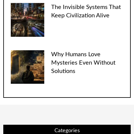
The Invisible Systems That
Keep Civilization Alive
Why Humans Love
Mysteries Even Without
Solutions
Categories