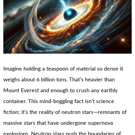
Imagine holding a teaspoon of material so dense it
weighs about 6 billion tons. That’s heavier than
Mount Everest and enough to crush any earthly
container. This mind-boggling fact isn’t science
fiction; it’s the reality of neutron stars—remnants of
massive stars that have undergone supernova
explosions. Neutron stars push the boundaries of