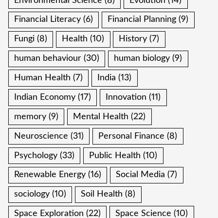
Environmental Science
(8)
Evolution
(14)
Financial Literacy
(6)
Financial Planning
(9)
Fungi
(8)
Health
(10)
History
(7)
human behaviour
(30)
human biology
(9)
Human Health
(7)
India
(13)
Indian Economy
(17)
Innovation
(11)
memory
(9)
Mental Health
(22)
Neuroscience
(31)
Personal Finance
(8)
Psychology
(33)
Public Health
(10)
Renewable Energy
(16)
Social Media
(7)
sociology
(10)
Soil Health
(8)
Space Exploration
(22)
Space Science
(10)