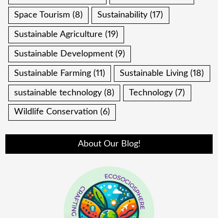
Space Tourism
(8)
Sustainability
(17)
Sustainable Agriculture
(19)
Sustainable Development
(9)
Sustainable Farming
(11)
Sustainable Living
(18)
sustainable technology
(8)
Technology
(7)
Wildlife Conservation
(6)
About Our Blog!