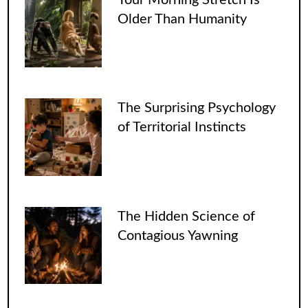
Older Than Humanity
The Surprising Psychology
of Territorial Instincts
The Hidden Science of
Contagious Yawning