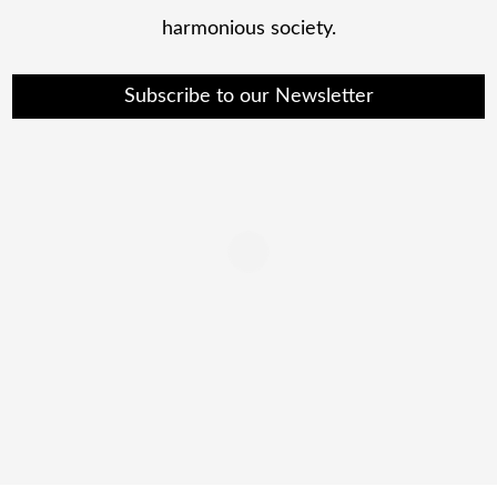
harmonious society.
Subscribe to our Newsletter