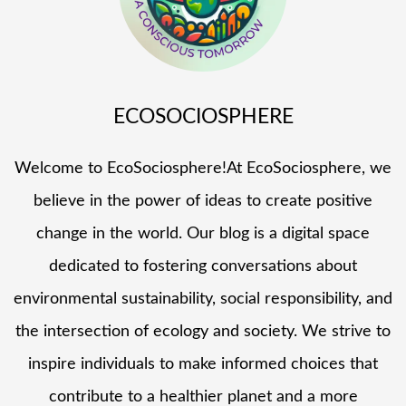
ECOSOCIOSPHERE
Welcome to EcoSociosphere!At EcoSociosphere, we
believe in the power of ideas to create positive
change in the world. Our blog is a digital space
dedicated to fostering conversations about
environmental sustainability, social responsibility, and
the intersection of ecology and society. We strive to
inspire individuals to make informed choices that
contribute to a healthier planet and a more