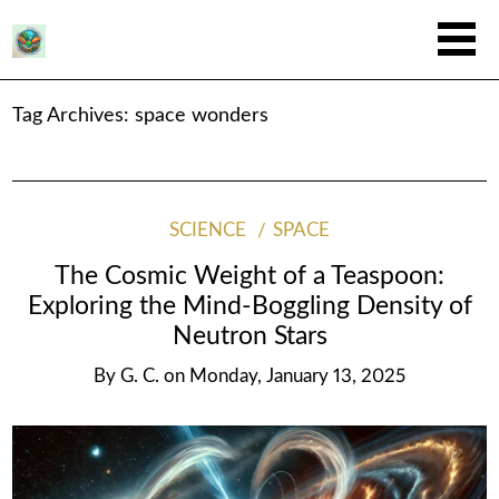
Tag Archives:
space wonders
SCIENCE
SPACE
The Cosmic Weight of a Teaspoon:
Exploring the Mind-Boggling Density of
Neutron Stars
By
G. C.
on
Monday, January 13, 2025