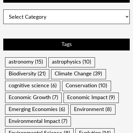
Categories
Tags
astronomy
(15)
astrophysics
(10)
Biodiversity
(21)
Climate Change
(39)
cognitive science
(6)
Conservation
(10)
Economic Growth
(7)
Economic Impact
(9)
Emerging Economies
(6)
Environment
(8)
Environmental Impact
(7)