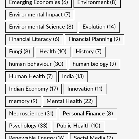
Emerging Economies
(6)
Environment
(8)
Environmental Impact
(7)
Environmental Science
(8)
Evolution
(14)
Financial Literacy
(6)
Financial Planning
(9)
Fungi
(8)
Health
(10)
History
(7)
human behaviour
(30)
human biology
(9)
Human Health
(7)
India
(13)
Indian Economy
(17)
Innovation
(11)
memory
(9)
Mental Health
(22)
Neuroscience
(31)
Personal Finance
(8)
Psychology
(33)
Public Health
(10)
Renewable Energy
(16)
Social Media
(7)