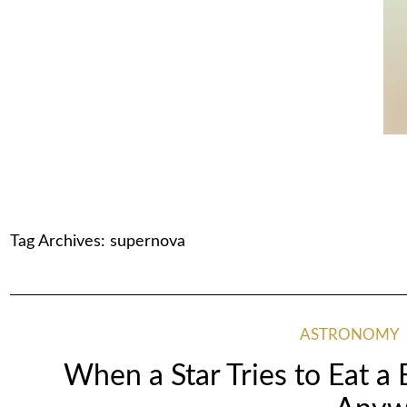
Tag Archives:
supernova
ASTRONOMY
When a Star Tries to Eat a