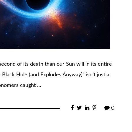
econd of its death than our Sun will in its entire
 a Black Hole (and Explodes Anyway)” isn’t just a
stronomers caught …
0