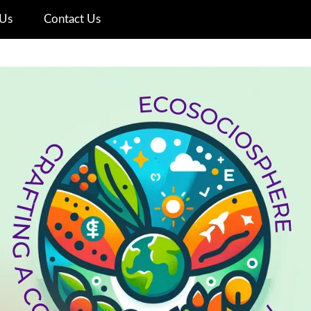
Us
Contact Us