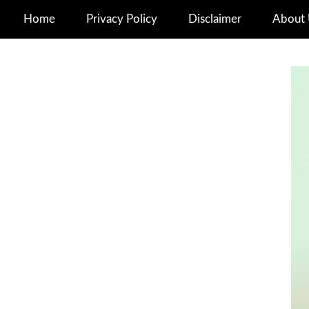
Home
Privacy Policy
Disclaimer
About 