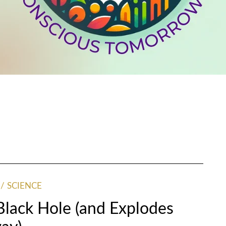
SCIENCE
 Black Hole (and Explodes