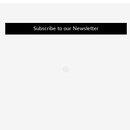
Subscribe to our Newsletter