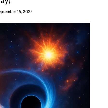
ay)
eptember 15, 2025