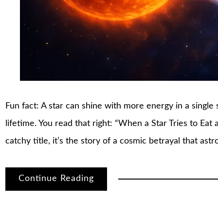
Fun fact: A star can shine with more energy in a single s
lifetime. You read that right: “When a Star Tries to Eat
catchy title, it’s the story of a cosmic betrayal that a
Continue Reading