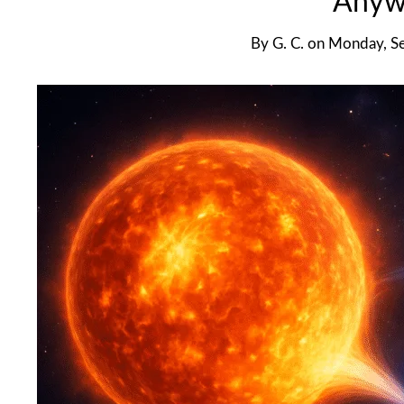
Anyw
By
G. C.
on
Monday, S