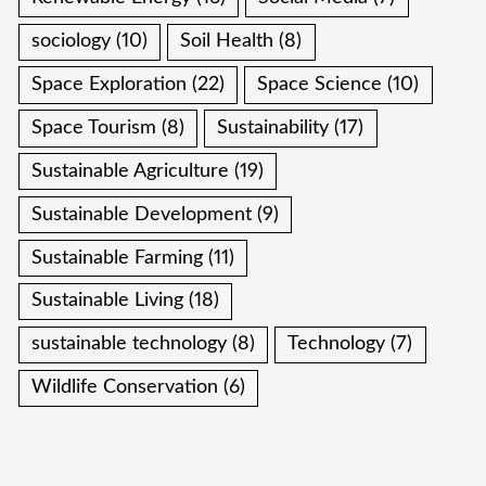
sociology
(10)
Soil Health
(8)
Space Exploration
(22)
Space Science
(10)
Space Tourism
(8)
Sustainability
(17)
Sustainable Agriculture
(19)
Sustainable Development
(9)
Sustainable Farming
(11)
Sustainable Living
(18)
sustainable technology
(8)
Technology
(7)
Wildlife Conservation
(6)