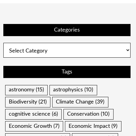
Categories
Categories
Tags
astronomy
(15)
astrophysics
(10)
Biodiversity
(21)
Climate Change
(39)
cognitive science
(6)
Conservation
(10)
Economic Growth
(7)
Economic Impact
(9)