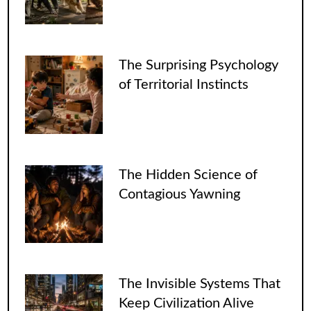
The Surprising Psychology
of Territorial Instincts
The Hidden Science of
Contagious Yawning
The Invisible Systems That
Keep Civilization Alive