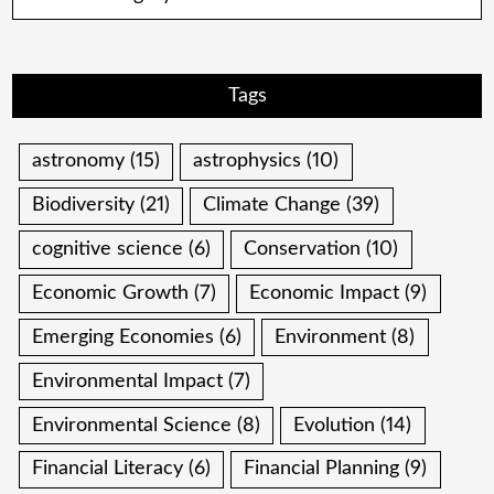
Tags
astronomy
(15)
astrophysics
(10)
Biodiversity
(21)
Climate Change
(39)
cognitive science
(6)
Conservation
(10)
Economic Growth
(7)
Economic Impact
(9)
Emerging Economies
(6)
Environment
(8)
Environmental Impact
(7)
Environmental Science
(8)
Evolution
(14)
Financial Literacy
(6)
Financial Planning
(9)