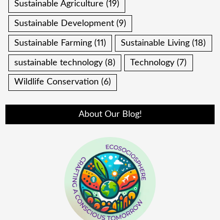
Sustainable Agriculture
(19)
Sustainable Development
(9)
Sustainable Farming
(11)
Sustainable Living
(18)
sustainable technology
(8)
Technology
(7)
Wildlife Conservation
(6)
About Our Blog!