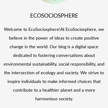
ECOSOCIOSPHERE
Welcome to EcoSociosphere!At EcoSociosphere, we
believe in the power of ideas to create positive
change in the world. Our blog is a digital space
dedicated to fostering conversations about
environmental sustainability, social responsibility, and
the intersection of ecology and society. We strive to
inspire individuals to make informed choices that
contribute to a healthier planet and a more
harmonious society.