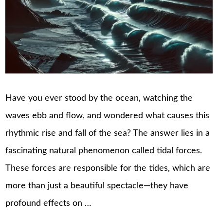
Have you ever stood by the ocean, watching the
waves ebb and flow, and wondered what causes this
rhythmic rise and fall of the sea? The answer lies in a
fascinating natural phenomenon called tidal forces.
These forces are responsible for the tides, which are
more than just a beautiful spectacle—they have
profound effects on …