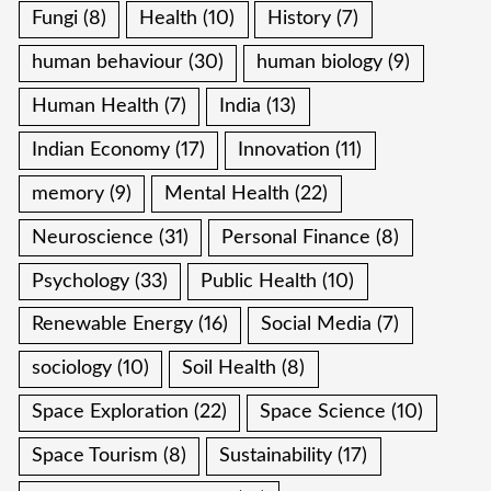
Fungi
(8)
Health
(10)
History
(7)
human behaviour
(30)
human biology
(9)
Human Health
(7)
India
(13)
Indian Economy
(17)
Innovation
(11)
memory
(9)
Mental Health
(22)
Neuroscience
(31)
Personal Finance
(8)
Psychology
(33)
Public Health
(10)
Renewable Energy
(16)
Social Media
(7)
sociology
(10)
Soil Health
(8)
Space Exploration
(22)
Space Science
(10)
Space Tourism
(8)
Sustainability
(17)