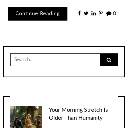
Continue Reading
0
Search
for:
Your Morning Stretch Is
Older Than Humanity