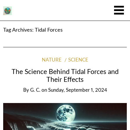
Tag Archives:
Tidal Forces
NATURE
SCIENCE
The Science Behind Tidal Forces and
Their Effects
By
G. C.
on
Sunday, September 1, 2024