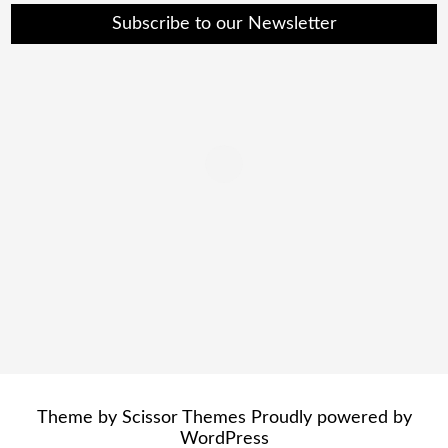
Subscribe to our Newsletter
Theme by
Scissor Themes
Proudly powered by
WordPress