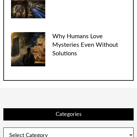
Why Humans Love
Mysteries Even Without
Solutions
Categories
Categories