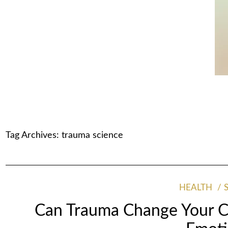
Tag Archives:
trauma science
HEALTH
Can Trauma Change Your Ce