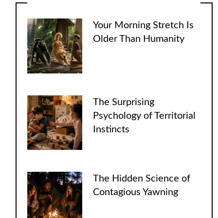
Your Morning Stretch Is
Older Than Humanity
The Surprising
Psychology of Territorial
Instincts
The Hidden Science of
Contagious Yawning