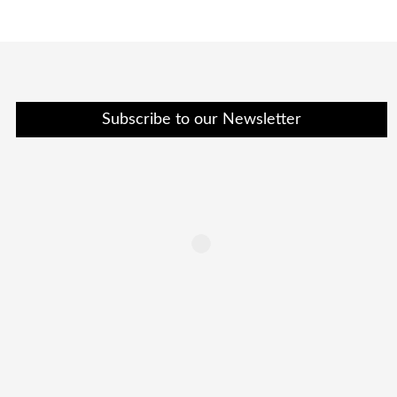
Subscribe to our Newsletter