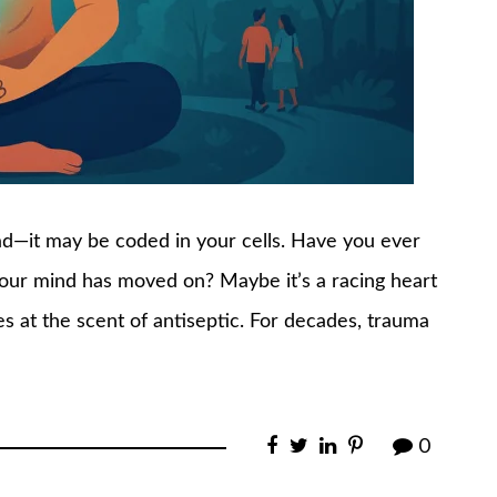
ead—it may be coded in your cells. Have you ever
your mind has moved on? Maybe it’s a racing heart
s at the scent of antiseptic. For decades, trauma
0