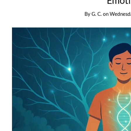
Emoti
By
G. C.
on
Wednesda