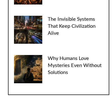
The Invisible Systems
That Keep Civilization
Alive
Why Humans Love
Mysteries Even Without
Solutions