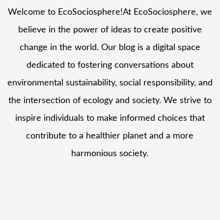
Welcome to EcoSociosphere!At EcoSociosphere, we
believe in the power of ideas to create positive
change in the world. Our blog is a digital space
dedicated to fostering conversations about
environmental sustainability, social responsibility, and
the intersection of ecology and society. We strive to
inspire individuals to make informed choices that
contribute to a healthier planet and a more
harmonious society.