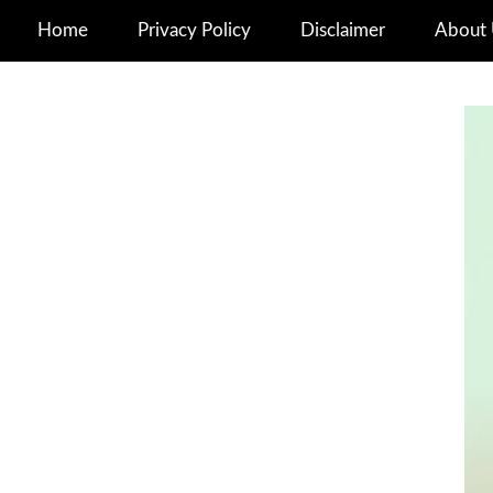
Home
Privacy Policy
Disclaimer
About 