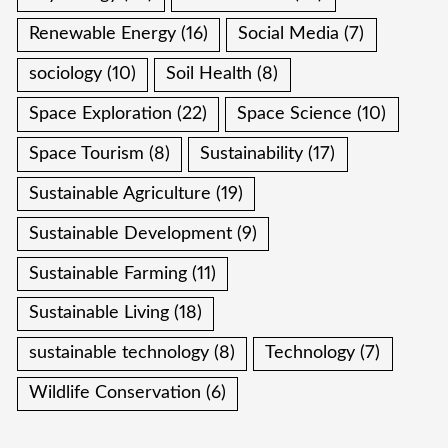
Renewable Energy
(16)
Social Media
(7)
sociology
(10)
Soil Health
(8)
Space Exploration
(22)
Space Science
(10)
Space Tourism
(8)
Sustainability
(17)
Sustainable Agriculture
(19)
Sustainable Development
(9)
Sustainable Farming
(11)
Sustainable Living
(18)
sustainable technology
(8)
Technology
(7)
Wildlife Conservation
(6)