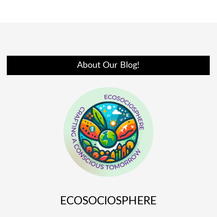
About Our Blog!
ECOSOCIOSPHERE