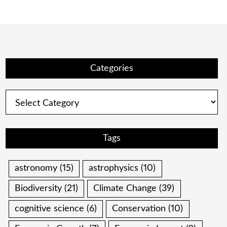
Categories
Categories
Tags
astronomy
(15)
astrophysics
(10)
Biodiversity
(21)
Climate Change
(39)
cognitive science
(6)
Conservation
(10)