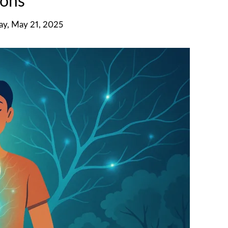
ons
y, May 21, 2025