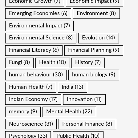
Economic Growth
(7)
Economic Impact
(9)
Emerging Economies
(6)
Environment
(8)
Environmental Impact
(7)
Environmental Science
(8)
Evolution
(14)
Financial Literacy
(6)
Financial Planning
(9)
Fungi
(8)
Health
(10)
History
(7)
human behaviour
(30)
human biology
(9)
Human Health
(7)
India
(13)
Indian Economy
(17)
Innovation
(11)
memory
(9)
Mental Health
(22)
Neuroscience
(31)
Personal Finance
(8)
Psychology
(33)
Public Health
(10)