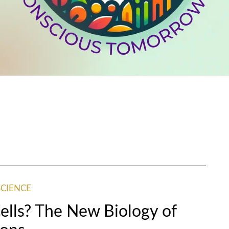
SCIENCE
lls? The New Biology of