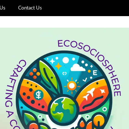
Us
Contact Us