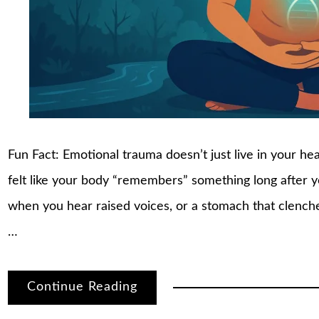
Fun Fact: Emotional trauma doesn’t just live in your h
felt like your body “remembers” something long after 
when you hear raised voices, or a stomach that clenche
…
Continue Reading