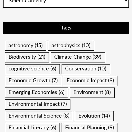
Tags
astronomy
(15)
astrophysics
(10)
Biodiversity
(21)
Climate Change
(39)
cognitive science
(6)
Conservation
(10)
Economic Growth
(7)
Economic Impact
(9)
Emerging Economies
(6)
Environment
(8)
Environmental Impact
(7)
Environmental Science
(8)
Evolution
(14)
Financial Literacy
(6)
Financial Planning
(9)