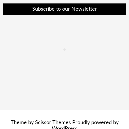
Subscribe to our Newsletter
Theme by
Scissor Themes
Proudly powered by
WordPress