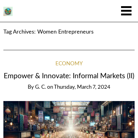
Tag Archives:
Women Entrepreneurs
ECONOMY
Empower & Innovate: Informal Markets (II)
By
G. C.
on
Thursday, March 7, 2024