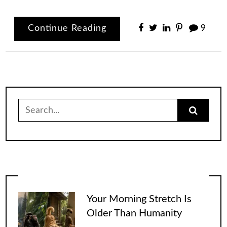
Continue Reading
9
Search
for:
Your Morning Stretch Is
Older Than Humanity