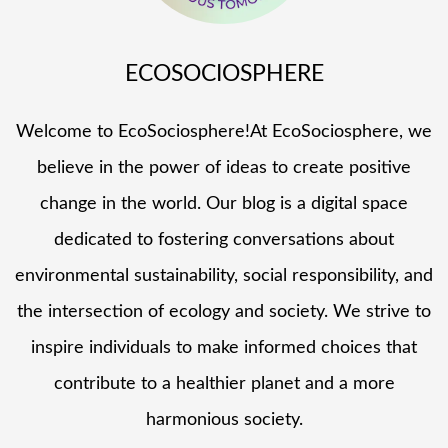
ECOSOCIOSPHERE
Welcome to EcoSociosphere!At EcoSociosphere, we
believe in the power of ideas to create positive
change in the world. Our blog is a digital space
dedicated to fostering conversations about
environmental sustainability, social responsibility, and
the intersection of ecology and society. We strive to
inspire individuals to make informed choices that
contribute to a healthier planet and a more
harmonious society.