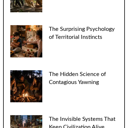
The Surprising Psychology
of Territorial Instincts
The Hidden Science of
Contagious Yawning
The Invisible Systems That
Keep Civilization Alive