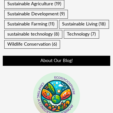
Sustainable Agriculture
(19)
Sustainable Development
(9)
Sustainable Farming
(11)
Sustainable Living
(18)
sustainable technology
(8)
Technology
(7)
Wildlife Conservation
(6)
About Our Blog!