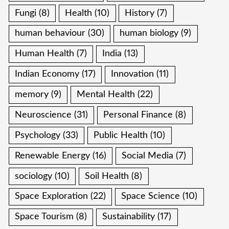
Fungi
(8)
Health
(10)
History
(7)
human behaviour
(30)
human biology
(9)
Human Health
(7)
India
(13)
Indian Economy
(17)
Innovation
(11)
memory
(9)
Mental Health
(22)
Neuroscience
(31)
Personal Finance
(8)
Psychology
(33)
Public Health
(10)
Renewable Energy
(16)
Social Media
(7)
sociology
(10)
Soil Health
(8)
Space Exploration
(22)
Space Science
(10)
Space Tourism
(8)
Sustainability
(17)