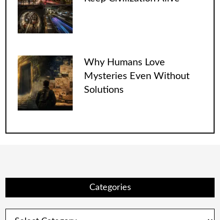
Why Humans Love
Mysteries Even Without
Solutions
Categories
Categories