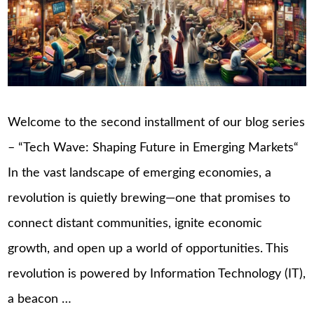
Welcome to the second installment of our blog series
– “Tech Wave: Shaping Future in Emerging Markets“
In the vast landscape of emerging economies, a
revolution is quietly brewing—one that promises to
connect distant communities, ignite economic
growth, and open up a world of opportunities. This
revolution is powered by Information Technology (IT),
a beacon …