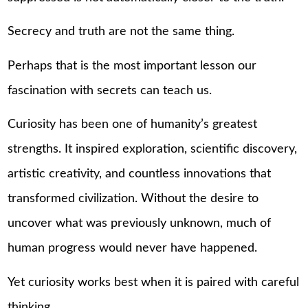
Secrecy and truth are not the same thing.
Perhaps that is the most important lesson our
fascination with secrets can teach us.
Curiosity has been one of humanity’s greatest
strengths. It inspired exploration, scientific discovery,
artistic creativity, and countless innovations that
transformed civilization. Without the desire to
uncover what was previously unknown, much of
human progress would never have happened.
Yet curiosity works best when it is paired with careful
thinking.