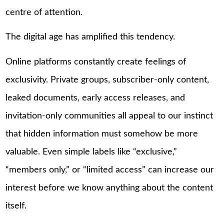
centre of attention.
The digital age has amplified this tendency.
Online platforms constantly create feelings of
exclusivity. Private groups, subscriber-only content,
leaked documents, early access releases, and
invitation-only communities all appeal to our instinct
that hidden information must somehow be more
valuable. Even simple labels like “exclusive,”
“members only,” or “limited access” can increase our
interest before we know anything about the content
itself.