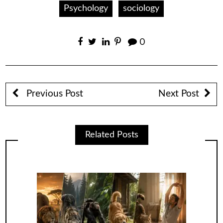
Psychology
sociology
0
Previous Post
Next Post
Related Posts