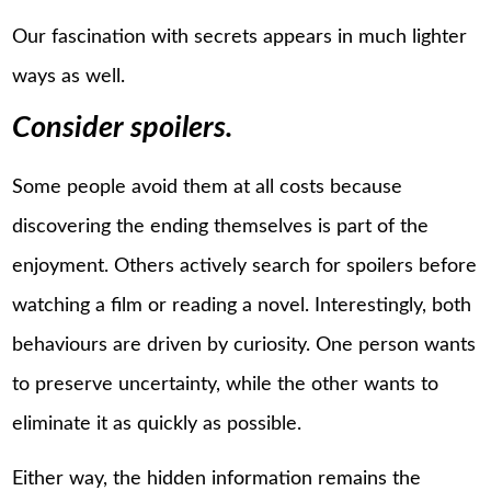
Our fascination with secrets appears in much lighter
ways as well.
Consider spoilers.
Some people avoid them at all costs because
discovering the ending themselves is part of the
enjoyment. Others actively search for spoilers before
watching a film or reading a novel. Interestingly, both
behaviours are driven by curiosity. One person wants
to preserve uncertainty, while the other wants to
eliminate it as quickly as possible.
Either way, the hidden information remains the