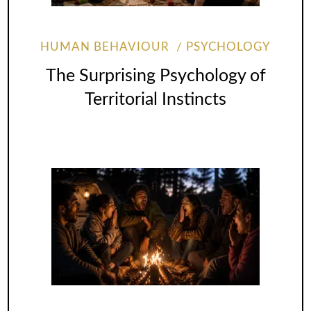
HUMAN BEHAVIOUR
PSYCHOLOGY
The Surprising Psychology of
Territorial Instincts