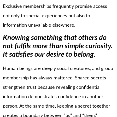
Exclusive memberships frequently promise access
not only to special experiences but also to
information unavailable elsewhere.
Knowing something that others do
not fulfils more than simple curiosity.
It satisfies our desire to belong.
Human beings are deeply social creatures, and group
membership has always mattered. Shared secrets
strengthen trust because revealing confidential
information demonstrates confidence in another
person. At the same time, keeping a secret together
creates a boundary between “us” and “them.”