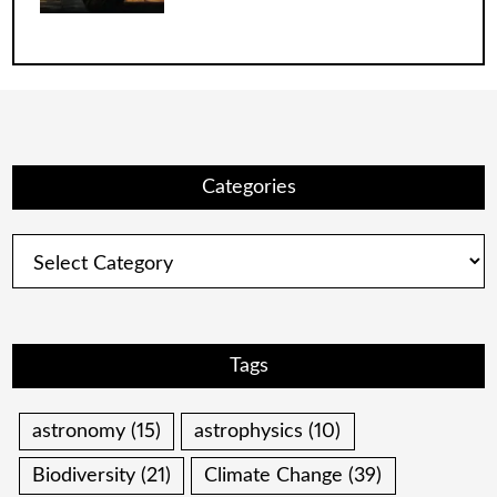
Categories
Categories
Tags
astronomy
(15)
astrophysics
(10)
Biodiversity
(21)
Climate Change
(39)