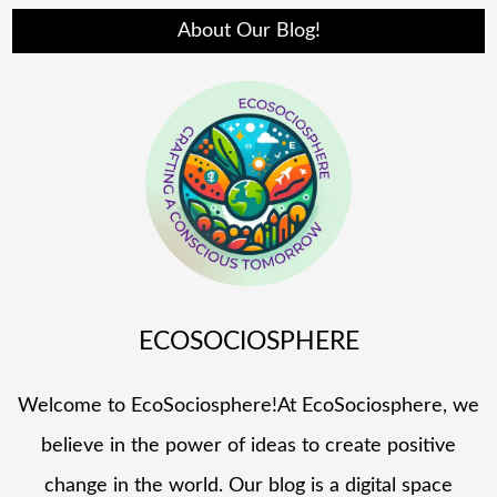
About Our Blog!
ECOSOCIOSPHERE
Welcome to EcoSociosphere!At EcoSociosphere, we
believe in the power of ideas to create positive
change in the world. Our blog is a digital space