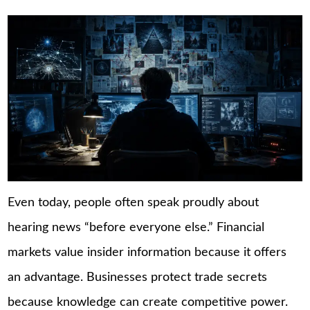
Even today, people often speak proudly about
hearing news “before everyone else.” Financial
markets value insider information because it offers
an advantage. Businesses protect trade secrets
because knowledge can create competitive power.