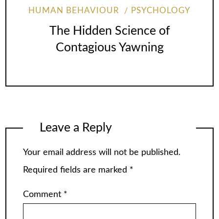
HUMAN BEHAVIOUR
PSYCHOLOGY
The Hidden Science of
Contagious Yawning
Leave a Reply
Your email address will not be published.
Required fields are marked
*
Comment
*