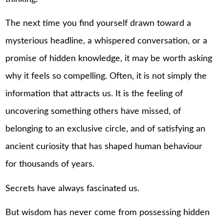
The next time you find yourself drawn toward a
mysterious headline, a whispered conversation, or a
promise of hidden knowledge, it may be worth asking
why it feels so compelling. Often, it is not simply the
information that attracts us. It is the feeling of
uncovering something others have missed, of
belonging to an exclusive circle, and of satisfying an
ancient curiosity that has shaped human behaviour
for thousands of years.
Secrets have always fascinated us.
But wisdom has never come from possessing hidden