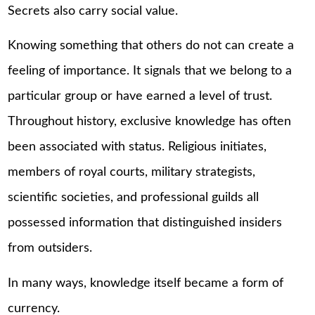
Secrets also carry social value.
Knowing something that others do not can create a
feeling of importance. It signals that we belong to a
particular group or have earned a level of trust.
Throughout history, exclusive knowledge has often
been associated with status. Religious initiates,
members of royal courts, military strategists,
scientific societies, and professional guilds all
possessed information that distinguished insiders
from outsiders.
In many ways, knowledge itself became a form of
currency.