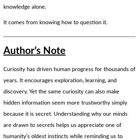
knowledge alone.
It comes from knowing how to question it.
Author’s Note
Curiosity has driven human progress for thousands of
years. It encourages exploration, learning, and
discovery. Yet the same curiosity can also make
hidden information seem more trustworthy simply
because it is secret. Understanding why our minds
are drawn to secrets helps us appreciate one of
humanity’s oldest instincts while reminding us to