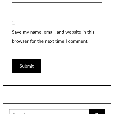
Save my name, email, and website in this
browser for the next time I comment.
Search