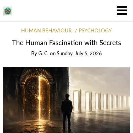
HUMAN BEHAVIOUR
PSYCHOLOGY
The Human Fascination with Secrets
By
G. C.
on
Sunday, July 5, 2026