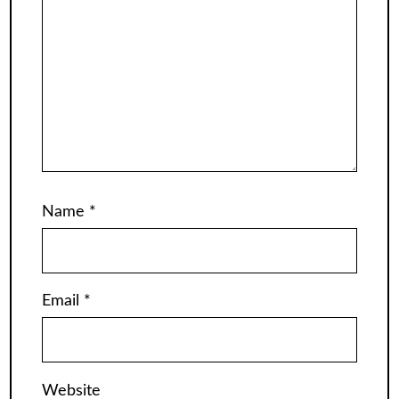
Name
*
Email
*
Website