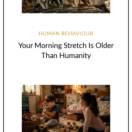
HUMAN BEHAVIOUR
Your Morning Stretch Is Older
Than Humanity