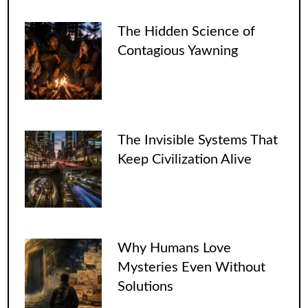
The Hidden Science of
Contagious Yawning
The Invisible Systems That
Keep Civilization Alive
Why Humans Love
Mysteries Even Without
Solutions