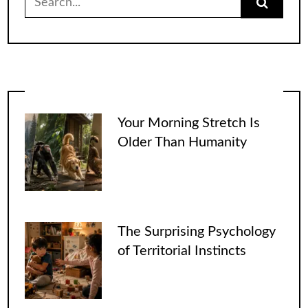
for:
Your Morning Stretch Is
Older Than Humanity
The Surprising Psychology
of Territorial Instincts