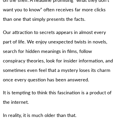
on the shelf. A headline promising “what they don’t
want you to know” often receives far more clicks
than one that simply presents the facts.
Our attraction to secrets appears in almost every
part of life. We enjoy unexpected twists in novels,
search for hidden meanings in films, follow
conspiracy theories, look for insider information, and
sometimes even feel that a mystery loses its charm
once every question has been answered.
It is tempting to think this fascination is a product of
the internet.
In reality, it is much older than that.