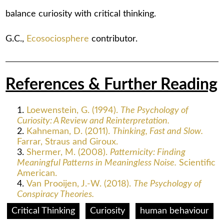
balance curiosity with critical thinking.
G.C.,
Ecosociosphere
contributor.
References & Further Reading
Loewenstein, G. (1994).
The Psychology of
Curiosity: A Review and Reinterpretation.
Kahneman, D. (2011).
Thinking, Fast and Slow.
Farrar, Straus and Giroux.
Shermer, M. (2008).
Patternicity: Finding
Meaningful Patterns in Meaningless Noise.
Scientific
American.
Van Prooijen, J.-W. (2018).
The Psychology of
Conspiracy Theories.
Critical Thinking
Curiosity
human behaviour