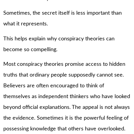
Sometimes, the secret itself is less important than
what it represents.
This helps explain why conspiracy theories can
become so compelling.
Most conspiracy theories promise access to hidden
truths that ordinary people supposedly cannot see.
Believers are often encouraged to think of
themselves as independent thinkers who have looked
beyond official explanations. The appeal is not always
the evidence. Sometimes it is the powerful feeling of
possessing knowledge that others have overlooked.