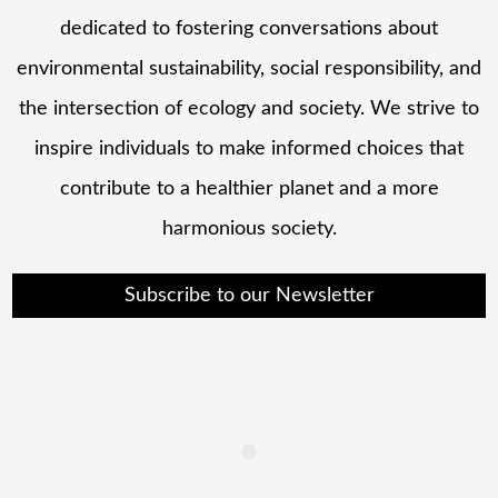
dedicated to fostering conversations about
environmental sustainability, social responsibility, and
the intersection of ecology and society. We strive to
inspire individuals to make informed choices that
contribute to a healthier planet and a more
harmonious society.
Subscribe to our Newsletter