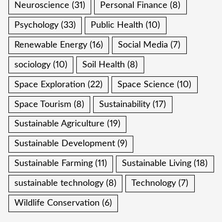
Neuroscience
(31)
Personal Finance
(8)
Psychology
(33)
Public Health
(10)
Renewable Energy
(16)
Social Media
(7)
sociology
(10)
Soil Health
(8)
Space Exploration
(22)
Space Science
(10)
Space Tourism
(8)
Sustainability
(17)
Sustainable Agriculture
(19)
Sustainable Development
(9)
Sustainable Farming
(11)
Sustainable Living
(18)
sustainable technology
(8)
Technology
(7)
Wildlife Conservation
(6)