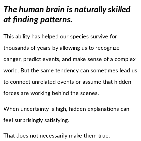
The human brain is naturally skilled
at finding patterns.
This ability has helped our species survive for
thousands of years by allowing us to recognize
danger, predict events, and make sense of a complex
world. But the same tendency can sometimes lead us
to connect unrelated events or assume that hidden
forces are working behind the scenes.
When uncertainty is high, hidden explanations can
feel surprisingly satisfying.
That does not necessarily make them true.