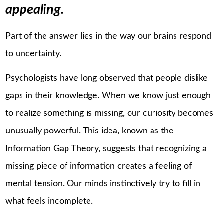
appealing.
Part of the answer lies in the way our brains respond
to uncertainty.
Psychologists have long observed that people dislike
gaps in their knowledge. When we know just enough
to realize something is missing, our curiosity becomes
unusually powerful. This idea, known as the
Information Gap Theory, suggests that recognizing a
missing piece of information creates a feeling of
mental tension. Our minds instinctively try to fill in
what feels incomplete.