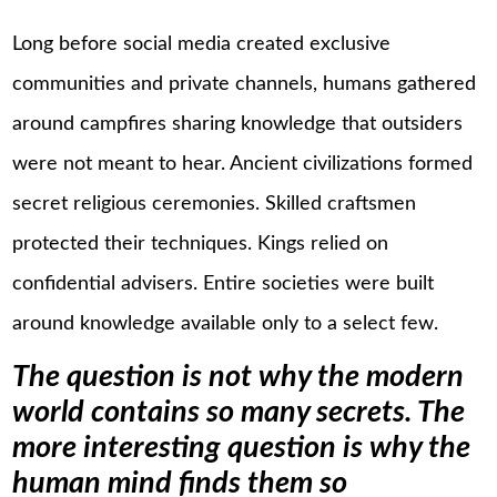
Long before social media created exclusive
communities and private channels, humans gathered
around campfires sharing knowledge that outsiders
were not meant to hear. Ancient civilizations formed
secret religious ceremonies. Skilled craftsmen
protected their techniques. Kings relied on
confidential advisers. Entire societies were built
around knowledge available only to a select few.
The question is not why the modern
world contains so many secrets. The
more interesting question is why the
human mind finds them so