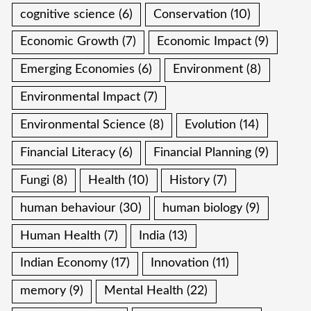
cognitive science
(6)
Conservation
(10)
Economic Growth
(7)
Economic Impact
(9)
Emerging Economies
(6)
Environment
(8)
Environmental Impact
(7)
Environmental Science
(8)
Evolution
(14)
Financial Literacy
(6)
Financial Planning
(9)
Fungi
(8)
Health
(10)
History
(7)
human behaviour
(30)
human biology
(9)
Human Health
(7)
India
(13)
Indian Economy
(17)
Innovation
(11)
memory
(9)
Mental Health
(22)