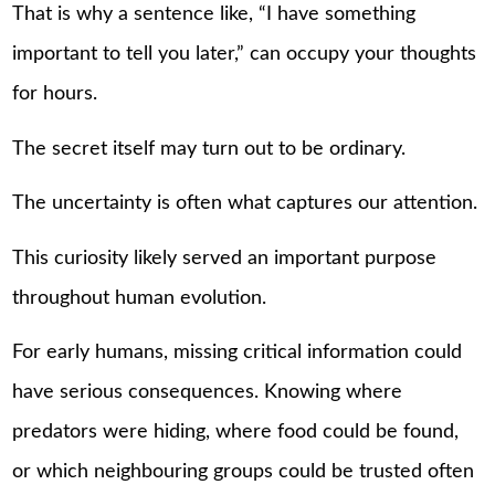
That is why a sentence like, “I have something
important to tell you later,” can occupy your thoughts
for hours.
The secret itself may turn out to be ordinary.
The uncertainty is often what captures our attention.
This curiosity likely served an important purpose
throughout human evolution.
For early humans, missing critical information could
have serious consequences. Knowing where
predators were hiding, where food could be found,
or which neighbouring groups could be trusted often