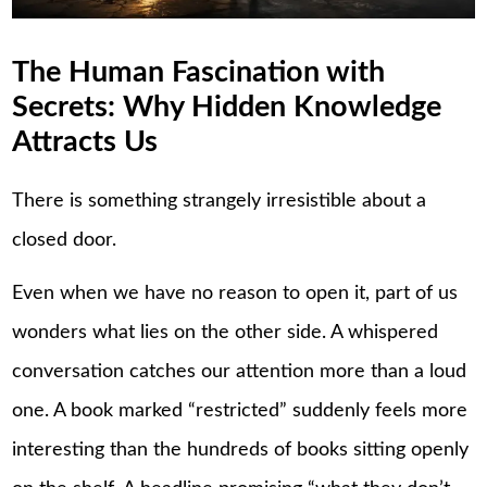
The Human Fascination with
Secrets: Why Hidden Knowledge
Attracts Us
There is something strangely irresistible about a
closed door.
Even when we have no reason to open it, part of us
wonders what lies on the other side. A whispered
conversation catches our attention more than a loud
one. A book marked “restricted” suddenly feels more
interesting than the hundreds of books sitting openly