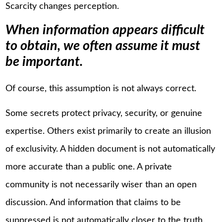
Scarcity changes perception.
When information appears difficult
to obtain, we often assume it must
be important.
Of course, this assumption is not always correct.
Some secrets protect privacy, security, or genuine
expertise. Others exist primarily to create an illusion
of exclusivity. A hidden document is not automatically
more accurate than a public one. A private
community is not necessarily wiser than an open
discussion. And information that claims to be
suppressed is not automatically closer to the truth.