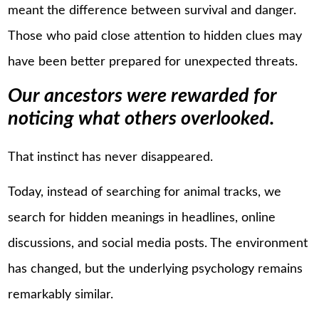
meant the difference between survival and danger.
Those who paid close attention to hidden clues may
have been better prepared for unexpected threats.
Our ancestors were rewarded for
noticing what others overlooked.
That instinct has never disappeared.
Today, instead of searching for animal tracks, we
search for hidden meanings in headlines, online
discussions, and social media posts. The environment
has changed, but the underlying psychology remains
remarkably similar.