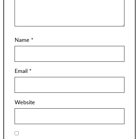
Name
*
Email
*
Website