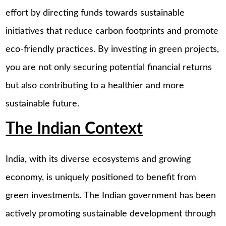
effort by directing funds towards sustainable
initiatives that reduce carbon footprints and promote
eco-friendly practices. By investing in green projects,
you are not only securing potential financial returns
but also contributing to a healthier and more
sustainable future.
The Indian Context
India, with its diverse ecosystems and growing
economy, is uniquely positioned to benefit from
green investments. The Indian government has been
actively promoting sustainable development through