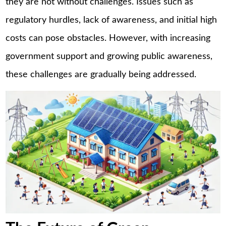
they are not without challenges. Issues such as
regulatory hurdles, lack of awareness, and initial high
costs can pose obstacles. However, with increasing
government support and growing public awareness,
these challenges are gradually being addressed.