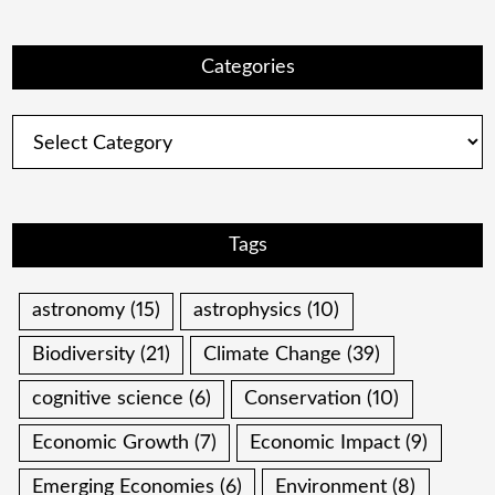
Categories
Categories
Tags
astronomy
(15)
astrophysics
(10)
Biodiversity
(21)
Climate Change
(39)
cognitive science
(6)
Conservation
(10)
Economic Growth
(7)
Economic Impact
(9)
Emerging Economies
(6)
Environment
(8)