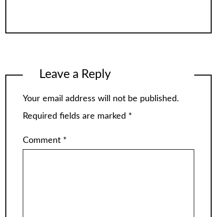
Leave a Reply
Your email address will not be published.
Required fields are marked
*
Comment
*