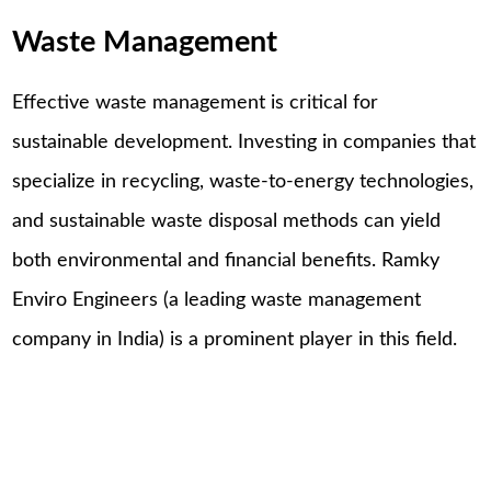
Waste Management
Effective waste management is critical for
sustainable development. Investing in companies that
specialize in recycling, waste-to-energy technologies,
and sustainable waste disposal methods can yield
both environmental and financial benefits. Ramky
Enviro Engineers (a leading waste management
company in India) is a prominent player in this field.