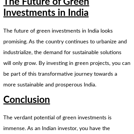
The Future of Green
Investments in India
The future of green investments in India looks
promising. As the country continues to urbanize and
industrialize, the demand for sustainable solutions
will only grow. By investing in green projects, you can
be part of this transformative journey towards a
more sustainable and prosperous India.
Conclusion
The verdant potential of green investments is
immense. As an Indian investor, you have the