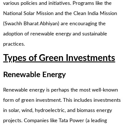
various policies and initiatives. Programs like the
National Solar Mission and the Clean India Mission
(Swachh Bharat Abhiyan) are encouraging the
adoption of renewable energy and sustainable
practices.
Types of Green Investments
Renewable Energy
Renewable energy is perhaps the most well-known
form of green investment. This includes investments
in solar, wind, hydroelectric, and biomass energy
projects. Companies like Tata Power (a leading