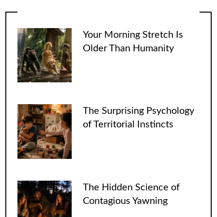
Your Morning Stretch Is
Older Than Humanity
The Surprising Psychology
of Territorial Instincts
The Hidden Science of
Contagious Yawning