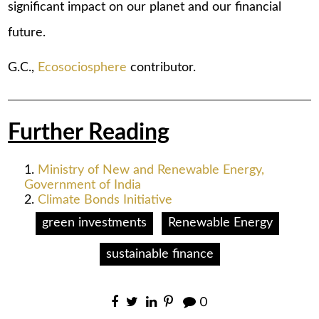
significant impact on our planet and our financial
future.
G.C.,
Ecosociosphere
contributor.
Further Reading
Ministry of New and Renewable Energy,
Government of India
Climate Bonds Initiative
green investments
Renewable Energy
sustainable finance
0