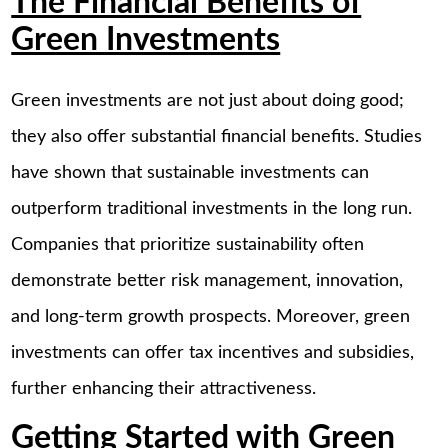
The Financial Benefits of
Green Investments
Green investments are not just about doing good;
they also offer substantial financial benefits. Studies
have shown that sustainable investments can
outperform traditional investments in the long run.
Companies that prioritize sustainability often
demonstrate better risk management, innovation,
and long-term growth prospects. Moreover, green
investments can offer tax incentives and subsidies,
further enhancing their attractiveness.
Getting Started with Green