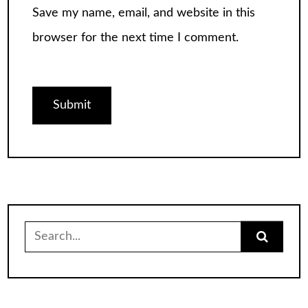
Save my name, email, and website in this
browser for the next time I comment.
Search
for: