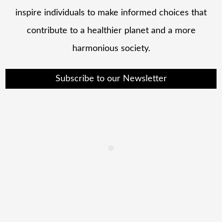
inspire individuals to make informed choices that
contribute to a healthier planet and a more
harmonious society.
Subscribe to our Newsletter