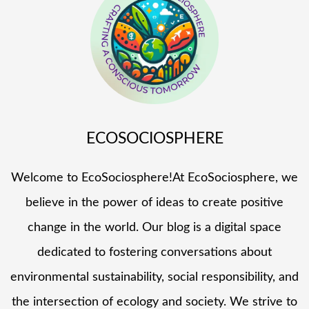
ECOSOCIOSPHERE
Welcome to EcoSociosphere!At EcoSociosphere, we
believe in the power of ideas to create positive
change in the world. Our blog is a digital space
dedicated to fostering conversations about
environmental sustainability, social responsibility, and
the intersection of ecology and society. We strive to