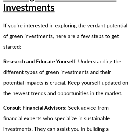
Investments
If you’re interested in exploring the verdant potential
of green investments, here are a few steps to get
started:
Research and Educate Yourself
: Understanding the
different types of green investments and their
potential impacts is crucial. Keep yourself updated on
the newest trends and opportunities in the market.
Consult Financial Advisors
: Seek advice from
financial experts who specialize in sustainable
investments. They can assist you in building a