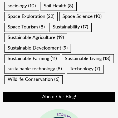
sociology
(10)
Soil Health
(8)
Space Exploration
(22)
Space Science
(10)
Space Tourism
(8)
Sustainability
(17)
Sustainable Agriculture
(19)
Sustainable Development
(9)
Sustainable Farming
(11)
Sustainable Living
(18)
sustainable technology
(8)
Technology
(7)
Wildlife Conservation
(6)
About Our Blog!