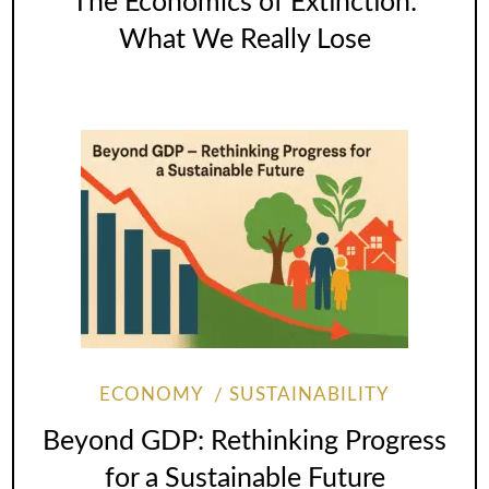
The Economics of Extinction:
What We Really Lose
ECONOMY
SUSTAINABILITY
Beyond GDP: Rethinking Progress
for a Sustainable Future