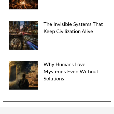
The Invisible Systems That
Keep Civilization Alive
Why Humans Love
Mysteries Even Without
Solutions