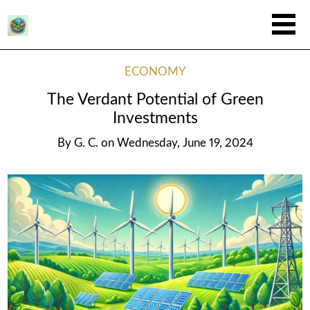
ECONOMY
The Verdant Potential of Green
Investments
By
G. C.
on
Wednesday, June 19, 2024