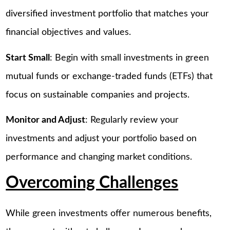
diversified investment portfolio that matches your
financial objectives and values.
Start Small
: Begin with small investments in green
mutual funds or exchange-traded funds (ETFs) that
focus on sustainable companies and projects.
Monitor and Adjust
: Regularly review your
investments and adjust your portfolio based on
performance and changing market conditions.
Overcoming Challenges
While green investments offer numerous benefits,