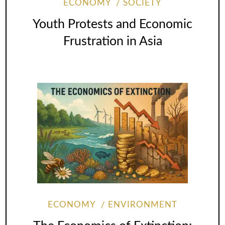
ECONOMY
SOCIETY
Youth Protests and Economic
Frustration in Asia
ECONOMY
ENVIRONMENT