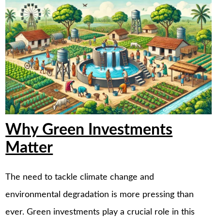
Why Green Investments
Matter
The need to tackle climate change and
environmental degradation is more pressing than
ever. Green investments play a crucial role in this