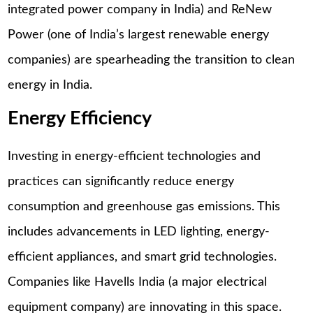
integrated power company in India) and ReNew
Power (one of India’s largest renewable energy
companies) are spearheading the transition to clean
energy in India.
Energy Efficiency
Investing in energy-efficient technologies and
practices can significantly reduce energy
consumption and greenhouse gas emissions. This
includes advancements in LED lighting, energy-
efficient appliances, and smart grid technologies.
Companies like Havells India (a major electrical
equipment company) are innovating in this space.