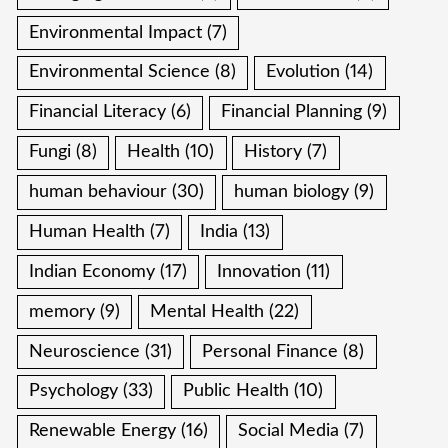
Environmental Impact
(7)
Environmental Science
(8)
Evolution
(14)
Financial Literacy
(6)
Financial Planning
(9)
Fungi
(8)
Health
(10)
History
(7)
human behaviour
(30)
human biology
(9)
Human Health
(7)
India
(13)
Indian Economy
(17)
Innovation
(11)
memory
(9)
Mental Health
(22)
Neuroscience
(31)
Personal Finance
(8)
Psychology
(33)
Public Health
(10)
Renewable Energy
(16)
Social Media
(7)