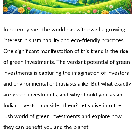
In recent years, the world has witnessed a growing
interest in sustainability and eco-friendly practices.
One significant manifestation of this trend is the rise
of green investments. The verdant potential of green
investments is capturing the imagination of investors
and environmental enthusiasts alike. But what exactly
are green investments, and why should you, as an
Indian investor, consider them? Let’s dive into the
lush world of green investments and explore how
they can benefit you and the planet.