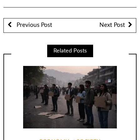
Previous Post
Next Post
Related Posts