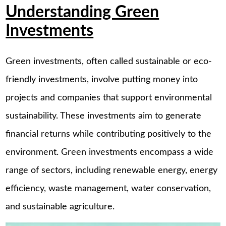
Understanding Green
Investments
Green investments, often called sustainable or eco-
friendly investments, involve putting money into
projects and companies that support environmental
sustainability. These investments aim to generate
financial returns while contributing positively to the
environment. Green investments encompass a wide
range of sectors, including renewable energy, energy
efficiency, waste management, water conservation,
and sustainable agriculture.