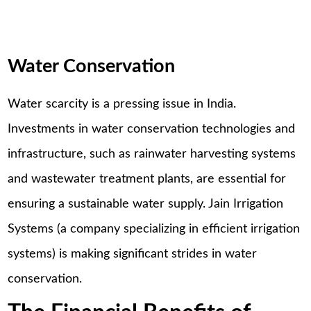
Water Conservation
Water scarcity is a pressing issue in India.
Investments in water conservation technologies and
infrastructure, such as rainwater harvesting systems
and wastewater treatment plants, are essential for
ensuring a sustainable water supply. Jain Irrigation
Systems (a company specializing in efficient irrigation
systems) is making significant strides in water
conservation.