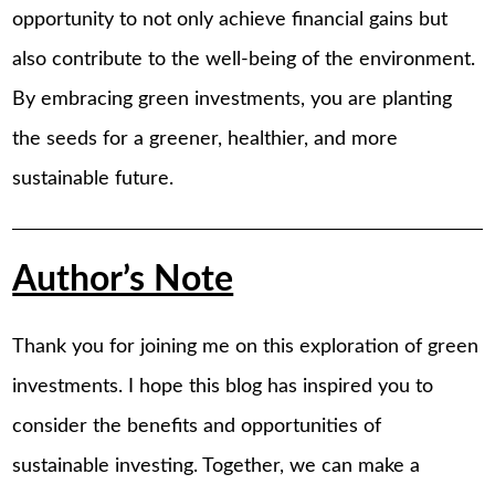
opportunity to not only achieve financial gains but
also contribute to the well-being of the environment.
By embracing green investments, you are planting
the seeds for a greener, healthier, and more
sustainable future.
Author’s Note
Thank you for joining me on this exploration of green
investments. I hope this blog has inspired you to
consider the benefits and opportunities of
sustainable investing. Together, we can make a