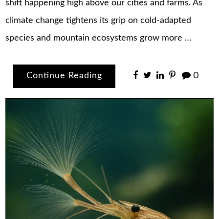
shift happening high above our cities and farms. As
climate change tightens its grip on cold-adapted
species and mountain ecosystems grow more …
Continue Reading
0