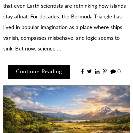
that even Earth scientists are rethinking how islands
stay afloat. For decades, the Bermuda Triangle has
lived in popular imagination as a place where ships
vanish, compasses misbehave, and logic seems to
sink. But now, science …
Continue Reading
0