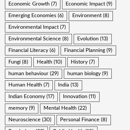
Economic Growth
(7)
Economic Impact
(9)
Emerging Economies
(6)
Environment
(8)
Environmental Impact
(7)
Environmental Science
(8)
Evolution
(13)
Financial Literacy
(6)
Financial Planning
(9)
Fungi
(8)
Health
(10)
History
(7)
human behaviour
(29)
human biology
(9)
Human Health
(7)
India
(13)
Indian Economy
(17)
Innovation
(11)
memory
(9)
Mental Health
(22)
Neuroscience
(30)
Personal Finance
(8)