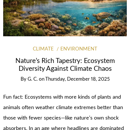
CLIMATE
ENVIRONMENT
Nature’s Rich Tapestry: Ecosystem
Diversity Against Climate Chaos
By
G. C.
on
Thursday, December 18, 2025
Fun fact: Ecosystems with more kinds of plants and
animals often weather climate extremes better than
those with fewer species—like nature’s own shock
absorbers. In an age where headlines are dominated