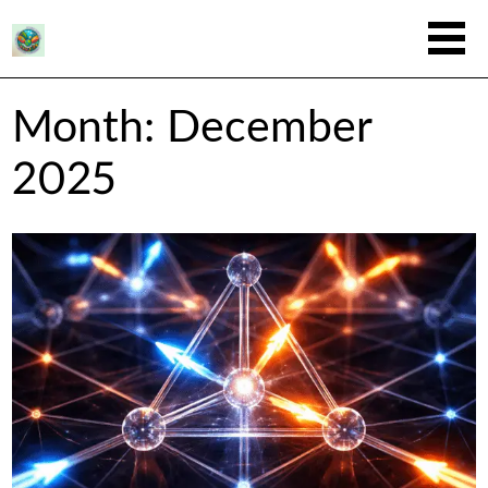
Month:
December
2025