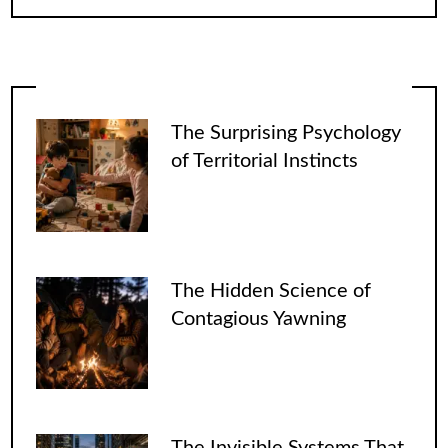
The Surprising Psychology
of Territorial Instincts
The Hidden Science of
Contagious Yawning