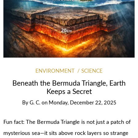
ENVIRONMENT
SCIENCE
Beneath the Bermuda Triangle, Earth
Keeps a Secret
By
G. C.
on
Monday, December 22, 2025
Fun fact: The Bermuda Triangle is not just a patch of
mysterious sea—it sits above rock layers so strange