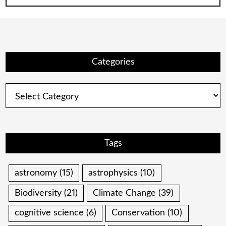
Categories
Categories
Tags
astronomy
(15)
astrophysics
(10)
Biodiversity
(21)
Climate Change
(39)
cognitive science
(6)
Conservation
(10)