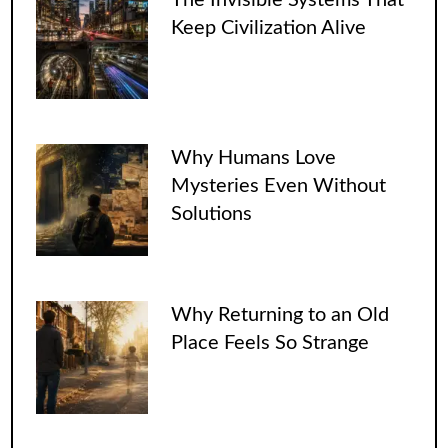
The Invisible Systems That
Keep Civilization Alive
Why Humans Love
Mysteries Even Without
Solutions
Why Returning to an Old
Place Feels So Strange