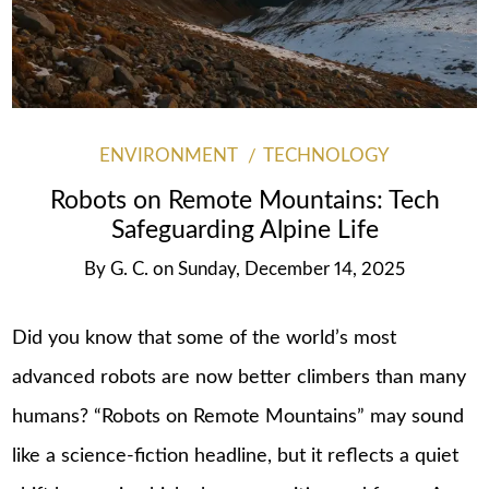
ENVIRONMENT
TECHNOLOGY
Robots on Remote Mountains: Tech
Safeguarding Alpine Life
By
G. C.
on
Sunday, December 14, 2025
Did you know that some of the world’s most
advanced robots are now better climbers than many
humans? “Robots on Remote Mountains” may sound
like a science-fiction headline, but it reflects a quiet