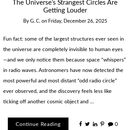
The Universe’s Strangest Circles Are
Getting Louder
By
G. C.
on
Friday, December 26, 2025
Fun fact: some of the largest structures ever seen in
the universe are completely invisible to human eyes
—and we only notice them because space “whispers”
in radio waves. Astronomers have now detected the
most powerful and most distant “odd radio circle”
ever observed, and the discovery feels less like
ticking off another cosmic object and …
Continue Reading
0