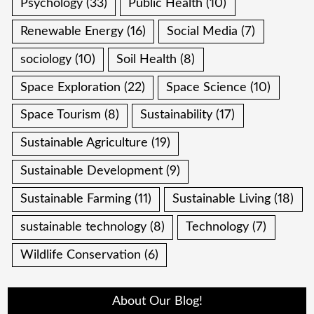
Psychology
(33)
Public Health
(10)
Renewable Energy
(16)
Social Media
(7)
sociology
(10)
Soil Health
(8)
Space Exploration
(22)
Space Science
(10)
Space Tourism
(8)
Sustainability
(17)
Sustainable Agriculture
(19)
Sustainable Development
(9)
Sustainable Farming
(11)
Sustainable Living
(18)
sustainable technology
(8)
Technology
(7)
Wildlife Conservation
(6)
About Our Blog!