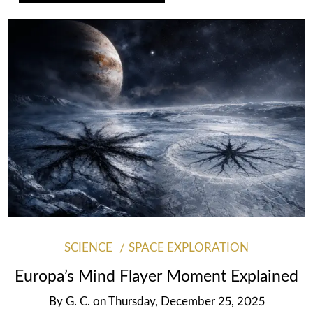
SCIENCE
SPACE EXPLORATION
Europa’s Mind Flayer Moment Explained
By
G. C.
on
Thursday, December 25, 2025