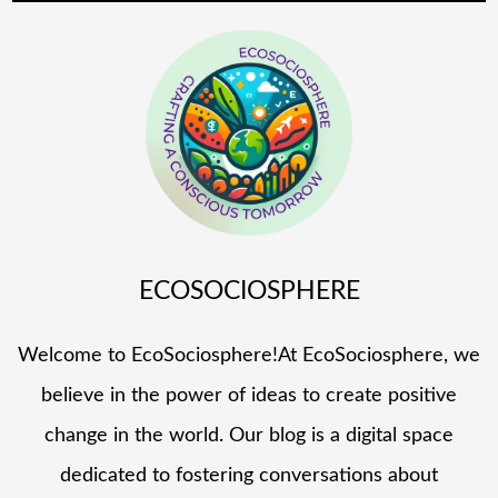
ECOSOCIOSPHERE
Welcome to EcoSociosphere!At EcoSociosphere, we
believe in the power of ideas to create positive
change in the world. Our blog is a digital space
dedicated to fostering conversations about