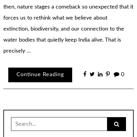
then, nature stages a comeback so unexpected that it
forces us to rethink what we believe about
extinction, biodiversity, and our connection to the
water bodies that quietly keep India alive. That is
precisely …
Continue Reading
0
Search
for: