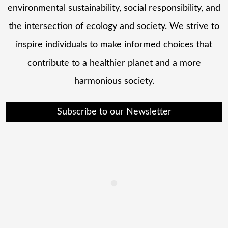
environmental sustainability, social responsibility, and
the intersection of ecology and society. We strive to
inspire individuals to make informed choices that
contribute to a healthier planet and a more
harmonious society.
Subscribe to our Newsletter