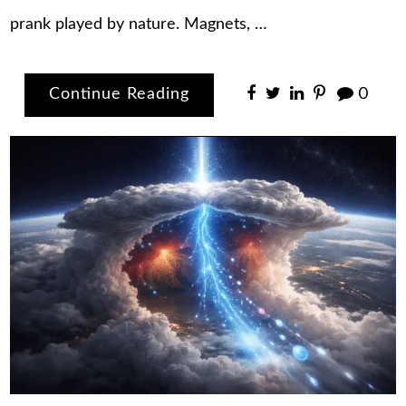
prank played by nature. Magnets, …
Continue Reading
0