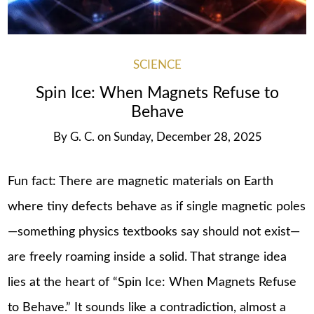
SCIENCE
Spin Ice: When Magnets Refuse to
Behave
By
G. C.
on
Sunday, December 28, 2025
Fun fact: There are magnetic materials on Earth
where tiny defects behave as if single magnetic poles
—something physics textbooks say should not exist—
are freely roaming inside a solid. That strange idea
lies at the heart of “Spin Ice: When Magnets Refuse
to Behave.” It sounds like a contradiction, almost a