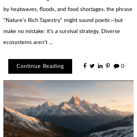
by heatwaves, floods, and food shortages, the phrase
“Nature’s Rich Tapestry” might sound poetic—but
make no mistake: it’s a survival strategy. Diverse
ecosystems aren’t …
Continue Reading
0