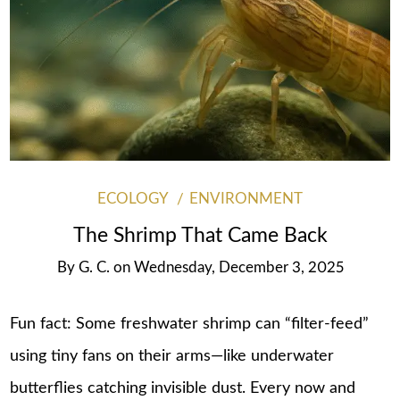
ECOLOGY
ENVIRONMENT
The Shrimp That Came Back
By
G. C.
on
Wednesday, December 3, 2025
Fun fact: Some freshwater shrimp can “filter-feed”
using tiny fans on their arms—like underwater
butterflies catching invisible dust. Every now and