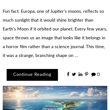
Fun fact: Europa, one of Jupiter’s moons, reflects so
much sunlight that it would shine brighter than
Earth’s Moon if it orbited our planet. Every few years,
space throws us an image that looks like it belongs in
a horror film rather than a science journal. This time,
it was a strange, branching shape on …
Continue Reading
0