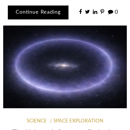
Continue Reading
0
SCIENCE
SPACE EXPLORATION