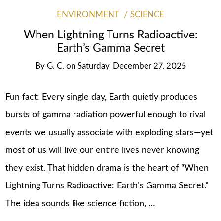
ENVIRONMENT
SCIENCE
When Lightning Turns Radioactive:
Earth’s Gamma Secret
By
G. C.
on
Saturday, December 27, 2025
Fun fact: Every single day, Earth quietly produces
bursts of gamma radiation powerful enough to rival
events we usually associate with exploding stars—yet
most of us will live our entire lives never knowing
they exist. That hidden drama is the heart of “When
Lightning Turns Radioactive: Earth’s Gamma Secret.”
The idea sounds like science fiction, …