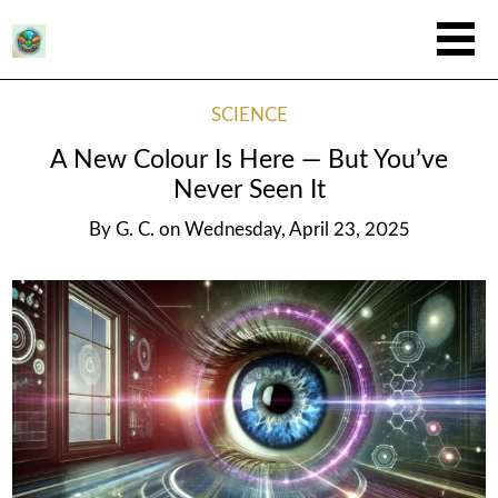
SCIENCE
A New Colour Is Here — But You’ve
Never Seen It
By
G. C.
on
Wednesday, April 23, 2025