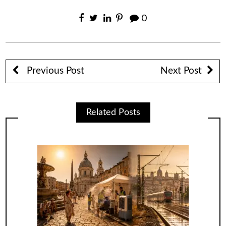
0
Previous Post
Next Post
Related Posts