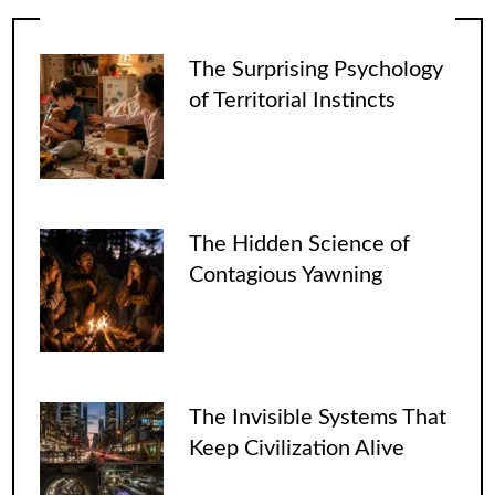
The Surprising Psychology
of Territorial Instincts
The Hidden Science of
Contagious Yawning
The Invisible Systems That
Keep Civilization Alive