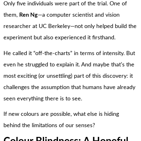
Only five individuals were part of the trial. One of
them,
Ren Ng
—a computer scientist and vision
researcher at UC Berkeley—not only helped build the
experiment but also experienced it firsthand.
He called it “off-the-charts” in terms of intensity. But
even he struggled to explain it. And maybe that’s the
most exciting (or unsettling) part of this discovery: it
challenges the assumption that humans have already
seen everything there is to see.
If new colours are possible, what else is hiding
behind the limitations of our senses?