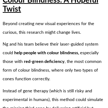
Colour Blindness: A Hopeful
Twist
Beyond creating new visual experiences for the
curious, this research might change lives.
Ng and his team believe their laser-guided system
could
help people with colour blindness,
especially
those with
red-green deficiency
, the most common
form of colour blindness, where only two types of
cones function correctly.
Instead of gene therapy (which is still risky and
experimental in humans), this method could simulate