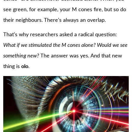
see green, for example, your M cones fire, but so do
their neighbours. There’s always an overlap.
That’s why researchers asked a radical question:
What if we stimulated the M cones alone? Would we see
something new?
The answer was yes. And that new
thing is
olo
.