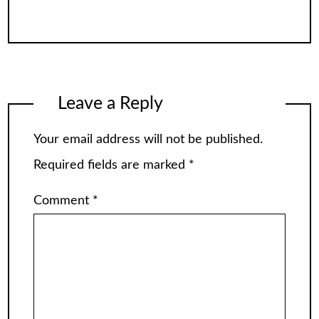
Leave a Reply
Your email address will not be published.
Required fields are marked
*
Comment
*