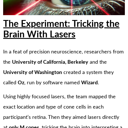
The Experiment: Tricking the
Brain With Lasers
In a feat of precision neuroscience, researchers from
the
University of California, Berkeley
and the
University of Washington
created a system they
called
Oz
, run by software named
Wizard
.
Using highly focused lasers, the team mapped the
exact location and type of cone cells in each
participant’s retina. Then they aimed lasers directly
at
only M cones
, tricking the brain into interpreting a