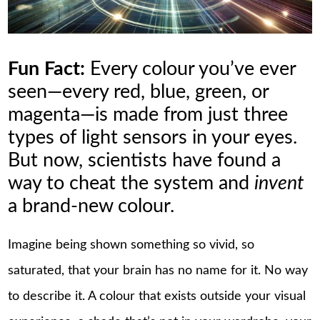
Fun Fact:
Every colour you’ve ever
seen—every red, blue, green, or
magenta—is made from just three
types of light sensors in your eyes.
But now, scientists have found a
way to cheat the system and
invent
a brand-new colour.
Imagine being shown something so vivid, so
saturated, that your brain has no name for it. No way
to describe it. A colour that exists outside your visual