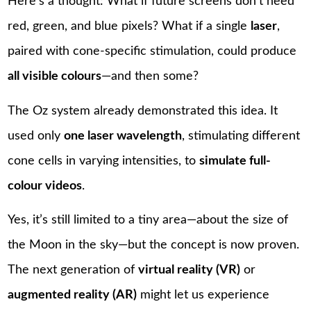
Here’s a thought: What if future screens don’t need
red, green, and blue pixels? What if a single
laser
,
paired with cone-specific stimulation, could produce
all visible colours
—and then some?
The Oz system already demonstrated this idea. It
used only
one laser wavelength
, stimulating different
cone cells in varying intensities, to
simulate full-
colour videos
.
Yes, it’s still limited to a tiny area—about the size of
the Moon in the sky—but the concept is now proven.
The next generation of
virtual reality (VR)
or
augmented reality (AR)
might let us experience