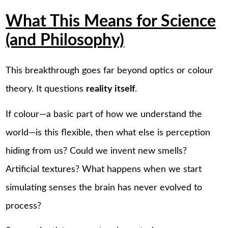
What This Means for Science
(and Philosophy)
This breakthrough goes far beyond optics or colour
theory. It questions
reality itself
.
If colour—a basic part of how we understand the
world—is this flexible, then what else is perception
hiding from us? Could we invent new smells?
Artificial textures? What happens when we start
simulating senses the brain has never evolved to
process?