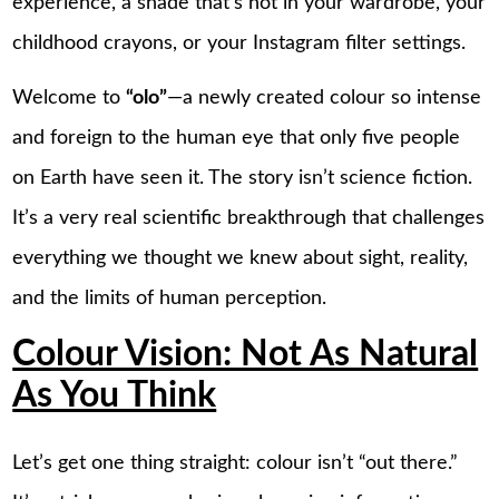
experience, a shade that’s not in your wardrobe, your
childhood crayons, or your Instagram filter settings.
Welcome to
“olo”
—a newly created colour so intense
and foreign to the human eye that only five people
on Earth have seen it. The story isn’t science fiction.
It’s a very real scientific breakthrough that challenges
everything we thought we knew about sight, reality,
and the limits of human perception.
Colour Vision: Not As Natural
As You Think
Let’s get one thing straight: colour isn’t “out there.”