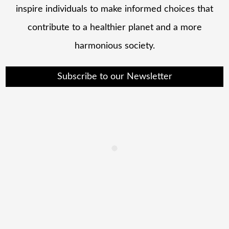
inspire individuals to make informed choices that
contribute to a healthier planet and a more
harmonious society.
Subscribe to our Newsletter