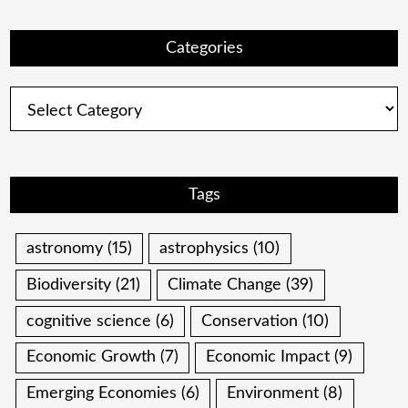
Categories
Categories
Tags
astronomy
(15)
astrophysics
(10)
Biodiversity
(21)
Climate Change
(39)
cognitive science
(6)
Conservation
(10)
Economic Growth
(7)
Economic Impact
(9)
Emerging Economies
(6)
Environment
(8)