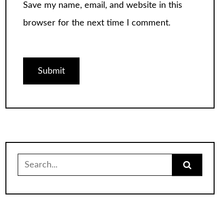
Save my name, email, and website in this
browser for the next time I comment.
Search
for: