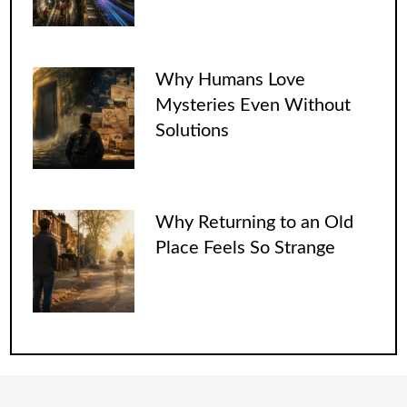
Why Humans Love
Mysteries Even Without
Solutions
Why Returning to an Old
Place Feels So Strange