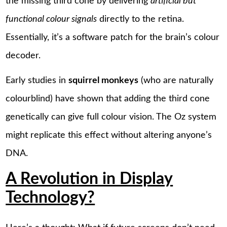
the missing third cone by delivering
artificial but
functional colour signals
directly to the retina.
Essentially, it’s a software patch for the brain’s colour
decoder.
Early studies in
squirrel monkeys
(who are naturally
colourblind) have shown that adding the third cone
genetically can give full colour vision. The Oz system
might replicate this effect without altering anyone’s
DNA.
A Revolution in Display
Technology?