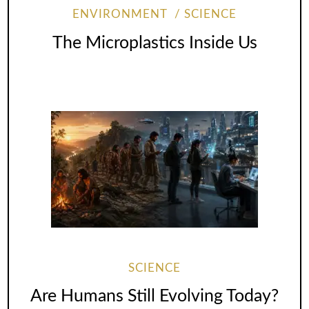
ENVIRONMENT
SCIENCE
The Microplastics Inside Us
SCIENCE
Are Humans Still Evolving Today?