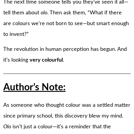
The next time someone tells you they’ve seen it all—
tell them about
olo
. Then ask them, “What if there
are colours we’re not born to see—but smart enough
to invent?”
The revolution in human perception has begun. And
it’s looking
very colourful
.
Author’s Note:
As someone who thought colour was a settled matter
since primary school, this discovery blew my mind.
Olo
isn’t just a colour—it’s a reminder that the