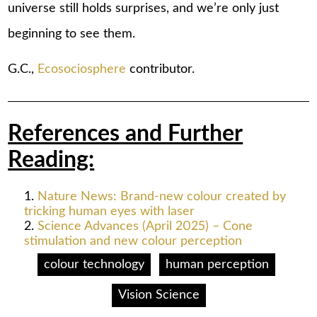
universe still holds surprises, and we’re only just
beginning to see them.
G.C.,
Ecosociosphere
contributor.
References and Further
Reading:
Nature News: Brand-new colour created by
tricking human eyes with laser
Science Advances (April 2025) – Cone
stimulation and new colour perception
colour technology
human perception
Vision Science