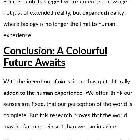
Some scientists suggest we’re entering a new age—
not just of extended reality, but
expanded reality
:
where biology is no longer the limit to human
experience.
Conclusion: A Colourful
Future Awaits
With the invention of
olo
, science has quite literally
added to the human experience
. We often think our
senses are fixed, that our perception of the world is
complete. But this research proves that the world
may be far more vibrant than we can imagine.