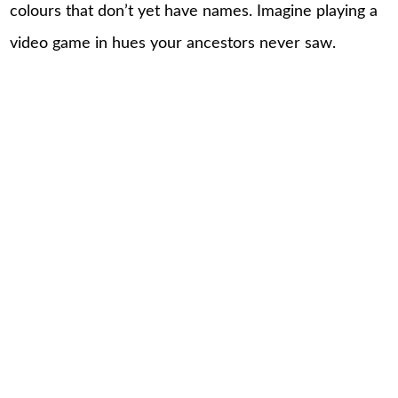
colours that don’t yet have names. Imagine playing a
video game in hues your ancestors never saw.