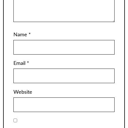
Name
*
Email
*
Website