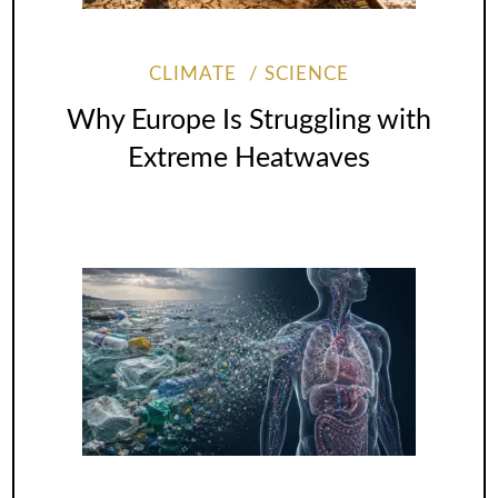
CLIMATE
SCIENCE
Why Europe Is Struggling with
Extreme Heatwaves