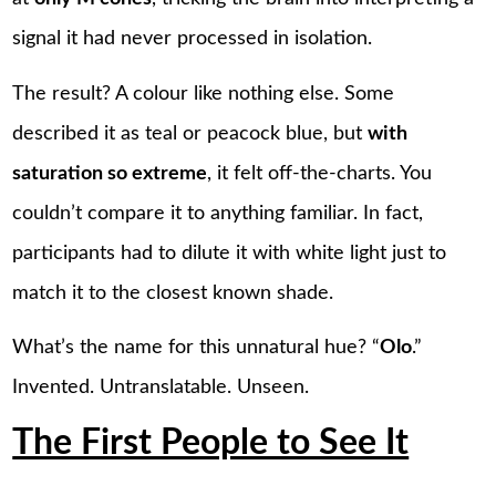
signal it had never processed in isolation.
The result? A colour like nothing else. Some
described it as teal or peacock blue, but
with
saturation so extreme
, it felt off-the-charts. You
couldn’t compare it to anything familiar. In fact,
participants had to dilute it with white light just to
match it to the closest known shade.
What’s the name for this unnatural hue? “
Olo
.”
Invented. Untranslatable. Unseen.
The First People to See It