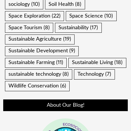
sociology
(10)
Soil Health
(8)
Space Exploration
(22)
Space Science
(10)
Space Tourism
(8)
Sustainability
(17)
Sustainable Agriculture
(19)
Sustainable Development
(9)
Sustainable Farming
(11)
Sustainable Living
(18)
sustainable technology
(8)
Technology
(7)
Wildlife Conservation
(6)
About Our Blog!