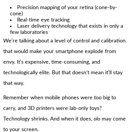
Precision mapping of your retina (cone-by-
cone)
Real-time eye tracking
Laser delivery technology that exists in only a
few laboratories
We’re talking about a level of control and calibration
that would make your smartphone explode from
envy. It’s expensive, time-consuming, and
technologically elite. But that doesn’t mean it’ll stay
that way.
Remember when mobile phones were too big to
carry, and 3D printers were lab-only toys?
Technology shrinks. And when it does,
olo
may come
to your screen.