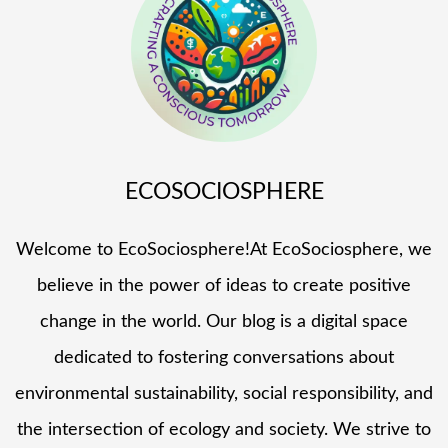
ECOSOCIOSPHERE
Welcome to EcoSociosphere!At EcoSociosphere, we
believe in the power of ideas to create positive
change in the world. Our blog is a digital space
dedicated to fostering conversations about
environmental sustainability, social responsibility, and
the intersection of ecology and society. We strive to