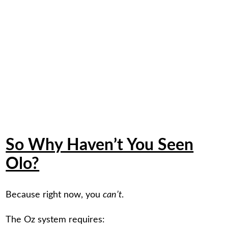
So Why Haven’t You Seen
Olo?
Because right now, you
can’t
.
The Oz system requires: