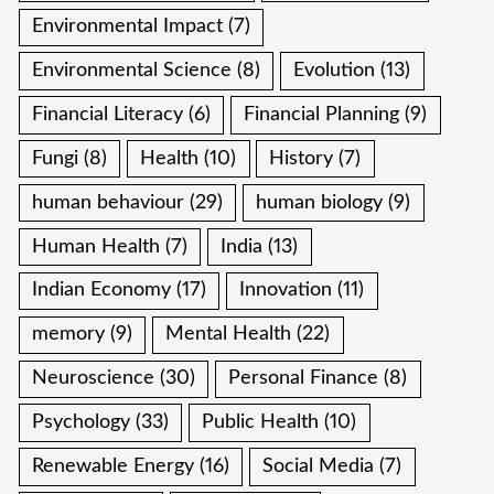
Environmental Impact
(7)
Environmental Science
(8)
Evolution
(13)
Financial Literacy
(6)
Financial Planning
(9)
Fungi
(8)
Health
(10)
History
(7)
human behaviour
(29)
human biology
(9)
Human Health
(7)
India
(13)
Indian Economy
(17)
Innovation
(11)
memory
(9)
Mental Health
(22)
Neuroscience
(30)
Personal Finance
(8)
Psychology
(33)
Public Health
(10)
Renewable Energy
(16)
Social Media
(7)