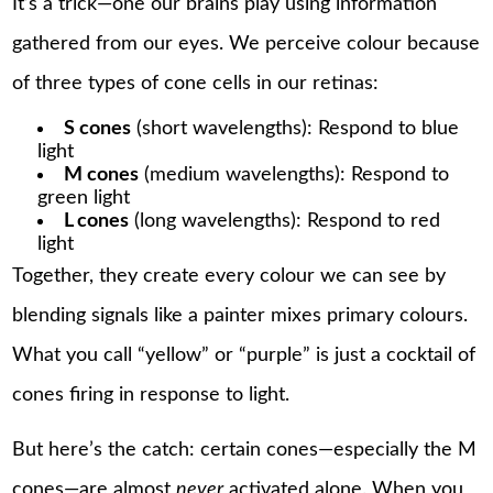
It’s a trick—one our brains play using information
gathered from our eyes. We perceive colour because
of three types of cone cells in our retinas:
S cones
(short wavelengths): Respond to blue
light
M cones
(medium wavelengths): Respond to
green light
L cones
(long wavelengths): Respond to red
light
Together, they create every colour we can see by
blending signals like a painter mixes primary colours.
What you call “yellow” or “purple” is just a cocktail of
cones firing in response to light.
But here’s the catch: certain cones—especially the M
cones—are almost
never
activated alone. When you