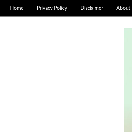
Home
Privacy Policy
Disclaimer
About 