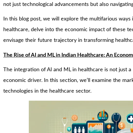
not just technological advancements but also navigating
In this blog post, we will explore the multifarious way
healthcare, delve into the economic impact of these te
envisage their future trajectory in transforming health
The Rise of AI and ML in Indian Healthcare: An Econom
The integration of AI and ML in healthcare is not just 
economic driver. In this section, we’ll examine the mar
technologies in the healthcare sector.