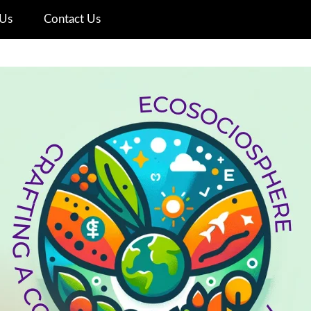
Us
Contact Us