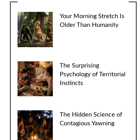
Your Morning Stretch Is
Older Than Humanity
The Surprising
Psychology of Territorial
Instincts
The Hidden Science of
Contagious Yawning