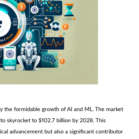
by the formidable growth of AI and ML. The market
 to skyrocket to $102.7 billion by 2028. This
ical advancement but also a significant contributor