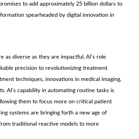
promises to add approximately 25 billion dollars to
formation spearheaded by digital innovation in
e as diverse as they are impactful. AI’s role
able precision to revolutionizing treatment
atment techniques, innovations in medical imaging,
. AI’s capability in automating routine tasks is
allowing them to focus more on critical patient
ng systems are bringing forth a new age of
 from traditional reactive models to more