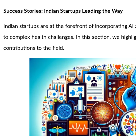
Success Stories: Indian Startups Leading the Way
Indian startups are at the forefront of incorporating AI
to complex health challenges. In this section, we highl
contributions to the field.