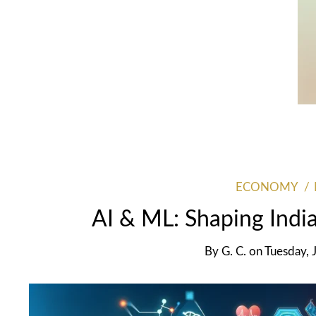
ECONOMY
AI & ML: Shaping India
By
G. C.
on
Tuesday, 