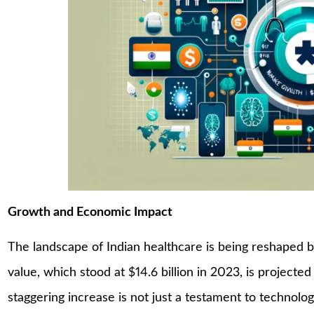
Growth and Economic Impact
The landscape of Indian healthcare is being reshaped 
value, which stood at $14.6 billion in 2023, is projected
staggering increase is not just a testament to technolog