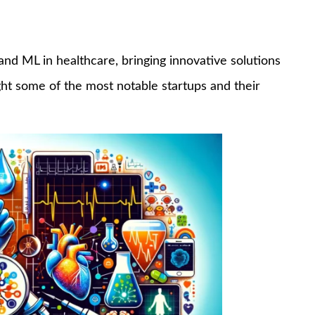
 and ML in healthcare, bringing innovative solutions
ight some of the most notable startups and their