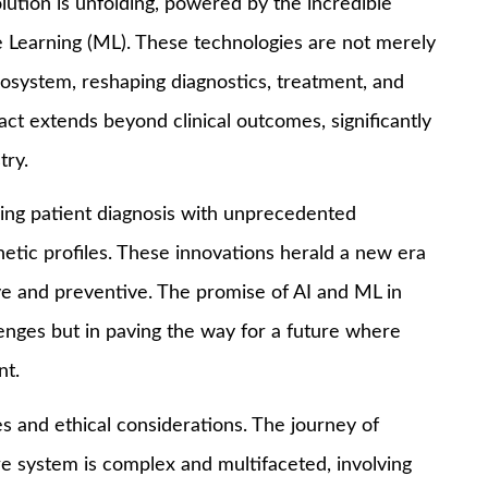
volution is unfolding, powered by the incredible
ne Learning (ML). These technologies are not merely
osystem, reshaping diagnostics, treatment, and
ct extends beyond clinical outcomes, significantly
try.
cing patient diagnosis with unprecedented
netic profiles. These innovations herald a new era
ive and preventive. The promise of AI and ML in
llenges but in paving the way for a future where
nt.
s and ethical considerations. The journey of
are system is complex and multifaceted, involving