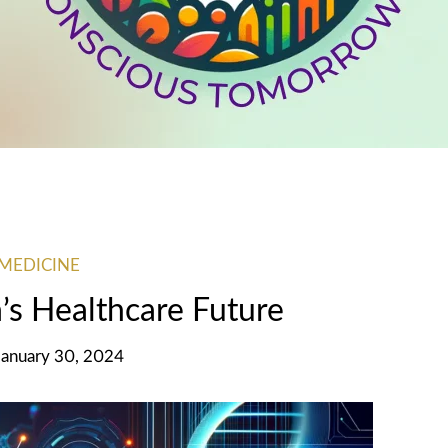
MEDICINE
’s Healthcare Future
January 30, 2024