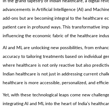
In the grand tapestry of Indian healthcare, a digital re
advancements in Artificial Intelligence (AI) and Machi
add-ons but are becoming integral to the healthcare ec
patient care in profound ways. This transformative impa
influencing the economic fabric of the healthcare indus
AI and ML are unlocking new possibilities, from enhan
accuracy to tailoring treatments based on individual ge
where healthcare is not only reactive but also predict
Indian healthcare is not just in addressing current cha
healthcare is more accessible, personalized, and efficie
Yet, with these technological leaps come new challenge
integrating AI and ML into the heart of India’s healthc