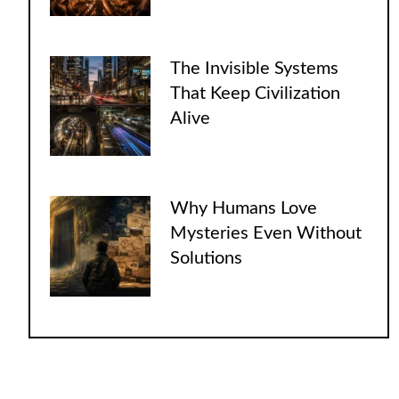
The Invisible Systems
That Keep Civilization
Alive
Why Humans Love
Mysteries Even Without
Solutions