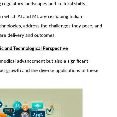
 regulatory landscapes and cultural shifts.
s in which AI and ML are reshaping Indian
chnologies, address the challenges they pose, and
care delivery and outcomes.
ic and Technological Perspective
a medical advancement but also a significant
ket growth and the diverse applications of these