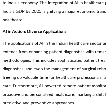
to India’s economy. The integration of AI in healthcare 
India’s GDP by 2025, signifying a major economic trans
healthcare​.
AI in Action: Diverse Applications
The applications of AI in the Indian healthcare sector ar
extends from enhancing patient diagnostics with remark
methodologies. This includes sophisticated patient tre
diagnostics, and even the management of surgical robots
freeing up valuable time for healthcare professionals, 
care. Furthermore, AI-powered remote patient monitori
proactive and personalized healthcare, marking a shift
predictive and preventive approaches​.