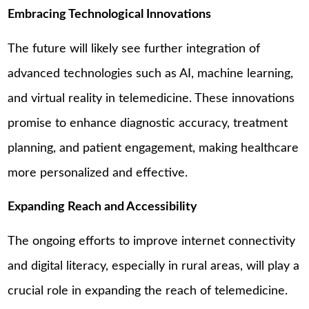
Embracing Technological Innovations
The future will likely see further integration of
advanced technologies such as AI, machine learning,
and virtual reality in telemedicine. These innovations
promise to enhance diagnostic accuracy, treatment
planning, and patient engagement, making healthcare
more personalized and effective.
Expanding Reach and Accessibility
The ongoing efforts to improve internet connectivity
and digital literacy, especially in rural areas, will play a
crucial role in expanding the reach of telemedicine.