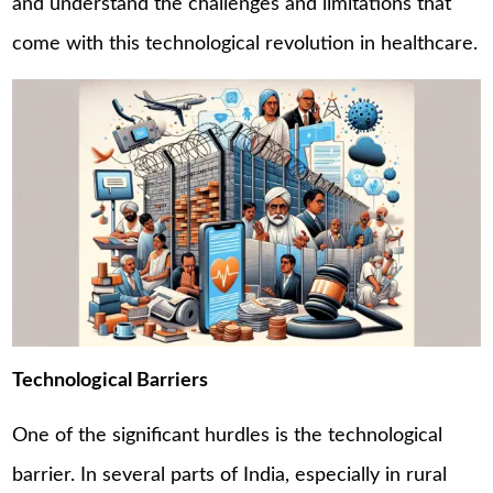
and understand the challenges and limitations that
come with this technological revolution in healthcare.
Technological Barriers
One of the significant hurdles is the technological
barrier. In several parts of India, especially in rural