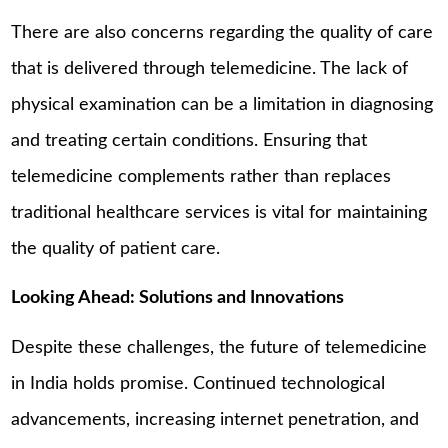
There are also concerns regarding the quality of care
that is delivered through telemedicine. The lack of
physical examination can be a limitation in diagnosing
and treating certain conditions. Ensuring that
telemedicine complements rather than replaces
traditional healthcare services is vital for maintaining
the quality of patient care.
Looking Ahead: Solutions and Innovations
Despite these challenges, the future of telemedicine
in India holds promise. Continued technological
advancements, increasing internet penetration, and