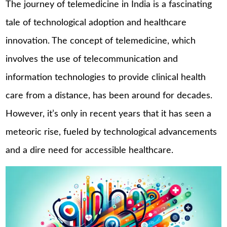
The journey of telemedicine in India is a fascinating
tale of technological adoption and healthcare
innovation. The concept of telemedicine, which
involves the use of telecommunication and
information technologies to provide clinical health
care from a distance, has been around for decades.
However, it’s only in recent years that it has seen a
meteoric rise, fueled by technological advancements
and a dire need for accessible healthcare.