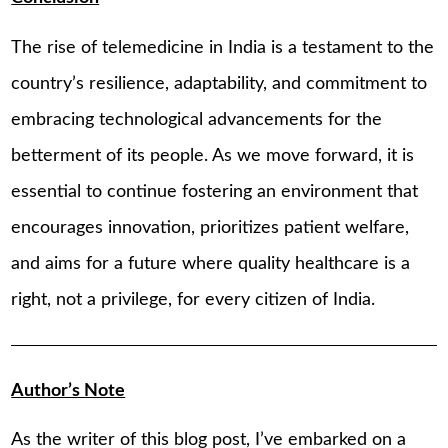
The rise of telemedicine in India is a testament to the
country’s resilience, adaptability, and commitment to
embracing technological advancements for the
betterment of its people. As we move forward, it is
essential to continue fostering an environment that
encourages innovation, prioritizes patient welfare,
and aims for a future where quality healthcare is a
right, not a privilege, for every citizen of India.
Author’s Note
As the writer of this blog post, I’ve embarked on a