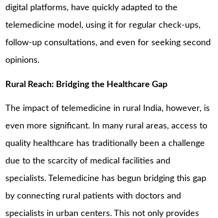
digital platforms, have quickly adapted to the
telemedicine model, using it for regular check-ups,
follow-up consultations, and even for seeking second
opinions.
Rural Reach: Bridging the Healthcare Gap
The impact of telemedicine in rural India, however, is
even more significant. In many rural areas, access to
quality healthcare has traditionally been a challenge
due to the scarcity of medical facilities and
specialists. Telemedicine has begun bridging this gap
by connecting rural patients with doctors and
specialists in urban centers. This not only provides