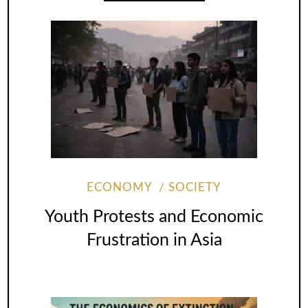
ECONOMY
SOCIETY
Youth Protests and Economic
Frustration in Asia