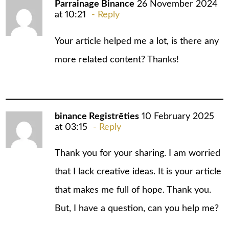
Parrainage Binance
26 November 2024
at 10:21
Reply
Your article helped me a lot, is there any
more related content? Thanks!
binance Registrēties
10 February 2025
at 03:15
Reply
Thank you for your sharing. I am worried
that I lack creative ideas. It is your article
that makes me full of hope. Thank you.
But, I have a question, can you help me?