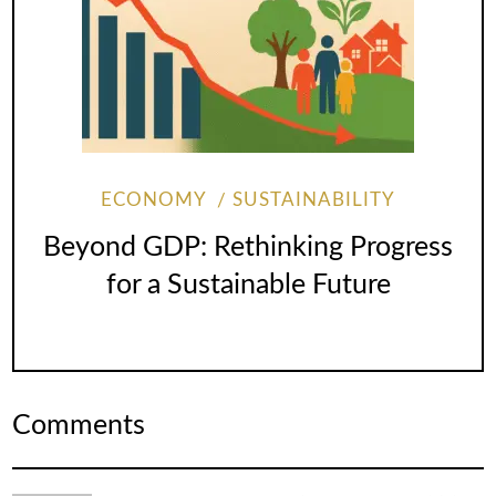
ECONOMY
SUSTAINABILITY
Beyond GDP: Rethinking Progress
for a Sustainable Future
Comments