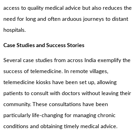
access to quality medical advice but also reduces the
need for long and often arduous journeys to distant
hospitals.
Case Studies and Success Stories
Several case studies from across India exemplify the
success of telemedicine. In remote villages,
telemedicine kiosks have been set up, allowing
patients to consult with doctors without leaving their
community. These consultations have been
particularly life-changing for managing chronic
conditions and obtaining timely medical advice.