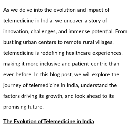
As we delve into the evolution and impact of
telemedicine in India, we uncover a story of
innovation, challenges, and immense potential. From
bustling urban centers to remote rural villages,
telemedicine is redefining healthcare experiences,
making it more inclusive and patient-centric than
ever before. In this blog post, we will explore the
journey of telemedicine in India, understand the
factors driving its growth, and look ahead to its
promising future.
The Evolution of Telemedicine in India