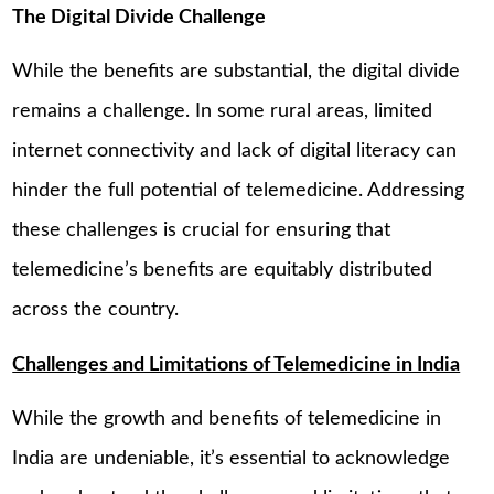
The Digital Divide Challenge
While the benefits are substantial, the digital divide
remains a challenge. In some rural areas, limited
internet connectivity and lack of digital literacy can
hinder the full potential of telemedicine. Addressing
these challenges is crucial for ensuring that
telemedicine’s benefits are equitably distributed
across the country.
Challenges and Limitations of Telemedicine in India
While the growth and benefits of telemedicine in
India are undeniable, it’s essential to acknowledge