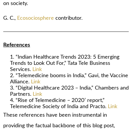
on society.
G. C.,
Ecosociosphere
contributor.
References
“Indian Healthcare Trends 2023: 5 Emerging
Trends to Look Out For,” Tata Tele Business
Services.
Link
“Telemedicine booms in India,” Gavi, the Vaccine
Alliance.
Link
“Digital Healthcare 2023 – India,” Chambers and
Partners.
Link
“Rise of Telemedicine – 2020’ report,”
Telemedicine Society of India and Practo.
Link
These references have been instrumental in
providing the factual backbone of this blog post,