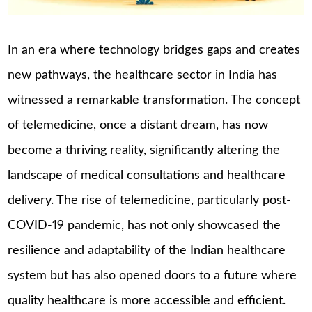
In an era where technology bridges gaps and creates
new pathways, the healthcare sector in India has
witnessed a remarkable transformation. The concept
of telemedicine, once a distant dream, has now
become a thriving reality, significantly altering the
landscape of medical consultations and healthcare
delivery. The rise of telemedicine, particularly post-
COVID-19 pandemic, has not only showcased the
resilience and adaptability of the Indian healthcare
system but has also opened doors to a future where
quality healthcare is more accessible and efficient.