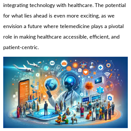
integrating technology with healthcare. The potential
for what lies ahead is even more exciting, as we
envision a future where telemedicine plays a pivotal
role in making healthcare accessible, efficient, and
patient-centric.