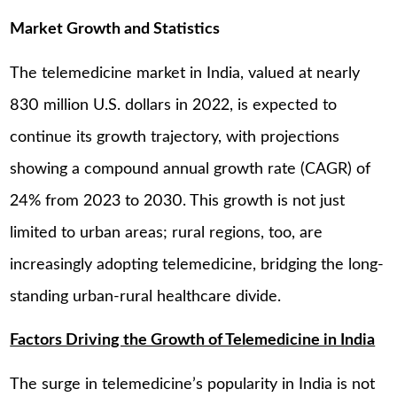
Market Growth and Statistics
The telemedicine market in India, valued at nearly
830 million U.S. dollars in 2022, is expected to
continue its growth trajectory, with projections
showing a compound annual growth rate (CAGR) of
24% from 2023 to 2030. This growth is not just
limited to urban areas; rural regions, too, are
increasingly adopting telemedicine, bridging the long-
standing urban-rural healthcare divide.
Factors Driving the Growth of Telemedicine in India
The surge in telemedicine’s popularity in India is not