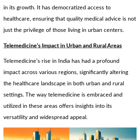
in its growth. It has democratized access to
healthcare, ensuring that quality medical advice is not
just the privilege of those living in urban centers.
Telemedicine’s Impact in Urban and Rural Areas
Telemedicine’s rise in India has had a profound
impact across various regions, significantly altering
the healthcare landscape in both urban and rural
settings. The way telemedicine is embraced and
utilized in these areas offers insights into its
versatility and widespread appeal.