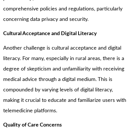
comprehensive policies and regulations, particularly
concerning data privacy and security.
Cultural Acceptance and Digital Literacy
Another challenge is cultural acceptance and digital
literacy. For many, especially in rural areas, there is a
degree of skepticism and unfamiliarity with receiving
medical advice through a digital medium. This is
compounded by varying levels of digital literacy,
making it crucial to educate and familiarize users with
telemedicine platforms.
Quality of Care Concerns