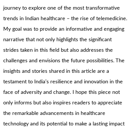
journey to explore one of the most transformative
trends in Indian healthcare – the rise of telemedicine.
My goal was to provide an informative and engaging
narrative that not only highlights the significant
strides taken in this field but also addresses the
challenges and envisions the future possibilities. The
insights and stories shared in this article are a
testament to India’s resilience and innovation in the
face of adversity and change. I hope this piece not
only informs but also inspires readers to appreciate
the remarkable advancements in healthcare
technology and its potential to make a lasting impact