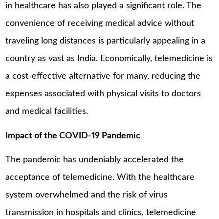
in healthcare has also played a significant role. The
convenience of receiving medical advice without
traveling long distances is particularly appealing in a
country as vast as India. Economically, telemedicine is
a cost-effective alternative for many, reducing the
expenses associated with physical visits to doctors
and medical facilities.
Impact of the COVID-19 Pandemic
The pandemic has undeniably accelerated the
acceptance of telemedicine. With the healthcare
system overwhelmed and the risk of virus
transmission in hospitals and clinics, telemedicine