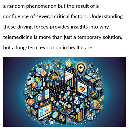
a random phenomenon but the result of a
confluence of several critical factors. Understanding
these driving forces provides insights into why
telemedicine is more than just a temporary solution,
but a long-term evolution in healthcare.