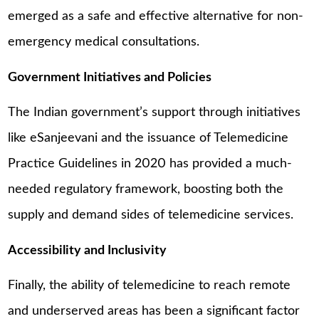
emerged as a safe and effective alternative for non-
emergency medical consultations.
Government Initiatives and Policies
The Indian government’s support through initiatives
like eSanjeevani and the issuance of Telemedicine
Practice Guidelines in 2020 has provided a much-
needed regulatory framework, boosting both the
supply and demand sides of telemedicine services.
Accessibility and Inclusivity
Finally, the ability of telemedicine to reach remote
and underserved areas has been a significant factor