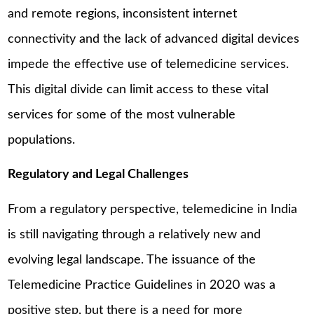
and remote regions, inconsistent internet
connectivity and the lack of advanced digital devices
impede the effective use of telemedicine services.
This digital divide can limit access to these vital
services for some of the most vulnerable
populations.
Regulatory and Legal Challenges
From a regulatory perspective, telemedicine in India
is still navigating through a relatively new and
evolving legal landscape. The issuance of the
Telemedicine Practice Guidelines in 2020 was a
positive step, but there is a need for more