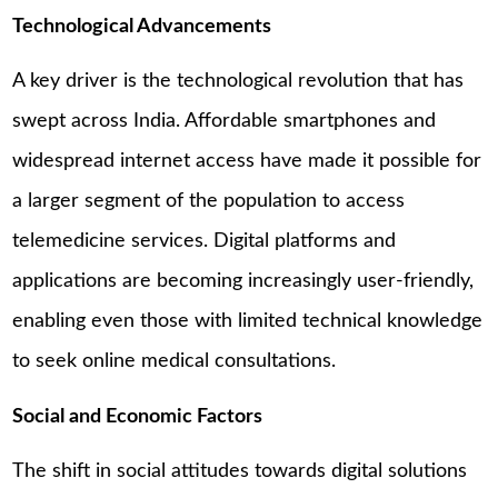
Technological Advancements
A key driver is the technological revolution that has
swept across India. Affordable smartphones and
widespread internet access have made it possible for
a larger segment of the population to access
telemedicine services. Digital platforms and
applications are becoming increasingly user-friendly,
enabling even those with limited technical knowledge
to seek online medical consultations.
Social and Economic Factors
The shift in social attitudes towards digital solutions