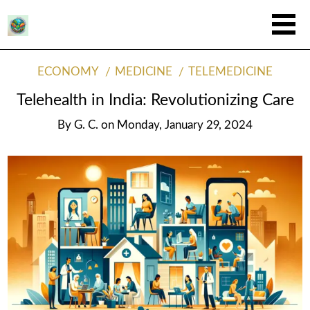
ECONOMY
MEDICINE
TELEMEDICINE
Telehealth in India: Revolutionizing Care
By
G. C.
on
Monday, January 29, 2024