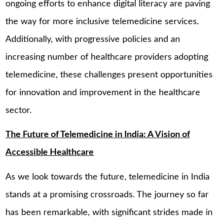
ongoing efforts to enhance digital literacy are paving
the way for more inclusive telemedicine services.
Additionally, with progressive policies and an
increasing number of healthcare providers adopting
telemedicine, these challenges present opportunities
for innovation and improvement in the healthcare
sector.
The Future of Telemedicine in India: A Vision of
Accessible Healthcare
As we look towards the future, telemedicine in India
stands at a promising crossroads. The journey so far
has been remarkable, with significant strides made in