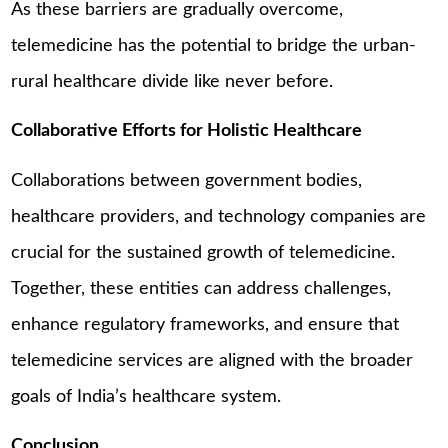
As these barriers are gradually overcome,
telemedicine has the potential to bridge the urban-
rural healthcare divide like never before.
Collaborative Efforts for Holistic Healthcare
Collaborations between government bodies,
healthcare providers, and technology companies are
crucial for the sustained growth of telemedicine.
Together, these entities can address challenges,
enhance regulatory frameworks, and ensure that
telemedicine services are aligned with the broader
goals of India’s healthcare system.
Conclusion