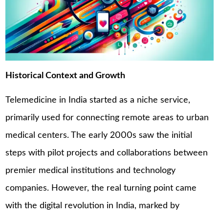
Historical Context and Growth
Telemedicine in India started as a niche service,
primarily used for connecting remote areas to urban
medical centers. The early 2000s saw the initial
steps with pilot projects and collaborations between
premier medical institutions and technology
companies. However, the real turning point came
with the digital revolution in India, marked by