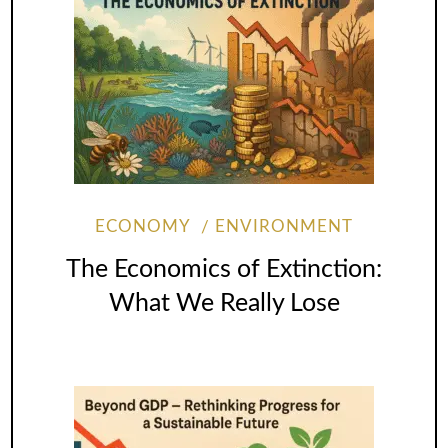
ECONOMY
ENVIRONMENT
The Economics of Extinction:
What We Really Lose