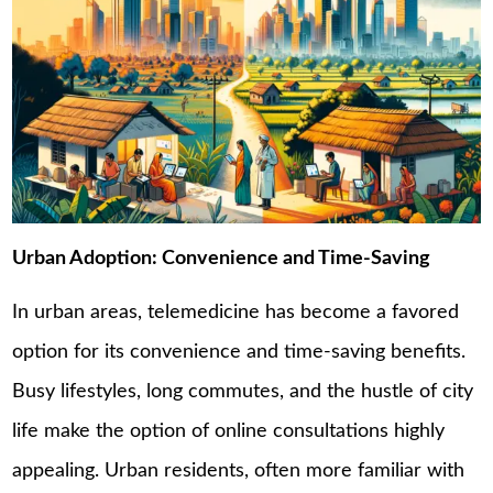
Urban Adoption: Convenience and Time-Saving
In urban areas, telemedicine has become a favored
option for its convenience and time-saving benefits.
Busy lifestyles, long commutes, and the hustle of city
life make the option of online consultations highly
appealing. Urban residents, often more familiar with