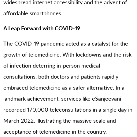
widespread internet accessibility and the advent of
affordable smartphones.
A Leap Forward with COVID-19
The COVID-19 pandemic acted as a catalyst for the
growth of telemedicine. With lockdowns and the risk
of infection deterring in-person medical
consultations, both doctors and patients rapidly
embraced telemedicine as a safer alternative. In a
landmark achievement, services like eSanjeevani
recorded 170,000 teleconsultations in a single day in
March 2022, illustrating the massive scale and
acceptance of telemedicine in the country.