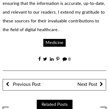
ensuring that the information is accurate, up-to-date,
and relevant to our readers. I extend my gratitude to
these sources for their invaluable contributions to
the field of digital healthcare.
Medicine
8
Previous Post
Next Post
Related Posts