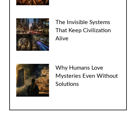
The Invisible Systems
That Keep Civilization
Alive
Why Humans Love
Mysteries Even Without
Solutions