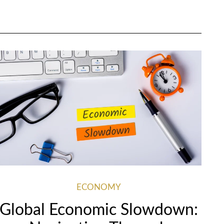
ECONOMY
Global Economic Slowdown: