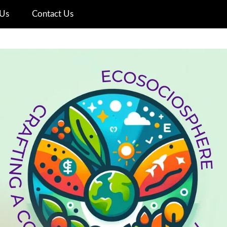
Us
Contact Us