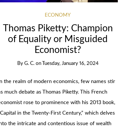
ECONOMY
Thomas Piketty: Champion
of Equality or Misguided
Economist?
By
G. C.
on
Tuesday, January 16, 2024
In the realm of modern economics, few names stir
as much debate as Thomas Piketty. This French
economist rose to prominence with his 2013 book,
“Capital in the Twenty-First Century,” which delves
into the intricate and contentious issue of wealth