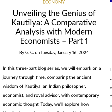
ECONOMY
Unveiling the Genius of
Kautilya: A Comparative
Analysis with Modern
Economists – Part 1
By
G. C.
on
Tuesday, January 16, 2024
In this three-part blog series, we will embark on a
journey through time, comparing the ancient
wisdom of Kautilya, an Indian philosopher,
economist, and royal advisor, with contemporary
economic thought. Today, we’ll explore how