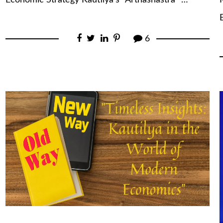
Economic Strategy Kautilya’s “Arthashastra” …
6