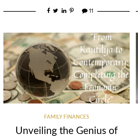
11
FAMILY FINANCES
Unveiling the Genius of