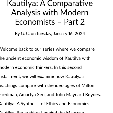
Kautilya: A Comparative
Analysis with Modern
Economists – Part 2
By
G. C.
on
Tuesday, January 16, 2024
Welcome back to our series where we compare
the ancient economic wisdom of Kautilya with
modern economic thinkers. In this second
installment, we will examine how Kautilya’s
teachings compare with the ideologies of Milton
Friedman, Amartya Sen, and John Maynard Keynes.
Kautilya: A Synthesis of Ethics and Economics