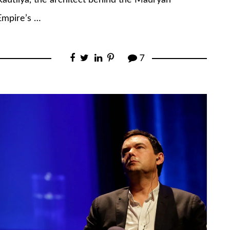
Kautilya, the architect behind the Mauryan
Empire’s …
7