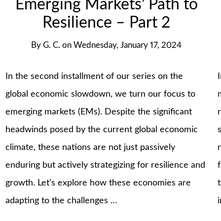
Emerging Markets’ Path to
Resilience – Part 2
By
G. C.
on
Wednesday, January 17, 2024
In the second installment of our series on the
global economic slowdown, we turn our focus to
emerging markets (EMs). Despite the significant
headwinds posed by the current global economic
climate, these nations are not just passively
enduring but actively strategizing for resilience and
growth. Let’s explore how these economies are
adapting to the challenges …