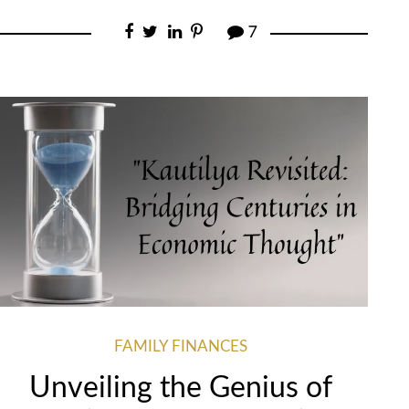
7
FAMILY FINANCES
Unveiling the Genius of