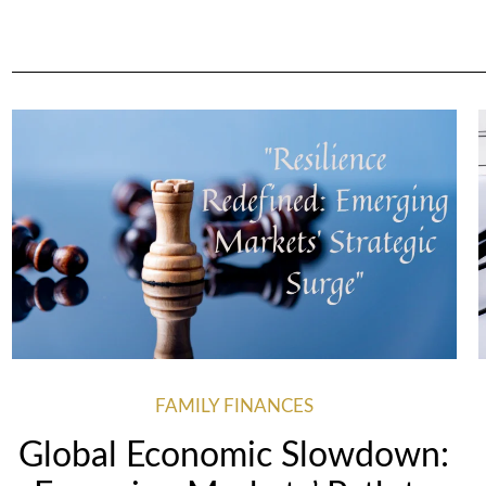
FAMILY FINANCES
Global Economic Slowdown: