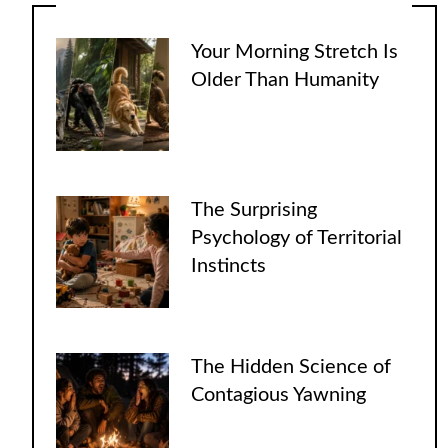
Your Morning Stretch Is
Older Than Humanity
The Surprising
Psychology of Territorial
Instincts
The Hidden Science of
Contagious Yawning