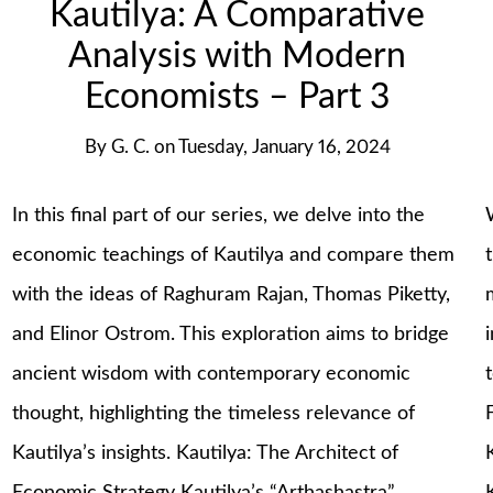
Kautilya: A Comparative
Analysis with Modern
Economists – Part 3
By
G. C.
on
Tuesday, January 16, 2024
In this final part of our series, we delve into the
economic teachings of Kautilya and compare them
with the ideas of Raghuram Rajan, Thomas Piketty,
and Elinor Ostrom. This exploration aims to bridge
ancient wisdom with contemporary economic
thought, highlighting the timeless relevance of
Kautilya’s insights. Kautilya: The Architect of