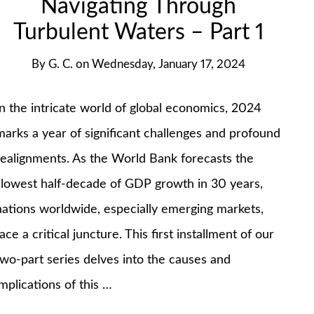
Navigating Through
Turbulent Waters – Part 1
By
G. C.
on
Wednesday, January 17, 2024
In the intricate world of global economics, 2024
marks a year of significant challenges and profound
realignments. As the World Bank forecasts the
slowest half-decade of GDP growth in 30 years,
nations worldwide, especially emerging markets,
face a critical juncture​​. This first installment of our
two-part series delves into the causes and
implications of this …