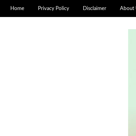
Home
Privacy Policy
Disclaimer
About 