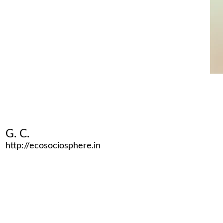
G. C.
http://ecosociosphere.in