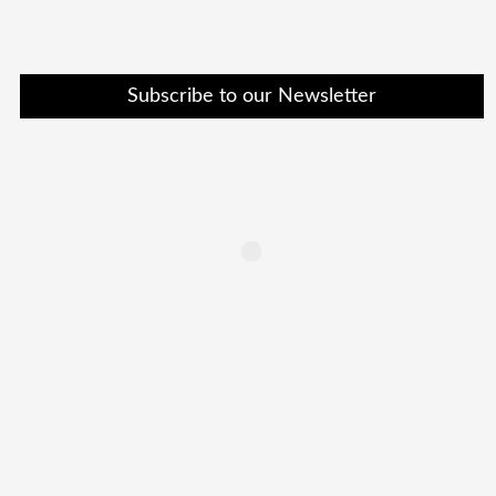
Subscribe to our Newsletter