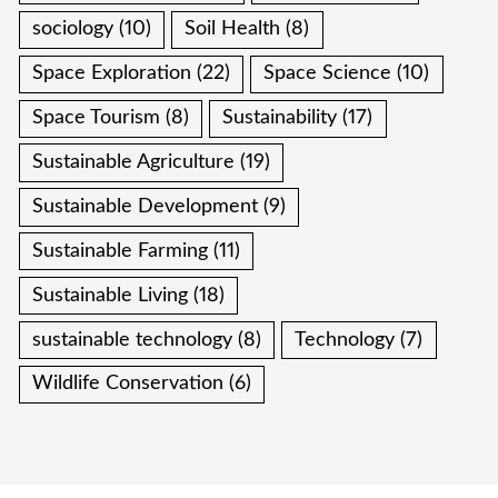
sociology
(10)
Soil Health
(8)
Space Exploration
(22)
Space Science
(10)
Space Tourism
(8)
Sustainability
(17)
Sustainable Agriculture
(19)
Sustainable Development
(9)
Sustainable Farming
(11)
Sustainable Living
(18)
sustainable technology
(8)
Technology
(7)
Wildlife Conservation
(6)