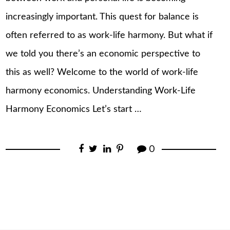
increasingly important. This quest for balance is
often referred to as work-life harmony. But what if
we told you there’s an economic perspective to
this as well? Welcome to the world of work-life
harmony economics. Understanding Work-Life
Harmony Economics Let’s start …
0