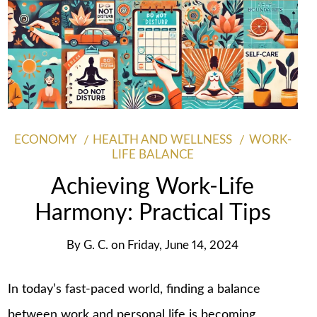
ECONOMY
HEALTH AND WELLNESS
WORK-
LIFE BALANCE
Achieving Work-Life
Harmony: Practical Tips
By
G. C.
on
Friday, June 14, 2024
In today’s fast-paced world, finding a balance
between work and personal life is becoming