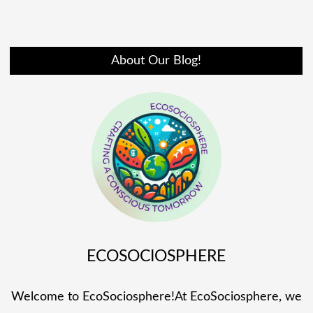
About Our Blog!
ECOSOCIOSPHERE
Welcome to EcoSociosphere!At EcoSociosphere, we