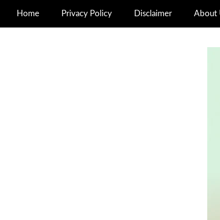
Home
Privacy Policy
Disclaimer
About 