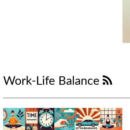
Work-Life Balance