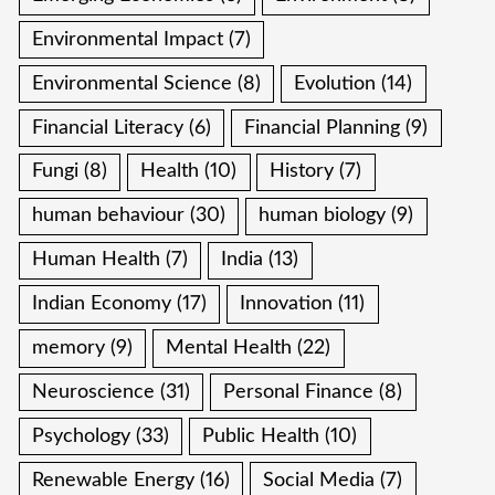
Environmental Impact
(7)
Environmental Science
(8)
Evolution
(14)
Financial Literacy
(6)
Financial Planning
(9)
Fungi
(8)
Health
(10)
History
(7)
human behaviour
(30)
human biology
(9)
Human Health
(7)
India
(13)
Indian Economy
(17)
Innovation
(11)
memory
(9)
Mental Health
(22)
Neuroscience
(31)
Personal Finance
(8)
Psychology
(33)
Public Health
(10)
Renewable Energy
(16)
Social Media
(7)