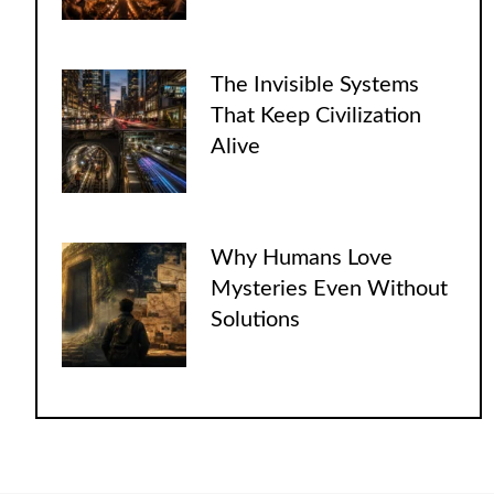
The Invisible Systems
That Keep Civilization
Alive
Why Humans Love
Mysteries Even Without
Solutions