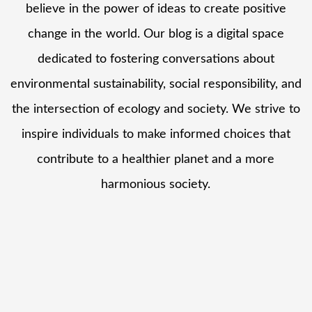
believe in the power of ideas to create positive
change in the world. Our blog is a digital space
dedicated to fostering conversations about
environmental sustainability, social responsibility, and
the intersection of ecology and society. We strive to
inspire individuals to make informed choices that
contribute to a healthier planet and a more
harmonious society.