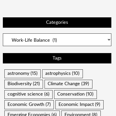
Categories
Categories
Tags
astronomy
(15)
astrophysics
(10)
Biodiversity
(21)
Climate Change
(39)
cognitive science
(6)
Conservation
(10)
Economic Growth
(7)
Economic Impact
(9)
Emerging Economies
(6)
Environment
(8)