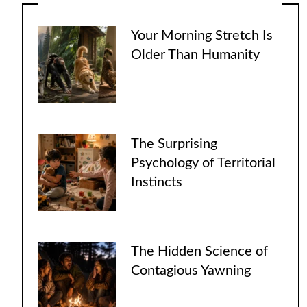
Your Morning Stretch Is
Older Than Humanity
The Surprising
Psychology of Territorial
Instincts
The Hidden Science of
Contagious Yawning