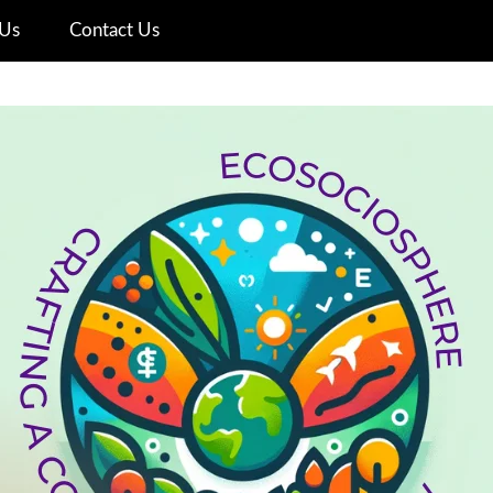
Us
Contact Us