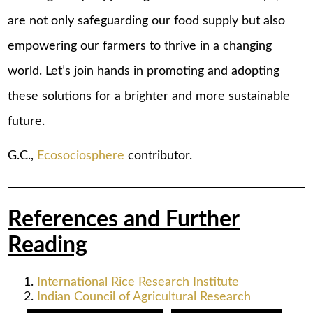
are not only safeguarding our food supply but also
empowering our farmers to thrive in a changing
world. Let’s join hands in promoting and adopting
these solutions for a brighter and more sustainable
future.
G.C.,
Ecosociosphere
contributor.
References and Further
Reading
International Rice Research Institute
Indian Council of Agricultural Research