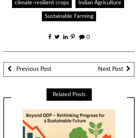
climate-resilient crops
Indian Agriculture
Sustainable Farming
0
Previous Post
Next Post
Related Posts