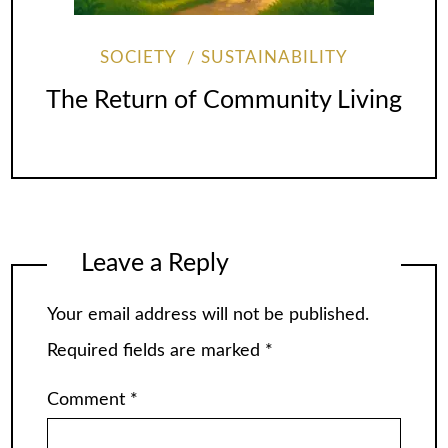
SOCIETY
SUSTAINABILITY
The Return of Community Living
Leave a Reply
Your email address will not be published.
Required fields are marked
*
Comment
*