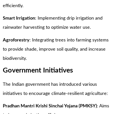
efficiently.
Smart Irrigation
: Implementing drip irrigation and
rainwater harvesting to optimize water use.
Agroforestry
: Integrating trees into farming systems
to provide shade, improve soil quality, and increase
biodiversity.
Government Initiatives
The Indian government has introduced various
initiatives to encourage climate-resilient agriculture:
Pradhan Mantri Krishi Sinchai Yojana (PMKSY)
: Aims