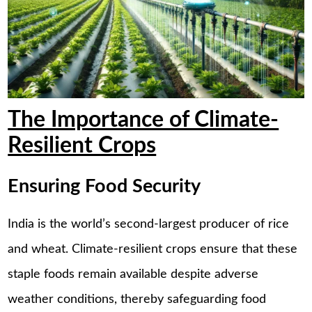
The Importance of Climate-
Resilient Crops
Ensuring Food Security
India is the world’s second-largest producer of rice
and wheat. Climate-resilient crops ensure that these
staple foods remain available despite adverse
weather conditions, thereby safeguarding food