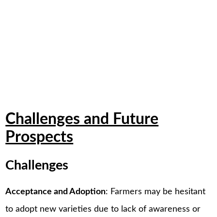
Challenges and Future
Prospects
Challenges
Acceptance and Adoption
: Farmers may be hesitant
to adopt new varieties due to lack of awareness or