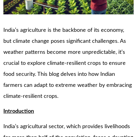
India’s agriculture is the backbone of its economy,
but climate change poses significant challenges. As
weather patterns become more unpredictable, it’s
crucial to explore climate-resilient crops to ensure
food security. This blog delves into how Indian
farmers can adapt to extreme weather by embracing
climate-resilient crops.
Introduction
India’s agricultural sector, which provides livelihoods