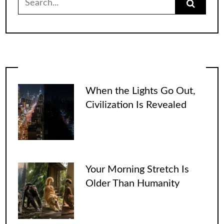
for:
When the Lights Go Out,
Civilization Is Revealed
Your Morning Stretch Is
Older Than Humanity