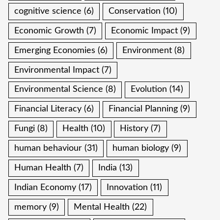
cognitive science
(6)
Conservation
(10)
Economic Growth
(7)
Economic Impact
(9)
Emerging Economies
(6)
Environment
(8)
Environmental Impact
(7)
Environmental Science
(8)
Evolution
(14)
Financial Literacy
(6)
Financial Planning
(9)
Fungi
(8)
Health
(10)
History
(7)
human behaviour
(31)
human biology
(9)
Human Health
(7)
India
(13)
Indian Economy
(17)
Innovation
(11)
memory
(9)
Mental Health
(22)