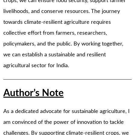
crops, we can ensure food security, support farmer
livelihoods, and conserve resources. The journey
towards climate-resilient agriculture requires
collective effort from farmers, researchers,
policymakers, and the public. By working together,
we can establish a sustainable and resilient
agricultural sector for India.
Author’s Note
As a dedicated advocate for sustainable agriculture, I
am convinced of the power of innovation to tackle
challenges. By supporting climate-resilient crops, we