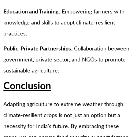
Education and Training
: Empowering farmers with
knowledge and skills to adopt climate-resilient
practices.
Public-Private Partnerships
: Collaboration between
government, private sector, and NGOs to promote
sustainable agriculture.
Conclusion
Adapting agriculture to extreme weather through
climate-resilient crops is not just an option but a
necessity for India’s future. By embracing these