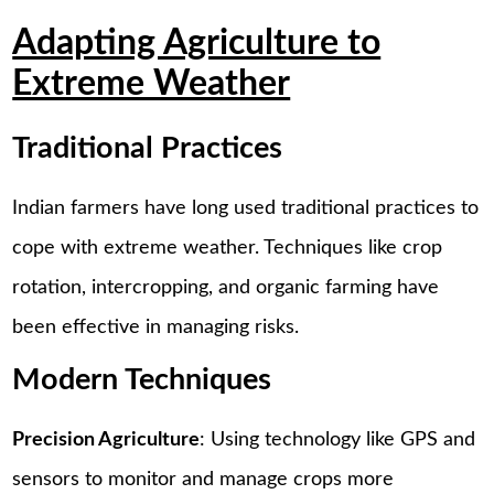
Adapting Agriculture to
Extreme Weather
Traditional Practices
Indian farmers have long used traditional practices to
cope with extreme weather. Techniques like crop
rotation, intercropping, and organic farming have
been effective in managing risks.
Modern Techniques
Precision Agriculture
: Using technology like GPS and
sensors to monitor and manage crops more