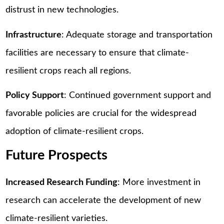
distrust in new technologies.
Infrastructure
: Adequate storage and transportation
facilities are necessary to ensure that climate-
resilient crops reach all regions.
Policy Support
: Continued government support and
favorable policies are crucial for the widespread
adoption of climate-resilient crops.
Future Prospects
Increased Research Funding
: More investment in
research can accelerate the development of new
climate-resilient varieties.