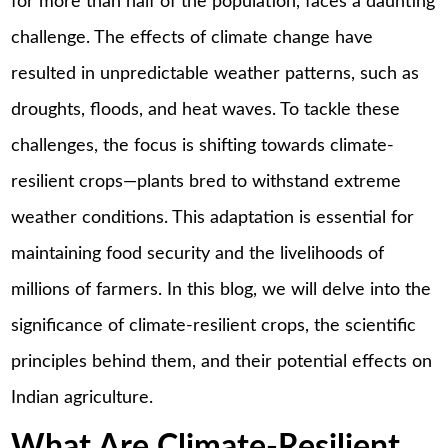
for more than half of the population, faces a daunting
challenge. The effects of climate change have
resulted in unpredictable weather patterns, such as
droughts, floods, and heat waves. To tackle these
challenges, the focus is shifting towards climate-
resilient crops—plants bred to withstand extreme
weather conditions. This adaptation is essential for
maintaining food security and the livelihoods of
millions of farmers. In this blog, we will delve into the
significance of climate-resilient crops, the scientific
principles behind them, and their potential effects on
Indian agriculture.
What Are Climate-Resilient