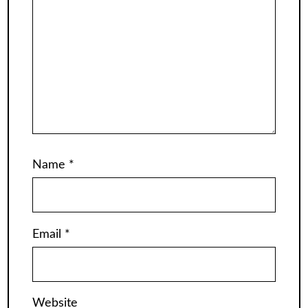
Name
*
Email
*
Website