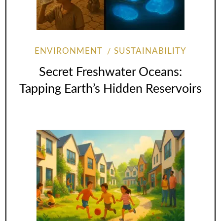
ENVIRONMENT
SUSTAINABILITY
Secret Freshwater Oceans:
Tapping Earth’s Hidden Reservoirs