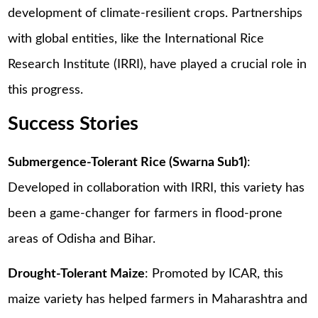
development of climate-resilient crops. Partnerships
with global entities, like the International Rice
Research Institute (IRRI), have played a crucial role in
this progress.
Success Stories
Submergence-Tolerant Rice (Swarna Sub1)
:
Developed in collaboration with IRRI, this variety has
been a game-changer for farmers in flood-prone
areas of Odisha and Bihar.
Drought-Tolerant Maize
: Promoted by ICAR, this
maize variety has helped farmers in Maharashtra and