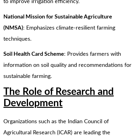
to improve irrigation efficiency.
National Mission for Sustainable Agriculture
(NMSA)
: Emphasizes climate-resilient farming
techniques.
Soil Health Card Scheme
: Provides farmers with
information on soil quality and recommendations for
sustainable farming.
The Role of Research and
Development
Organizations such as the Indian Council of
Agricultural Research (ICAR) are leading the