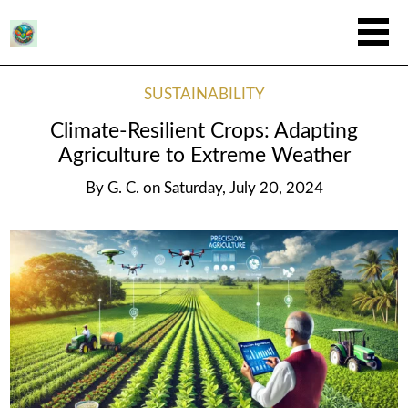
SUSTAINABILITY
Climate-Resilient Crops: Adapting
Agriculture to Extreme Weather
By
G. C.
on
Saturday, July 20, 2024