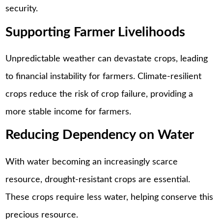
security.
Supporting Farmer Livelihoods
Unpredictable weather can devastate crops, leading
to financial instability for farmers. Climate-resilient
crops reduce the risk of crop failure, providing a
more stable income for farmers.
Reducing Dependency on Water
With water becoming an increasingly scarce
resource, drought-resistant crops are essential.
These crops require less water, helping conserve this
precious resource.