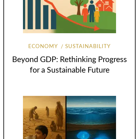
ECONOMY
SUSTAINABILITY
Beyond GDP: Rethinking Progress
for a Sustainable Future