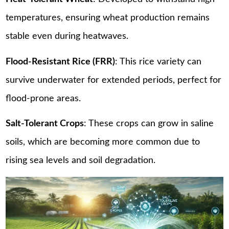
temperatures, ensuring wheat production remains
stable even during heatwaves.
Flood-Resistant Rice (FRR)
: This rice variety can
survive underwater for extended periods, perfect for
flood-prone areas.
Salt-Tolerant Crops
: These crops can grow in saline
soils, which are becoming more common due to
rising sea levels and soil degradation.