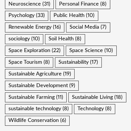
Neuroscience
(31)
Personal Finance
(8)
Psychology
(33)
Public Health
(10)
Renewable Energy
(16)
Social Media
(7)
sociology
(10)
Soil Health
(8)
Space Exploration
(22)
Space Science
(10)
Space Tourism
(8)
Sustainability
(17)
Sustainable Agriculture
(19)
Sustainable Development
(9)
Sustainable Farming
(11)
Sustainable Living
(18)
sustainable technology
(8)
Technology
(8)
Wildlife Conservation
(6)