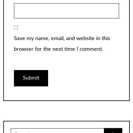
Save my name, email, and website in this
browser for the next time I comment.
Search