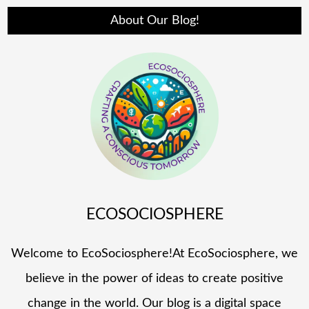
About Our Blog!
ECOSOCIOSPHERE
Welcome to EcoSociosphere!At EcoSociosphere, we
believe in the power of ideas to create positive
change in the world. Our blog is a digital space