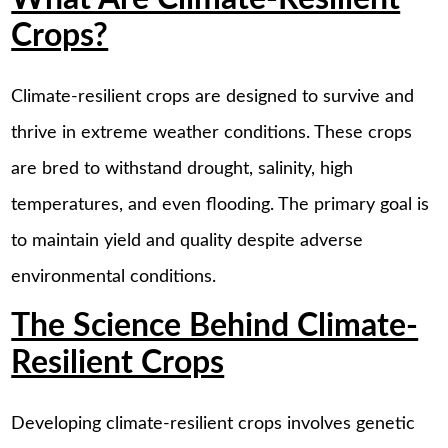
Crops?
Climate-resilient crops are designed to survive and
thrive in extreme weather conditions. These crops
are bred to withstand drought, salinity, high
temperatures, and even flooding. The primary goal is
to maintain yield and quality despite adverse
environmental conditions.
The Science Behind Climate-
Resilient Crops
Developing climate-resilient crops involves genetic