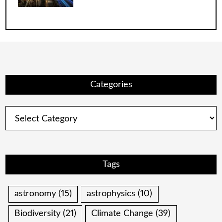
Categories
Categories
Tags
astronomy
(15)
astrophysics
(10)
Biodiversity
(21)
Climate Change
(39)