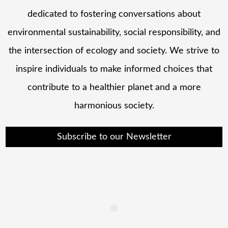
dedicated to fostering conversations about
environmental sustainability, social responsibility, and
the intersection of ecology and society. We strive to
inspire individuals to make informed choices that
contribute to a healthier planet and a more
harmonious society.
Subscribe to our Newsletter