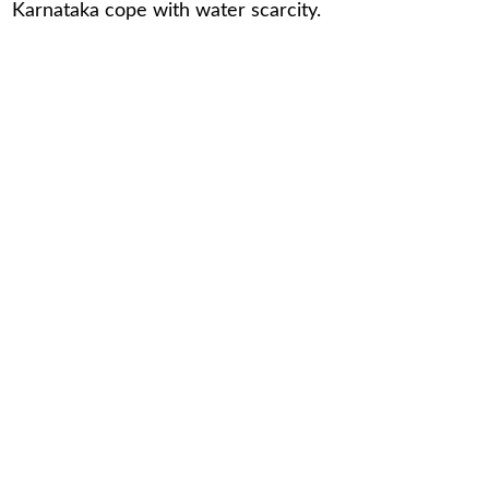
Karnataka cope with water scarcity.