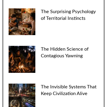
The Surprising Psychology
of Territorial Instincts
The Hidden Science of
Contagious Yawning
The Invisible Systems That
Keep Civilization Alive