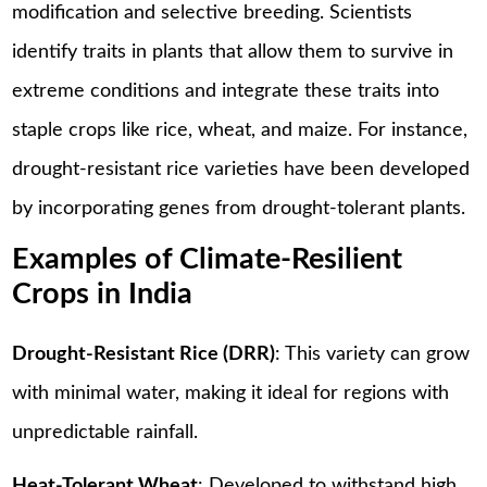
modification and selective breeding. Scientists
identify traits in plants that allow them to survive in
extreme conditions and integrate these traits into
staple crops like rice, wheat, and maize. For instance,
drought-resistant rice varieties have been developed
by incorporating genes from drought-tolerant plants.
Examples of Climate-Resilient
Crops in India
Drought-Resistant Rice (DRR)
: This variety can grow
with minimal water, making it ideal for regions with
unpredictable rainfall.
Heat-Tolerant Wheat
: Developed to withstand high