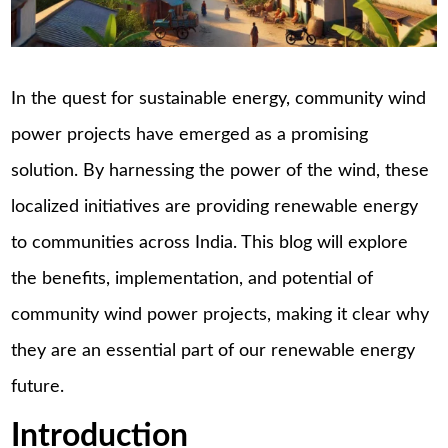
In the quest for sustainable energy, community wind
power projects have emerged as a promising
solution. By harnessing the power of the wind, these
localized initiatives are providing renewable energy
to communities across India. This blog will explore
the benefits, implementation, and potential of
community wind power projects, making it clear why
they are an essential part of our renewable energy
future.
Introduction