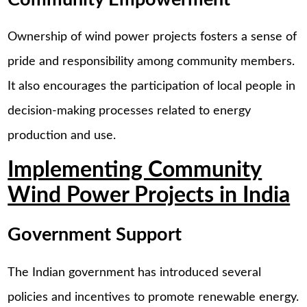
Ownership of wind power projects fosters a sense of
pride and responsibility among community members.
It also encourages the participation of local people in
decision-making processes related to energy
production and use.
Implementing Community
Wind Power Projects in India
Government Support
The Indian government has introduced several
policies and incentives to promote renewable energy.