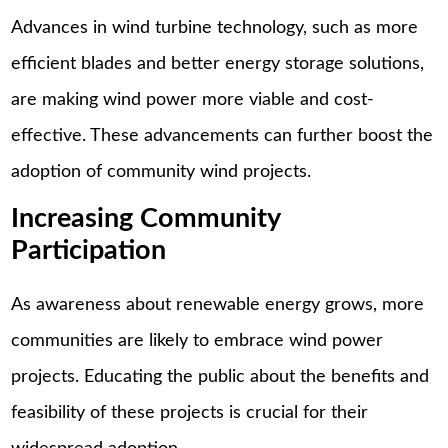
Advances in wind turbine technology, such as more
efficient blades and better energy storage solutions,
are making wind power more viable and cost-
effective. These advancements can further boost the
adoption of community wind projects.
Increasing Community
Participation
As awareness about renewable energy grows, more
communities are likely to embrace wind power
projects. Educating the public about the benefits and
feasibility of these projects is crucial for their