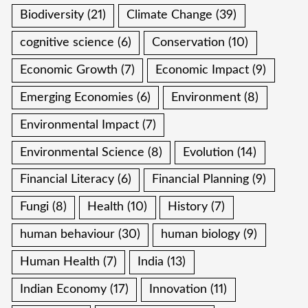
Biodiversity
(21)
Climate Change
(39)
cognitive science
(6)
Conservation
(10)
Economic Growth
(7)
Economic Impact
(9)
Emerging Economies
(6)
Environment
(8)
Environmental Impact
(7)
Environmental Science
(8)
Evolution
(14)
Financial Literacy
(6)
Financial Planning
(9)
Fungi
(8)
Health
(10)
History
(7)
human behaviour
(30)
human biology
(9)
Human Health
(7)
India
(13)
Indian Economy
(17)
Innovation
(11)