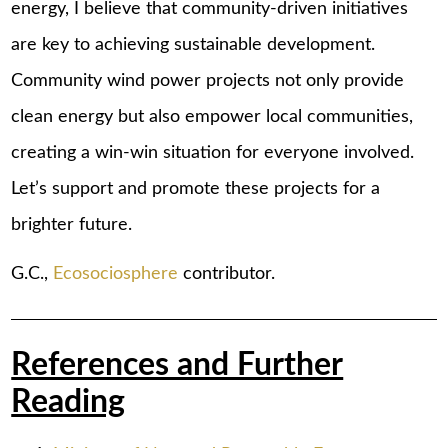
energy, I believe that community-driven initiatives
are key to achieving sustainable development.
Community wind power projects not only provide
clean energy but also empower local communities,
creating a win-win situation for everyone involved.
Let’s support and promote these projects for a
brighter future.
G.C.,
Ecosociosphere
contributor.
References and Further
Reading