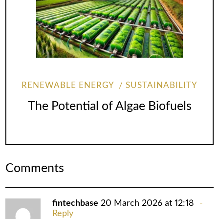
RENEWABLE ENERGY
SUSTAINABILITY
The Potential of Algae Biofuels
Comments
fintechbase
20 March 2026 at 12:18
Reply