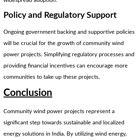
widespread adoption.
Policy and Regulatory Support
Ongoing government backing and supportive policies
will be crucial for the growth of community wind
power projects. Simplifying regulatory processes and
providing financial incentives can encourage more
communities to take up these projects.
Conclusion
Community wind power projects represent a
significant step towards sustainable and localized
energy solutions in India. By utilizing wind energy,