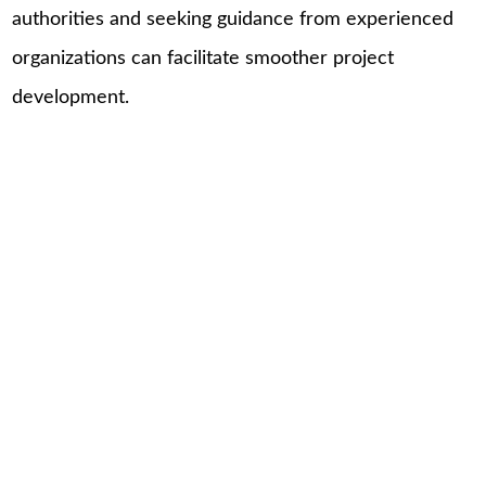
authorities and seeking guidance from experienced
organizations can facilitate smoother project
development.