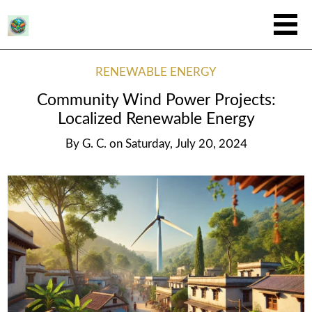
RENEWABLE ENERGY
Community Wind Power Projects:
Localized Renewable Energy
By
G. C.
on
Saturday, July 20, 2024