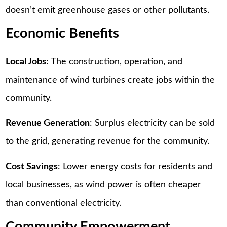
doesn’t emit greenhouse gases or other pollutants.
Economic Benefits
Local Jobs
: The construction, operation, and
maintenance of wind turbines create jobs within the
community.
Revenue Generation
: Surplus electricity can be sold
to the grid, generating revenue for the community.
Cost Savings
: Lower energy costs for residents and
local businesses, as wind power is often cheaper
than conventional electricity.
Community Empowerment