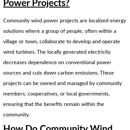
Power Projects?
Community wind power projects are localized energy
solutions where a group of people, often within a
village or town, collaborate to develop and operate
wind turbines. The locally generated electricity
decreases dependence on conventional power
sources and cuts down carbon emissions. These
projects can be owned and managed by community
members, cooperatives, or local governments,
ensuring that the benefits remain within the
community.
How Do Community Wind