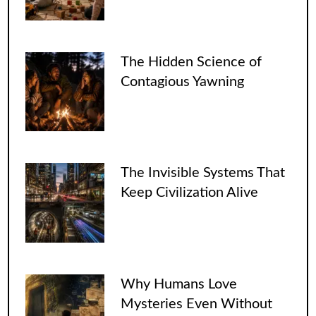
The Hidden Science of
Contagious Yawning
The Invisible Systems That
Keep Civilization Alive
Why Humans Love
Mysteries Even Without