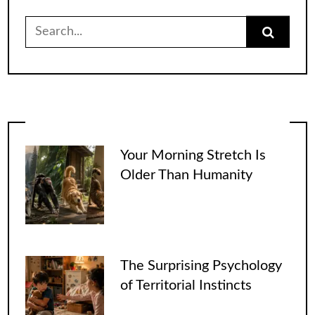
Search
for:
Your Morning Stretch Is
Older Than Humanity
The Surprising Psychology
of Territorial Instincts