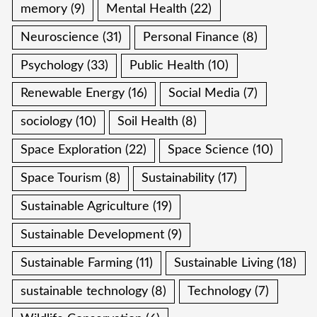
memory
(9)
Mental Health
(22)
Neuroscience
(31)
Personal Finance
(8)
Psychology
(33)
Public Health
(10)
Renewable Energy
(16)
Social Media
(7)
sociology
(10)
Soil Health
(8)
Space Exploration
(22)
Space Science
(10)
Space Tourism
(8)
Sustainability
(17)
Sustainable Agriculture
(19)
Sustainable Development
(9)
Sustainable Farming
(11)
Sustainable Living
(18)
sustainable technology
(8)
Technology
(7)