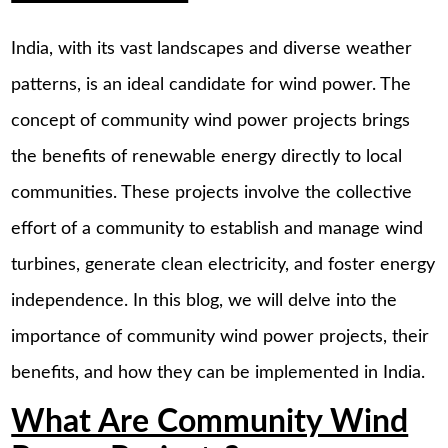
India, with its vast landscapes and diverse weather
patterns, is an ideal candidate for wind power. The
concept of community wind power projects brings
the benefits of renewable energy directly to local
communities. These projects involve the collective
effort of a community to establish and manage wind
turbines, generate clean electricity, and foster energy
independence. In this blog, we will delve into the
importance of community wind power projects, their
benefits, and how they can be implemented in India.
What Are Community Wind