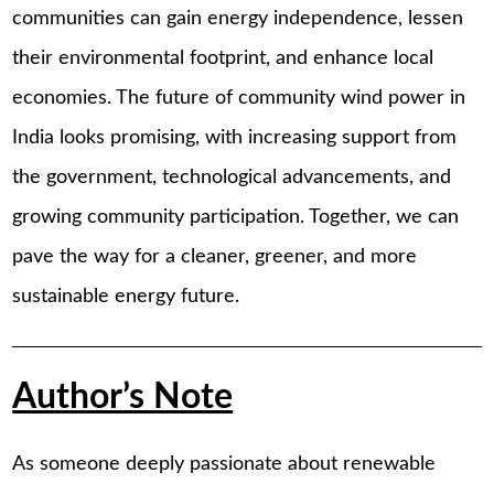
communities can gain energy independence, lessen
their environmental footprint, and enhance local
economies. The future of community wind power in
India looks promising, with increasing support from
the government, technological advancements, and
growing community participation. Together, we can
pave the way for a cleaner, greener, and more
sustainable energy future.
Author’s Note
As someone deeply passionate about renewable