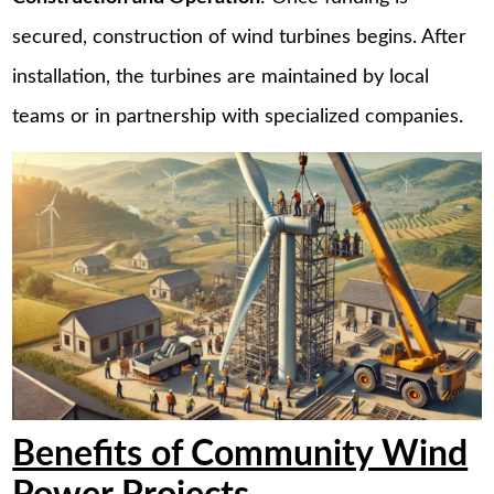
secured, construction of wind turbines begins. After
installation, the turbines are maintained by local
teams or in partnership with specialized companies.
Benefits of Community Wind