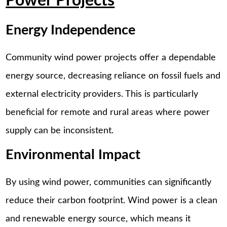
Power Projects
Energy Independence
Community wind power projects offer a dependable
energy source, decreasing reliance on fossil fuels and
external electricity providers. This is particularly
beneficial for remote and rural areas where power
supply can be inconsistent.
Environmental Impact
By using wind power, communities can significantly
reduce their carbon footprint. Wind power is a clean
and renewable energy source, which means it