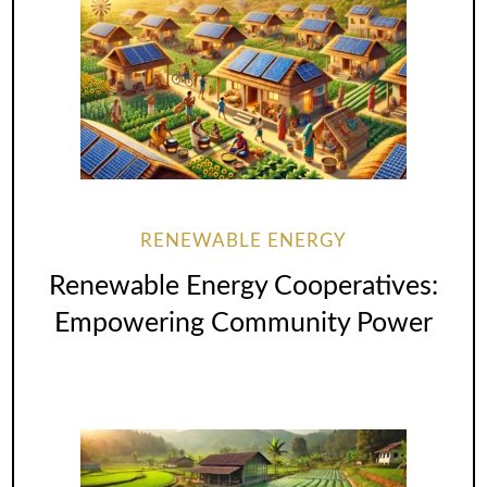
RENEWABLE ENERGY
Renewable Energy Cooperatives:
Empowering Community Power