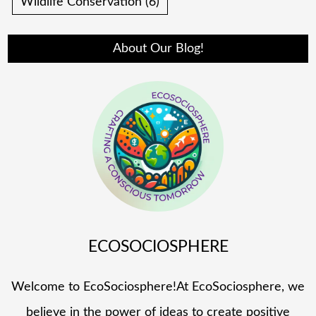
Wildlife Conservation
(6)
About Our Blog!
ECOSOCIOSPHERE
Welcome to EcoSociosphere!At EcoSociosphere, we
believe in the power of ideas to create positive