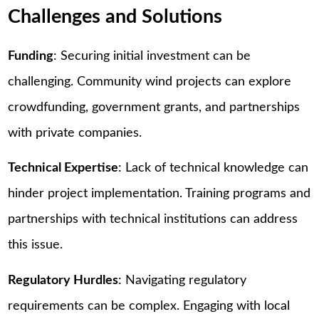
Challenges and Solutions
Funding
: Securing initial investment can be
challenging. Community wind projects can explore
crowdfunding, government grants, and partnerships
with private companies.
Technical Expertise
: Lack of technical knowledge can
hinder project implementation. Training programs and
partnerships with technical institutions can address
this issue.
Regulatory Hurdles
: Navigating regulatory
requirements can be complex. Engaging with local