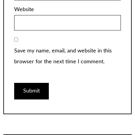
Website
Save my name, email, and website in this
browser for the next time I comment.