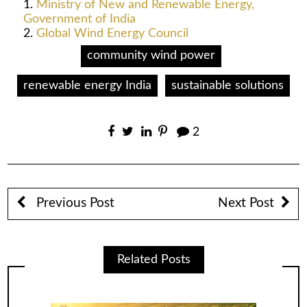
Ministry of New and Renewable Energy,
Government of India
Global Wind Energy Council
community wind power
renewable energy India
sustainable solutions
2
Previous Post
Next Post
Related Posts