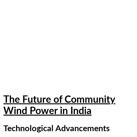
The Future of Community
Wind Power in India
Technological Advancements