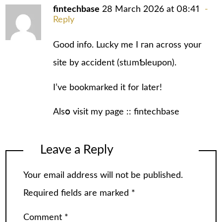
fintechbase
28 March 2026 at 08:41
Reply
Good info. Lucky me I гan аcross your
sіte by accident (stᥙmƄleupon).
I’ve bookmarked it for later!
Alsօ vіsit my page ::
fintechbase
Leave a Reply
Your email address will not be published.
Required fields are marked
*
Comment
*