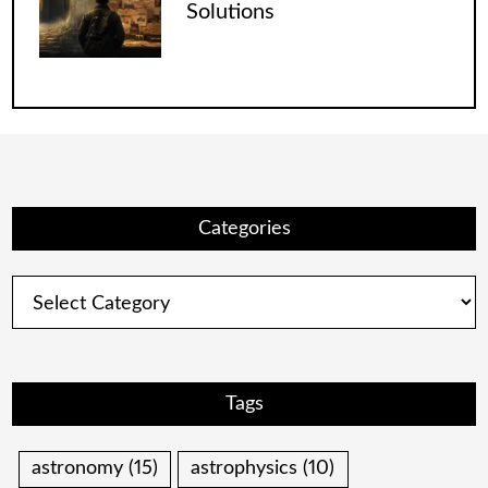
Solutions
Categories
Categories
Tags
astronomy
(15)
astrophysics
(10)