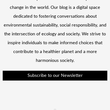
change in the world. Our blog is a digital space
dedicated to fostering conversations about
environmental sustainability, social responsibility, and
the intersection of ecology and society. We strive to
inspire individuals to make informed choices that
contribute to a healthier planet and a more
harmonious society.
Subscribe to our Newsletter