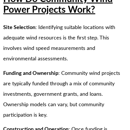
Power Projects Work?
Site Selection
: Identifying suitable locations with
adequate wind resources is the first step. This
involves wind speed measurements and
environmental assessments.
Funding and Ownership
: Community wind projects
are typically funded through a mix of community
investments, government grants, and loans.
Ownership models can vary, but community
participation is key.
Construction and Operation
: Once funding is