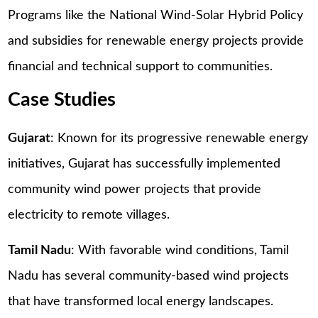
Programs like the National Wind-Solar Hybrid Policy
and subsidies for renewable energy projects provide
financial and technical support to communities.
Case Studies
Gujarat
: Known for its progressive renewable energy
initiatives, Gujarat has successfully implemented
community wind power projects that provide
electricity to remote villages.
Tamil Nadu
: With favorable wind conditions, Tamil
Nadu has several community-based wind projects
that have transformed local energy landscapes.