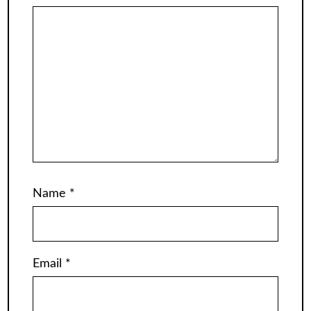
Name
*
Email
*