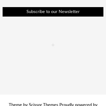
Subscribe to our Newsletter
Theme by
Scissor Themes
Proudly powered by