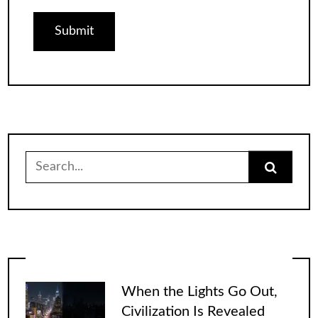
Search
for:
When the Lights Go Out,
Civilization Is Revealed