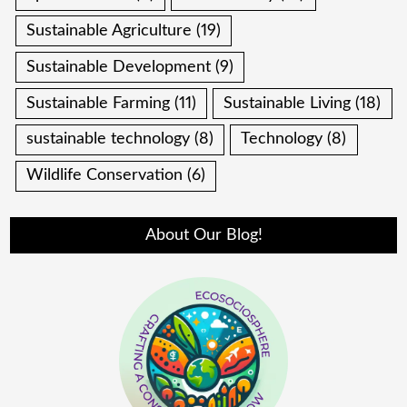
Sustainable Agriculture
(19)
Sustainable Development
(9)
Sustainable Farming
(11)
Sustainable Living
(18)
sustainable technology
(8)
Technology
(8)
Wildlife Conservation
(6)
About Our Blog!