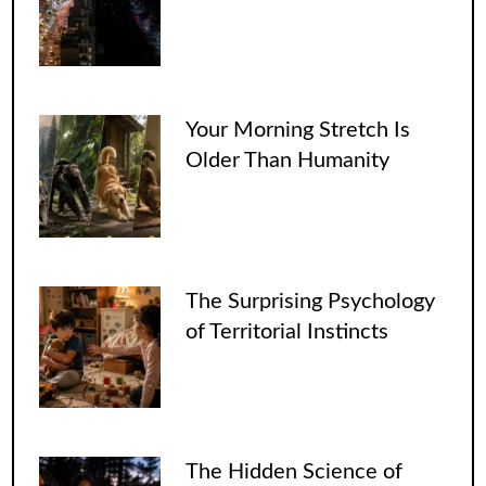
Your Morning Stretch Is
Older Than Humanity
The Surprising Psychology
of Territorial Instincts
The Hidden Science of