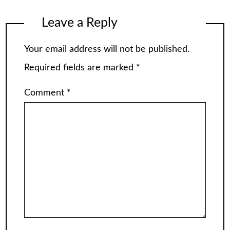
Leave a Reply
Your email address will not be published.
Required fields are marked
*
Comment
*