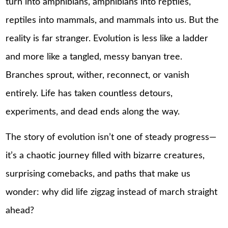
turn into amphibians, amphibians into reptiles,
reptiles into mammals, and mammals into us. But the
reality is far stranger. Evolution is less like a ladder
and more like a tangled, messy banyan tree.
Branches sprout, wither, reconnect, or vanish
entirely. Life has taken countless detours,
experiments, and dead ends along the way.
The story of evolution isn’t one of steady progress—
it’s a chaotic journey filled with bizarre creatures,
surprising comebacks, and paths that make us
wonder: why did life zigzag instead of march straight
ahead?