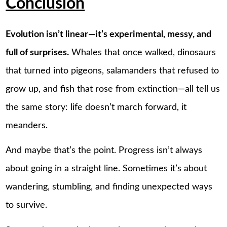
Conclusion
Evolution isn’t linear—it’s experimental, messy, and
full of surprises.
Whales that once walked, dinosaurs
that turned into pigeons, salamanders that refused to
grow up, and fish that rose from extinction—all tell us
the same story: life doesn’t march forward, it
meanders.
And maybe that’s the point. Progress isn’t always
about going in a straight line. Sometimes it’s about
wandering, stumbling, and finding unexpected ways
to survive.