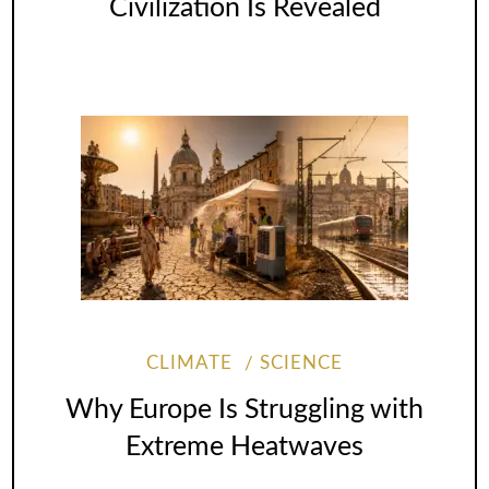
Civilization Is Revealed
CLIMATE
SCIENCE
Why Europe Is Struggling with
Extreme Heatwaves