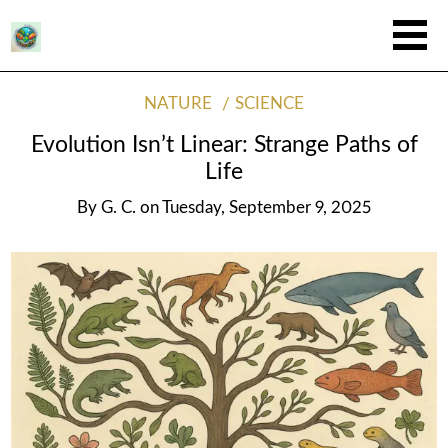
NATURE
SCIENCE
Evolution Isn’t Linear: Strange Paths of
Life
By
G. C.
on
Tuesday, September 9, 2025