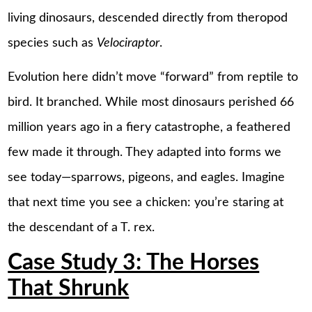
living dinosaurs, descended directly from theropod
species such as
Velociraptor
.
Evolution here didn’t move “forward” from reptile to
bird. It branched. While most dinosaurs perished 66
million years ago in a fiery catastrophe, a feathered
few made it through. They adapted into forms we
see today—sparrows, pigeons, and eagles. Imagine
that next time you see a chicken: you’re staring at
the descendant of a T. rex.
Case Study 3: The Horses
That Shrunk