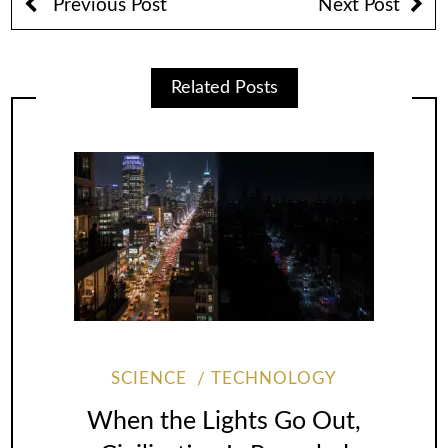
Previous Post
Next Post
Related Posts
SCIENCE
TECHNOLOGY
When the Lights Go Out,