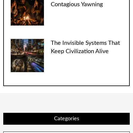
Contagious Yawning
The Invisible Systems That
Keep Civilization Alive
Categories