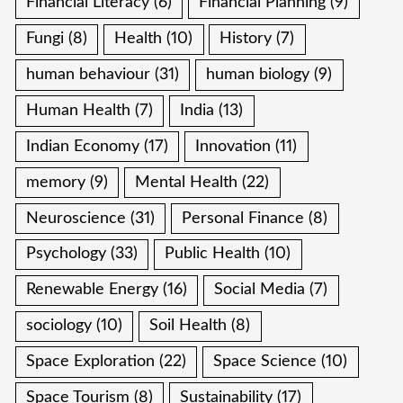
Financial Literacy
(6)
Financial Planning
(9)
Fungi
(8)
Health
(10)
History
(7)
human behaviour
(31)
human biology
(9)
Human Health
(7)
India
(13)
Indian Economy
(17)
Innovation
(11)
memory
(9)
Mental Health
(22)
Neuroscience
(31)
Personal Finance
(8)
Psychology
(33)
Public Health
(10)
Renewable Energy
(16)
Social Media
(7)
sociology
(10)
Soil Health
(8)
Space Exploration
(22)
Space Science
(10)
Space Tourism
(8)
Sustainability
(17)