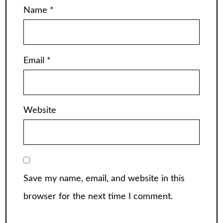
Name
*
Email
*
Website
Save my name, email, and website in this
browser for the next time I comment.