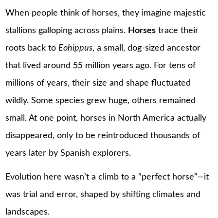
When people think of horses, they imagine majestic
stallions galloping across plains.
Horses
trace their
roots back to
Eohippus
, a small, dog-sized ancestor
that lived around 55 million years ago. For tens of
millions of years, their size and shape fluctuated
wildly. Some species grew huge, others remained
small. At one point, horses in North America actually
disappeared, only to be reintroduced thousands of
years later by Spanish explorers.
Evolution here wasn’t a climb to a “perfect horse”—it
was trial and error, shaped by shifting climates and
landscapes.