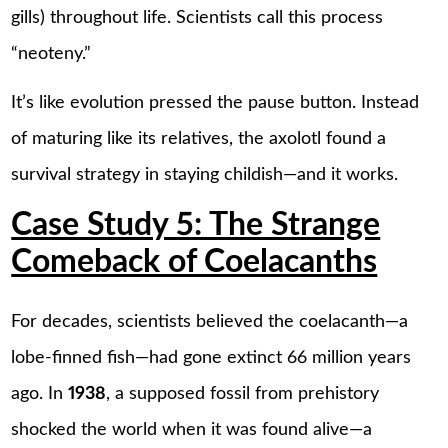
gills) throughout life. Scientists call this process
“neoteny.”
It’s like evolution pressed the pause button. Instead
of maturing like its relatives, the axolotl found a
survival strategy in staying childish—and it works.
Case Study 5: The Strange
Comeback of Coelacanths
For decades, scientists believed the coelacanth—a
lobe-finned fish—had gone extinct 66 million years
ago. In
1938
, a supposed fossil from prehistory
shocked the world when it was found alive—a