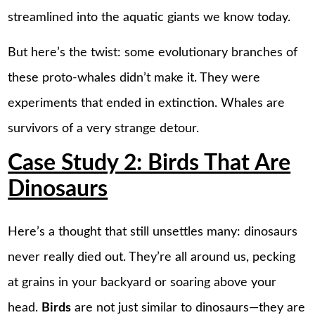
streamlined into the aquatic giants we know today.
But here’s the twist: some evolutionary branches of
these proto-whales didn’t make it. They were
experiments that ended in extinction. Whales are
survivors of a very strange detour.
Case Study 2: Birds That Are
Dinosaurs
Here’s a thought that still unsettles many: dinosaurs
never really died out. They’re all around us, pecking
at grains in your backyard or soaring above your
head.
Birds
are not just similar to dinosaurs—they are