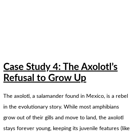
Case Study 4: The Axolotl’s
Refusal to Grow Up
The axolotl, a salamander found in Mexico, is a rebel
in the evolutionary story. While most amphibians
grow out of their gills and move to land, the axolotl
stays forever young, keeping its juvenile features (like