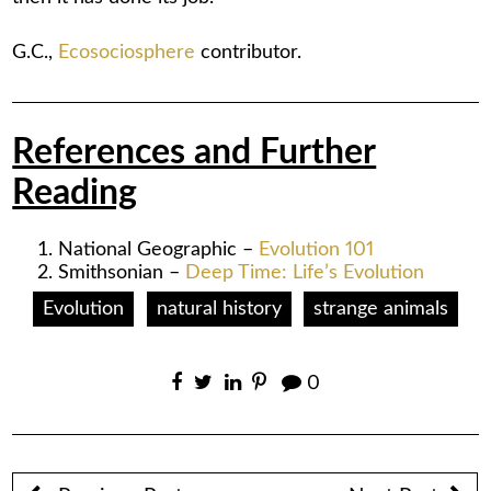
G.C.,
Ecosociosphere
contributor.
References and Further
Reading
National Geographic –
Evolution 101
Smithsonian –
Deep Time: Life’s Evolution
Evolution
natural history
strange animals
0