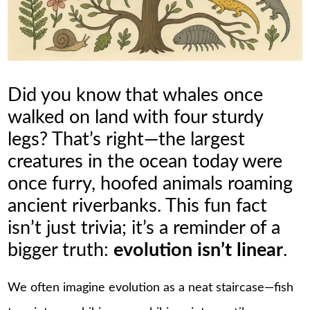
Did you know that whales once
walked on land with four sturdy
legs? That’s right—the largest
creatures in the ocean today were
once furry, hoofed animals roaming
ancient riverbanks. This fun fact
isn’t just trivia; it’s a reminder of a
bigger truth:
evolution isn’t linear
.
We often imagine evolution as a neat staircase—fish