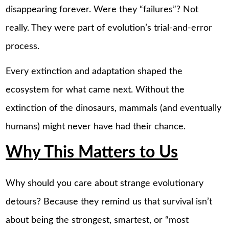
disappearing forever. Were they “failures”? Not
really. They were part of evolution’s trial-and-error
process.
Every extinction and adaptation shaped the
ecosystem for what came next. Without the
extinction of the dinosaurs, mammals (and eventually
humans) might never have had their chance.
Why This Matters to Us
Why should you care about strange evolutionary
detours? Because they remind us that survival isn’t
about being the strongest, smartest, or “most