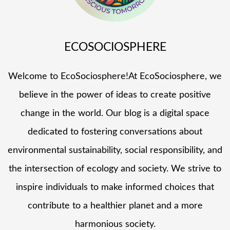
ECOSOCIOSPHERE
Welcome to EcoSociosphere!At EcoSociosphere, we
believe in the power of ideas to create positive
change in the world. Our blog is a digital space
dedicated to fostering conversations about
environmental sustainability, social responsibility, and
the intersection of ecology and society. We strive to
inspire individuals to make informed choices that
contribute to a healthier planet and a more
harmonious society.