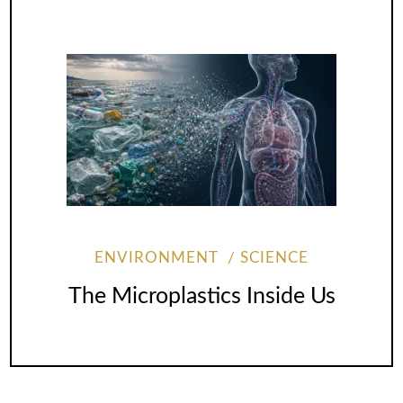
ENVIRONMENT
SCIENCE
The Microplastics Inside Us