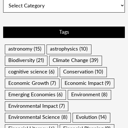
Categories
Tags
astronomy
(15)
astrophysics
(10)
Biodiversity
(21)
Climate Change
(39)
cognitive science
(6)
Conservation
(10)
Economic Growth
(7)
Economic Impact
(9)
Emerging Economies
(6)
Environment
(8)
Environmental Impact
(7)
Environmental Science
(8)
Evolution
(14)