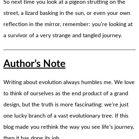
So next time you look at a pigeon strutting on the
street, a lizard basking in the sun, or even your own
reflection in the mirror, remember: you’re looking at
a survivor of a very strange and tangled journey.
Author’s Note
Writing about evolution always humbles me. We love
to think of ourselves as the end product of a grand
design, but the truth is more fascinating: we’re just
one lucky branch of a vast evolutionary tree. If this
blog made you rethink the way you see life’s journey,
then it has done its job.