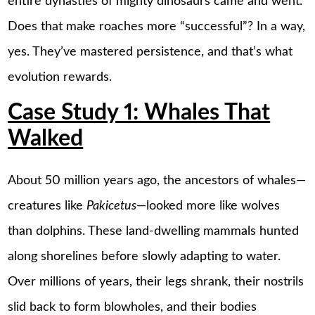
entire dynasties of mighty dinosaurs came and went.
Does that make roaches more “successful”? In a way,
yes. They’ve mastered persistence, and that’s what
evolution rewards.
Case Study 1: Whales That
Walked
About 50 million years ago, the ancestors of whales—
creatures like
Pakicetus
—looked more like wolves
than dolphins. These land-dwelling mammals hunted
along shorelines before slowly adapting to water.
Over millions of years, their legs shrank, their nostrils
slid back to form blowholes, and their bodies