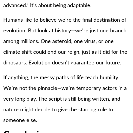
advanced.” It’s about being adaptable.
Humans like to believe we’re the final destination of
evolution. But look at history—we’re just one branch
among millions. One asteroid, one virus, or one
climate shift could end our reign, just as it did for the
dinosaurs. Evolution doesn’t guarantee our future.
If anything, the messy paths of life teach humility.
We’re not the pinnacle—we’re temporary actors in a
very long play. The script is still being written, and
nature might decide to give the starring role to
someone else.