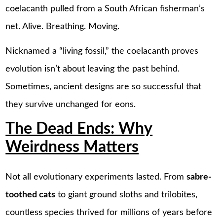
coelacanth pulled from a South African fisherman’s
net. Alive. Breathing. Moving.
Nicknamed a “living fossil,” the coelacanth proves
evolution isn’t about leaving the past behind.
Sometimes, ancient designs are so successful that
they survive unchanged for eons.
The Dead Ends: Why
Weirdness Matters
Not all evolutionary experiments lasted. From
sabre-
toothed cats
to giant ground sloths and trilobites,
countless species thrived for millions of years before