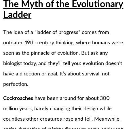
The Myth of the Evolutionary
Ladder
The idea of a “ladder of progress” comes from
outdated 19th-century thinking, where humans were
seen as the pinnacle of evolution. But ask any
biologist today, and they’ll tell you: evolution doesn’t
have a direction or goal. It’s about survival, not
perfection.
Cockroaches
have been around for about 300
million years, barely changing their design while
countless other creatures rose and fell. Meanwhile,