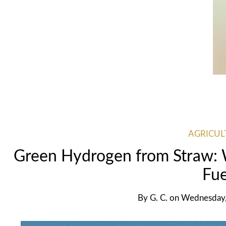
AGRICUL
Green Hydrogen from Straw:
Fue
By
G. C.
on
Wednesday,