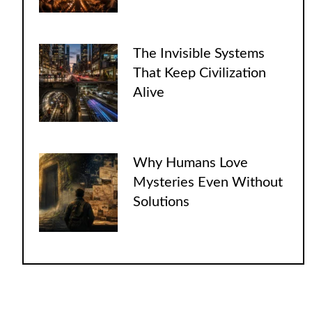
The Invisible Systems
That Keep Civilization
Alive
Why Humans Love
Mysteries Even Without
Solutions