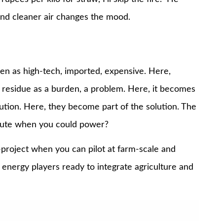
and cleaner air changes the mood.
en as high-tech, imported, expensive. Here,
 residue as a burden, a problem. Here, it becomes
lution. Here, they become part of the solution. The
lute when you could power?
-project when you can pilot at farm-scale and
al energy players ready to integrate agriculture and