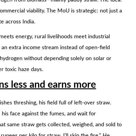
mmercial viability. The MoU is strategic: not just a
e across India.
 meets energy, rural livelihoods meet industrial
s an extra income stream instead of open-field
 hydrogen without depending solely on solar or
r toxic haze days.
s less and earns more
hes threshing, his field full of left-over straw.
d his face against the fumes, and wait for
hat same straw gets collected, weighed, and sold to
upees per kilo for straw, I’ll skip the fire.” He