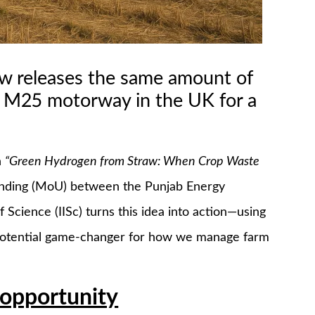
aw releases the same amount of
e M25 motorway in the UK for a
n
“Green Hydrogen from Straw: When Crop Waste
nding (MoU) between the Punjab Energy
Science (IISc) turns this idea into action—using
a potential game-changer for how we manage farm
opportunity