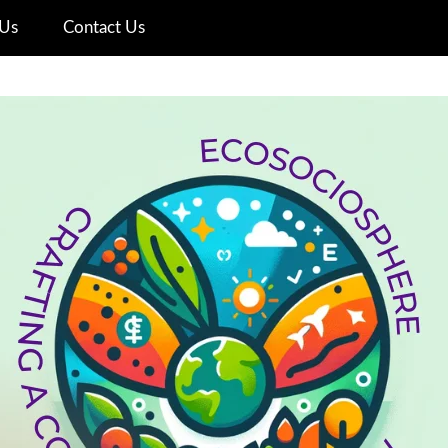
Us
Contact Us