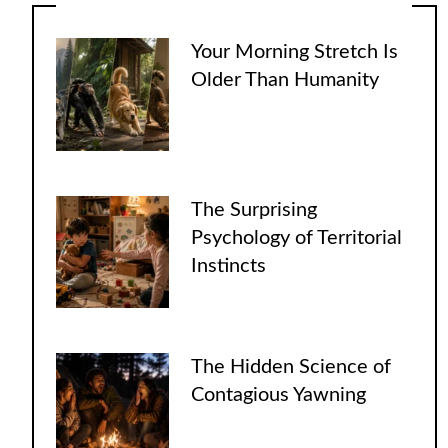
Your Morning Stretch Is
Older Than Humanity
The Surprising
Psychology of Territorial
Instincts
The Hidden Science of
Contagious Yawning