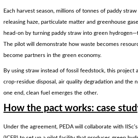
Each harvest season, millions of tonnes of paddy straw si
releasing haze, particulate matter and greenhouse ga
head-on by turning paddy straw into green hydrogen—th
The pilot will demonstrate how waste becomes resourc
become partners in the green economy.
By using straw instead of fossil feedstock, this project
crop-residue disposal, air quality degradation and the 
one end, clean fuel emerges the other.
How the pact works: case study
Under the agreement, PEDA will collaborate with IISc’s
(ICER) to set up a pilot facility that produces green 