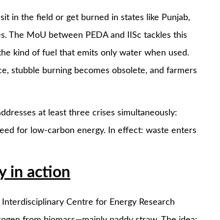
t in the field or get burned in states like Punjab,
ses. The MoU between PEDA and IISc tackles this
e kind of fuel that emits only water when used.
e, stubble burning becomes obsolete, and farmers
 addresses at least three crises simultaneously:
need for low-carbon energy. In effect: waste enters
 in action
 Interdisciplinary Centre for Energy Research
hydrogen from biomass—mainly paddy straw. The idea: