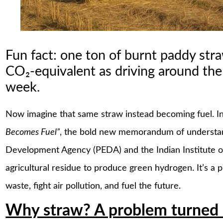
Fun fact: one ton of burnt paddy str
CO₂-equivalent as driving around th
week.
Now imagine that same straw instead becoming fuel. I
Becomes Fuel”
, the bold new memorandum of understa
Development Agency (PEDA) and the Indian Institute of 
agricultural residue to produce green hydrogen. It’s 
waste, fight air pollution, and fuel the future.
Why straw? A problem turned 