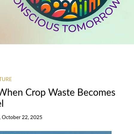
TURE
 When Crop Waste Becomes
l
 October 22, 2025