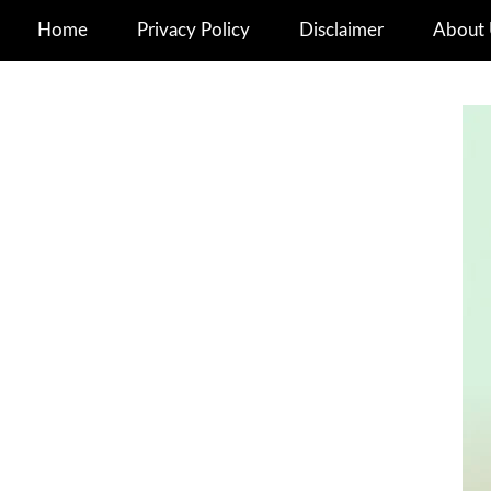
Home
Privacy Policy
Disclaimer
About 