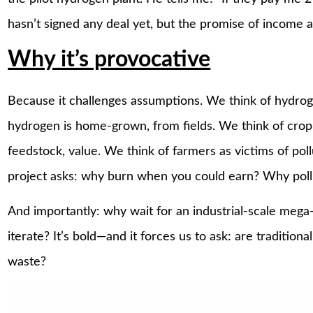
hasn’t signed any deal yet, but the promise of income 
Why it’s provocative
Because it challenges assumptions. We think of hydrog
hydrogen is home-grown, from fields. We think of crop
feedstock, value. We think of farmers as victims of pol
project asks: why burn when you could earn? Why pol
And importantly: why wait for an industrial-scale mega
iterate? It’s bold—and it forces us to ask: are tradition
waste?