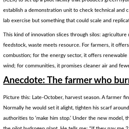
establish a demonstration unit to check technical and co
lab exercise but something that could scale and replicat
This kind of innovation slices through silos: agriculture
feedstock, waste meets resource. For farmers, it offer
combustion; for the energy sector, it offers renewable
wind; for communities, it promises cleaner air and fewe
Anecdote: The farmer who burn
Picture this: Late-October, harvest season. A farmer finis
Normally he would set it alight, tighten his scarf aroun
authorities to ‘make him stop.’ Under the new model, t
the pilot hydrogen plant. He tells me: “If they pay me 2 r