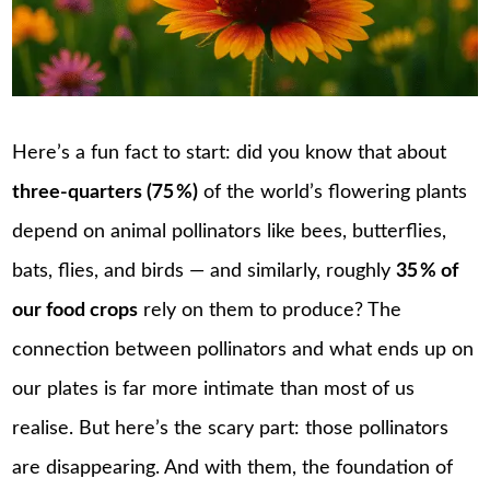
Here’s a fun fact to start: did you know that about
three-quarters (75
%)
of the world’s flowering plants
depend on animal pollinators like bees, butterflies,
bats, flies, and birds — and similarly, roughly
35
% of
our food crops
rely on them to produce? The
connection between pollinators and what ends up on
our plates is far more intimate than most of us
realise. But here’s the scary part: those pollinators
are disappearing. And with them, the foundation of