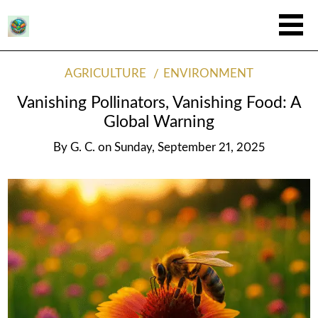
AGRICULTURE
ENVIRONMENT
Vanishing Pollinators, Vanishing Food: A
Global Warning
By
G. C.
on
Sunday, September 21, 2025