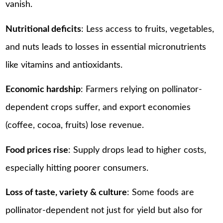
vanish.
Nutritional deficits
: Less access to fruits, vegetables,
and nuts leads to losses in essential micronutrients
like vitamins and antioxidants.
Economic hardship
: Farmers relying on pollinator-
dependent crops suffer, and export economies
(coffee, cocoa, fruits) lose revenue.
Food prices rise
: Supply drops lead to higher costs,
especially hitting poorer consumers.
Loss of taste, variety & culture
: Some foods are
pollinator-dependent not just for yield but also for