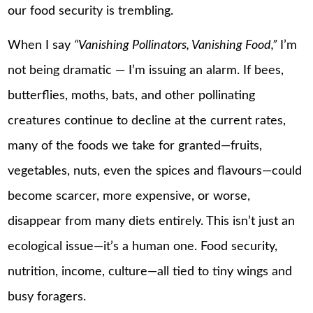
our food security is trembling.
When I say
“Vanishing Pollinators, Vanishing Food,”
I’m
not being dramatic — I’m issuing an alarm. If bees,
butterflies, moths, bats, and other pollinating
creatures continue to decline at the current rates,
many of the foods we take for granted—fruits,
vegetables, nuts, even the spices and flavours—could
become scarcer, more expensive, or worse,
disappear from many diets entirely. This isn’t just an
ecological issue—it’s a human one. Food security,
nutrition, income, culture—all tied to tiny wings and
busy foragers.