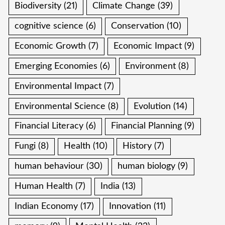
Biodiversity
(21)
Climate Change
(39)
cognitive science
(6)
Conservation
(10)
Economic Growth
(7)
Economic Impact
(9)
Emerging Economies
(6)
Environment
(8)
Environmental Impact
(7)
Environmental Science
(8)
Evolution
(14)
Financial Literacy
(6)
Financial Planning
(9)
Fungi
(8)
Health
(10)
History
(7)
human behaviour
(30)
human biology
(9)
Human Health
(7)
India
(13)
Indian Economy
(17)
Innovation
(11)