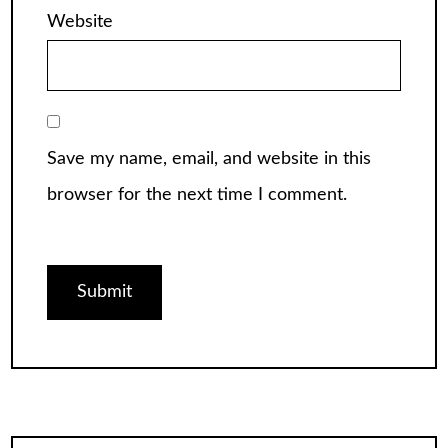
Website
Save my name, email, and website in this
browser for the next time I comment.