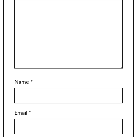
Name
*
Email
*