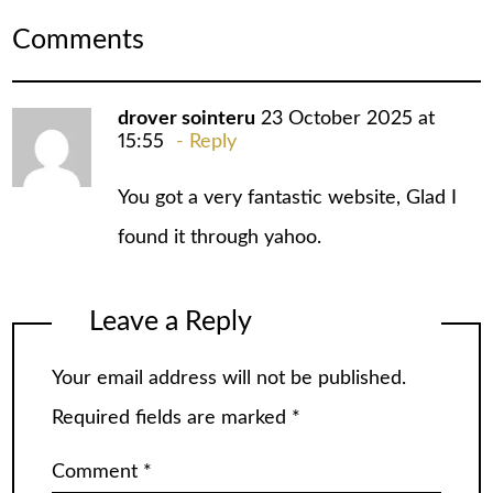
Comments
drover sointeru
23 October 2025 at
15:55
Reply
You got a very fantastic website, Glad I
found it through yahoo.
Leave a Reply
Your email address will not be published.
Required fields are marked
*
Comment
*