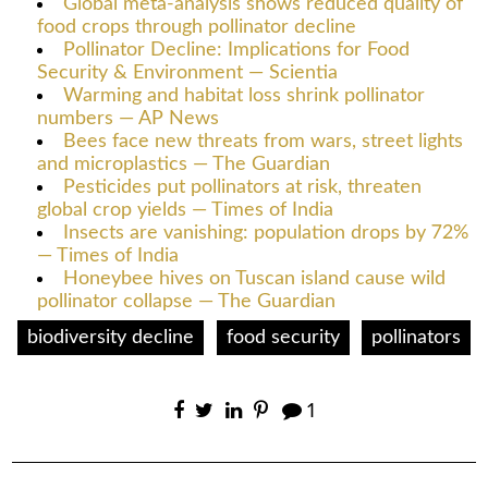
Global meta-analysis shows reduced quality of
food crops through pollinator decline
Pollinator Decline: Implications for Food
Security & Environment — Scientia
Warming and habitat loss shrink pollinator
numbers — AP News
Bees face new threats from wars, street lights
and microplastics — The Guardian
Pesticides put pollinators at risk, threaten
global crop yields — Times of India
Insects are vanishing: population drops by 72%
— Times of India
Honeybee hives on Tuscan island cause wild
pollinator collapse — The Guardian
biodiversity decline
food security
pollinators
1