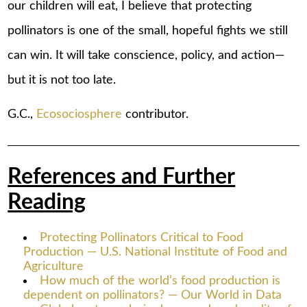
our children will eat, I believe that protecting
pollinators is one of the small, hopeful fights we still
can win. It will take conscience, policy, and action—
but it is not too late.
G.C.,
Ecosociosphere
contributor.
References and Further
Reading
Protecting Pollinators Critical to Food
Production — U.S. National Institute of Food and
Agriculture
How much of the world’s food production is
dependent on pollinators? — Our World in Data