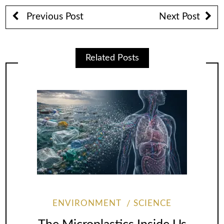
Previous Post
Next Post
Related Posts
ENVIRONMENT
SCIENCE