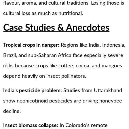
flavour, aroma, and cultural traditions. Losing those is
cultural loss as much as nutritional.
Case Studies & Anecdotes
Tropical crops in danger:
Regions like India, Indonesia,
Brazil, and sub-Saharan Africa face especially severe
risks because crops like coffee, cocoa, and mangoes
depend heavily on insect pollinators.
India’s pesticide problem:
Studies from Uttarakhand
show neonicotinoid pesticides are driving honeybee
decline.
Insect biomass collapse:
In Colorado’s remote