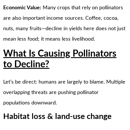
Economic Value:
Many crops that rely on pollinators
are also important income sources. Coffee, cocoa,
nuts, many fruits—decline in yields here does not just
mean less food; it means less livelihood.
What Is Causing Pollinators
to Decline?
Let’s be direct: humans are largely to blame. Multiple
overlapping threats are pushing pollinator
populations downward.
Habitat loss & land-use change