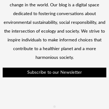
change in the world. Our blog is a digital space
dedicated to fostering conversations about
environmental sustainability, social responsibility, and
the intersection of ecology and society. We strive to
inspire individuals to make informed choices that
contribute to a healthier planet and a more
harmonious society.
Subscribe to our Newsletter