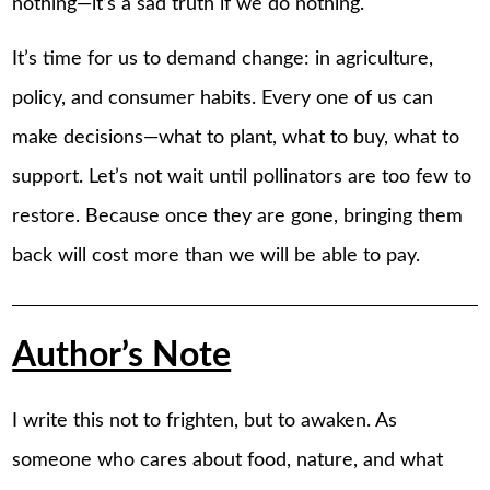
nothing—it’s a sad truth if we do nothing.
It’s time for us to demand change: in agriculture,
policy, and consumer habits. Every one of us can
make decisions—what to plant, what to buy, what to
support. Let’s not wait until pollinators are too few to
restore. Because once they are gone, bringing them
back will cost more than we will be able to pay.
Author’s Note
I write this not to frighten, but to awaken. As
someone who cares about food, nature, and what