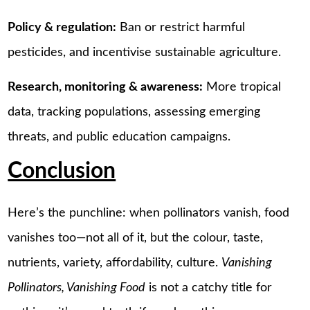
Policy & regulation:
Ban or restrict harmful
pesticides, and incentivise sustainable agriculture.
Research, monitoring & awareness:
More tropical
data, tracking populations, assessing emerging
threats, and public education campaigns.
Conclusion
Here’s the punchline: when pollinators vanish, food
vanishes too—not all of it, but the colour, taste,
nutrients, variety, affordability, culture.
Vanishing
Pollinators, Vanishing Food
is not a catchy title for