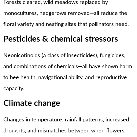
Forests cleared, wild meadows replaced by
monocultures, hedgerows removed—all reduce the
floral variety and nesting sites that pollinators need.
Pesticides & chemical stressors
Neonicotinoids (a class of insecticides), fungicides,
and combinations of chemicals—all have shown harm
to bee health, navigational ability, and reproductive
capacity.
Climate change
Changes in temperature, rainfall patterns, increased
droughts, and mismatches between when flowers