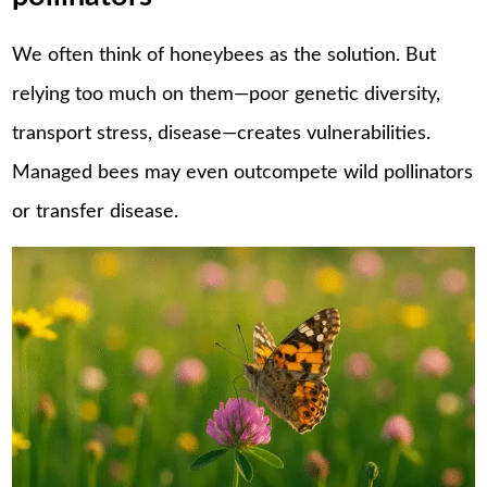
We often think of honeybees as the solution. But
relying too much on them—poor genetic diversity,
transport stress, disease—creates vulnerabilities.
Managed bees may even outcompete wild pollinators
or transfer disease.