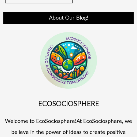
About Our Blog!
ECOSOCIOSPHERE
Welcome to EcoSociosphere!At EcoSociosphere, we
believe in the power of ideas to create positive