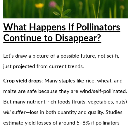
What Happens If Pollinators
Continue to Disappear?
Let’s draw a picture of a possible future, not sci-fi,
just projected from current trends.
Crop yield drops
: Many staples like rice, wheat, and
maize are safe because they are wind/self-pollinated.
But many nutrient-rich foods (fruits, vegetables, nuts)
will
suffer—loss in both quantity and quality. Studies
estimate yield losses of around 5–8% if pollinators