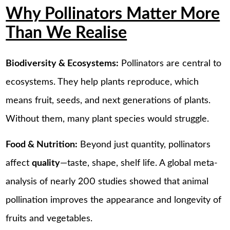
Why Pollinators Matter More
Than We Realise
Biodiversity & Ecosystems:
Pollinators are central to
ecosystems. They help plants reproduce, which
means fruit, seeds, and next generations of plants.
Without them, many plant species would struggle.
Food & Nutrition:
Beyond just quantity, pollinators
affect
quality
—taste, shape, shelf life. A global meta-
analysis of nearly 200 studies showed that animal
pollination improves the appearance and longevity of
fruits and vegetables.