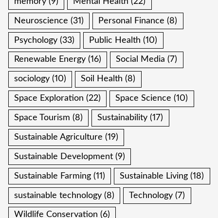
memory
(9)
Mental Health
(22)
Neuroscience
(31)
Personal Finance
(8)
Psychology
(33)
Public Health
(10)
Renewable Energy
(16)
Social Media
(7)
sociology
(10)
Soil Health
(8)
Space Exploration
(22)
Space Science
(10)
Space Tourism
(8)
Sustainability
(17)
Sustainable Agriculture
(19)
Sustainable Development
(9)
Sustainable Farming
(11)
Sustainable Living
(18)
sustainable technology
(8)
Technology
(7)
Wildlife Conservation
(6)