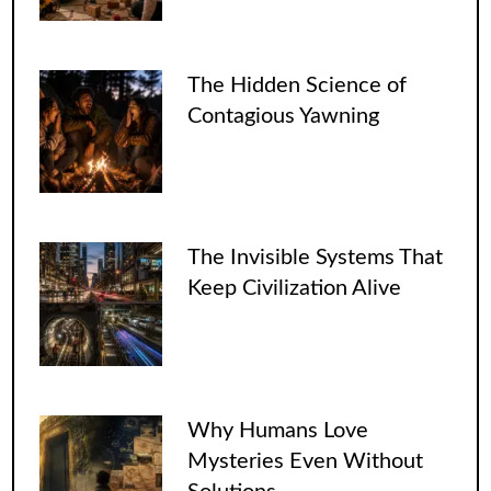
The Hidden Science of
Contagious Yawning
The Invisible Systems That
Keep Civilization Alive
Why Humans Love
Mysteries Even Without