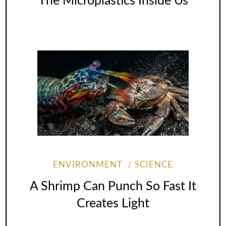
The Microplastics Inside Us
ENVIRONMENT
SCIENCE
A Shrimp Can Punch So Fast It
Creates Light