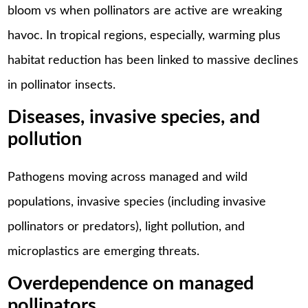
bloom vs when pollinators are active are wreaking
havoc. In tropical regions, especially, warming plus
habitat reduction has been linked to massive declines
in pollinator insects.
Diseases, invasive species, and
pollution
Pathogens moving across managed and wild
populations, invasive species (including invasive
pollinators or predators), light pollution, and
microplastics are emerging threats.
Overdependence on managed
pollinators