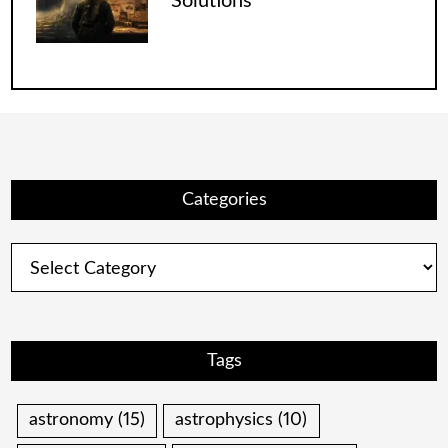
Solutions
Categories
Categories
Tags
astronomy
(15)
astrophysics
(10)