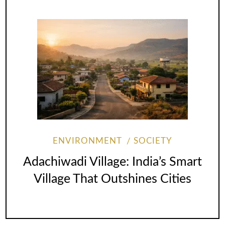
ENVIRONMENT
SOCIETY
Adachiwadi Village: India’s Smart
Village That Outshines Cities