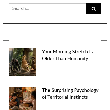
Search
for:
Your Morning Stretch Is
Older Than Humanity
The Surprising Psychology
of Territorial Instincts