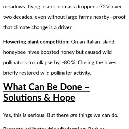
meadows, flying insect biomass dropped ~72 % over
two decades, even without large farms nearby—proof
that climate change is a driver.
Flowering plant competition:
On an Italian island,
honeybee hives boosted honey but caused wild
pollinators to collapse by ~80 %. Closing the hives
briefly restored wild pollinator activity.
What Can Be Done –
Solutions & Hope
Yes, this is serious. But there
are
things we can do.