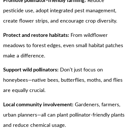
Promote pollinator-friendly farming:
Reduce
pesticide use, adopt integrated pest management,
create flower strips, and encourage crop diversity.
Protect and restore habitats:
From wildflower
meadows to forest edges, even small habitat patches
make a difference.
Support wild pollinators:
Don’t just focus on
honeybees—native bees, butterflies, moths, and flies
are equally crucial.
Local community involvement:
Gardeners, farmers,
urban planners—all can plant pollinator-friendly plants
and reduce chemical usage.