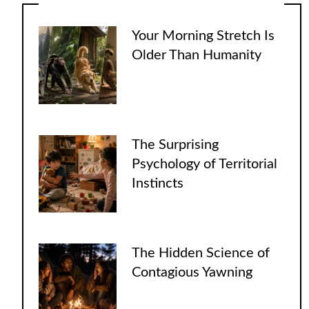
Your Morning Stretch Is
Older Than Humanity
The Surprising
Psychology of Territorial
Instincts
The Hidden Science of
Contagious Yawning