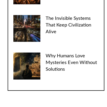
The Invisible Systems
That Keep Civilization
Alive
Why Humans Love
Mysteries Even Without
Solutions