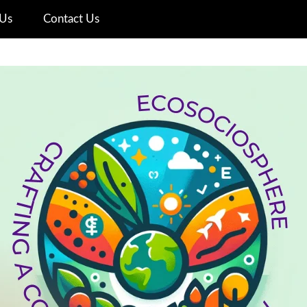
Us
Contact Us