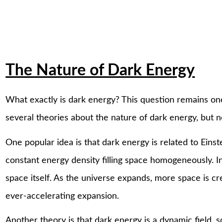
The Nature of Dark Energy
What exactly is dark energy? This question remains one
several theories about the nature of dark energy, but 
One popular idea is that dark energy is related to Einst
constant energy density filling space homogeneously. In 
space itself. As the universe expands, more space is cr
ever-accelerating expansion.
Another theory is that dark energy is a dynamic field, 