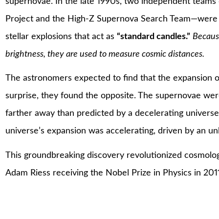
supernovae. In the late 1990s, two independent team
Project and the High-Z Supernova Search Team—were s
stellar explosions that act as
“standard candles.”
Because
brightness, they are used to measure cosmic distances.
The astronomers expected to find that the expansion o
surprise, they found the opposite. The supernovae wer
farther away than predicted by a decelerating universe. 
universe’s expansion was accelerating, driven by an 
This groundbreaking discovery revolutionized cosmolog
Adam Riess receiving the Nobel Prize in Physics in 2011