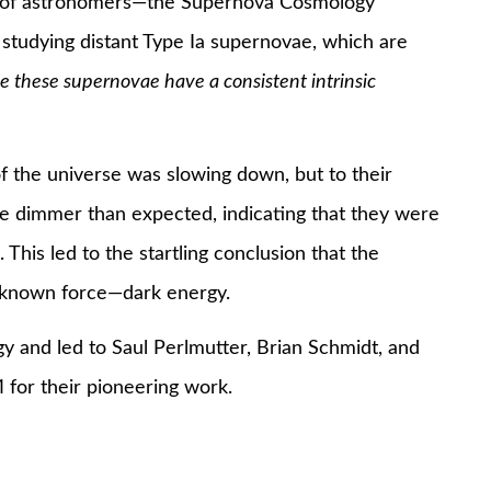
s of astronomers—the Supernova Cosmology
tudying distant Type Ia supernovae, which are
 these supernovae have a consistent intrinsic
f the universe was slowing down, but to their
e dimmer than expected, indicating that they were
This led to the startling conclusion that the
unknown force—dark energy.
y and led to Saul Perlmutter, Brian Schmidt, and
 for their pioneering work.