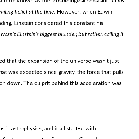
d a term known as the
“cosmological constant”
in his
iling belief at the time
. However, when Edwin
ing, Einstein considered this constant his
 wasn’t Einstein’s biggest blunder, but rather, calling it
d that the expansion of the universe wasn’t just
at was expected since gravity, the force that pulls
on down. The culprit behind this acceleration was
 in astrophysics, and it all started with