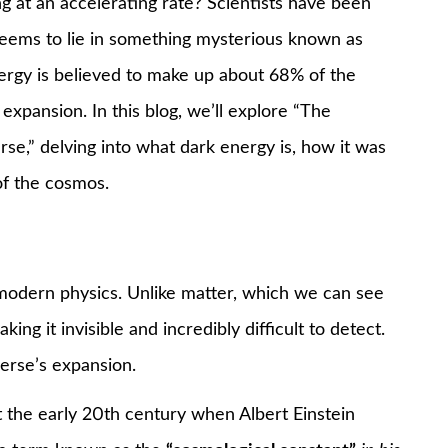
 at an accelerating rate? Scientists have been
seems to lie in something mysterious known as
nergy is believed to make up about 68% of the
 expansion. In this blog, we’ll explore “The
se,” delving into what dark energy is, how it was
of the cosmos.
modern physics. Unlike matter, which we can see
ing it invisible and incredibly difficult to detect.
verse’s expansion.
t the early 20th century when Albert Einstein