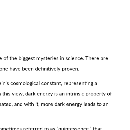
 of the biggest mysteries in science. There are
none have been definitively proven.
ein’s cosmological constant, representing a
this view, dark energy is an intrinsic property of
eated, and with it, more dark energy leads to an
sometimes referred to as “quintessence,” that