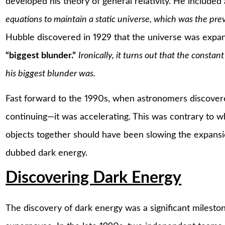
developed his theory of general relativity. He include
equations to maintain a static universe, which was the preva
Hubble discovered in 1929 that the universe was expand
“biggest blunder.”
Ironically, it turns out that the constant
his biggest blunder was.
Fast forward to the 1990s, when astronomers discovere
continuing—it was accelerating. This was contrary to wh
objects together should have been slowing the expansi
dubbed dark energy.
Discovering Dark Energy
The discovery of dark energy was a significant milestone