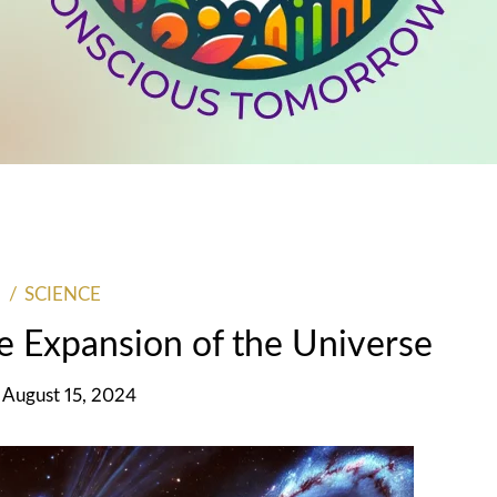
SCIENCE
he Expansion of the Universe
 August 15, 2024