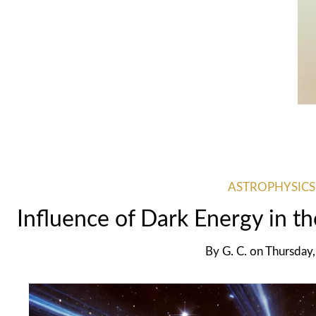
ASTROPHYSICS
Influence of Dark Energy in t
By
G. C.
on
Thursday,