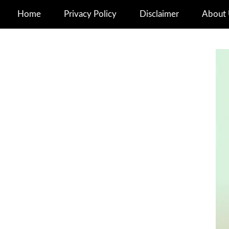
Home
Privacy Policy
Disclaimer
About 