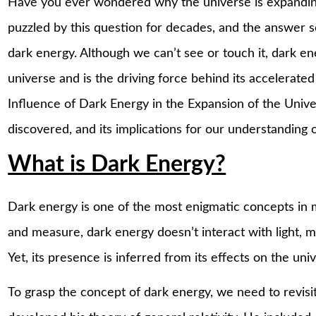
Have you ever wondered why the universe is expanding
puzzled by this question for decades, and the answer 
dark energy. Although we can’t see or touch it, dark e
universe and is the driving force behind its accelerated
Influence of Dark Energy in the Expansion of the Univer
discovered, and its implications for our understanding 
What is Dark Energy?
Dark energy is one of the most enigmatic concepts in 
and measure, dark energy doesn’t interact with light, mak
Yet, its presence is inferred from its effects on the uni
To grasp the concept of dark energy, we need to revisi